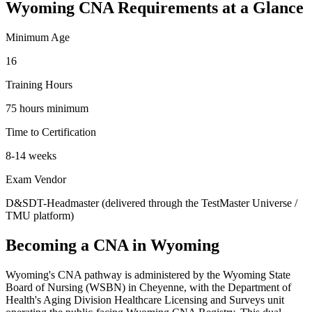
Wyoming CNA Requirements at a Glance
Minimum Age
16
Training Hours
75 hours minimum
Time to Certification
8-14 weeks
Exam Vendor
D&SDT-Headmaster (delivered through the TestMaster Universe /
TMU platform)
Becoming a CNA in Wyoming
Wyoming's CNA pathway is administered by the Wyoming State
Board of Nursing (WSBN) in Cheyenne, with the Department of
Health's Aging Division Healthcare Licensing and Surveys unit