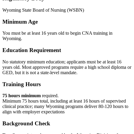
Wyoming State Board of Nursing (WSBN)
Minimum Age
You must be at least 16 years old to begin CNA training in
Wyoming.
Education Requirement
No statutory minimum education; applicants must be at least 16
years old. Most approved programs require a high school diploma or
GED, but it is not a state-level mandate.
Training Hours
75 hours minimum
required.
Minimum 75 hours total, including at least 16 hours of supervised
clinical practice; many Wyoming programs deliver 80-120 hours to
align with employer expectations
Background Check