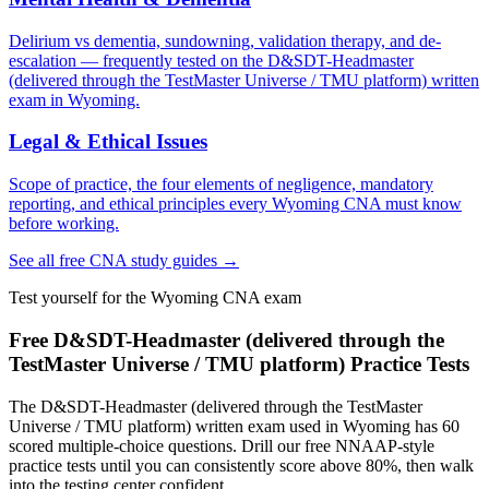
Delirium vs dementia, sundowning, validation therapy, and de-
escalation — frequently tested on the D&SDT-Headmaster
(delivered through the TestMaster Universe / TMU platform) written
exam in Wyoming.
Legal & Ethical Issues
Scope of practice, the four elements of negligence, mandatory
reporting, and ethical principles every Wyoming CNA must know
before working.
See all free CNA study guides →
Test yourself for the Wyoming CNA exam
Free D&SDT-Headmaster (delivered through the
TestMaster Universe / TMU platform) Practice Tests
The D&SDT-Headmaster (delivered through the TestMaster
Universe / TMU platform) written exam used in Wyoming has 60
scored multiple-choice questions. Drill our free NNAAP-style
practice tests until you can consistently score above 80%, then walk
into the testing center confident.