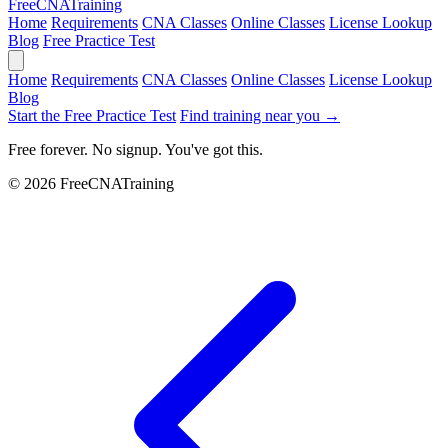
Free
CNA
Training
Home
Requirements
CNA Classes
Online Classes
License Lookup
Blog
Free Practice Test
Home
Requirements
CNA Classes
Online Classes
License Lookup
Blog
Start the Free Practice Test
Find training near you →
Free forever. No signup. You've got this.
© 2026 FreeCNATraining