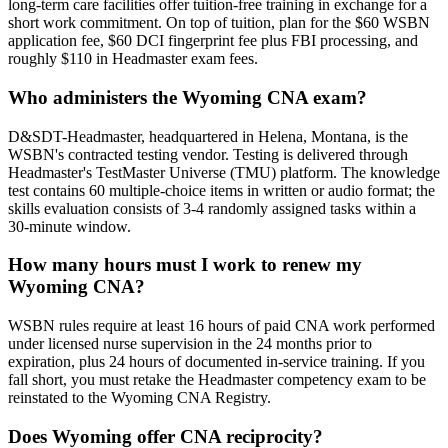
long-term care facilities offer tuition-free training in exchange for a
short work commitment. On top of tuition, plan for the $60 WSBN
application fee, $60 DCI fingerprint fee plus FBI processing, and
roughly $110 in Headmaster exam fees.
Who administers the Wyoming CNA exam?
D&SDT-Headmaster, headquartered in Helena, Montana, is the
WSBN's contracted testing vendor. Testing is delivered through
Headmaster's TestMaster Universe (TMU) platform. The knowledge
test contains 60 multiple-choice items in written or audio format; the
skills evaluation consists of 3-4 randomly assigned tasks within a
30-minute window.
How many hours must I work to renew my
Wyoming CNA?
WSBN rules require at least 16 hours of paid CNA work performed
under licensed nurse supervision in the 24 months prior to
expiration, plus 24 hours of documented in-service training. If you
fall short, you must retake the Headmaster competency exam to be
reinstated to the Wyoming CNA Registry.
Does Wyoming offer CNA reciprocity?