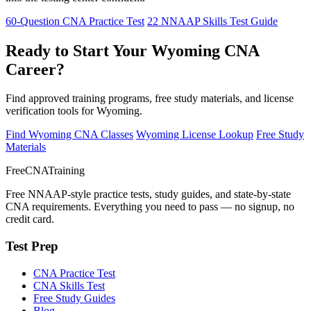
60-Question CNA Practice Test
22 NNAAP Skills Test Guide
Ready to Start Your Wyoming CNA
Career?
Find approved training programs, free study materials, and license
verification tools for Wyoming.
Find Wyoming CNA Classes
Wyoming License Lookup
Free Study
Materials
FreeCNATraining
Free NNAAP-style practice tests, study guides, and state-by-state
CNA requirements. Everything you need to pass — no signup, no
credit card.
Test Prep
CNA Practice Test
CNA Skills Test
Free Study Guides
Blog