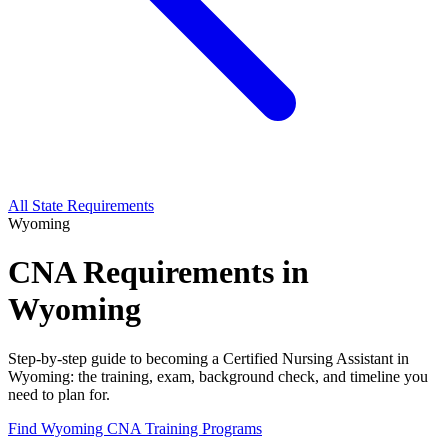
All State Requirements
Wyoming
CNA Requirements in
Wyoming
Step-by-step guide to becoming a Certified Nursing Assistant in
Wyoming: the training, exam, background check, and timeline you
need to plan for.
Find Wyoming CNA Training Programs