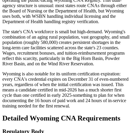
operating the public-facing Wyoming CNA Registry. This dual-
agency structure is unusual: most states route CNAs through either
the Board of Nursing or the Department of Health, but Wyoming
uses both, with WSBN handling individual licensing and the
Department of Health handling registry verification.
The state's CNA workforce is small but high-demand. Wyoming's
combination of an aging rural population, vast geography, and small
population (roughly 580,000) creates persistent shortages in the
long-term care facilities scattered across the state's 23 counties.
Wages, recruitment bonuses, and tuition-reimbursement programs
reflect this scarcity, particularly in the Big Horn Basin, Powder
River Basin, and on the Wind River Reservation.
Wyoming is also notable for its uniform certification expiration:
every CNA's credential expires on December 31 of even-numbered
years, regardless of when the initial certification was issued. This
means a candidate certified in mid-2026 has a much shorter first
cycle than one certified in early 2025-something to plan for when
documenting the 16 hours of paid work and 24 hours of in-service
training needed for the first renewal.
Detailed Wyoming CNA Requirements
Regulatory Body