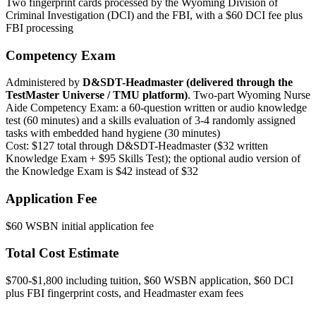
Two fingerprint cards processed by the Wyoming Division of
Criminal Investigation (DCI) and the FBI, with a $60 DCI fee plus
FBI processing
Competency Exam
Administered by
D&SDT-Headmaster (delivered through the
TestMaster Universe / TMU platform)
. Two-part Wyoming Nurse
Aide Competency Exam: a 60-question written or audio knowledge
test (60 minutes) and a skills evaluation of 3-4 randomly assigned
tasks with embedded hand hygiene (30 minutes)
Cost: $127 total through D&SDT-Headmaster ($32 written
Knowledge Exam + $95 Skills Test); the optional audio version of
the Knowledge Exam is $42 instead of $32
Application Fee
$60 WSBN initial application fee
Total Cost Estimate
$700-$1,800 including tuition, $60 WSBN application, $60 DCI
plus FBI fingerprint costs, and Headmaster exam fees