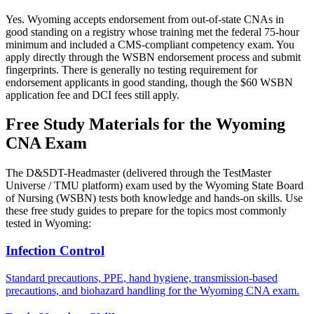
Yes. Wyoming accepts endorsement from out-of-state CNAs in
good standing on a registry whose training met the federal 75-hour
minimum and included a CMS-compliant competency exam. You
apply directly through the WSBN endorsement process and submit
fingerprints. There is generally no testing requirement for
endorsement applicants in good standing, though the $60 WSBN
application fee and DCI fees still apply.
Free Study Materials for the Wyoming
CNA Exam
The D&SDT-Headmaster (delivered through the TestMaster
Universe / TMU platform) exam used by the Wyoming State Board
of Nursing (WSBN) tests both knowledge and hands-on skills. Use
these free study guides to prepare for the topics most commonly
tested in Wyoming:
Infection Control
Standard precautions, PPE, hand hygiene, transmission-based
precautions, and biohazard handling for the Wyoming CNA exam.