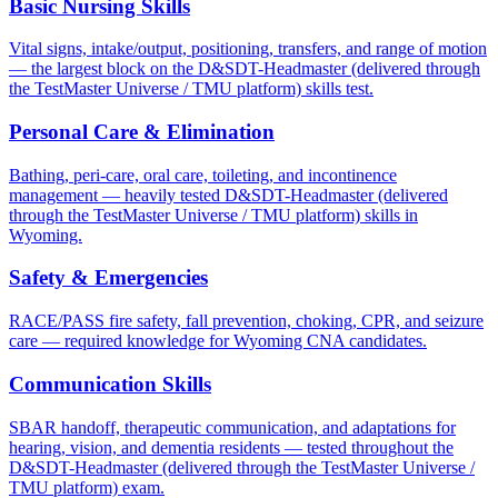
Basic Nursing Skills
Vital signs, intake/output, positioning, transfers, and range of motion
— the largest block on the D&SDT-Headmaster (delivered through
the TestMaster Universe / TMU platform) skills test.
Personal Care & Elimination
Bathing, peri-care, oral care, toileting, and incontinence
management — heavily tested D&SDT-Headmaster (delivered
through the TestMaster Universe / TMU platform) skills in
Wyoming.
Safety & Emergencies
RACE/PASS fire safety, fall prevention, choking, CPR, and seizure
care — required knowledge for Wyoming CNA candidates.
Communication Skills
SBAR handoff, therapeutic communication, and adaptations for
hearing, vision, and dementia residents — tested throughout the
D&SDT-Headmaster (delivered through the TestMaster Universe /
TMU platform) exam.