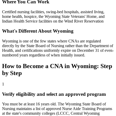
Where You Can Work
Certified nursing facilities, swing-bed hospitals, assisted living,
home health, hospice, the Wyoming State Veterans' Home, and
Indian Health Service facilities on the Wind River Reservation
What's Different About Wyoming
Wyoming is one of the few states where CNAs are regulated
directly by the State Board of Nursing rather than the Department of
Health, and certifications uniformly expire on December 31 of even-
numbered years regardless of when initially issued.
How to Become a CNA in Wyoming: Step
by Step
1
Verify eligibility and select an approved program
You must be at least 16 years old. The Wyoming State Board of
Nursing maintains a list of approved Nurse Aide Training Programs
at the state's community colleges (LCCC, Central Wyoming