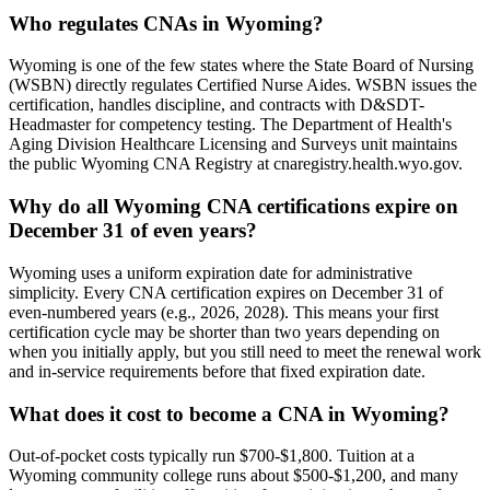
Who regulates CNAs in Wyoming?
Wyoming is one of the few states where the State Board of Nursing
(WSBN) directly regulates Certified Nurse Aides. WSBN issues the
certification, handles discipline, and contracts with D&SDT-
Headmaster for competency testing. The Department of Health's
Aging Division Healthcare Licensing and Surveys unit maintains
the public Wyoming CNA Registry at cnaregistry.health.wyo.gov.
Why do all Wyoming CNA certifications expire on
December 31 of even years?
Wyoming uses a uniform expiration date for administrative
simplicity. Every CNA certification expires on December 31 of
even-numbered years (e.g., 2026, 2028). This means your first
certification cycle may be shorter than two years depending on
when you initially apply, but you still need to meet the renewal work
and in-service requirements before that fixed expiration date.
What does it cost to become a CNA in Wyoming?
Out-of-pocket costs typically run $700-$1,800. Tuition at a
Wyoming community college runs about $500-$1,200, and many