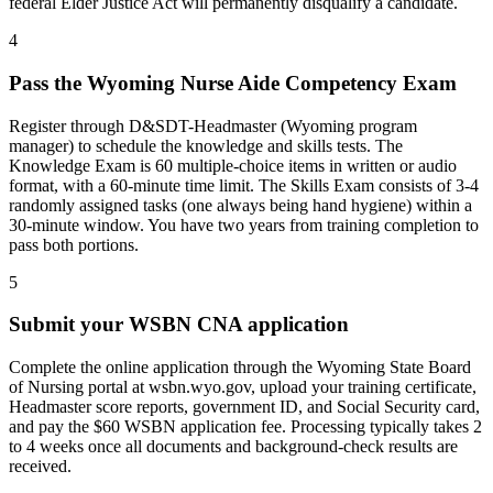
federal Elder Justice Act will permanently disqualify a candidate.
4
Pass the Wyoming Nurse Aide Competency Exam
Register through D&SDT-Headmaster (Wyoming program
manager) to schedule the knowledge and skills tests. The
Knowledge Exam is 60 multiple-choice items in written or audio
format, with a 60-minute time limit. The Skills Exam consists of 3-4
randomly assigned tasks (one always being hand hygiene) within a
30-minute window. You have two years from training completion to
pass both portions.
5
Submit your WSBN CNA application
Complete the online application through the Wyoming State Board
of Nursing portal at wsbn.wyo.gov, upload your training certificate,
Headmaster score reports, government ID, and Social Security card,
and pay the $60 WSBN application fee. Processing typically takes 2
to 4 weeks once all documents and background-check results are
received.