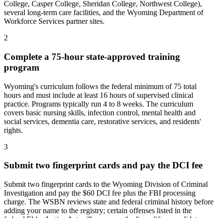
College, Casper College, Sheridan College, Northwest College),
several long-term care facilities, and the Wyoming Department of
Workforce Services partner sites.
2
Complete a 75-hour state-approved training
program
Wyoming's curriculum follows the federal minimum of 75 total
hours and must include at least 16 hours of supervised clinical
practice. Programs typically run 4 to 8 weeks. The curriculum
covers basic nursing skills, infection control, mental health and
social services, dementia care, restorative services, and residents'
rights.
3
Submit two fingerprint cards and pay the DCI fee
Submit two fingerprint cards to the Wyoming Division of Criminal
Investigation and pay the $60 DCI fee plus the FBI processing
charge. The WSBN reviews state and federal criminal history before
adding your name to the registry; certain offenses listed in the