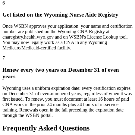
6
Get listed on the Wyoming Nurse Aide Registry
Once WSBN approves your application, your name and certification
number are published on the Wyoming CNA Registry at
cnaregistry.health.wyo.gov and on WSBN's License Lookup tool.
You may now legally work as a CNA in any Wyoming
Medicare/Medicaid-certified facility.
7
Renew every two years on December 31 of even
years
Wyoming uses a uniform expiration date: every certification expires
on December 31 of even-numbered years, regardless of when it was
first issued. To renew, you must document at least 16 hours of paid
CNA work in the prior 24 months plus 24 hours of in-service
training. Renewals open in the fall preceding the expiration date
through the WSBN portal.
Frequently Asked Questions