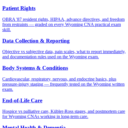
Patient Rights
OBRA '87 resident rights, HIPAA, advance directives, and freedom
from restraints — graded on every Wyoming CNA practical exam
skill.
Data Collection & Reporting
Objective vs subjective data, pain scales, what to report immediately,
and documentation rules used on the Wyoming exam.
Body Systems & Conditions
Cardiovascular, respiratory, nervous, and endocrine basics, plus
pressure-injury staging — frequently tested on the Wyoming written
exam.
End-of-Life Care
Hospice vs palliative care, Kübler-Ross stages, and postmortem care
for Wyoming CNAs working in long-term care.
Mental Health & Dementia