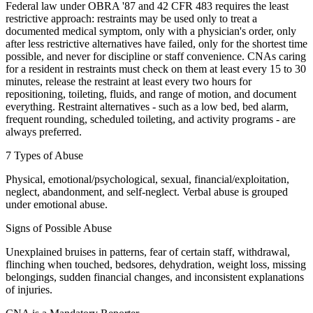
Federal law under OBRA '87 and 42 CFR 483 requires the least
restrictive approach: restraints may be used only to treat a
documented medical symptom, only with a physician's order, only
after less restrictive alternatives have failed, only for the shortest time
possible, and never for discipline or staff convenience. CNAs caring
for a resident in restraints must check on them at least every 15 to 30
minutes, release the restraint at least every two hours for
repositioning, toileting, fluids, and range of motion, and document
everything. Restraint alternatives - such as a low bed, bed alarm,
frequent rounding, scheduled toileting, and activity programs - are
always preferred.
7 Types of Abuse
Physical, emotional/psychological, sexual, financial/exploitation,
neglect, abandonment, and self-neglect. Verbal abuse is grouped
under emotional abuse.
Signs of Possible Abuse
Unexplained bruises in patterns, fear of certain staff, withdrawal,
flinching when touched, bedsores, dehydration, weight loss, missing
belongings, sudden financial changes, and inconsistent explanations
of injuries.