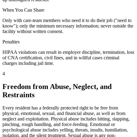
When You Can Share
Only with care-team members who need it to do their job ("need to
know"); only the minimum necessary information; never outside the
facility without written consent.
Penalties
HIPAA violations can result in employer discipline, termination, loss
of CNA certification, civil fines, and in willful cases criminal
charges including jail time.
4
Freedom from Abuse, Neglect, and
Restraints
Every resident has a federally protected right to be free from
physical, emotional, sexual, and financial abuse, as well as from
neglect and exploitation. Physical abuse includes hitting, slapping,
pinching, rough handling, and force-feeding. Emotional or
psychological abuse includes yelling, threats, insults, humiliation,
isolation, and the silent treatment. Sexual abuse is any non-