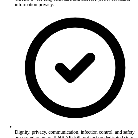
information privacy.
Dignity, privacy, communication, infection control, and safety
are scored on every NNAAP skill, not just on dedicated steps.