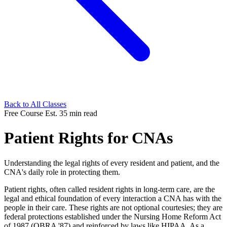
Back to All Classes
Free Course
Est. 35 min read
Patient Rights for CNAs
Understanding the legal rights of every resident and patient, and the
CNA's daily role in protecting them.
Patient rights, often called resident rights in long-term care, are the
legal and ethical foundation of every interaction a CNA has with the
people in their care. These rights are not optional courtesies; they are
federal protections established under the Nursing Home Reform Act
of 1987 (OBRA '87) and reinforced by laws like HIPAA. As a