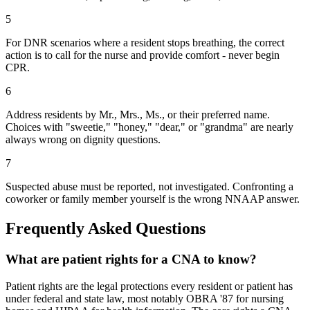
5
For DNR scenarios where a resident stops breathing, the correct
action is to call for the nurse and provide comfort - never begin
CPR.
6
Address residents by Mr., Mrs., Ms., or their preferred name.
Choices with "sweetie," "honey," "dear," or "grandma" are nearly
always wrong on dignity questions.
7
Suspected abuse must be reported, not investigated. Confronting a
coworker or family member yourself is the wrong NNAAP answer.
Frequently Asked Questions
What are patient rights for a CNA to know?
Patient rights are the legal protections every resident or patient has
under federal and state law, most notably OBRA '87 for nursing