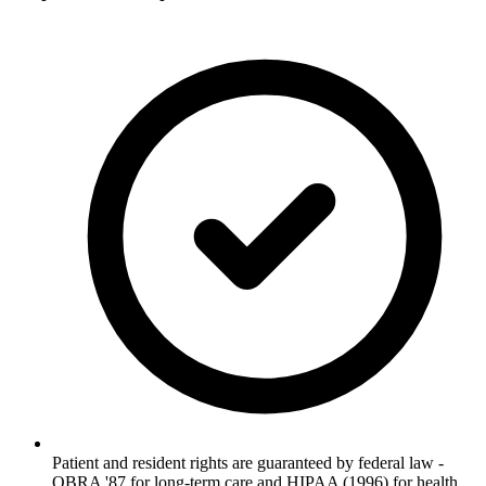
Patient and resident rights are guaranteed by federal law -
OBRA '87 for long-term care and HIPAA (1996) for health