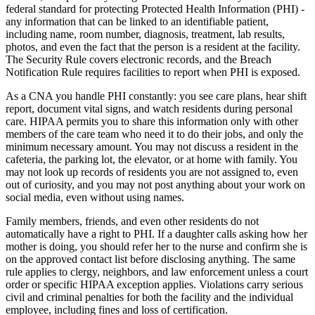
federal standard for protecting Protected Health Information (PHI) -
any information that can be linked to an identifiable patient,
including name, room number, diagnosis, treatment, lab results,
photos, and even the fact that the person is a resident at the facility.
The Security Rule covers electronic records, and the Breach
Notification Rule requires facilities to report when PHI is exposed.
As a CNA you handle PHI constantly: you see care plans, hear shift
report, document vital signs, and watch residents during personal
care. HIPAA permits you to share this information only with other
members of the care team who need it to do their jobs, and only the
minimum necessary amount. You may not discuss a resident in the
cafeteria, the parking lot, the elevator, or at home with family. You
may not look up records of residents you are not assigned to, even
out of curiosity, and you may not post anything about your work on
social media, even without using names.
Family members, friends, and even other residents do not
automatically have a right to PHI. If a daughter calls asking how her
mother is doing, you should refer her to the nurse and confirm she is
on the approved contact list before disclosing anything. The same
rule applies to clergy, neighbors, and law enforcement unless a court
order or specific HIPAA exception applies. Violations carry serious
civil and criminal penalties for both the facility and the individual
employee, including fines and loss of certification.