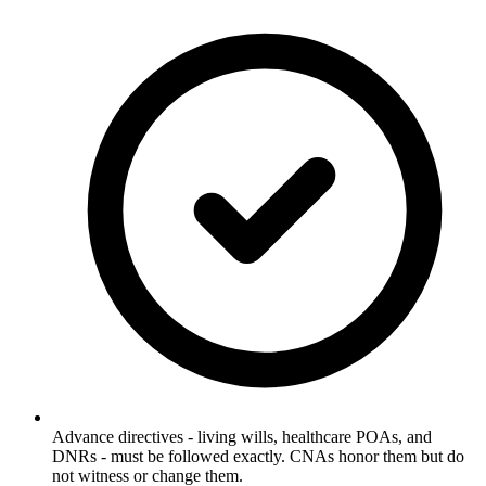
Advance directives - living wills, healthcare POAs, and
DNRs - must be followed exactly. CNAs honor them but do
not witness or change them.