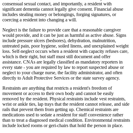
consensual sexual contact, and importantly, a resident with
significant dementia cannot legally give consent. Financial abuse
includes stealing money or belongings, forging signatures, or
coercing a resident into changing a will.
Neglect is the failure to provide care that a reasonable caregiver
would provide, and it can be just as harmful as active abuse. Signs
include pressure ulcers (bedsores), dehydration, malnutrition,
untreated pain, poor hygiene, soiled linens, and unexplained weight
loss. Self-neglect occurs when a resident with capacity refuses care,
which is their right, but staff must still document and offer
assistance. CNAs are legally classified as mandatory reporters in
every state - you are required by law to report suspected abuse or
neglect to your charge nurse, the facility administrator, and often
directly to Adult Protective Services or the state survey agency.
Restraints are anything that restricts a resident's freedom of
movement or access to their own body and cannot be easily
removed by the resident. Physical restraints include vest restraints,
wrist or ankle ties, lap trays that the resident cannot release, and side
rails that prevent them from getting up. Chemical restraints are
medications used to sedate a resident for staff convenience rather
than to treat a diagnosed medical condition. Environmental restraints
include locked rooms or geri-chairs that hold the person in place.