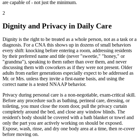
are capable of - not just the minimum.
2
Dignity and Privacy in Daily Care
Dignity is the right to be treated as a whole person, not as a task or a
diagnosis. For a CNA this shows up in dozens of small behaviors
every shift: knocking before entering a room, addressing residents
by their preferred name and title (never "sweetie," "honey," or
"grandma"), speaking to them rather than over them, and never
discussing them with coworkers as if they were not present. Older
adults from earlier generations especially expect to be addressed as
Mr. or Mrs. unless they invite a first-name basis, and using the
correct name is a tested NNAAP behavior.
Privacy during personal care is a non-negotiable, exam-critical skill.
Before any procedure such as bathing, perineal care, dressing, or
toileting, you must close the room door, pull the privacy curtain
completely around the bed, and close any window blinds. The
resident's body should be covered with a bath blanket or towel and
only the part you are actively working on should be exposed.
Expose, wash, rinse, and dry one body area at a time, then re-cover
before moving on.