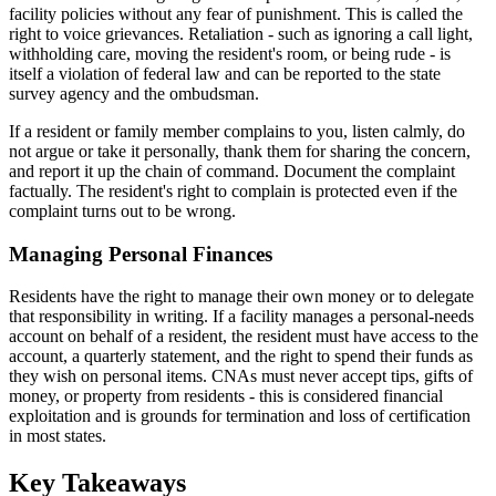
facility policies without any fear of punishment. This is called the
right to voice grievances. Retaliation - such as ignoring a call light,
withholding care, moving the resident's room, or being rude - is
itself a violation of federal law and can be reported to the state
survey agency and the ombudsman.
If a resident or family member complains to you, listen calmly, do
not argue or take it personally, thank them for sharing the concern,
and report it up the chain of command. Document the complaint
factually. The resident's right to complain is protected even if the
complaint turns out to be wrong.
Managing Personal Finances
Residents have the right to manage their own money or to delegate
that responsibility in writing. If a facility manages a personal-needs
account on behalf of a resident, the resident must have access to the
account, a quarterly statement, and the right to spend their funds as
they wish on personal items. CNAs must never accept tips, gifts of
money, or property from residents - this is considered financial
exploitation and is grounds for termination and loss of certification
in most states.
Key Takeaways