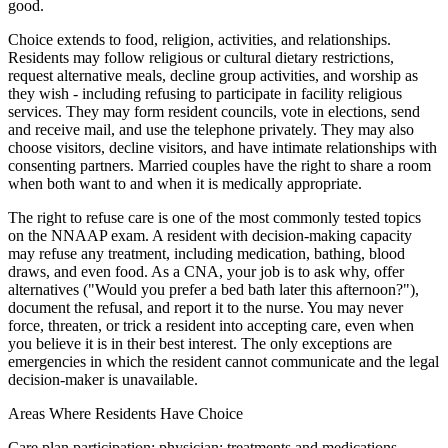
good.
Choice extends to food, religion, activities, and relationships.
Residents may follow religious or cultural dietary restrictions,
request alternative meals, decline group activities, and worship as
they wish - including refusing to participate in facility religious
services. They may form resident councils, vote in elections, send
and receive mail, and use the telephone privately. They may also
choose visitors, decline visitors, and have intimate relationships with
consenting partners. Married couples have the right to share a room
when both want to and when it is medically appropriate.
The right to refuse care is one of the most commonly tested topics
on the NNAAP exam. A resident with decision-making capacity
may refuse any treatment, including medication, bathing, blood
draws, and even food. As a CNA, your job is to ask why, offer
alternatives ("Would you prefer a bed bath later this afternoon?"),
document the refusal, and report it to the nurse. You may never
force, threaten, or trick a resident into accepting care, even when
you believe it is in their best interest. The only exceptions are
emergencies in which the resident cannot communicate and the legal
decision-maker is unavailable.
Areas Where Residents Have Choice
Care plan participation; physician; treatments and medications