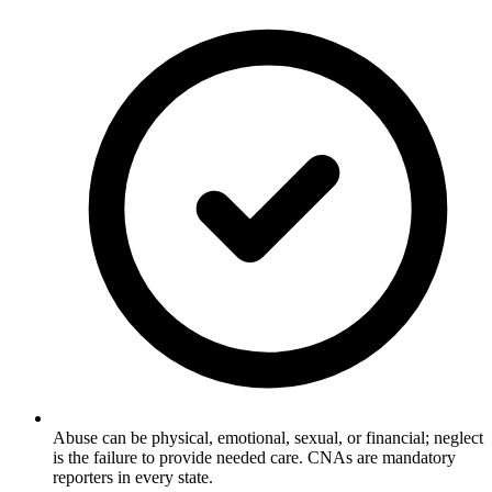
Abuse can be physical, emotional, sexual, or financial; neglect
is the failure to provide needed care. CNAs are mandatory
reporters in every state.