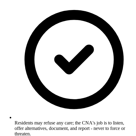
Residents may refuse any care; the CNA's job is to listen,
offer alternatives, document, and report - never to force or
threaten.