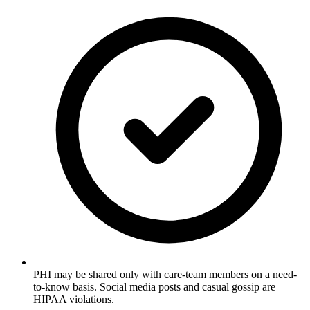
PHI may be shared only with care-team members on a need-
to-know basis. Social media posts and casual gossip are
HIPAA violations.