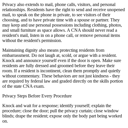
Privacy also extends to mail, phone calls, visitors, and personal
relationships. Residents have the right to send and receive unopened
mail, to speak on the phone in private, to see visitors of their
choosing, and to have private time with a spouse or partner. They
may keep and use personal possessions including clothing, photos,
and small furniture as space allows. A CNA should never read a
resident's mail, listen in on a phone call, or remove personal items
without the resident's permission.
Maintaining dignity also means protecting residents from
embarrassment. Do not laugh at, scold, or argue with a resident.
Knock and announce yourself even if the door is open. Make sure
residents are fully dressed and groomed before they leave their
room. If a resident is incontinent, clean them promptly and quietly
without commentary. These behaviors are not just kindness - they
are required by federal law and graded directly on the skills portion
of the state CNA exam.
Privacy Steps Before Every Procedure
Knock and wait for a response; identify yourself; explain the
procedure; close the door; pull the privacy curtain; close window
blinds; drape the resident; expose only the body part being worked
on.