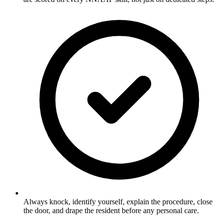
Always knock, identify yourself, explain the procedure, close
the door, and drape the resident before any personal care.