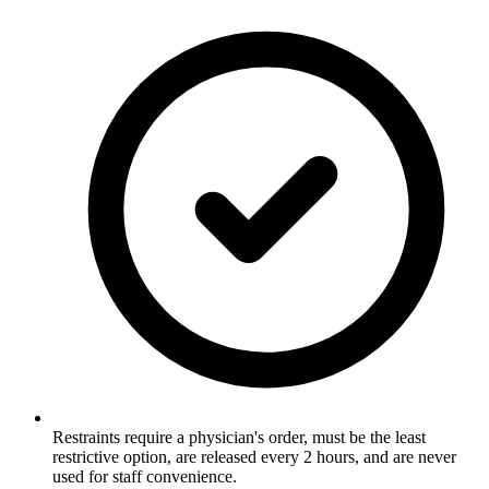
Restraints require a physician's order, must be the least
restrictive option, are released every 2 hours, and are never
used for staff convenience.