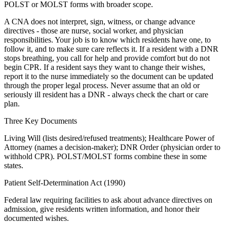
POLST or MOLST forms with broader scope.
A CNA does not interpret, sign, witness, or change advance
directives - those are nurse, social worker, and physician
responsibilities. Your job is to know which residents have one, to
follow it, and to make sure care reflects it. If a resident with a DNR
stops breathing, you call for help and provide comfort but do not
begin CPR. If a resident says they want to change their wishes,
report it to the nurse immediately so the document can be updated
through the proper legal process. Never assume that an old or
seriously ill resident has a DNR - always check the chart or care
plan.
Three Key Documents
Living Will (lists desired/refused treatments); Healthcare Power of
Attorney (names a decision-maker); DNR Order (physician order to
withhold CPR). POLST/MOLST forms combine these in some
states.
Patient Self-Determination Act (1990)
Federal law requiring facilities to ask about advance directives on
admission, give residents written information, and honor their
documented wishes.