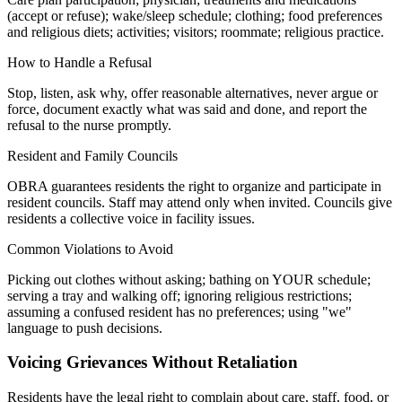
(accept or refuse); wake/sleep schedule; clothing; food preferences
and religious diets; activities; visitors; roommate; religious practice.
How to Handle a Refusal
Stop, listen, ask why, offer reasonable alternatives, never argue or
force, document exactly what was said and done, and report the
refusal to the nurse promptly.
Resident and Family Councils
OBRA guarantees residents the right to organize and participate in
resident councils. Staff may attend only when invited. Councils give
residents a collective voice in facility issues.
Common Violations to Avoid
Picking out clothes without asking; bathing on YOUR schedule;
serving a tray and walking off; ignoring religious restrictions;
assuming a confused resident has no preferences; using "we"
language to push decisions.
Voicing Grievances Without Retaliation
Residents have the legal right to complain about care, staff, food, or