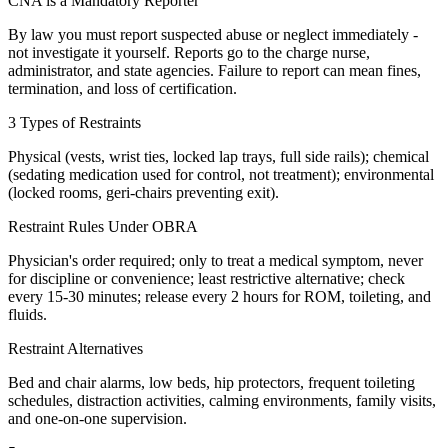
CNA is a Mandatory Reporter
By law you must report suspected abuse or neglect immediately -
not investigate it yourself. Reports go to the charge nurse,
administrator, and state agencies. Failure to report can mean fines,
termination, and loss of certification.
3 Types of Restraints
Physical (vests, wrist ties, locked lap trays, full side rails); chemical
(sedating medication used for control, not treatment); environmental
(locked rooms, geri-chairs preventing exit).
Restraint Rules Under OBRA
Physician's order required; only to treat a medical symptom, never
for discipline or convenience; least restrictive alternative; check
every 15-30 minutes; release every 2 hours for ROM, toileting, and
fluids.
Restraint Alternatives
Bed and chair alarms, low beds, hip protectors, frequent toileting
schedules, distraction activities, calming environments, family visits,
and one-on-one supervision.