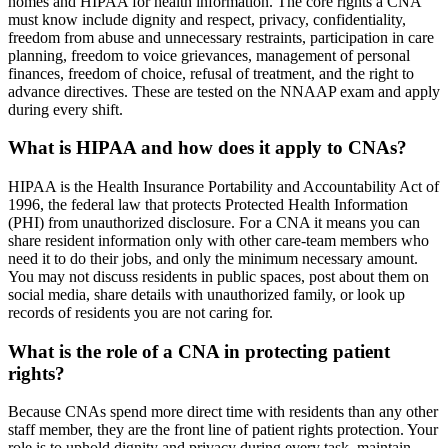
homes and HIPAA for health information. The core rights a CNA
must know include dignity and respect, privacy, confidentiality,
freedom from abuse and unnecessary restraints, participation in care
planning, freedom to voice grievances, management of personal
finances, freedom of choice, refusal of treatment, and the right to
advance directives. These are tested on the NNAAP exam and apply
during every shift.
What is HIPAA and how does it apply to CNAs?
HIPAA is the Health Insurance Portability and Accountability Act of
1996, the federal law that protects Protected Health Information
(PHI) from unauthorized disclosure. For a CNA it means you can
share resident information only with other care-team members who
need it to do their jobs, and only the minimum necessary amount.
You may not discuss residents in public spaces, post about them on
social media, share details with unauthorized family, or look up
records of residents you are not caring for.
What is the role of a CNA in protecting patient
rights?
Because CNAs spend more direct time with residents than any other
staff member, they are the front line of patient rights protection. Your
role is to uphold dignity and privacy during every task, maintain