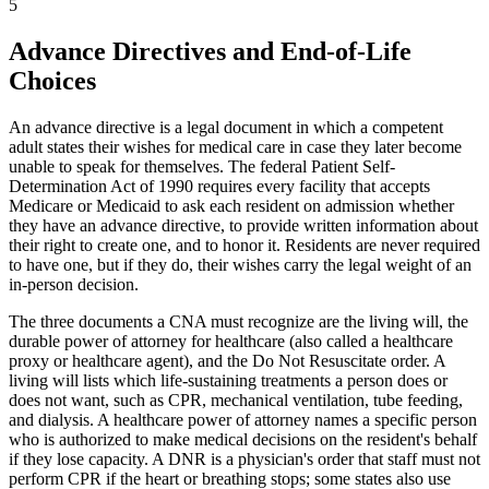
5
Advance Directives and End-of-Life
Choices
An advance directive is a legal document in which a competent
adult states their wishes for medical care in case they later become
unable to speak for themselves. The federal Patient Self-
Determination Act of 1990 requires every facility that accepts
Medicare or Medicaid to ask each resident on admission whether
they have an advance directive, to provide written information about
their right to create one, and to honor it. Residents are never required
to have one, but if they do, their wishes carry the legal weight of an
in-person decision.
The three documents a CNA must recognize are the living will, the
durable power of attorney for healthcare (also called a healthcare
proxy or healthcare agent), and the Do Not Resuscitate order. A
living will lists which life-sustaining treatments a person does or
does not want, such as CPR, mechanical ventilation, tube feeding,
and dialysis. A healthcare power of attorney names a specific person
who is authorized to make medical decisions on the resident's behalf
if they lose capacity. A DNR is a physician's order that staff must not
perform CPR if the heart or breathing stops; some states also use