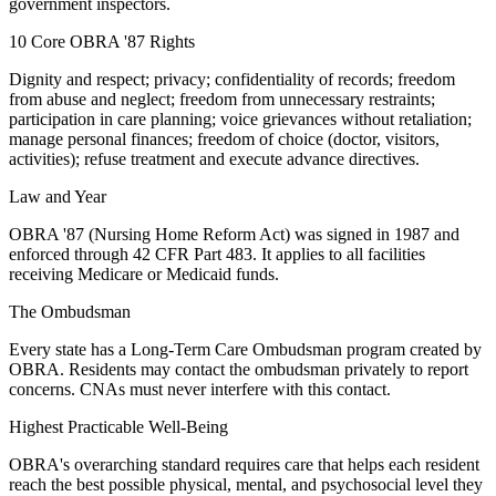
government inspectors.
10 Core OBRA '87 Rights
Dignity and respect; privacy; confidentiality of records; freedom
from abuse and neglect; freedom from unnecessary restraints;
participation in care planning; voice grievances without retaliation;
manage personal finances; freedom of choice (doctor, visitors,
activities); refuse treatment and execute advance directives.
Law and Year
OBRA '87 (Nursing Home Reform Act) was signed in 1987 and
enforced through 42 CFR Part 483. It applies to all facilities
receiving Medicare or Medicaid funds.
The Ombudsman
Every state has a Long-Term Care Ombudsman program created by
OBRA. Residents may contact the ombudsman privately to report
concerns. CNAs must never interfere with this contact.
Highest Practicable Well-Being
OBRA's overarching standard requires care that helps each resident
reach the best possible physical, mental, and psychosocial level they