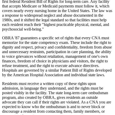
first federal Resident Bill of Rights for long-term care. Any facility
that accepts Medicare or Medicaid payments must follow it, which
covers nearly every nursing home in the United States. The law was
a response to widespread neglect and abuse documented in the
1980s, and it shifted the legal standard so that facilities must help
each resident reach their "highest practicable physical, mental, and
psychosocial well-being."
OBRA '87 guarantees a specific set of rights that every CNA must
memorize for the state competency exam. These include the right to
dignity and respect, privacy and confidentiality, freedom from abuse
and unnecessary restraints, participation in care planning, the ability
to voice grievances without retaliation, management of one's own
finances, freedom of choice in physicians and visitors, the right to
refuse treatment, and the right to execute advance directives.
Hospitals are governed by a similar Patient Bill of Rights developed
by the American Hospital Association and individual state laws.
Residents must receive a written copy of these rights upon
admission, in language they understand, and the rights must be
posted visibly in the facility. The state long-term care ombudsman
program, also created by OBRA, gives residents an outside
advocate they can call if their rights are violated. As a CNA you are
expected to know who the ombudsman is and to never block or
discourage a resident from contacting them, family members, or