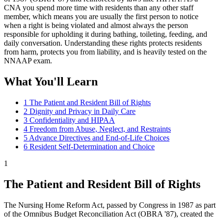
CNA you spend more time with residents than any other staff
member, which means you are usually the first person to notice
when a right is being violated and almost always the person
responsible for upholding it during bathing, toileting, feeding, and
daily conversation. Understanding these rights protects residents
from harm, protects you from liability, and is heavily tested on the
NNAAP exam.
What You'll Learn
1
The Patient and Resident Bill of Rights
2
Dignity and Privacy in Daily Care
3
Confidentiality and HIPAA
4
Freedom from Abuse, Neglect, and Restraints
5
Advance Directives and End-of-Life Choices
6
Resident Self-Determination and Choice
1
The Patient and Resident Bill of Rights
The Nursing Home Reform Act, passed by Congress in 1987 as part
of the Omnibus Budget Reconciliation Act (OBRA '87), created the