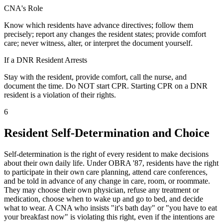
CNA's Role
Know which residents have advance directives; follow them
precisely; report any changes the resident states; provide comfort
care; never witness, alter, or interpret the document yourself.
If a DNR Resident Arrests
Stay with the resident, provide comfort, call the nurse, and
document the time. Do NOT start CPR. Starting CPR on a DNR
resident is a violation of their rights.
6
Resident Self-Determination and Choice
Self-determination is the right of every resident to make decisions
about their own daily life. Under OBRA '87, residents have the right
to participate in their own care planning, attend care conferences,
and be told in advance of any change in care, room, or roommate.
They may choose their own physician, refuse any treatment or
medication, choose when to wake up and go to bed, and decide
what to wear. A CNA who insists "it's bath day" or "you have to eat
your breakfast now" is violating this right, even if the intentions are