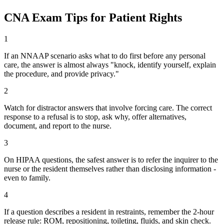
CNA Exam Tips for Patient Rights
1
If an NNAAP scenario asks what to do first before any personal
care, the answer is almost always "knock, identify yourself, explain
the procedure, and provide privacy."
2
Watch for distractor answers that involve forcing care. The correct
response to a refusal is to stop, ask why, offer alternatives,
document, and report to the nurse.
3
On HIPAA questions, the safest answer is to refer the inquirer to the
nurse or the resident themselves rather than disclosing information -
even to family.
4
If a question describes a resident in restraints, remember the 2-hour
release rule: ROM, repositioning, toileting, fluids, and skin check.