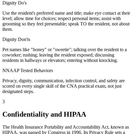
Dignity Do's
Use the resident's preferred name and title; make eye contact at their
level; allow time for choices; respect personal items; assist with
grooming so they feel presentable; speak TO the resident, not about
them.
Dignity Don'ts
Pet names like "honey" or "sweetie"; talking over the resident to a
coworker; rushing; leaving the resident exposed; discussing
residents in hallways or elevators; entering without knocking.
NNAAP Tested Behaviors
Privacy, dignity, communication, infection control, and safety are
scored on every single skill of the CNA practical exam, not just
designated steps.
3
Confidentiality and HIPAA
The Health Insurance Portability and Accountability Act, known as
HIPAA, was passed by Congress in 1996. Its Privacy Rule sets a