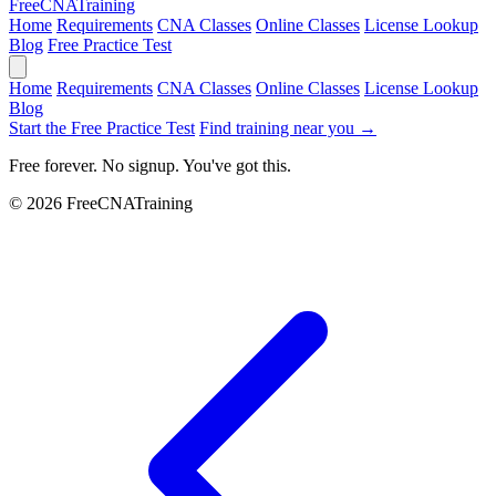
Free
CNA
Training
Home
Requirements
CNA Classes
Online Classes
License Lookup
Blog
Free Practice Test
Home
Requirements
CNA Classes
Online Classes
License Lookup
Blog
Start the Free Practice Test
Find training near you →
Free forever. No signup. You've got this.
© 2026 FreeCNATraining