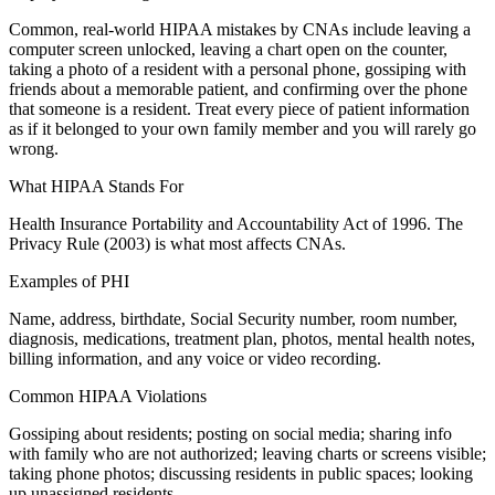
Common, real-world HIPAA mistakes by CNAs include leaving a
computer screen unlocked, leaving a chart open on the counter,
taking a photo of a resident with a personal phone, gossiping with
friends about a memorable patient, and confirming over the phone
that someone is a resident. Treat every piece of patient information
as if it belonged to your own family member and you will rarely go
wrong.
What HIPAA Stands For
Health Insurance Portability and Accountability Act of 1996. The
Privacy Rule (2003) is what most affects CNAs.
Examples of PHI
Name, address, birthdate, Social Security number, room number,
diagnosis, medications, treatment plan, photos, mental health notes,
billing information, and any voice or video recording.
Common HIPAA Violations
Gossiping about residents; posting on social media; sharing info
with family who are not authorized; leaving charts or screens visible;
taking phone photos; discussing residents in public spaces; looking
up unassigned residents.