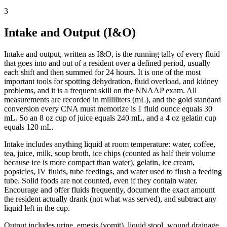
3
Intake and Output (I&O)
Intake and output, written as I&O, is the running tally of every fluid
that goes into and out of a resident over a defined period, usually
each shift and then summed for 24 hours. It is one of the most
important tools for spotting dehydration, fluid overload, and kidney
problems, and it is a frequent skill on the NNAAP exam. All
measurements are recorded in milliliters (mL), and the gold standard
conversion every CNA must memorize is 1 fluid ounce equals 30
mL. So an 8 oz cup of juice equals 240 mL, and a 4 oz gelatin cup
equals 120 mL.
Intake includes anything liquid at room temperature: water, coffee,
tea, juice, milk, soup broth, ice chips (counted as half their volume
because ice is more compact than water), gelatin, ice cream,
popsicles, IV fluids, tube feedings, and water used to flush a feeding
tube. Solid foods are not counted, even if they contain water.
Encourage and offer fluids frequently, document the exact amount
the resident actually drank (not what was served), and subtract any
liquid left in the cup.
Output includes urine, emesis (vomit), liquid stool, wound drainage,