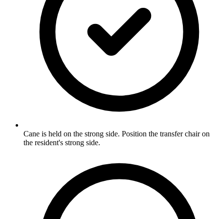
Cane is held on the strong side. Position the transfer chair on
the resident's strong side.