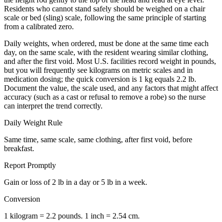
Residents who cannot stand safely should be weighed on a chair
scale or bed (sling) scale, following the same principle of starting
from a calibrated zero.
Daily weights, when ordered, must be done at the same time each
day, on the same scale, with the resident wearing similar clothing,
and after the first void. Most U.S. facilities record weight in pounds,
but you will frequently see kilograms on metric scales and in
medication dosing; the quick conversion is 1 kg equals 2.2 lb.
Document the value, the scale used, and any factors that might affect
accuracy (such as a cast or refusal to remove a robe) so the nurse
can interpret the trend correctly.
Daily Weight Rule
Same time, same scale, same clothing, after first void, before
breakfast.
Report Promptly
Gain or loss of 2 lb in a day or 5 lb in a week.
Conversion
1 kilogram = 2.2 pounds. 1 inch = 2.54 cm.