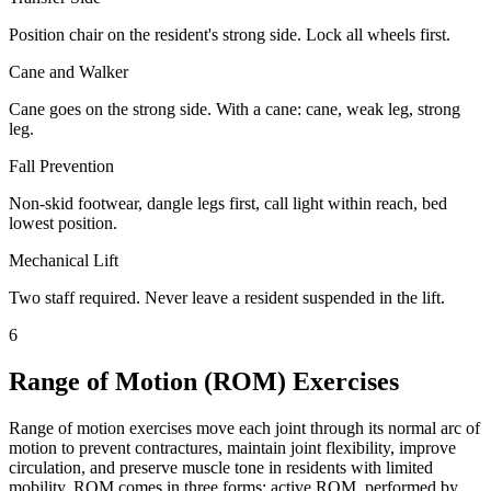
Position chair on the resident's strong side. Lock all wheels first.
Cane and Walker
Cane goes on the strong side. With a cane: cane, weak leg, strong
leg.
Fall Prevention
Non-skid footwear, dangle legs first, call light within reach, bed
lowest position.
Mechanical Lift
Two staff required. Never leave a resident suspended in the lift.
6
Range of Motion (ROM) Exercises
Range of motion exercises move each joint through its normal arc of
motion to prevent contractures, maintain joint flexibility, improve
circulation, and preserve muscle tone in residents with limited
mobility. ROM comes in three forms: active ROM, performed by