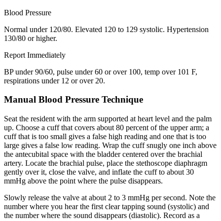
Blood Pressure
Normal under 120/80. Elevated 120 to 129 systolic. Hypertension
130/80 or higher.
Report Immediately
BP under 90/60, pulse under 60 or over 100, temp over 101 F,
respirations under 12 or over 20.
Manual Blood Pressure Technique
Seat the resident with the arm supported at heart level and the palm
up. Choose a cuff that covers about 80 percent of the upper arm; a
cuff that is too small gives a false high reading and one that is too
large gives a false low reading. Wrap the cuff snugly one inch above
the antecubital space with the bladder centered over the brachial
artery. Locate the brachial pulse, place the stethoscope diaphragm
gently over it, close the valve, and inflate the cuff to about 30
mmHg above the point where the pulse disappears.
Slowly release the valve at about 2 to 3 mmHg per second. Note the
number where you hear the first clear tapping sound (systolic) and
the number where the sound disappears (diastolic). Record as a