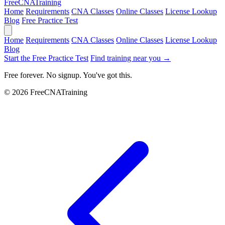
Free
CNA
Training
Home
Requirements
CNA Classes
Online Classes
License Lookup
Blog
Free Practice Test
Home
Requirements
CNA Classes
Online Classes
License Lookup
Blog
Start the Free Practice Test
Find training near you →
Free forever. No signup. You've got this.
© 2026 FreeCNATraining