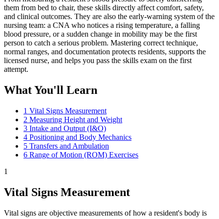
them from bed to chair, these skills directly affect comfort, safety,
and clinical outcomes. They are also the early-warning system of the
nursing team: a CNA who notices a rising temperature, a falling
blood pressure, or a sudden change in mobility may be the first
person to catch a serious problem. Mastering correct technique,
normal ranges, and documentation protects residents, supports the
licensed nurse, and helps you pass the skills exam on the first
attempt.
What You'll Learn
1
Vital Signs Measurement
2
Measuring Height and Weight
3
Intake and Output (I&O)
4
Positioning and Body Mechanics
5
Transfers and Ambulation
6
Range of Motion (ROM) Exercises
1
Vital Signs Measurement
Vital signs are objective measurements of how a resident's body is