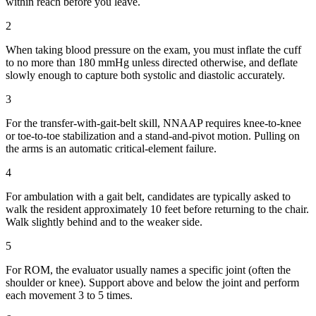
within reach before you leave.
2
When taking blood pressure on the exam, you must inflate the cuff
to no more than 180 mmHg unless directed otherwise, and deflate
slowly enough to capture both systolic and diastolic accurately.
3
For the transfer-with-gait-belt skill, NNAAP requires knee-to-knee
or toe-to-toe stabilization and a stand-and-pivot motion. Pulling on
the arms is an automatic critical-element failure.
4
For ambulation with a gait belt, candidates are typically asked to
walk the resident approximately 10 feet before returning to the chair.
Walk slightly behind and to the weaker side.
5
For ROM, the evaluator usually names a specific joint (often the
shoulder or knee). Support above and below the joint and perform
each movement 3 to 5 times.