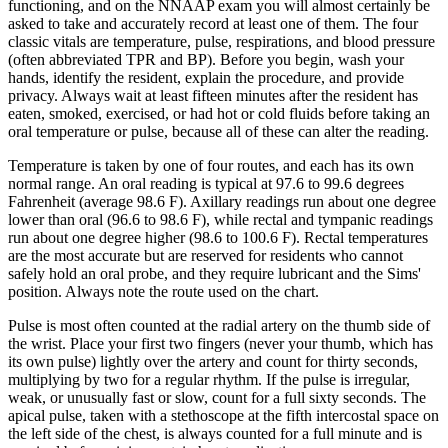
functioning, and on the NNAAP exam you will almost certainly be
asked to take and accurately record at least one of them. The four
classic vitals are temperature, pulse, respirations, and blood pressure
(often abbreviated TPR and BP). Before you begin, wash your
hands, identify the resident, explain the procedure, and provide
privacy. Always wait at least fifteen minutes after the resident has
eaten, smoked, exercised, or had hot or cold fluids before taking an
oral temperature or pulse, because all of these can alter the reading.
Temperature is taken by one of four routes, and each has its own
normal range. An oral reading is typical at 97.6 to 99.6 degrees
Fahrenheit (average 98.6 F). Axillary readings run about one degree
lower than oral (96.6 to 98.6 F), while rectal and tympanic readings
run about one degree higher (98.6 to 100.6 F). Rectal temperatures
are the most accurate but are reserved for residents who cannot
safely hold an oral probe, and they require lubricant and the Sims'
position. Always note the route used on the chart.
Pulse is most often counted at the radial artery on the thumb side of
the wrist. Place your first two fingers (never your thumb, which has
its own pulse) lightly over the artery and count for thirty seconds,
multiplying by two for a regular rhythm. If the pulse is irregular,
weak, or unusually fast or slow, count for a full sixty seconds. The
apical pulse, taken with a stethoscope at the fifth intercostal space on
the left side of the chest, is always counted for a full minute and is