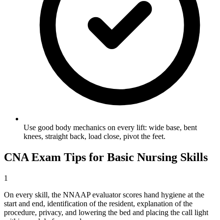
Use good body mechanics on every lift: wide base, bent
knees, straight back, load close, pivot the feet.
CNA Exam Tips for Basic Nursing Skills
1
On every skill, the NNAAP evaluator scores hand hygiene at the
start and end, identification of the resident, explanation of the
procedure, privacy, and lowering the bed and placing the call light