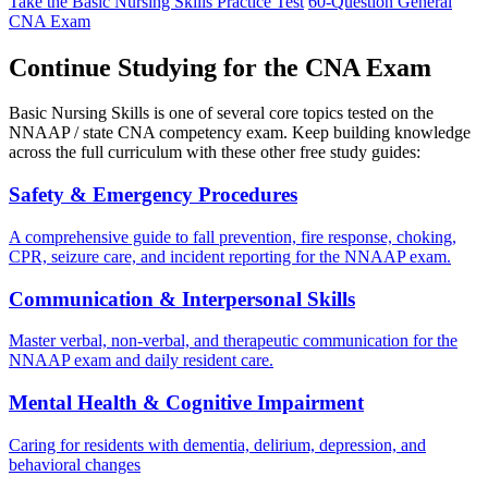
Take the Basic Nursing Skills Practice Test
60-Question General
CNA Exam
Continue Studying for the CNA Exam
Basic Nursing Skills is one of several core topics tested on the
NNAAP / state CNA competency exam. Keep building knowledge
across the full curriculum with these other free study guides:
Safety & Emergency Procedures
A comprehensive guide to fall prevention, fire response, choking,
CPR, seizure care, and incident reporting for the NNAAP exam.
Communication & Interpersonal Skills
Master verbal, non-verbal, and therapeutic communication for the
NNAAP exam and daily resident care.
Mental Health & Cognitive Impairment
Caring for residents with dementia, delirium, depression, and
behavioral changes