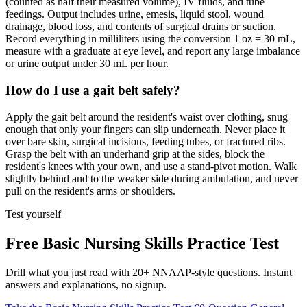
(counted as half their measured volume), IV fluids, and tube
feedings. Output includes urine, emesis, liquid stool, wound
drainage, blood loss, and contents of surgical drains or suction.
Record everything in milliliters using the conversion 1 oz = 30 mL,
measure with a graduate at eye level, and report any large imbalance
or urine output under 30 mL per hour.
How do I use a gait belt safely?
Apply the gait belt around the resident's waist over clothing, snug
enough that only your fingers can slip underneath. Never place it
over bare skin, surgical incisions, feeding tubes, or fractured ribs.
Grasp the belt with an underhand grip at the sides, block the
resident's knees with your own, and use a stand-pivot motion. Walk
slightly behind and to the weaker side during ambulation, and never
pull on the resident's arms or shoulders.
Test yourself
Free Basic Nursing Skills Practice Test
Drill what you just read with 20+ NNAAP-style questions. Instant
answers and explanations, no signup.