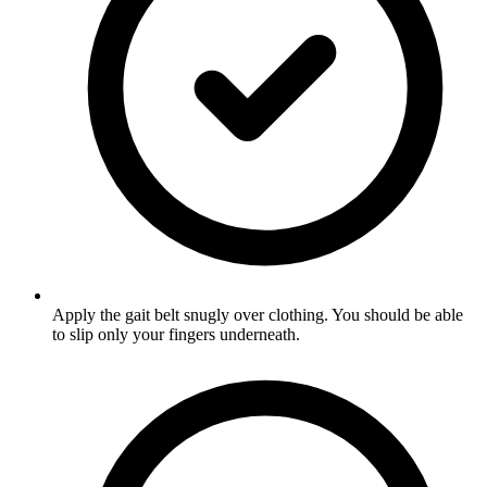
Apply the gait belt snugly over clothing. You should be able
to slip only your fingers underneath.