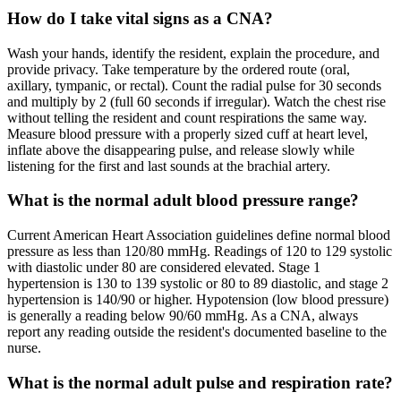
How do I take vital signs as a CNA?
Wash your hands, identify the resident, explain the procedure, and
provide privacy. Take temperature by the ordered route (oral,
axillary, tympanic, or rectal). Count the radial pulse for 30 seconds
and multiply by 2 (full 60 seconds if irregular). Watch the chest rise
without telling the resident and count respirations the same way.
Measure blood pressure with a properly sized cuff at heart level,
inflate above the disappearing pulse, and release slowly while
listening for the first and last sounds at the brachial artery.
What is the normal adult blood pressure range?
Current American Heart Association guidelines define normal blood
pressure as less than 120/80 mmHg. Readings of 120 to 129 systolic
with diastolic under 80 are considered elevated. Stage 1
hypertension is 130 to 139 systolic or 80 to 89 diastolic, and stage 2
hypertension is 140/90 or higher. Hypotension (low blood pressure)
is generally a reading below 90/60 mmHg. As a CNA, always
report any reading outside the resident's documented baseline to the
nurse.
What is the normal adult pulse and respiration rate?