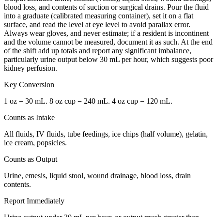
blood loss, and contents of suction or surgical drains. Pour the fluid
into a graduate (calibrated measuring container), set it on a flat
surface, and read the level at eye level to avoid parallax error.
Always wear gloves, and never estimate; if a resident is incontinent
and the volume cannot be measured, document it as such. At the end
of the shift add up totals and report any significant imbalance,
particularly urine output below 30 mL per hour, which suggests poor
kidney perfusion.
Key Conversion
1 oz = 30 mL. 8 oz cup = 240 mL. 4 oz cup = 120 mL.
Counts as Intake
All fluids, IV fluids, tube feedings, ice chips (half volume), gelatin,
ice cream, popsicles.
Counts as Output
Urine, emesis, liquid stool, wound drainage, blood loss, drain
contents.
Report Immediately