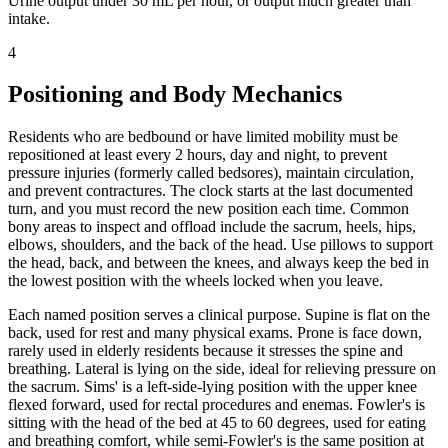
Urine output under 30 mL per hour, or output much greater than
intake.
4
Positioning and Body Mechanics
Residents who are bedbound or have limited mobility must be
repositioned at least every 2 hours, day and night, to prevent
pressure injuries (formerly called bedsores), maintain circulation,
and prevent contractures. The clock starts at the last documented
turn, and you must record the new position each time. Common
bony areas to inspect and offload include the sacrum, heels, hips,
elbows, shoulders, and the back of the head. Use pillows to support
the head, back, and between the knees, and always keep the bed in
the lowest position with the wheels locked when you leave.
Each named position serves a clinical purpose. Supine is flat on the
back, used for rest and many physical exams. Prone is face down,
rarely used in elderly residents because it stresses the spine and
breathing. Lateral is lying on the side, ideal for relieving pressure on
the sacrum. Sims' is a left-side-lying position with the upper knee
flexed forward, used for rectal procedures and enemas. Fowler's is
sitting with the head of the bed at 45 to 60 degrees, used for eating
and breathing comfort, while semi-Fowler's is the same position at