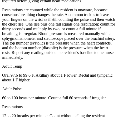
required before giving certain heart medications.
Respirations are counted while the resident is unaware, because
conscious breathing changes the rate. A common trick is to leave
your fingers on the wrist as if still counting the pulse and then watch
the chest rise. One rise plus one fall equals one respiration; count for
thirty seconds and multiply by two, or count a full minute if
breathing is irregular. Blood pressure is measured manually with a
sphygmomanometer and stethoscope placed over the brachial artery.
The top number (systolic) is the pressure when the heart contracts,
and the bottom number (diastolic) is the pressure when the heart
rests. Report any reading outside the resident's baseline to the nurse
immediately.
Adult Temp
Oral 97.6 to 99.6 F. Axillary about 1 F lower. Rectal and tympanic
about 1 F higher.
Adult Pulse
60 to 100 beats per minute. Count a full 60 seconds if irregular.
Respirations
12 to 20 breaths per minute. Count without telling the resident.