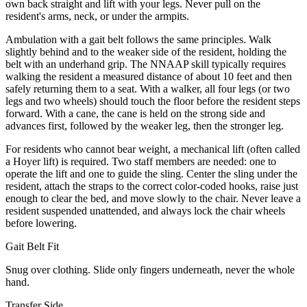
own back straight and lift with your legs. Never pull on the
resident's arms, neck, or under the armpits.
Ambulation with a gait belt follows the same principles. Walk
slightly behind and to the weaker side of the resident, holding the
belt with an underhand grip. The NNAAP skill typically requires
walking the resident a measured distance of about 10 feet and then
safely returning them to a seat. With a walker, all four legs (or two
legs and two wheels) should touch the floor before the resident steps
forward. With a cane, the cane is held on the strong side and
advances first, followed by the weaker leg, then the stronger leg.
For residents who cannot bear weight, a mechanical lift (often called
a Hoyer lift) is required. Two staff members are needed: one to
operate the lift and one to guide the sling. Center the sling under the
resident, attach the straps to the correct color-coded hooks, raise just
enough to clear the bed, and move slowly to the chair. Never leave a
resident suspended unattended, and always lock the chair wheels
before lowering.
Gait Belt Fit
Snug over clothing. Slide only fingers underneath, never the whole
hand.
Transfer Side