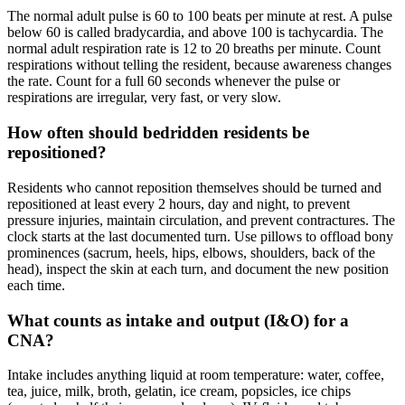
The normal adult pulse is 60 to 100 beats per minute at rest. A pulse
below 60 is called bradycardia, and above 100 is tachycardia. The
normal adult respiration rate is 12 to 20 breaths per minute. Count
respirations without telling the resident, because awareness changes
the rate. Count for a full 60 seconds whenever the pulse or
respirations are irregular, very fast, or very slow.
How often should bedridden residents be
repositioned?
Residents who cannot reposition themselves should be turned and
repositioned at least every 2 hours, day and night, to prevent
pressure injuries, maintain circulation, and prevent contractures. The
clock starts at the last documented turn. Use pillows to offload bony
prominences (sacrum, heels, hips, elbows, shoulders, back of the
head), inspect the skin at each turn, and document the new position
each time.
What counts as intake and output (I&O) for a
CNA?
Intake includes anything liquid at room temperature: water, coffee,
tea, juice, milk, broth, gelatin, ice cream, popsicles, ice chips