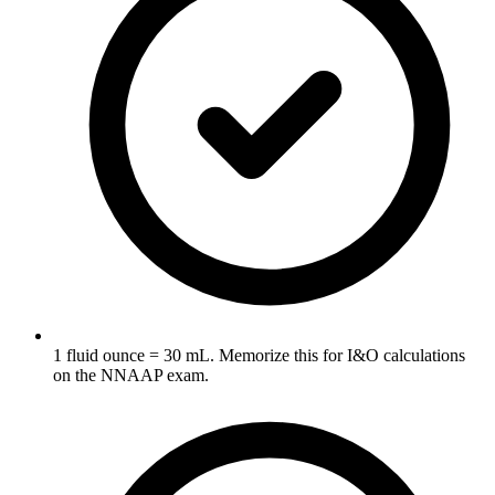
1 fluid ounce = 30 mL. Memorize this for I&O calculations
on the NNAAP exam.