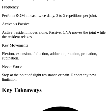
Frequency
Perform ROM at least twice daily, 3 to 5 repetitions per joint.
Active vs Passive
Active: resident moves alone. Passive: CNA moves the joint while
the resident relaxes.
Key Movements
Flexion, extension, abduction, adduction, rotation, pronation,
supination.
Never Force
Stop at the point of slight resistance or pain. Report any new
limitation.
Key Takeaways