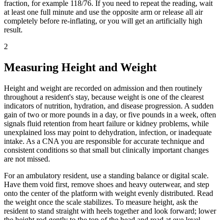
fraction, for example 118/76. If you need to repeat the reading, wait
at least one full minute and use the opposite arm or release all air
completely before re-inflating, or you will get an artificially high
result.
2
Measuring Height and Weight
Height and weight are recorded on admission and then routinely
throughout a resident's stay, because weight is one of the clearest
indicators of nutrition, hydration, and disease progression. A sudden
gain of two or more pounds in a day, or five pounds in a week, often
signals fluid retention from heart failure or kidney problems, while
unexplained loss may point to dehydration, infection, or inadequate
intake. As a CNA you are responsible for accurate technique and
consistent conditions so that small but clinically important changes
are not missed.
For an ambulatory resident, use a standing balance or digital scale.
Have them void first, remove shoes and heavy outerwear, and step
onto the center of the platform with weight evenly distributed. Read
the weight once the scale stabilizes. To measure height, ask the
resident to stand straight with heels together and look forward; lower
the height rod gently to the top of the head and read at eye level.