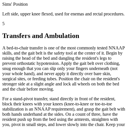
Sims' Position
Left side, upper knee flexed, used for enemas and rectal procedures.
5
Transfers and Ambulation
A bed-to-chair transfer is one of the most commonly tested NNAAP
skills, and the gait belt is the safety tool at the center of it. Begin by
raising the head of the bed and dangling the resident's legs to
prevent orthostatic hypotension. Apply the gait belt over clothing,
snug enough that you can slip only your fingers underneath (not
your whole hand), and never apply it directly over bare skin,
surgical sites, or feeding tubes. Position the chair on the resident's
stronger side at a slight angle and lock all wheels on both the bed
and the chair before moving.
For a stand-pivot transfer, stand directly in front of the resident,
block their knees with your knees (knee-to-knee or toe-to-toe
stabilization is an NNAAP requirement), and grasp the gait belt with
both hands underhand at the sides. On a count of three, have the
resident push up from the bed using the armrests, straighten with
you, pivot in small steps, and lower slowly into the chair. Keep your