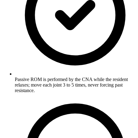
Passive ROM is performed by the CNA while the resident
relaxes; move each joint 3 to 5 times, never forcing past
resistance.