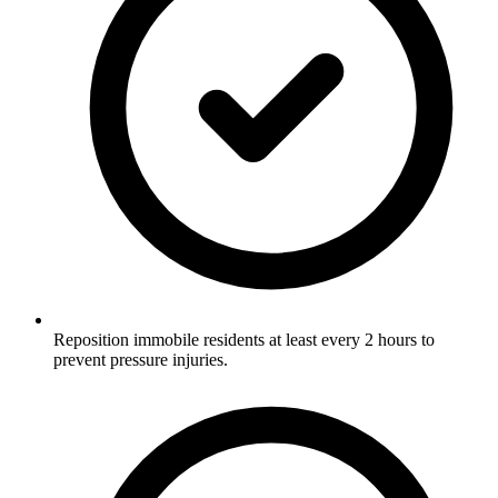
Reposition immobile residents at least every 2 hours to
prevent pressure injuries.