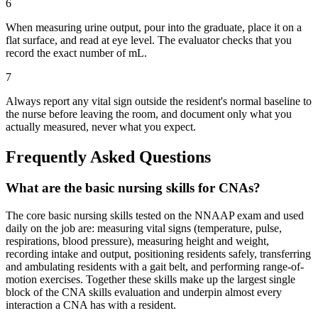
6
When measuring urine output, pour into the graduate, place it on a
flat surface, and read at eye level. The evaluator checks that you
record the exact number of mL.
7
Always report any vital sign outside the resident's normal baseline to
the nurse before leaving the room, and document only what you
actually measured, never what you expect.
Frequently Asked Questions
What are the basic nursing skills for CNAs?
The core basic nursing skills tested on the NNAAP exam and used
daily on the job are: measuring vital signs (temperature, pulse,
respirations, blood pressure), measuring height and weight,
recording intake and output, positioning residents safely, transferring
and ambulating residents with a gait belt, and performing range-of-
motion exercises. Together these skills make up the largest single
block of the CNA skills evaluation and underpin almost every
interaction a CNA has with a resident.