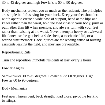
30 to 45 degrees and high Fowler's is 60 to 90 degrees.
Body mechanics protect you as much as the resident. The principles
are simple but life-saving for your back. Keep your feet shoulder-
width apart to create a wide base of support, bend at the hips and
knees rather than the waist, hold the load close to your body, push or
pull rather than lift when possible, and always turn with your feet
rather than twisting at the waist. Never attempt a heavy or awkward
lift alone; use the gait belt, a slide sheet, a mechanical lift, or a
second staff member. Back injuries are the leading cause of nursing
assistants leaving the field, and most are preventable.
Repositioning Rule
Turn and reposition immobile residents at least every 2 hours.
Fowler Angles
Semi-Fowler 30 to 45 degrees. Fowler 45 to 60 degrees. High
Fowler 60 to 90 degrees.
Body Mechanics
Feet apart, knees bent, back straight, load close, pivot the feet (no
twisting).