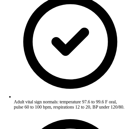
Adult vital sign normals: temperature 97.6 to 99.6 F oral,
pulse 60 to 100 bpm, respirations 12 to 20, BP under 120/80.