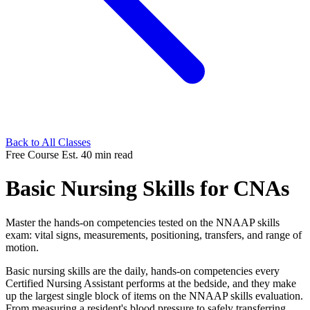
Back to All Classes
Free Course
Est. 40 min read
Basic Nursing Skills for CNAs
Master the hands-on competencies tested on the NNAAP skills
exam: vital signs, measurements, positioning, transfers, and range of
motion.
Basic nursing skills are the daily, hands-on competencies every
Certified Nursing Assistant performs at the bedside, and they make
up the largest single block of items on the NNAAP skills evaluation.
From measuring a resident's blood pressure to safely transferring