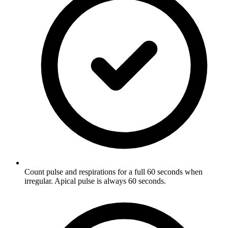
Count pulse and respirations for a full 60 seconds when
irregular. Apical pulse is always 60 seconds.