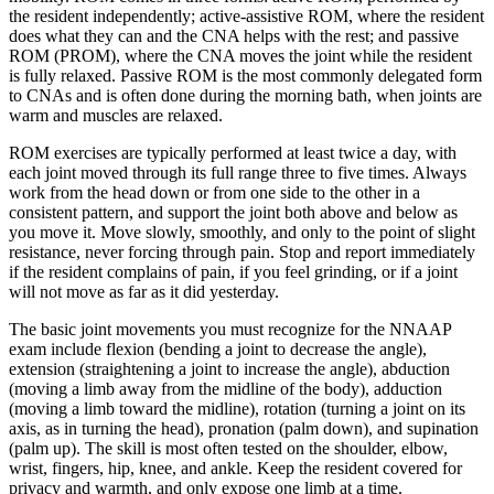
the resident independently; active-assistive ROM, where the resident
does what they can and the CNA helps with the rest; and passive
ROM (PROM), where the CNA moves the joint while the resident
is fully relaxed. Passive ROM is the most commonly delegated form
to CNAs and is often done during the morning bath, when joints are
warm and muscles are relaxed.
ROM exercises are typically performed at least twice a day, with
each joint moved through its full range three to five times. Always
work from the head down or from one side to the other in a
consistent pattern, and support the joint both above and below as
you move it. Move slowly, smoothly, and only to the point of slight
resistance, never forcing through pain. Stop and report immediately
if the resident complains of pain, if you feel grinding, or if a joint
will not move as far as it did yesterday.
The basic joint movements you must recognize for the NNAAP
exam include flexion (bending a joint to decrease the angle),
extension (straightening a joint to increase the angle), abduction
(moving a limb away from the midline of the body), adduction
(moving a limb toward the midline), rotation (turning a joint on its
axis, as in turning the head), pronation (palm down), and supination
(palm up). The skill is most often tested on the shoulder, elbow,
wrist, fingers, hip, knee, and ankle. Keep the resident covered for
privacy and warmth, and only expose one limb at a time.