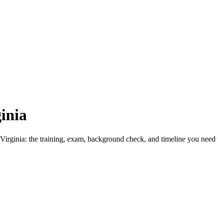
inia
Virginia: the training, exam, background check, and timeline you need t