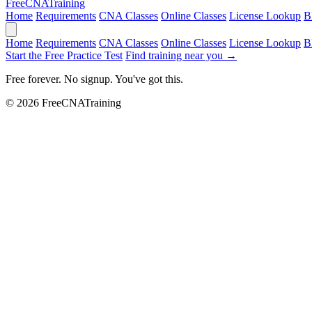
Free
CNA
Training
Home
Requirements
CNA Classes
Online Classes
License Lookup
B
Home
Requirements
CNA Classes
Online Classes
License Lookup
B
Start the Free Practice Test
Find training near you →
Free forever. No signup. You've got this.
© 2026 FreeCNATraining