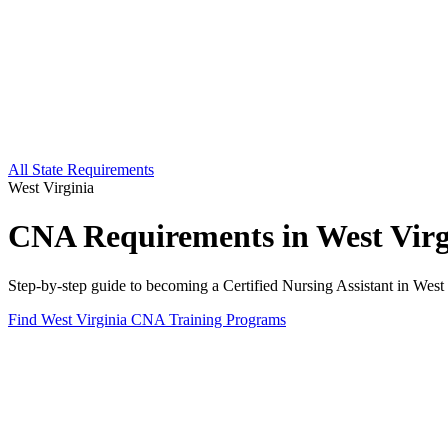
All State Requirements
West Virginia
CNA Requirements in West Virg
Step-by-step guide to becoming a Certified Nursing Assistant in West 
Find West Virginia CNA Training Programs