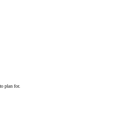
o plan for.