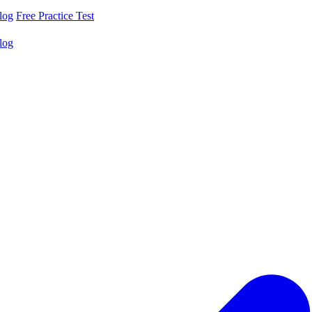
log
Free Practice Test
log