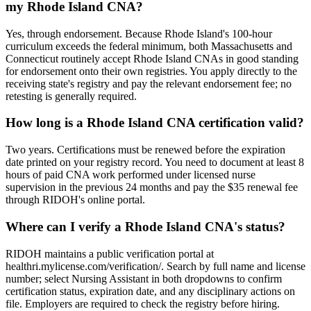
my Rhode Island CNA?
Yes, through endorsement. Because Rhode Island's 100-hour
curriculum exceeds the federal minimum, both Massachusetts and
Connecticut routinely accept Rhode Island CNAs in good standing
for endorsement onto their own registries. You apply directly to the
receiving state's registry and pay the relevant endorsement fee; no
retesting is generally required.
How long is a Rhode Island CNA certification valid?
Two years. Certifications must be renewed before the expiration
date printed on your registry record. You need to document at least 8
hours of paid CNA work performed under licensed nurse
supervision in the previous 24 months and pay the $35 renewal fee
through RIDOH's online portal.
Where can I verify a Rhode Island CNA's status?
RIDOH maintains a public verification portal at
healthri.mylicense.com/verification/. Search by full name and license
number; select Nursing Assistant in both dropdowns to confirm
certification status, expiration date, and any disciplinary actions on
file. Employers are required to check the registry before hiring.