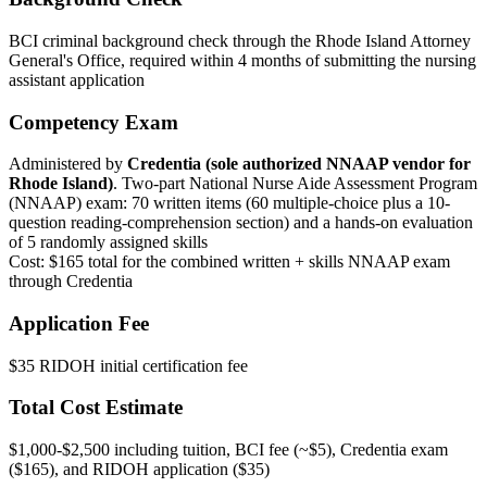
BCI criminal background check through the Rhode Island Attorney
General's Office, required within 4 months of submitting the nursing
assistant application
Competency Exam
Administered by
Credentia (sole authorized NNAAP vendor for
Rhode Island)
. Two-part National Nurse Aide Assessment Program
(NNAAP) exam: 70 written items (60 multiple-choice plus a 10-
question reading-comprehension section) and a hands-on evaluation
of 5 randomly assigned skills
Cost: $165 total for the combined written + skills NNAAP exam
through Credentia
Application Fee
$35 RIDOH initial certification fee
Total Cost Estimate
$1,000-$2,500 including tuition, BCI fee (~$5), Credentia exam
($165), and RIDOH application ($35)