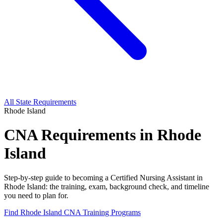
All State Requirements
Rhode Island
CNA Requirements in Rhode
Island
Step-by-step guide to becoming a Certified Nursing Assistant in
Rhode Island: the training, exam, background check, and timeline
you need to plan for.
Find Rhode Island CNA Training Programs