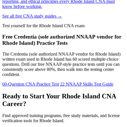
reporting, and ethical principles every Rhode Island CNA must
know before working.
See all free CNA study guides →
Test yourself for the Rhode Island CNA exam
Free Credentia (sole authorized NNAAP vendor for
Rhode Island) Practice Tests
The Credentia (sole authorized NNAAP vendor for Rhode Island)
written exam used in Rhode Island has 60 scored multiple-choice
questions. Drill our free NNAAP-style practice tests until you can
consistently score above 80%, then walk into the testing center
confident.
60-Question CNA Practice Test
22 NNAAP Skills Test Guide
Ready to Start Your Rhode Island CNA
Career?
Find approved training programs, free study materials, and license
verification tools for Rhode Island.