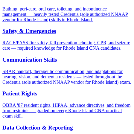
Bathing, peri-care, oral care, toileting, and incontinence
management — heavily tested Credentia (sole authorized NNAAP
vendor for Rhode Island) skills in Rhode Island.
Safety & Emergencies
RACE/PASS fire safety, fall prevention, choking, CPR, and seizure
care — required knowledge for Rhode Island CNA candidates.
Communication Skills
SBAR handoff, therapeutic communication, and adaptations for
hearing, vision, and dementia residents — tested throughout the
Credentia (sole authorized NNAAP vendor for Rhode Island) exam.
Patient Rights
OBRA '87 resident rights, HIPAA, advance directives, and freedom
from restraints — graded on every Rhode Island CNA practical
exam skill.
Data Collection & Reporting