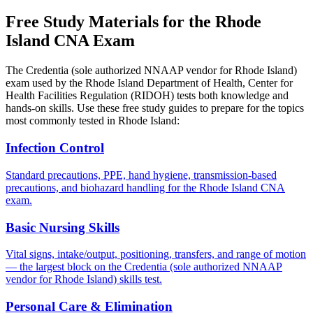
Free Study Materials for the Rhode
Island CNA Exam
The Credentia (sole authorized NNAAP vendor for Rhode Island)
exam used by the Rhode Island Department of Health, Center for
Health Facilities Regulation (RIDOH) tests both knowledge and
hands-on skills. Use these free study guides to prepare for the topics
most commonly tested in Rhode Island:
Infection Control
Standard precautions, PPE, hand hygiene, transmission-based
precautions, and biohazard handling for the Rhode Island CNA
exam.
Basic Nursing Skills
Vital signs, intake/output, positioning, transfers, and range of motion
— the largest block on the Credentia (sole authorized NNAAP
vendor for Rhode Island) skills test.
Personal Care & Elimination