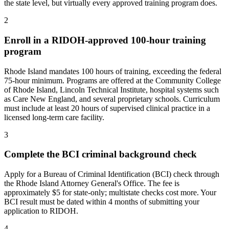
the state level, but virtually every approved training program does.
2
Enroll in a RIDOH-approved 100-hour training
program
Rhode Island mandates 100 hours of training, exceeding the federal
75-hour minimum. Programs are offered at the Community College
of Rhode Island, Lincoln Technical Institute, hospital systems such
as Care New England, and several proprietary schools. Curriculum
must include at least 20 hours of supervised clinical practice in a
licensed long-term care facility.
3
Complete the BCI criminal background check
Apply for a Bureau of Criminal Identification (BCI) check through
the Rhode Island Attorney General's Office. The fee is
approximately $5 for state-only; multistate checks cost more. Your
BCI result must be dated within 4 months of submitting your
application to RIDOH.
4