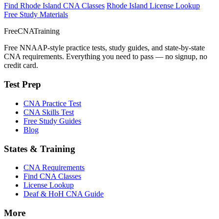
Find Rhode Island CNA Classes
Rhode Island License Lookup
Free Study Materials
FreeCNATraining
Free NNAAP-style practice tests, study guides, and state-by-state
CNA requirements. Everything you need to pass — no signup, no
credit card.
Test Prep
CNA Practice Test
CNA Skills Test
Free Study Guides
Blog
States & Training
CNA Requirements
Find CNA Classes
License Lookup
Deaf & HoH CNA Guide
More