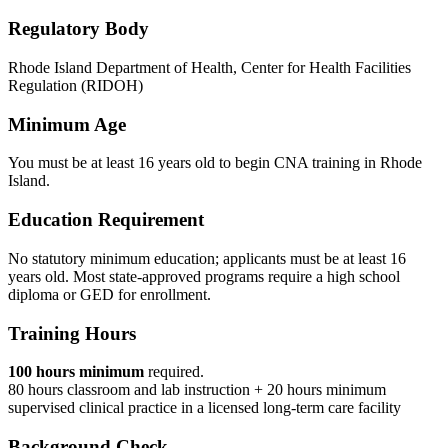
Regulatory Body
Rhode Island Department of Health, Center for Health Facilities
Regulation (RIDOH)
Minimum Age
You must be at least 16 years old to begin CNA training in Rhode
Island.
Education Requirement
No statutory minimum education; applicants must be at least 16
years old. Most state-approved programs require a high school
diploma or GED for enrollment.
Training Hours
100 hours minimum
required.
80 hours classroom and lab instruction + 20 hours minimum
supervised clinical practice in a licensed long-term care facility
Background Check