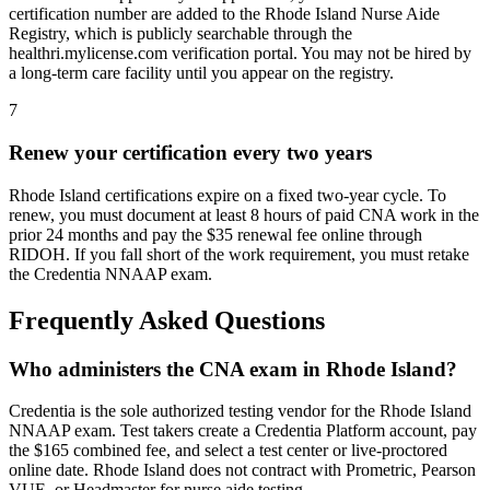
certification number are added to the Rhode Island Nurse Aide
Registry, which is publicly searchable through the
healthri.mylicense.com verification portal. You may not be hired by
a long-term care facility until you appear on the registry.
7
Renew your certification every two years
Rhode Island certifications expire on a fixed two-year cycle. To
renew, you must document at least 8 hours of paid CNA work in the
prior 24 months and pay the $35 renewal fee online through
RIDOH. If you fall short of the work requirement, you must retake
the Credentia NNAAP exam.
Frequently Asked Questions
Who administers the CNA exam in Rhode Island?
Credentia is the sole authorized testing vendor for the Rhode Island
NNAAP exam. Test takers create a Credentia Platform account, pay
the $165 combined fee, and select a test center or live-proctored
online date. Rhode Island does not contract with Prometric, Pearson
VUE, or Headmaster for nurse aide testing.