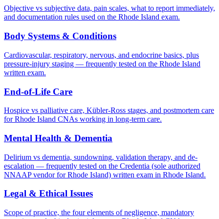
Objective vs subjective data, pain scales, what to report immediately,
and documentation rules used on the Rhode Island exam.
Body Systems & Conditions
Cardiovascular, respiratory, nervous, and endocrine basics, plus
pressure-injury staging — frequently tested on the Rhode Island
written exam.
End-of-Life Care
Hospice vs palliative care, Kübler-Ross stages, and postmortem care
for Rhode Island CNAs working in long-term care.
Mental Health & Dementia
Delirium vs dementia, sundowning, validation therapy, and de-
escalation — frequently tested on the Credentia (sole authorized
NNAAP vendor for Rhode Island) written exam in Rhode Island.
Legal & Ethical Issues
Scope of practice, the four elements of negligence, mandatory