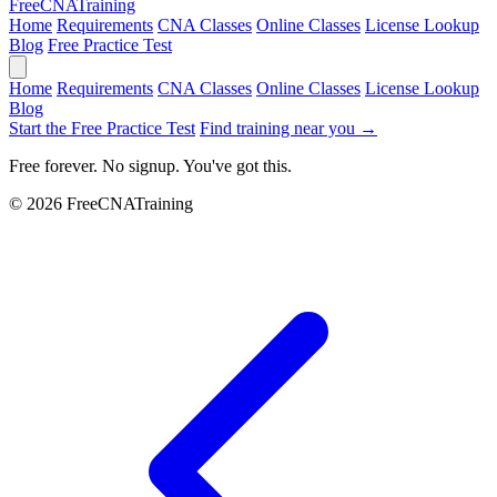
Free
CNA
Training
Home
Requirements
CNA Classes
Online Classes
License Lookup
Blog
Free Practice Test
Home
Requirements
CNA Classes
Online Classes
License Lookup
Blog
Start the Free Practice Test
Find training near you →
Free forever. No signup. You've got this.
© 2026 FreeCNATraining