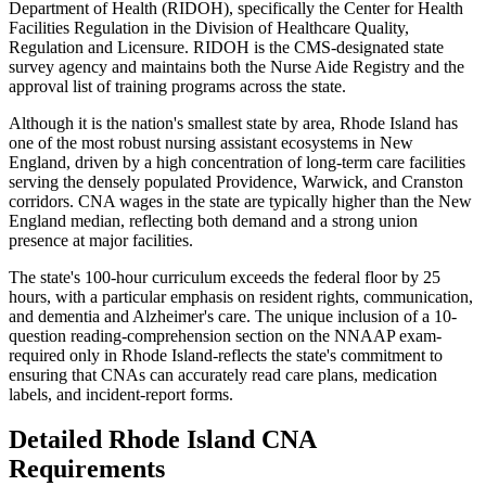
Department of Health (RIDOH), specifically the Center for Health
Facilities Regulation in the Division of Healthcare Quality,
Regulation and Licensure. RIDOH is the CMS-designated state
survey agency and maintains both the Nurse Aide Registry and the
approval list of training programs across the state.
Although it is the nation's smallest state by area, Rhode Island has
one of the most robust nursing assistant ecosystems in New
England, driven by a high concentration of long-term care facilities
serving the densely populated Providence, Warwick, and Cranston
corridors. CNA wages in the state are typically higher than the New
England median, reflecting both demand and a strong union
presence at major facilities.
The state's 100-hour curriculum exceeds the federal floor by 25
hours, with a particular emphasis on resident rights, communication,
and dementia and Alzheimer's care. The unique inclusion of a 10-
question reading-comprehension section on the NNAAP exam-
required only in Rhode Island-reflects the state's commitment to
ensuring that CNAs can accurately read care plans, medication
labels, and incident-report forms.
Detailed Rhode Island CNA
Requirements