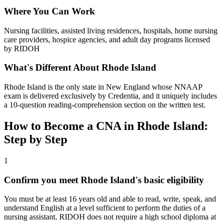
Where You Can Work
Nursing facilities, assisted living residences, hospitals, home nursing
care providers, hospice agencies, and adult day programs licensed
by RIDOH
What's Different About Rhode Island
Rhode Island is the only state in New England whose NNAAP
exam is delivered exclusively by Credentia, and it uniquely includes
a 10-question reading-comprehension section on the written test.
How to Become a CNA in Rhode Island:
Step by Step
1
Confirm you meet Rhode Island's basic eligibility
You must be at least 16 years old and able to read, write, speak, and
understand English at a level sufficient to perform the duties of a
nursing assistant. RIDOH does not require a high school diploma at