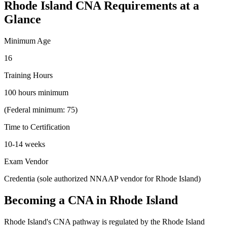
Rhode Island CNA Requirements at a
Glance
Minimum Age
16
Training Hours
100 hours minimum
(Federal minimum: 75)
Time to Certification
10-14 weeks
Exam Vendor
Credentia (sole authorized NNAAP vendor for Rhode Island)
Becoming a CNA in Rhode Island
Rhode Island's CNA pathway is regulated by the Rhode Island