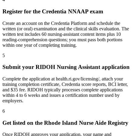
Register for the Credentia NNAAP exam
Create an account on the Credentia Platform and schedule the
written (or oral) examination and the clinical skills evaluation. The
written test includes 60 nursing-assistant content items plus 10
reading-comprehension questions; you must pass both portions
within one year of completing training.
5
Submit your RIDOH Nursing Assistant application
Complete the application at health.ri.gov/licensing/, attach your
training completion certificate, Credentia score reports, BCI letter,
and $35 fee. RIDOH typically processes complete applications
within 4 to 6 weeks and issues a certification number used by
employers.
6
Get listed on the Rhode Island Nurse Aide Registry
Once RIDOH approves your application, your name and