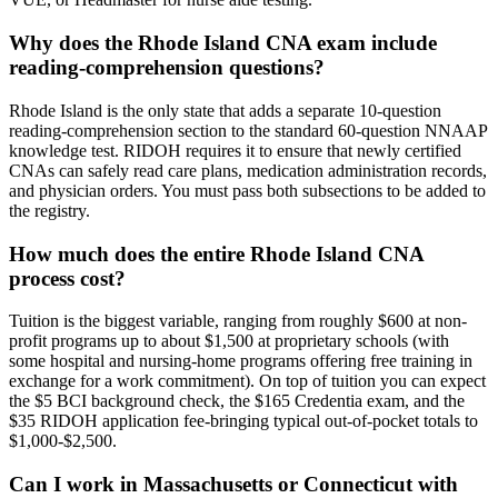
Why does the Rhode Island CNA exam include
reading-comprehension questions?
Rhode Island is the only state that adds a separate 10-question
reading-comprehension section to the standard 60-question NNAAP
knowledge test. RIDOH requires it to ensure that newly certified
CNAs can safely read care plans, medication administration records,
and physician orders. You must pass both subsections to be added to
the registry.
How much does the entire Rhode Island CNA
process cost?
Tuition is the biggest variable, ranging from roughly $600 at non-
profit programs up to about $1,500 at proprietary schools (with
some hospital and nursing-home programs offering free training in
exchange for a work commitment). On top of tuition you can expect
the $5 BCI background check, the $165 Credentia exam, and the
$35 RIDOH application fee-bringing typical out-of-pocket totals to
$1,000-$2,500.
Can I work in Massachusetts or Connecticut with