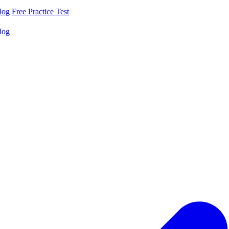
log
Free Practice Test
log