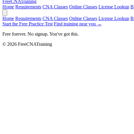
Free
CNA
Training
Home
Requirements
CNA Classes
Online Classes
License Lookup
B
Home
Requirements
CNA Classes
Online Classes
License Lookup
B
Start the Free Practice Test
Find training near you →
Free forever. No signup. You've got this.
© 2026 FreeCNATraining