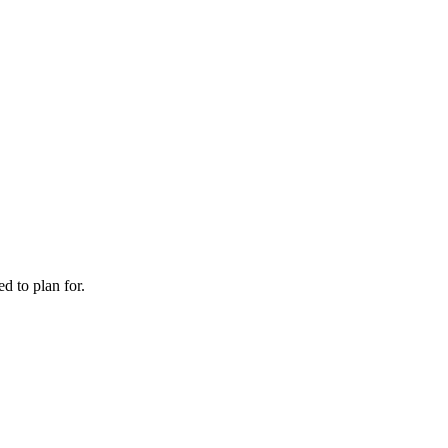
d to plan for.