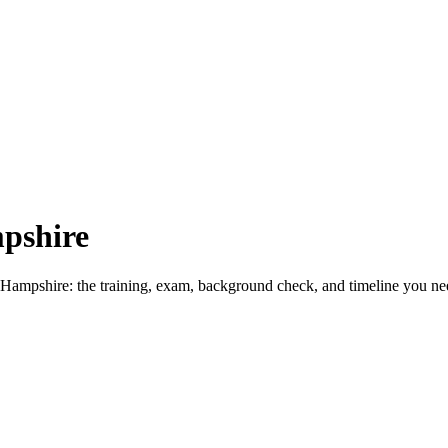
pshire
Hampshire: the training, exam, background check, and timeline you nee