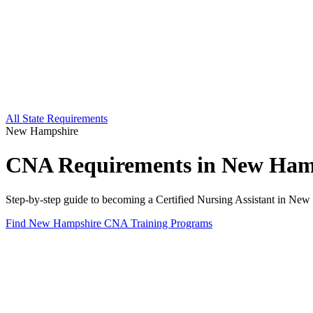
All State Requirements
New Hampshire
CNA Requirements in New Ham
Step-by-step guide to becoming a Certified Nursing Assistant in New 
Find New Hampshire CNA Training Programs