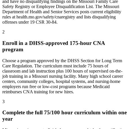
and have no disqualifying findings on the Missouri Family Care
Safety Registry or Employee Disqualification List. The Missouri
Department of Health and Senior Services posts current eligibility
rules at health.mo.gov/safety/cnaregistry and lists disqualifying
offenses under 19 CSR 30-84.
2
Enroll in a DHSS-approved 175-hour CNA
program
Choose a program approved by the DHSS Section for Long Term
Care Regulation. The curriculum must include 75 hours of
classroom and lab instruction plus 100 hours of supervised on-the-
job training in a Missouri nursing facility. Many high school career
centers, community colleges, hospital systems, and nursing-home
employers run free or low-cost programs because Medicaid
reimburses CNA training for new hires.
3
Complete the full 75/100 hour curriculum within one
year