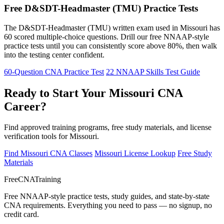
Free D&SDT-Headmaster (TMU) Practice Tests
The D&SDT-Headmaster (TMU) written exam used in Missouri has
60 scored multiple-choice questions. Drill our free NNAAP-style
practice tests until you can consistently score above 80%, then walk
into the testing center confident.
60-Question CNA Practice Test
22 NNAAP Skills Test Guide
Ready to Start Your Missouri CNA
Career?
Find approved training programs, free study materials, and license
verification tools for Missouri.
Find Missouri CNA Classes
Missouri License Lookup
Free Study
Materials
FreeCNATraining
Free NNAAP-style practice tests, study guides, and state-by-state
CNA requirements. Everything you need to pass — no signup, no
credit card.