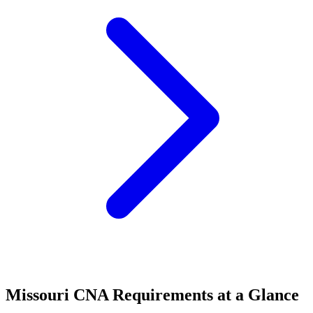
Missouri CNA Requirements at a Glance