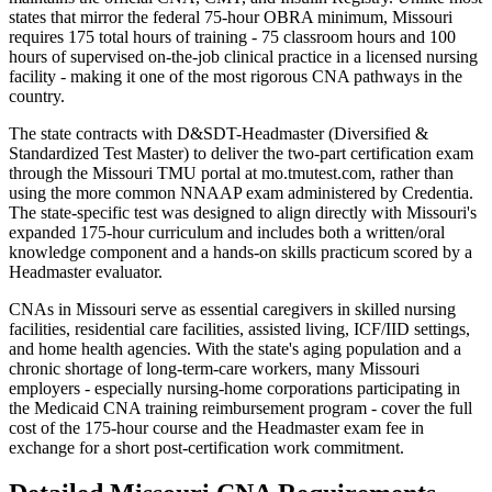
states that mirror the federal 75-hour OBRA minimum, Missouri
requires 175 total hours of training - 75 classroom hours and 100
hours of supervised on-the-job clinical practice in a licensed nursing
facility - making it one of the most rigorous CNA pathways in the
country.
The state contracts with D&SDT-Headmaster (Diversified &
Standardized Test Master) to deliver the two-part certification exam
through the Missouri TMU portal at mo.tmutest.com, rather than
using the more common NNAAP exam administered by Credentia.
The state-specific test was designed to align directly with Missouri's
expanded 175-hour curriculum and includes both a written/oral
knowledge component and a hands-on skills practicum scored by a
Headmaster evaluator.
CNAs in Missouri serve as essential caregivers in skilled nursing
facilities, residential care facilities, assisted living, ICF/IID settings,
and home health agencies. With the state's aging population and a
chronic shortage of long-term-care workers, many Missouri
employers - especially nursing-home corporations participating in
the Medicaid CNA training reimbursement program - cover the full
cost of the 175-hour course and the Headmaster exam fee in
exchange for a short post-certification work commitment.