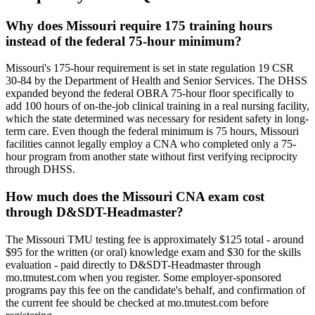
Why does Missouri require 175 training hours
instead of the federal 75-hour minimum?
Missouri's 175-hour requirement is set in state regulation 19 CSR
30-84 by the Department of Health and Senior Services. The DHSS
expanded beyond the federal OBRA 75-hour floor specifically to
add 100 hours of on-the-job clinical training in a real nursing facility,
which the state determined was necessary for resident safety in long-
term care. Even though the federal minimum is 75 hours, Missouri
facilities cannot legally employ a CNA who completed only a 75-
hour program from another state without first verifying reciprocity
through DHSS.
How much does the Missouri CNA exam cost
through D&SDT-Headmaster?
The Missouri TMU testing fee is approximately $125 total - around
$95 for the written (or oral) knowledge exam and $30 for the skills
evaluation - paid directly to D&SDT-Headmaster through
mo.tmutest.com when you register. Some employer-sponsored
programs pay this fee on the candidate's behalf, and confirmation of
the current fee should be checked at mo.tmutest.com before