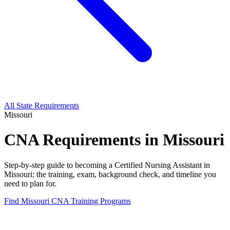
All State Requirements
Missouri
CNA Requirements in Missouri
Step-by-step guide to becoming a Certified Nursing Assistant in
Missouri: the training, exam, background check, and timeline you
need to plan for.
Find Missouri CNA Training Programs