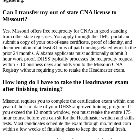
registering.
Can I transfer my out-of-state CNA license to
Missouri?
Yes. Missouri offers free reciprocity for CNAs in good standing
from other state registries. You apply through the TMU portal and
submit a copy of your out-of-state certificate, proof of identity, and
documentation of at least 8 hours of paid nursing-related work in the
prior 24 months. Alabama applicants must additionally submit 8-
hour work proof. DHSS typically processes the reciprocity request
within 7-10 business days and adds you to the Missouri CNA
Registry without requiring you to retake the Headmaster exam.
How long do I have to take the Headmaster exam
after finishing training?
Missouri requires you to complete the certification exam within one
year of the start date of your DHSS-approved training program. If
you exceed the 12-month window, you must retake the entire 175-
hour course before you can sit for the Headmaster written and skills
tests. Most candidates schedule the exam through mo.tmutest.com
within a few weeks of finishing class to keep the material fresh.