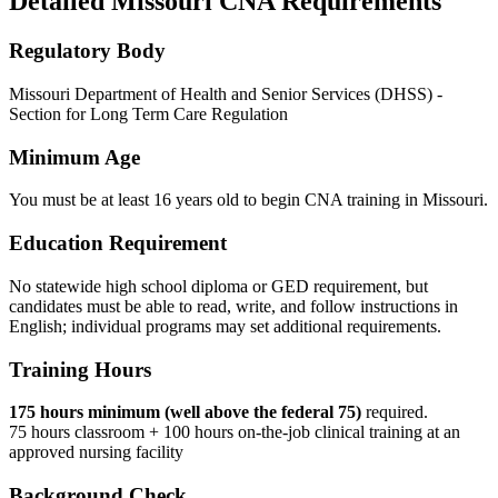
Detailed Missouri CNA Requirements
Regulatory Body
Missouri Department of Health and Senior Services (DHSS) -
Section for Long Term Care Regulation
Minimum Age
You must be at least 16 years old to begin CNA training in Missouri.
Education Requirement
No statewide high school diploma or GED requirement, but
candidates must be able to read, write, and follow instructions in
English; individual programs may set additional requirements.
Training Hours
175 hours minimum (well above the federal 75)
required.
75 hours classroom + 100 hours on-the-job clinical training at an
approved nursing facility
Background Check