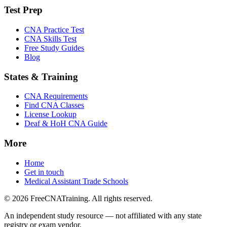
Test Prep
CNA Practice Test
CNA Skills Test
Free Study Guides
Blog
States & Training
CNA Requirements
Find CNA Classes
License Lookup
Deaf & HoH CNA Guide
More
Home
Get in touch
Medical Assistant Trade Schools
© 2026 FreeCNATraining. All rights reserved.
An independent study resource — not affiliated with any state
registry or exam vendor.