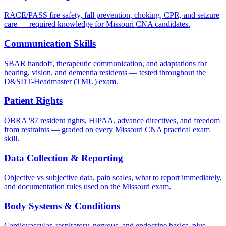
RACE/PASS fire safety, fall prevention, choking, CPR, and seizure
care — required knowledge for Missouri CNA candidates.
Communication Skills
SBAR handoff, therapeutic communication, and adaptations for
hearing, vision, and dementia residents — tested throughout the
D&SDT-Headmaster (TMU) exam.
Patient Rights
OBRA '87 resident rights, HIPAA, advance directives, and freedom
from restraints — graded on every Missouri CNA practical exam
skill.
Data Collection & Reporting
Objective vs subjective data, pain scales, what to report immediately,
and documentation rules used on the Missouri exam.
Body Systems & Conditions
Cardiovascular, respiratory, nervous, and endocrine basics, plus