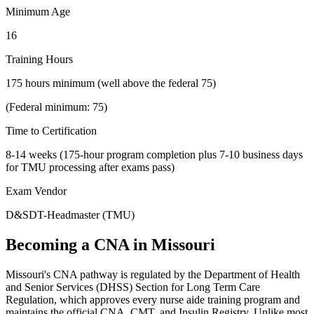
Minimum Age
16
Training Hours
175 hours minimum (well above the federal 75)
(Federal minimum: 75)
Time to Certification
8-14 weeks (175-hour program completion plus 7-10 business days
for TMU processing after exams pass)
Exam Vendor
D&SDT-Headmaster (TMU)
Becoming a CNA in Missouri
Missouri's CNA pathway is regulated by the Department of Health
and Senior Services (DHSS) Section for Long Term Care
Regulation, which approves every nurse aide training program and
maintains the official CNA, CMT, and Insulin Registry. Unlike most