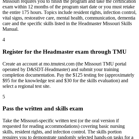
Missouri requires you to finish the program and take the certification
exam within 12 months of the program start date or you must retake
the entire 175 hours. Topics include resident rights, infection control,
vital signs, restorative care, mental health, communication, dementia
care and the specific skills listed in the Headmaster Missouri Skills
Manual.
4
Register for the Headmaster exam through TMU
Create an account at mo.tmutest.com (the Missouri TMU portal
operated by D&SDT-Headmaster) and submit your training
completion documentation. Pay the $125 testing fee (approximately
$95 for the knowledge test and $30 for the skills evaluation) and
select a regional test site.
5
Pass the written and skills exam
Take the Missouri-specific written test (or the oral version if
requested for reading accommodations) covering basic nursing
skills, resident rights, and infection control. The skills portion
requires you to demonstrate randomly selected hands-on tasks for a