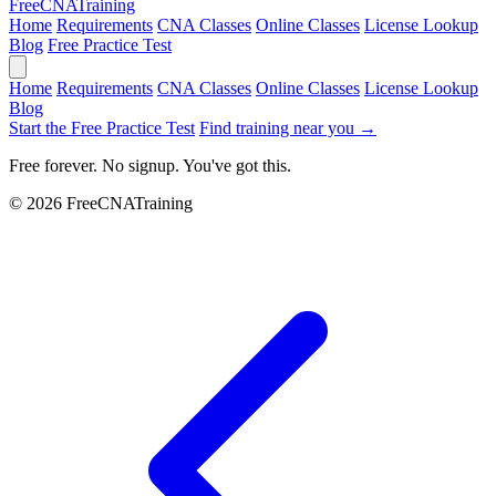
Free
CNA
Training
Home
Requirements
CNA Classes
Online Classes
License Lookup
Blog
Free Practice Test
Home
Requirements
CNA Classes
Online Classes
License Lookup
Blog
Start the Free Practice Test
Find training near you →
Free forever. No signup. You've got this.
© 2026 FreeCNATraining