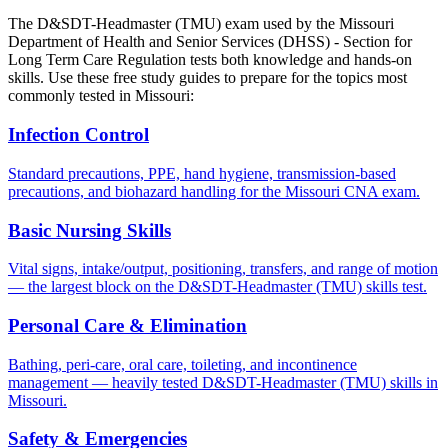
The D&SDT-Headmaster (TMU) exam used by the Missouri
Department of Health and Senior Services (DHSS) - Section for
Long Term Care Regulation tests both knowledge and hands-on
skills. Use these free study guides to prepare for the topics most
commonly tested in Missouri:
Infection Control
Standard precautions, PPE, hand hygiene, transmission-based
precautions, and biohazard handling for the Missouri CNA exam.
Basic Nursing Skills
Vital signs, intake/output, positioning, transfers, and range of motion
— the largest block on the D&SDT-Headmaster (TMU) skills test.
Personal Care & Elimination
Bathing, peri-care, oral care, toileting, and incontinence
management — heavily tested D&SDT-Headmaster (TMU) skills in
Missouri.
Safety & Emergencies