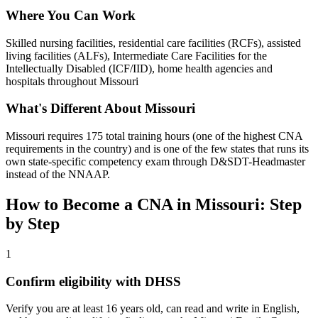
Where You Can Work
Skilled nursing facilities, residential care facilities (RCFs), assisted
living facilities (ALFs), Intermediate Care Facilities for the
Intellectually Disabled (ICF/IID), home health agencies and
hospitals throughout Missouri
What's Different About Missouri
Missouri requires 175 total training hours (one of the highest CNA
requirements in the country) and is one of the few states that runs its
own state-specific competency exam through D&SDT-Headmaster
instead of the NNAAP.
How to Become a CNA in Missouri: Step
by Step
1
Confirm eligibility with DHSS
Verify you are at least 16 years old, can read and write in English,