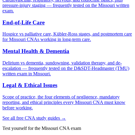
pressure-injury staging — frequently tested on the Missouri written
exam.
End-of-Life Care
Hospice vs palliative care, Kübler-Ross stages, and postmortem care
for Missouri CNAs working in long-term care.
Mental Health & Dementia
Delirium vs dementia, sundowning, validation therapy, and de-
escalation — frequently tested on the D&SDT-Headmaster (TMU)
written exam in Missouri.
Legal & Ethical Issues
Scope of practice, the four elements of negligence, mandatory
reporting, and ethical principles every Missouri CNA must know
before working.
See all free CNA study guides →
Test yourself for the Missouri CNA exam