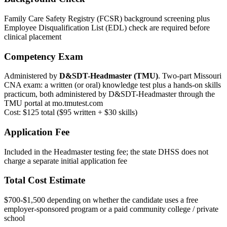
Family Care Safety Registry (FCSR) background screening plus
Employee Disqualification List (EDL) check are required before
clinical placement
Competency Exam
Administered by
D&SDT-Headmaster (TMU)
. Two-part Missouri
CNA exam: a written (or oral) knowledge test plus a hands-on skills
practicum, both administered by D&SDT-Headmaster through the
TMU portal at mo.tmutest.com
Cost: $125 total ($95 written + $30 skills)
Application Fee
Included in the Headmaster testing fee; the state DHSS does not
charge a separate initial application fee
Total Cost Estimate
$700-$1,500 depending on whether the candidate uses a free
employer-sponsored program or a paid community college / private
school