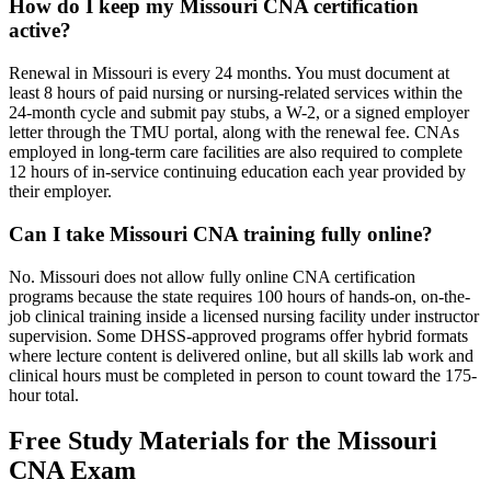
How do I keep my Missouri CNA certification
active?
Renewal in Missouri is every 24 months. You must document at
least 8 hours of paid nursing or nursing-related services within the
24-month cycle and submit pay stubs, a W-2, or a signed employer
letter through the TMU portal, along with the renewal fee. CNAs
employed in long-term care facilities are also required to complete
12 hours of in-service continuing education each year provided by
their employer.
Can I take Missouri CNA training fully online?
No. Missouri does not allow fully online CNA certification
programs because the state requires 100 hours of hands-on, on-the-
job clinical training inside a licensed nursing facility under instructor
supervision. Some DHSS-approved programs offer hybrid formats
where lecture content is delivered online, but all skills lab work and
clinical hours must be completed in person to count toward the 175-
hour total.
Free Study Materials for the Missouri
CNA Exam