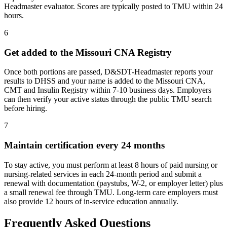
Headmaster evaluator. Scores are typically posted to TMU within 24
hours.
6
Get added to the Missouri CNA Registry
Once both portions are passed, D&SDT-Headmaster reports your
results to DHSS and your name is added to the Missouri CNA,
CMT and Insulin Registry within 7-10 business days. Employers
can then verify your active status through the public TMU search
before hiring.
7
Maintain certification every 24 months
To stay active, you must perform at least 8 hours of paid nursing or
nursing-related services in each 24-month period and submit a
renewal with documentation (paystubs, W-2, or employer letter) plus
a small renewal fee through TMU. Long-term care employers must
also provide 12 hours of in-service education annually.
Frequently Asked Questions