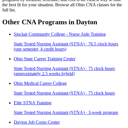
the best fit for your situation. Browse all Ohio CNA classes for the
full list.
Other CNA Programs in Dayton
Sinclair Community College - Nurse Aide Training
State Tested Nursing Assistant (STNA) · 76.5 clock hours
(one semester, 4 credit hours)
Ohio State Career Training Center
State Tested Nursing Assistant (STNA) · 75 clock hours
(approximately 2.5 weeks hybrid)
Ohio Medical Career College
State Tested Nursing Assistant (STNA) · 75 clock hours
Elite STNA Training
State Tested Nursing Assistant (STNA) · 3-week program
Dayton Job Corps Center