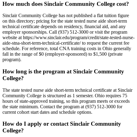
How much does Sinclair Community College cost?
Sinclair Community College has not published a flat tuition figure
on this directory; pricing for the state tested nurse aide short-term
technical certificate depends on residency, financial aid, and any
employer sponsorships. Call (937) 512-3000 or visit the program
website at https://www.sinclair.edu/program/credit/state-tested-nurse-
aide-stna-short-term-technical-certificate/ to request the current fee
schedule. For reference, total CNA training costs in Ohio generally
fall in the range of $0 (employer-sponsored) to $1,500 (private
program).
How long is the program at Sinclair Community
College?
The state tested nurse aide short-term technical certificate at Sinclair
Community College is structured as 1 semester. Ohio requires 75
hours of state-approved training, so this program meets or exceeds
the state minimum. Contact the program at (937) 512-3000 for
current cohort start dates and schedule options.
How do I apply or contact Sinclair Community
College?