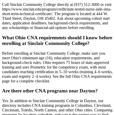
Call Sinclair Community College directly at (937) 512-3000 or visit
https://www.sinclair.edu/program/credit/state-tested-nurse-aide-stna-
short-term-technical-certificate/. The program is located at 444 W.
Third Street, Dayton, OH 45402. Ask about upcoming cohort start
dates, application deadlines, background-check requirements, and
any scholarships or financial-aid options before enrolling.
What Ohio CNA requirements should I know before
enrolling at Sinclair Community College?
Before enrolling at Sinclair Community College, make sure you
meet Ohio's minimum age (16), education requirements, and
background-check rules. Ohio requires 75 hours of state-approved
training and uses Prometric for the competency exam, with most
candidates reaching certification in 5–10 weeks (training 4–6 weeks,
exam and registry 2–4 weeks). See the full Ohio CNA requirements
page for a complete checklist.
Are there other CNA programs near Dayton?
Yes. In addition to Sinclair Community College in Dayton, our
directory includes CNA training programs in Columbus, Cleveland,
Cincinnati, Toledo, North Canton, and other Ohio cities. Comparing
programs by location, schedule, and cost is the easiest way to find