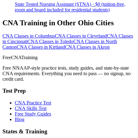
State Tested Nursing Assistant (STNA) · $0 (tuition-free,
room and board included for residential students)
CNA Training in Other Ohio Cities
CNA Classes in Columbus
CNA Classes in Cleveland
CNA Classes
in Cincinnati
CNA Classes in Toledo
CNA Classes in North
Canton
CNA Classes in Kirtland
CNA Classes in Akron
FreeCNATraining
Free NNAAP-style practice tests, study guides, and state-by-state
CNA requirements. Everything you need to pass — no signup, no
credit card.
Test Prep
CNA Practice Test
CNA Skills Test
Free Study Guides
Blog
States & Training