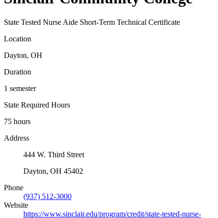
State Tested Nurse Aide Short-Term Technical Certificate
Location
Dayton, OH
Duration
1 semester
State Required Hours
75 hours
Address
444 W. Third Street
Dayton, OH 45402
Phone
(937) 512-3000
Website
https://www.sinclair.edu/program/credit/state-tested-nurse-