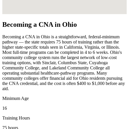
Becoming a CNA in Ohio
Becoming a CNA in Ohio is a straightforward, federal-minimum
pathway — the state requires 75 hours of training rather than the
higher state-specific totals seen in California, Virginia, or Illinois.
Most full-time programs can be completed in 4 to 6 weeks. Ohio's
community college system runs the largest network of low-cost
training options, with Sinclair, Columbus State, Cuyahoga
Community College, and Lakeland Community College all
operating substantial healthcare-pathway programs. Many
community colleges offer financial aid for Ohio residents pursuing
the CNA credential, and the cost is often $400 to $1,000 before any
aid.
Minimum Age
16
Training Hours
75 hours