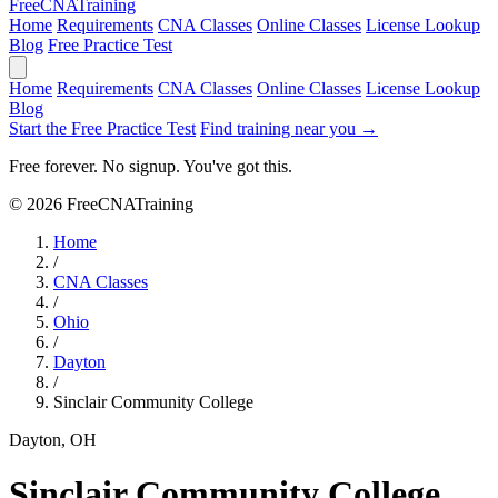
Free
CNA
Training
Home
Requirements
CNA Classes
Online Classes
License Lookup
Blog
Free Practice Test
Home
Requirements
CNA Classes
Online Classes
License Lookup
Blog
Start the Free Practice Test
Find training near you →
Free forever. No signup. You've got this.
© 2026 FreeCNATraining
Home
/
CNA Classes
/
Ohio
/
Dayton
/
Sinclair Community College
Dayton, OH
Sinclair Community College