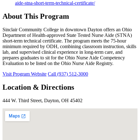
aide-stna-short-term-technical-certificate/
About This Program
Sinclair Community College in downtown Dayton offers an Ohio
Department of Health-approved State Tested Nurse Aide (STNA)
short-term technical certificate. The program meets the 75-hour
minimum required by ODH, combining classroom instruction, skills
lab, and supervised clinical experience in long-term care, and
prepares graduates to sit for the Ohio Nurse Aide Competency
Evaluation to be listed on the Ohio Nurse Aide Registry.
Visit Program Website
Call (937) 512-3000
Location & Directions
444 W. Third Street, Dayton, OH 45402