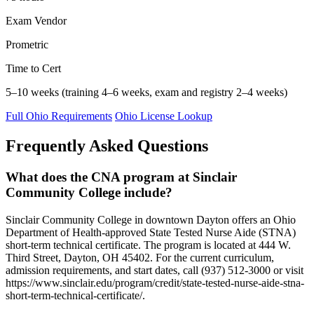
Exam Vendor
Prometric
Time to Cert
5–10 weeks (training 4–6 weeks, exam and registry 2–4 weeks)
Full Ohio Requirements
Ohio License Lookup
Frequently Asked Questions
What does the CNA program at Sinclair
Community College include?
Sinclair Community College in downtown Dayton offers an Ohio
Department of Health-approved State Tested Nurse Aide (STNA)
short-term technical certificate. The program is located at 444 W.
Third Street, Dayton, OH 45402. For the current curriculum,
admission requirements, and start dates, call (937) 512-3000 or visit
https://www.sinclair.edu/program/credit/state-tested-nurse-aide-stna-
short-term-technical-certificate/.