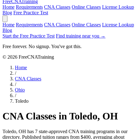
Free
CNA
Training
Home
Requirements
CNA Classes
Online Classes
License Lookup
Blog
Free Practice Test
Home
Requirements
CNA Classes
Online Classes
License Lookup
Blog
Start the Free Practice Test
Find training near you →
Free forever. No signup. You've got this.
© 2026 FreeCNATraining
Home
/
CNA Classes
/
Ohio
/
Toledo
CNA Classes in Toledo, OH
Toledo, OH has 7 state-approved CNA training programs in our
directory. Published tuition ranges from $400, averaging about