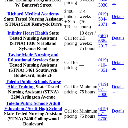
pricing
→
W. Bancroft Street
3030
$400
2-4
Richard Medical Academy
(419)
tuition
weeks
Details
State Tested Nursing Assistant
534-
+ $25
(76
→
(STNA)
5210 Renwyck Drive
2371
TB test
hours)
Infinity Heart Health
State
10 days /
(567)
Tested Nursing Assistant
Call for
2.5
Details
686-
(STNA)
1036 N Holland
pricing
weeks;
→
2017
Sylvania Road
75 hours
Taylor Made Nursing and
Educational Services
State
(419)
Call for
Details
Tested Nursing Assistant
—
410-
pricing
→
(STNA)
5461 Southwyck
4351
Boulevard, Suite 2F
Toledo Public Schools Nurse
(419)
Aide Training
State Tested
Call for
Minimum
Details
671-
Nursing Assistant (STNA)
pricing
75 hours
→
2000
2200 Arlington Avenue
Toledo Public Schools Adult
Education / Scott High School
(419)
Call for
Minimum
Details
State Tested Nursing Assistant
671-
pricing
75 hours
→
(STNA)
2400 Collingwood
8700
Boulevard