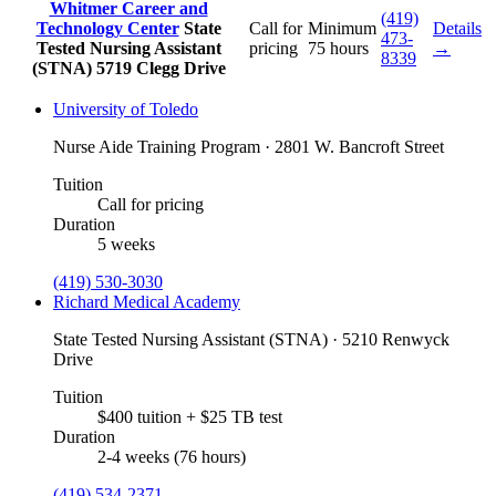
Whitmer Career and
(419)
Technology Center
State
Call for
Minimum
Details
473-
Tested Nursing Assistant
pricing
75 hours
→
8339
(STNA)
5719 Clegg Drive
University of Toledo
Nurse Aide Training Program · 2801 W. Bancroft Street
Tuition
Call for pricing
Duration
5 weeks
(419) 530-3030
Richard Medical Academy
State Tested Nursing Assistant (STNA) · 5210 Renwyck
Drive
Tuition
$400 tuition + $25 TB test
Duration
2-4 weeks (76 hours)
(419) 534-2371