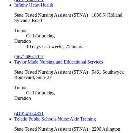
Infinity Heart Health
State Tested Nursing Assistant (STNA) · 1036 N Holland
Sylvania Road
Tuition
Call for pricing
Duration
10 days / 2.5 weeks; 75 hours
(567) 686-2017
Taylor Made Nursing and Educational Services
State Tested Nursing Assistant (STNA) · 5461 Southwyck
Boulevard, Suite 2F
Tuition
Call for pricing
Duration
—
(419) 410-4351
Toledo Public Schools Nurse Aide Training
State Tested Nursing Assistant (STNA) · 2200 Arlington