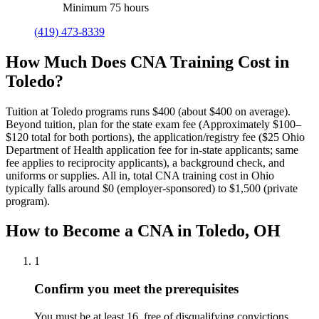
Minimum 75 hours
(419) 473-8339
How Much Does CNA Training Cost in
Toledo?
Tuition at Toledo programs runs $400 (about $400 on average).
Beyond tuition, plan for the state exam fee (Approximately $100–
$120 total for both portions), the application/registry fee ($25 Ohio
Department of Health application fee for in-state applicants; same
fee applies to reciprocity applicants), a background check, and
uniforms or supplies.
All in, total CNA training cost in Ohio
typically falls around $0 (employer-sponsored) to $1,500 (private
program).
How to Become a CNA in Toledo, OH
1
Confirm you meet the prerequisites
You must be at least 16, free of disqualifying convictions