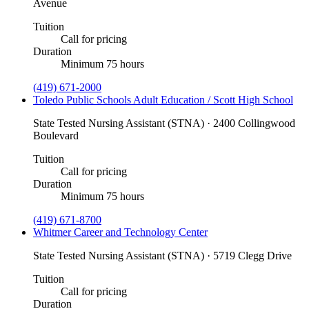
Avenue
Tuition
Call for pricing
Duration
Minimum 75 hours
(419) 671-2000
Toledo Public Schools Adult Education / Scott High School
State Tested Nursing Assistant (STNA) · 2400 Collingwood
Boulevard
Tuition
Call for pricing
Duration
Minimum 75 hours
(419) 671-8700
Whitmer Career and Technology Center
State Tested Nursing Assistant (STNA) · 5719 Clegg Drive
Tuition
Call for pricing
Duration