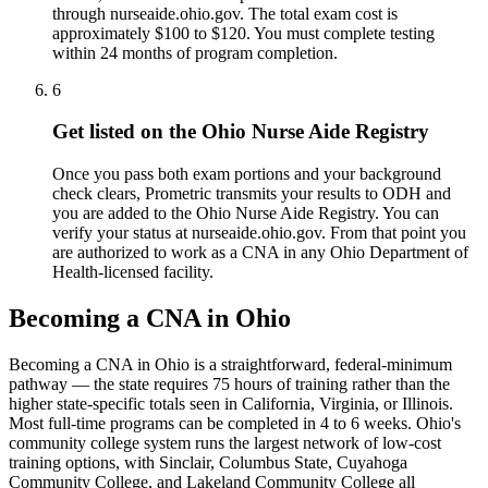
through nurseaide.ohio.gov. The total exam cost is
approximately $100 to $120. You must complete testing
within 24 months of program completion.
6
Get listed on the Ohio Nurse Aide Registry
Once you pass both exam portions and your background
check clears, Prometric transmits your results to ODH and
you are added to the Ohio Nurse Aide Registry. You can
verify your status at nurseaide.ohio.gov. From that point you
are authorized to work as a CNA in any Ohio Department of
Health-licensed facility.
Becoming a CNA in Ohio
Becoming a CNA in Ohio is a straightforward, federal-minimum
pathway — the state requires 75 hours of training rather than the
higher state-specific totals seen in California, Virginia, or Illinois.
Most full-time programs can be completed in 4 to 6 weeks. Ohio's
community college system runs the largest network of low-cost
training options, with Sinclair, Columbus State, Cuyahoga
Community College, and Lakeland Community College all