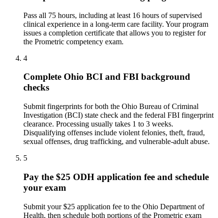
Pass all 75 hours, including at least 16 hours of supervised
clinical experience in a long-term care facility. Your program
issues a completion certificate that allows you to register for
the Prometric competency exam.
4
Complete Ohio BCI and FBI background
checks
Submit fingerprints for both the Ohio Bureau of Criminal
Investigation (BCI) state check and the federal FBI fingerprint
clearance. Processing usually takes 1 to 3 weeks.
Disqualifying offenses include violent felonies, theft, fraud,
sexual offenses, drug trafficking, and vulnerable-adult abuse.
5
Pay the $25 ODH application fee and schedule
your exam
Submit your $25 application fee to the Ohio Department of
Health, then schedule both portions of the Prometric exam