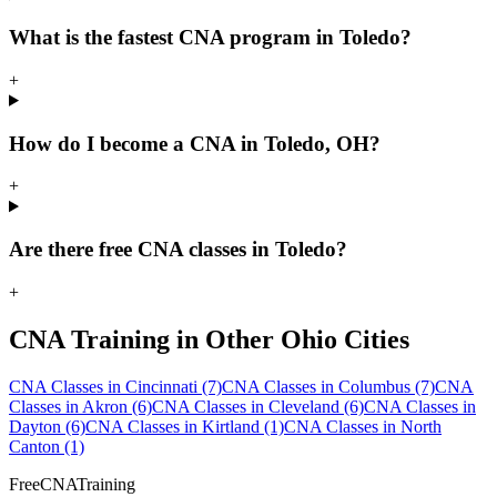
What is the fastest CNA program in Toledo?
+
How do I become a CNA in Toledo, OH?
+
Are there free CNA classes in Toledo?
+
CNA Training in Other Ohio Cities
CNA Classes in Cincinnati
(7)
CNA Classes in Columbus
(7)
CNA
Classes in Akron
(6)
CNA Classes in Cleveland
(6)
CNA Classes in
Dayton
(6)
CNA Classes in Kirtland
(1)
CNA Classes in North
Canton
(1)
FreeCNATraining