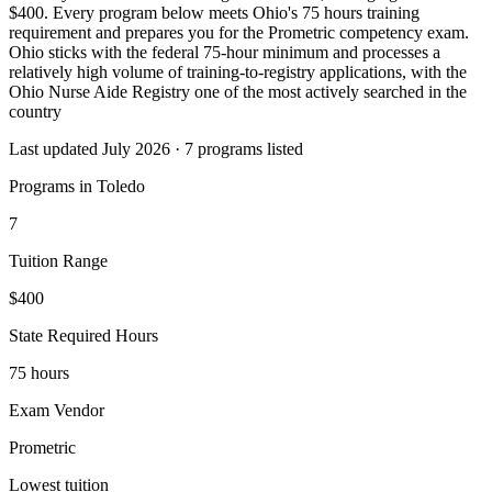
$400. Every program below meets Ohio's 75 hours training
requirement and prepares you for the Prometric competency exam.
Ohio sticks with the federal 75-hour minimum and processes a
relatively high volume of training-to-registry applications, with the
Ohio Nurse Aide Registry one of the most actively searched in the
country
Last updated July 2026 · 7 programs listed
Programs in Toledo
7
Tuition Range
$400
State Required Hours
75 hours
Exam Vendor
Prometric
Lowest tuition