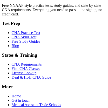
Free NNAAP-style practice tests, study guides, and state-by-state
CNA requirements. Everything you need to pass — no signup, no
credit card.
Test Prep
CNA Practice Test
CNA Skills Test
Free Study Guides
Blog
States & Training
CNA Requirements
Find CNA Classes
License Lookup
Deaf & HoH CNA Guide
More
Home
Get in touch
Medical Assistant Trade Schools