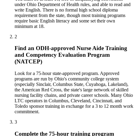
under Ohio Department of Health rules, and able to read and
write English. There is no formal high school diploma
requirement from the state, though most training programs
require basic English literacy and some set their own
minimum at 18.
2
Find an ODH-approved Nurse Aide Training
and Competency Evaluation Program
(NATCEP)
Look for a 75-hour state-approved program. Approved
programs are run by Ohio's community college system
(especially Sinclair, Columbus State, Cuyahoga, Lakeland),
the American Red Cross, the state's large network of skilled
nursing facility chains, and private career schools. Many Ohio
LTC operators in Columbus, Cleveland, Cincinnati, and
Toledo sponsor training in exchange for a 3 to 12 month work
commitment.
3
Complete the 75-hour training program