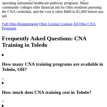
operating substantial healthcare-pathway programs. Many
community colleges offer financial aid for Ohio residents pursuing
the CNA credential, and the cost is often $400 to $1,000 before any
aid.
Full Ohio Requirements
Ohio License Lookup
All Ohio CNA
Programs
Frequently Asked Questions: CNA
Training in Toledo
How many CNA training programs are available in
Toledo, OH?
+
How much does CNA training cost in Toledo?
+