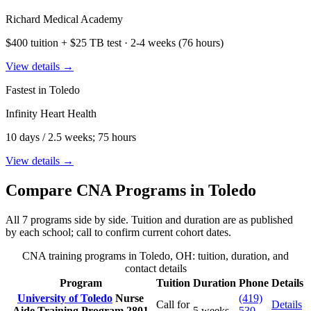
Richard Medical Academy
$400 tuition + $25 TB test · 2-4 weeks (76 hours)
View details →
Fastest in Toledo
Infinity Heart Health
10 days / 2.5 weeks; 75 hours
View details →
Compare CNA Programs in Toledo
All 7 programs side by side. Tuition and duration are as published
by each school; call to confirm current cohort dates.
CNA training programs in Toledo, OH: tuition, duration, and
contact details
Program
Tuition
Duration
Phone
Details
University of Toledo
Nurse
(419)
Call for
Details
Aide Training Program
2801
5 weeks
530-