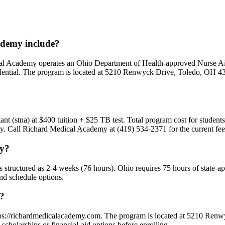
demy include?
dical Academy operates an Ohio Department of Health-approved Nurse
dential. The program is located at 5210 Renwyck Drive, Toledo, OH 436
.
stant (stna) at $400 tuition + $25 TB test. Total program cost for studen
vary. Call Richard Medical Academy at (419) 534-2371 for the current fe
my?
is structured as 2-4 weeks (76 hours). Ohio requires 75 hours of state-
and schedule options.
y?
ttps://richardmedicalacademy.com. The program is located at 5210 Ren
cholarships or financial-aid options before enrolling.