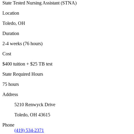
State Tested Nursing Assistant (STNA)
Location
Toledo, OH
Duration
2-4 weeks (76 hours)
Cost
$400 tuition + $25 TB test
State Required Hours
75 hours
Address
5210 Renwyck Drive
Toledo, OH 43615
Phone
(419) 534-2371