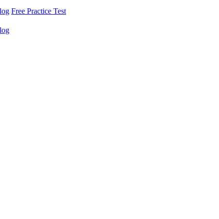
log
Free Practice Test
log