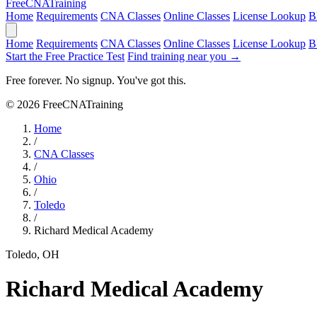
Free
CNA
Training
Home
Requirements
CNA Classes
Online Classes
License Lookup
B
Home
Requirements
CNA Classes
Online Classes
License Lookup
B
Start the Free Practice Test
Find training near you →
Free forever. No signup. You've got this.
© 2026 FreeCNATraining
Home
/
CNA Classes
/
Ohio
/
Toledo
/
Richard Medical Academy
Toledo, OH
Richard Medical Academy