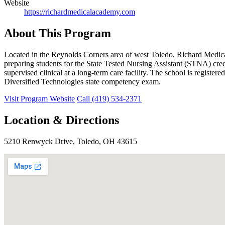
Website
https://richardmedicalacademy.com
About This Program
Located in the Reynolds Corners area of west Toledo, Richard Me
preparing students for the State Tested Nursing Assistant (STNA) cre
supervised clinical at a long-term care facility. The school is reg
Diversified Technologies state competency exam.
Visit Program Website
Call (419) 534-2371
Location & Directions
5210 Renwyck Drive, Toledo, OH 43615