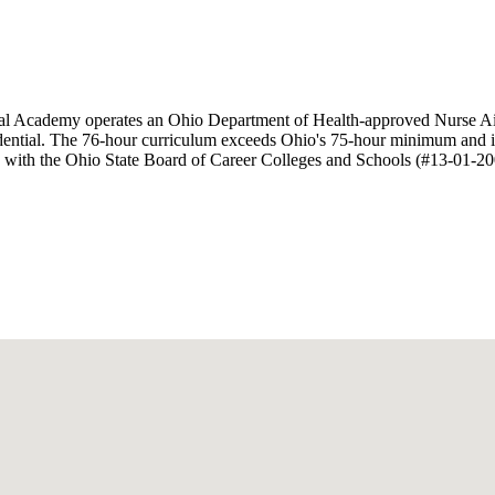
dical Academy operates an Ohio Department of Health-approved Nurse
dential. The 76-hour curriculum exceeds Ohio's 75-hour minimum and in
istered with the Ohio State Board of Career Colleges and Schools (#13