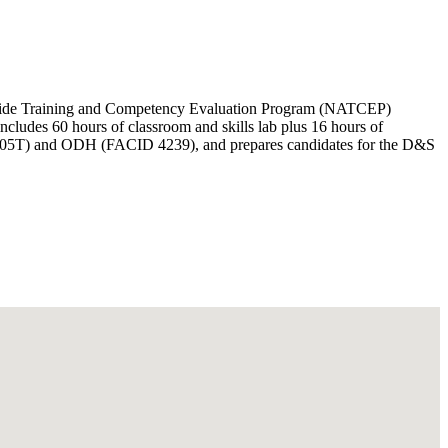
 Aide Training and Competency Evaluation Program (NATCEP)
cludes 60 hours of classroom and skills lab plus 16 hours of
-01-2005T) and ODH (FACID 4239), and prepares candidates for the D&S