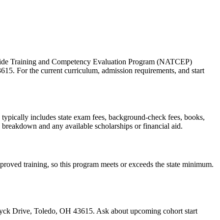
 Aide Training and Competency Evaluation Program (NATCEP)
15. For the current curriculum, admission requirements, and start
ts typically includes state exam fees, background-check fees, books,
e breakdown and any available scholarships or financial aid.
approved training, so this program meets or exceeds the state minimum.
wyck Drive, Toledo, OH 43615. Ask about upcoming cohort start