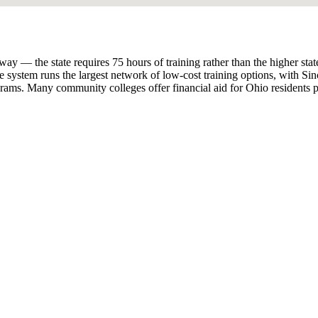
 the state requires 75 hours of training rather than the higher state-spe
 system runs the largest network of low-cost training options, with 
ams. Many community colleges offer financial aid for Ohio residents p