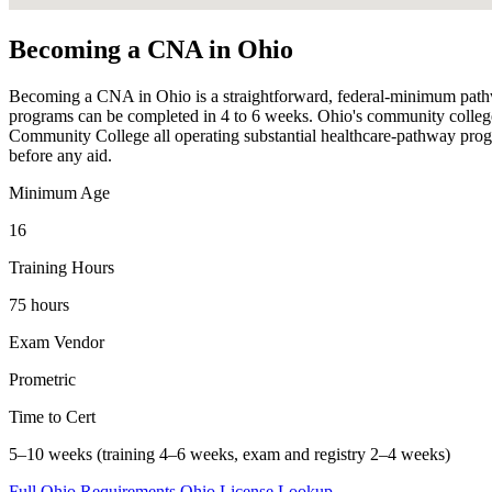
Becoming a CNA in Ohio
Becoming a CNA in Ohio is a straightforward, federal-minimum pathway —
programs can be completed in 4 to 6 weeks. Ohio's community college
Community College all operating substantial healthcare-pathway progr
before any aid.
Minimum Age
16
Training Hours
75 hours
Exam Vendor
Prometric
Time to Cert
5–10 weeks (training 4–6 weeks, exam and registry 2–4 weeks)
Full Ohio Requirements
Ohio License Lookup