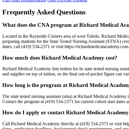
Frequently Asked Questions
What does the CNA program at Richard Medical Aca
Located in the Reynolds Corners area of west Toledo, Richard Me
preparing students for the State Tested Nursing Assistant (STNA) cre
dates, call (419) 534-2371 or visit https://richardmedicalacademy.com
How much does Richard Medical Academy cost?
Richard Medical Academy lists tuition for its state tested nursing assi
and supplies on top of tuition, so the final out-of-pocket figure can 
How long is the program at Richard Medical Acade
The state tested nursing assistant (stna) at Richard Medical Academy 
Contact the program at (419) 534-2371 for current cohort start dates 
How do I apply or contact Richard Medical Academ
Call Richard Medical Academy directly at (419) 534-2371 or visit h
dates, application deadlines, background-check requirements, and any s