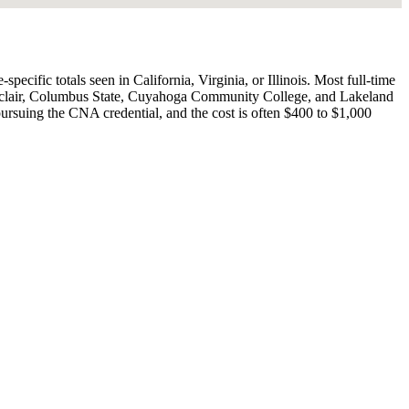
cific totals seen in California, Virginia, or Illinois. Most full-time
Sinclair, Columbus State, Cuyahoga Community College, and Lakeland
ursuing the CNA credential, and the cost is often $400 to $1,000