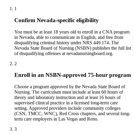
1
Confirm Nevada-specific eligibility
You must be at least 18 years old to enroll in a CNA program
in Nevada, able to communicate in English, and free from
disqualifying criminal history under NRS 449.174. The
Nevada State Board of Nursing (NSBN) publishes the full list
of disqualifying offenses at nevadanursingboard.org.
2
Enroll in an NSBN-approved 75-hour program
Choose a program approved by the Nevada State Board of
Nursing. The curriculum must include at least 60 hours of
theory and laboratory instruction and at least 16 hours of
supervised clinical practice in a licensed long-term care
setting. Approved providers include community colleges
(CSN, TMCC, WNC), Red Cross chapters, and several long-
term care employers in Las Vegas and Reno.
3