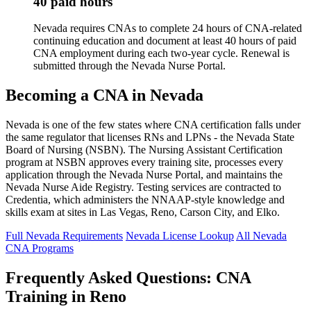
40 paid hours
Nevada requires CNAs to complete 24 hours of CNA-related
continuing education and document at least 40 hours of paid
CNA employment during each two-year cycle. Renewal is
submitted through the Nevada Nurse Portal.
Becoming a CNA in Nevada
Nevada is one of the few states where CNA certification falls under
the same regulator that licenses RNs and LPNs - the Nevada State
Board of Nursing (NSBN). The Nursing Assistant Certification
program at NSBN approves every training site, processes every
application through the Nevada Nurse Portal, and maintains the
Nevada Nurse Aide Registry. Testing services are contracted to
Credentia, which administers the NNAAP-style knowledge and
skills exam at sites in Las Vegas, Reno, Carson City, and Elko.
Full Nevada Requirements
Nevada License Lookup
All Nevada
CNA Programs
Frequently Asked Questions: CNA
Training in Reno