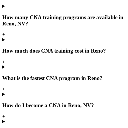
How many CNA training programs are available in
Reno, NV?
+
How much does CNA training cost in Reno?
+
What is the fastest CNA program in Reno?
+
How do I become a CNA in Reno, NV?
+