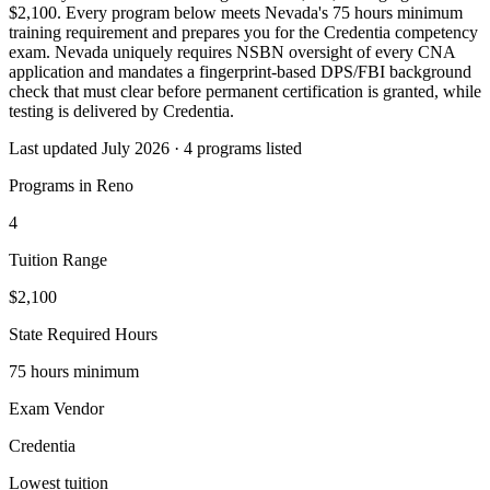
$2,100. Every program below meets Nevada's 75 hours minimum
training requirement and prepares you for the Credentia competency
exam. Nevada uniquely requires NSBN oversight of every CNA
application and mandates a fingerprint-based DPS/FBI background
check that must clear before permanent certification is granted, while
testing is delivered by Credentia.
Last updated July 2026 · 4 programs listed
Programs in Reno
4
Tuition Range
$2,100
State Required Hours
75 hours minimum
Exam Vendor
Credentia
Lowest tuition