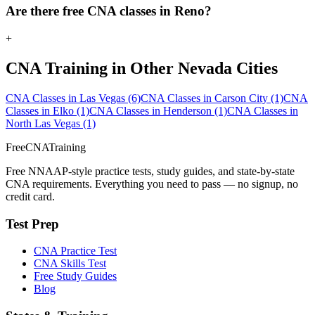
Are there free CNA classes in Reno?
+
CNA Training in Other Nevada Cities
CNA Classes in Las Vegas
(6)
CNA Classes in Carson City
(1)
CNA
Classes in Elko
(1)
CNA Classes in Henderson
(1)
CNA Classes in
North Las Vegas
(1)
FreeCNATraining
Free NNAAP-style practice tests, study guides, and state-by-state
CNA requirements. Everything you need to pass — no signup, no
credit card.
Test Prep
CNA Practice Test
CNA Skills Test
Free Study Guides
Blog