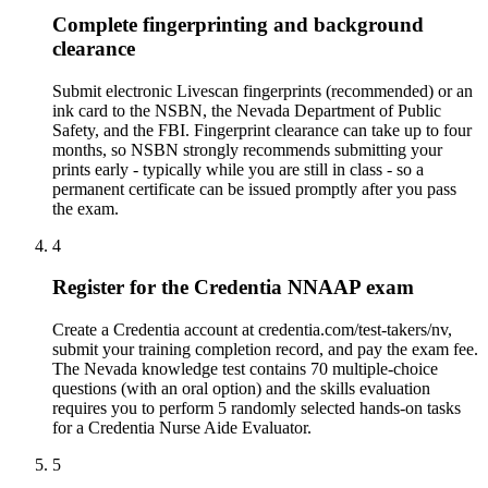
Complete fingerprinting and background
clearance
Submit electronic Livescan fingerprints (recommended) or an
ink card to the NSBN, the Nevada Department of Public
Safety, and the FBI. Fingerprint clearance can take up to four
months, so NSBN strongly recommends submitting your
prints early - typically while you are still in class - so a
permanent certificate can be issued promptly after you pass
the exam.
4
Register for the Credentia NNAAP exam
Create a Credentia account at credentia.com/test-takers/nv,
submit your training completion record, and pay the exam fee.
The Nevada knowledge test contains 70 multiple-choice
questions (with an oral option) and the skills evaluation
requires you to perform 5 randomly selected hands-on tasks
for a Credentia Nurse Aide Evaluator.
5