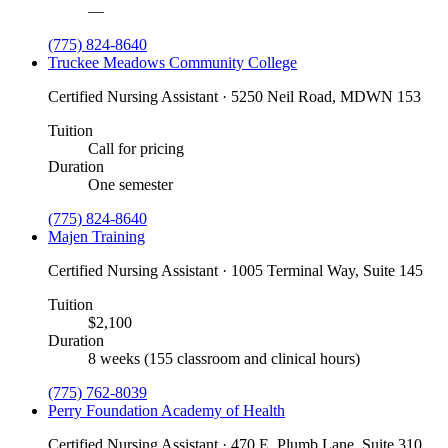
—
(775) 824-8640
Truckee Meadows Community College
Certified Nursing Assistant · 5250 Neil Road, MDWN 153
Tuition
Call for pricing
Duration
One semester
(775) 824-8640
Majen Training
Certified Nursing Assistant · 1005 Terminal Way, Suite 145
Tuition
$2,100
Duration
8 weeks (155 classroom and clinical hours)
(775) 762-8039
Perry Foundation Academy of Health
Certified Nursing Assistant · 470 E. Plumb Lane, Suite 310