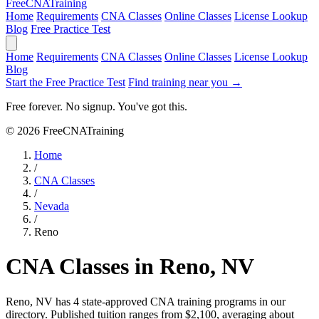
Free
CNA
Training
Home
Requirements
CNA Classes
Online Classes
License Lookup
Blog
Free Practice Test
Home
Requirements
CNA Classes
Online Classes
License Lookup
Blog
Start the Free Practice Test
Find training near you →
Free forever. No signup. You've got this.
© 2026 FreeCNATraining
Home
/
CNA Classes
/
Nevada
/
Reno
CNA Classes in Reno, NV
Reno, NV has 4 state-approved CNA training programs in our
directory. Published tuition ranges from $2,100, averaging about