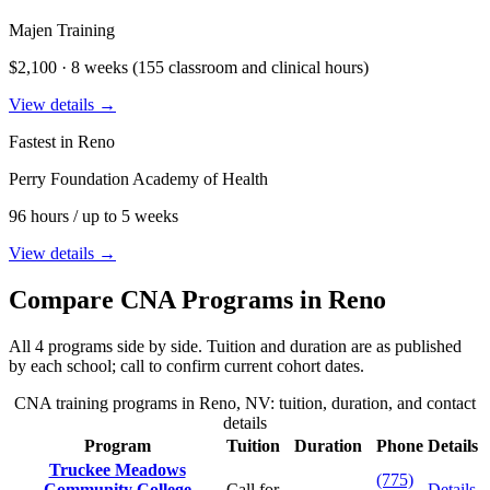
Majen Training
$2,100 · 8 weeks (155 classroom and clinical hours)
View details →
Fastest in Reno
Perry Foundation Academy of Health
96 hours / up to 5 weeks
View details →
Compare CNA Programs in Reno
All 4 programs side by side. Tuition and duration are as published
by each school; call to confirm current cohort dates.
CNA training programs in Reno, NV: tuition, duration, and contact
details
Program
Tuition
Duration
Phone
Details
Truckee Meadows
(775)
Community College
Call for
Details