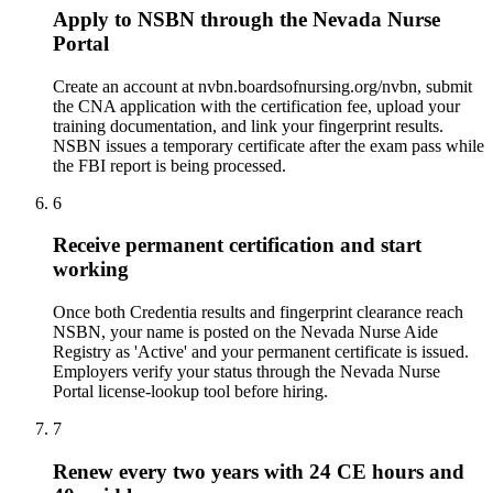
Apply to NSBN through the Nevada Nurse
Portal
Create an account at nvbn.boardsofnursing.org/nvbn, submit
the CNA application with the certification fee, upload your
training documentation, and link your fingerprint results.
NSBN issues a temporary certificate after the exam pass while
the FBI report is being processed.
6
Receive permanent certification and start
working
Once both Credentia results and fingerprint clearance reach
NSBN, your name is posted on the Nevada Nurse Aide
Registry as 'Active' and your permanent certificate is issued.
Employers verify your status through the Nevada Nurse
Portal license-lookup tool before hiring.
7
Renew every two years with 24 CE hours and