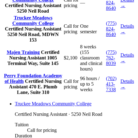
—
824-
Certified Nursing Assistant
pricing
→
8640
5250 Neil Road
Truckee Meadows
Community College
(775)
Call for
One
Details
Certified Nursing Assistant
824-
pricing
semester
→
5250 Neil Road, MDWN
8640
153
8 weeks
Majen Training
Certified
(155
(775)
Details
Nursing Assistant
1005
$2,100
classroom
762-
→
Terminal Way, Suite 145
and clinical
8039
hours)
Perry Foundation Academy
96 hours /
(702)
of Health
Certified Nursing
Call for
Details
up to 5
413-
Assistant
470 E. Plumb
pricing
→
weeks
7338
Lane, Suite 310
Truckee Meadows Community College
Certified Nursing Assistant · 5250 Neil Road
Tuition
Call for pricing
Duration