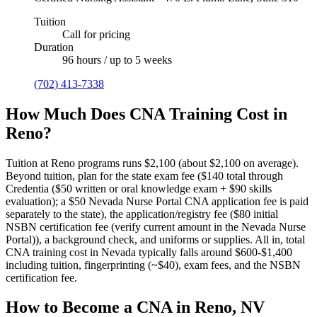
Tuition
Call for pricing
Duration
96 hours / up to 5 weeks
(702) 413-7338
How Much Does CNA Training Cost in
Reno?
Tuition at Reno programs runs $2,100 (about $2,100 on average).
Beyond tuition, plan for the state exam fee ($140 total through
Credentia ($50 written or oral knowledge exam + $90 skills
evaluation); a $50 Nevada Nurse Portal CNA application fee is paid
separately to the state), the application/registry fee ($80 initial
NSBN certification fee (verify current amount in the Nevada Nurse
Portal)), a background check, and uniforms or supplies.
All in, total
CNA training cost in Nevada typically falls around $600-$1,400
including tuition, fingerprinting (~$40), exam fees, and the NSBN
certification fee.
How to Become a CNA in Reno, NV