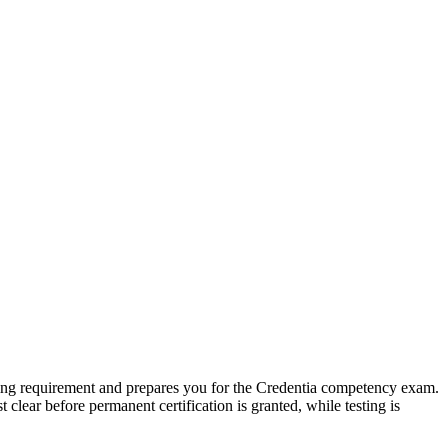
ng requirement and prepares you for the Credentia competency exam.
ar before permanent certification is granted, while testing is