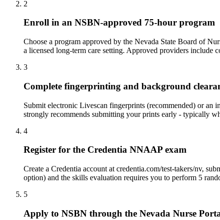
2
Enroll in an NSBN-approved 75-hour program
Choose a program approved by the Nevada State Board of Nursing.
a licensed long-term care setting. Approved providers inclu
3
Complete fingerprinting and background cleara
Submit electronic Livescan fingerprints (recommended) or an i
strongly recommends submitting your prints early - typically whi
4
Register for the Credentia NNAAP exam
Create a Credentia account at credentia.com/test-takers/nv, su
option) and the skills evaluation requires you to perform 5 ran
5
Apply to NSBN through the Nevada Nurse Porta