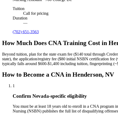
Tuition
Call for pricing
Duration
—
(702) 651-3563
How Much Does CNA Training Cost in He
Beyond tuition, plan for the state exam fee ($140 total through Crede
state), the application/registry fee ($80 initial NSBN certification f
typically falls around $600-$1,400 including tuition, fingerprinting (
How to Become a CNA in Henderson, NV
1
Confirm Nevada-specific eligibility
You must be at least 18 years old to enroll in a CNA program 
Nursing (NSBN) publishes the full list of disqualifying offense