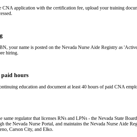
 CNA application with the certification fee, upload your training docu
cessed.
ng
BN, your name is posted on the Nevada Nurse Aide Registry as 'Active'
re hiring.
 paid hours
ntinuing education and document at least 40 hours of paid CNA emplo
the same regulator that licenses RNs and LPNs - the Nevada State Boar
gh the Nevada Nurse Portal, and maintains the Nevada Nurse Aide Regist
eno, Carson City, and Elko.