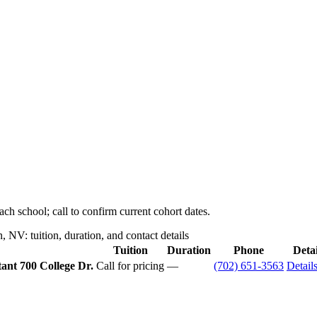
ch school; call to confirm current cohort dates.
NV: tuition, duration, and contact details
Tuition
Duration
Phone
Detai
tant
700 College Dr.
Call for pricing
—
(702) 651-3563
Detail