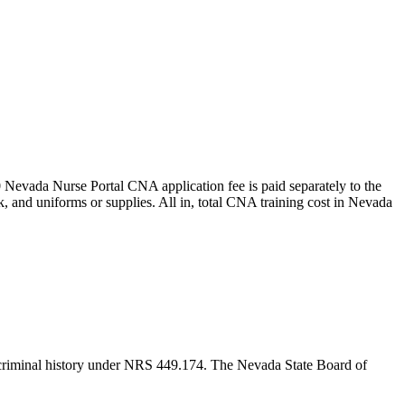
0 Nevada Nurse Portal CNA application fee is paid separately to the
ck, and uniforms or supplies.
All in, total CNA training cost in Nevada
g criminal history under NRS 449.174. The Nevada State Board of