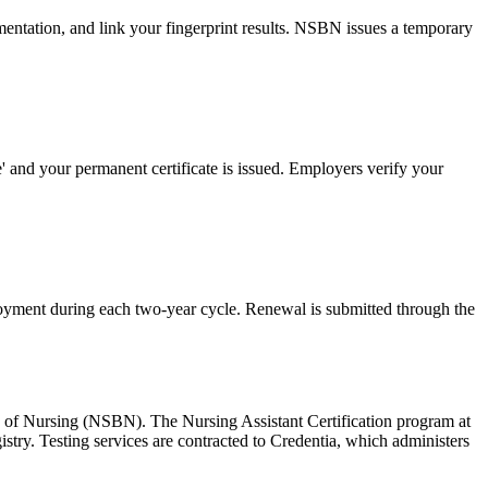
mentation, and link your fingerprint results. NSBN issues a temporary
 and your permanent certificate is issued. Employers verify your
yment during each two-year cycle. Renewal is submitted through the
d of Nursing (NSBN). The Nursing Assistant Certification program at
ry. Testing services are contracted to Credentia, which administers