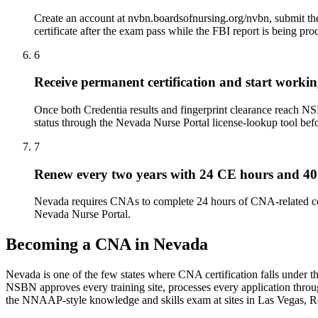
Create an account at nvbn.boardsofnursing.org/nvbn, submit the
certificate after the exam pass while the FBI report is being pro
6
Receive permanent certification and start worki
Once both Credentia results and fingerprint clearance reach NS
status through the Nevada Nurse Portal license-lookup tool befo
7
Renew every two years with 24 CE hours and 40
Nevada requires CNAs to complete 24 hours of CNA-related co
Nevada Nurse Portal.
Becoming a CNA in Nevada
Nevada is one of the few states where CNA certification falls under 
NSBN approves every training site, processes every application throu
the NNAAP-style knowledge and skills exam at sites in Las Vegas, R