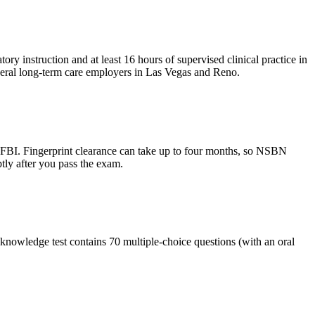
y instruction and at least 16 hours of supervised clinical practice in
eral long-term care employers in Las Vegas and Reno.
 FBI. Fingerprint clearance can take up to four months, so NSBN
ptly after you pass the exam.
knowledge test contains 70 multiple-choice questions (with an oral