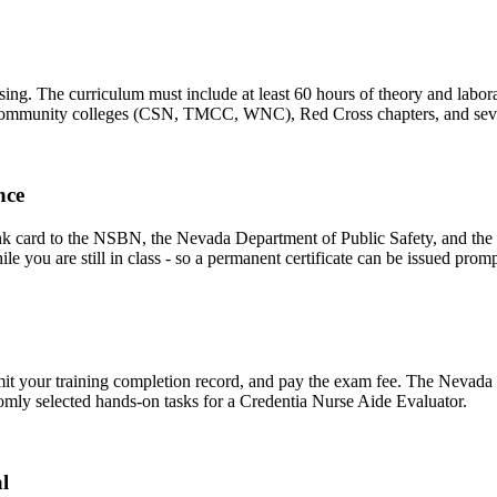
 The curriculum must include at least 60 hours of theory and laborator
de community colleges (CSN, TMCC, WNC), Red Cross chapters, and sev
nce
nk card to the NSBN, the Nevada Department of Public Safety, and the
le you are still in class - so a permanent certificate can be issued prom
bmit your training completion record, and pay the exam fee. The Nevada 
domly selected hands-on tasks for a Credentia Nurse Aide Evaluator.
l