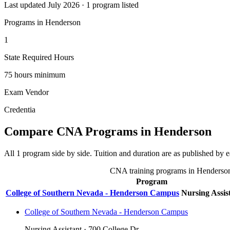
Last updated July 2026 · 1 program listed
Programs in Henderson
1
State Required Hours
75 hours minimum
Exam Vendor
Credentia
Compare CNA Programs in Henderson
All 1 program side by side. Tuition and duration are as published by ea
CNA training programs in Henderson, 
Program
College of Southern Nevada - Henderson Campus
Nursing Assis
College of Southern Nevada - Henderson Campus
Nursing Assistant · 700 College Dr.