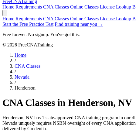
Free
CNA
Training
Home
Requirements
CNA Classes
Online Classes
License Lookup
B
Home
Requirements
CNA Classes
Online Classes
License Lookup
B
Start the Free Practice Test
Find training near you →
Free forever. No signup. You've got this.
© 2026 FreeCNATraining
Home
/
CNA Classes
/
Nevada
/
Henderson
CNA Classes in Henderson, NV
Henderson, NV has 1 state-approved CNA training program in our di
Nevada uniquely requires NSBN oversight of every CNA application an
delivered by Credentia.