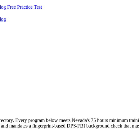
log
Free Practice Test
log
rectory. Every program below meets Nevada's 75 hours minimum traini
d mandates a fingerprint-based DPS/FBI background check that must cle