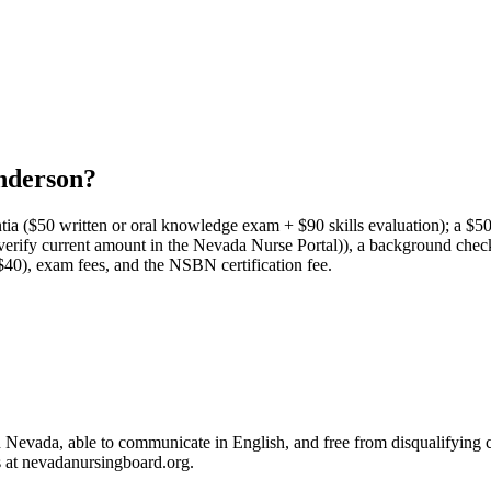
nderson?
ntia ($50 written or oral knowledge exam + $90 skills evaluation); a $5
ee (verify current amount in the Nevada Nurse Portal)), a background che
~$40), exam fees, and the NSBN certification fee.
in Nevada, able to communicate in English, and free from disqualifyin
s at nevadanursingboard.org.