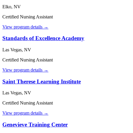
Elko, NV
Certified Nursing Assistant
View program details →
Standards of Excellence Academy
Las Vegas, NV
Certified Nursing Assistant
View program details →
Saint Therese Learning Institute
Las Vegas, NV
Certified Nursing Assistant
View program details →
Genevieve Training Center