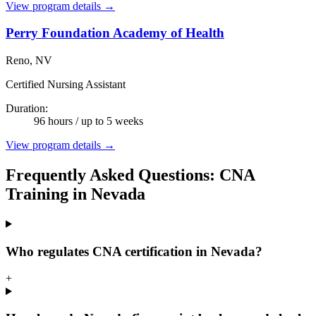
View program details →
Perry Foundation Academy of Health
Reno, NV
Certified Nursing Assistant
Duration:
96 hours / up to 5 weeks
View program details →
Frequently Asked Questions: CNA
Training in Nevada
Who regulates CNA certification in Nevada?
+