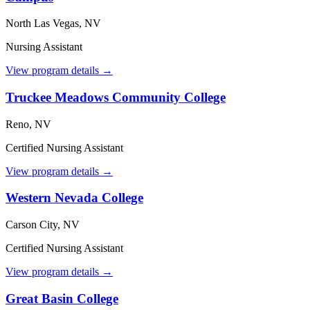
North Las Vegas, NV
Nursing Assistant
View program details →
Truckee Meadows Community College
Reno, NV
Certified Nursing Assistant
View program details →
Western Nevada College
Carson City, NV
Certified Nursing Assistant
View program details →
Great Basin College