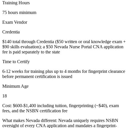
Training Hours
75 hours minimum
Exam Vendor
Credentia
$140 total through Credentia ($50 written or oral knowledge exam +
$90 skills evaluation); a $50 Nevada Nurse Portal CNA application
fee is paid separately to the state
Time to Certify
6-12 weeks for training plus up to 4 months for fingerprint clearance
before permanent certification is issued
Minimum Age
18
Cost: $600-$1,400 including tuition, fingerprinting (~$40), exam
fees, and the NSBN certification fee
What makes Nevada different:
Nevada uniquely requires NSBN
oversight of every CNA application and mandates a fingerprint-