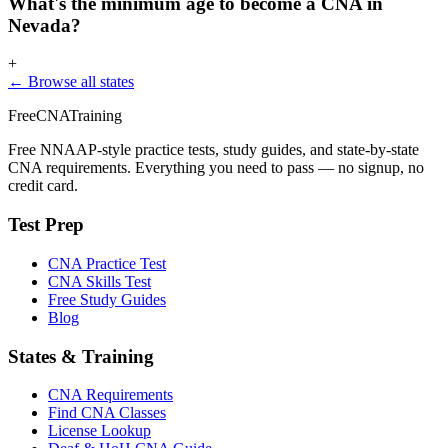
What's the minimum age to become a CNA in
Nevada?
+
← Browse all states
FreeCNATraining
Free NNAAP-style practice tests, study guides, and state-by-state
CNA requirements. Everything you need to pass — no signup, no
credit card.
Test Prep
CNA Practice Test
CNA Skills Test
Free Study Guides
Blog
States & Training
CNA Requirements
Find CNA Classes
License Lookup