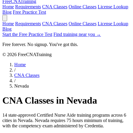
Free
CNA
Training
Home
Requirements
CNA Classes
Online Classes
License Lookup
Blog
Free Practice Test
Home
Requirements
CNA Classes
Online Classes
License Lookup
Blog
Start the Free Practice Test
Find training near you →
Free forever. No signup. You've got this.
© 2026 FreeCNATraining
Home
/
CNA Classes
/
Nevada
CNA Classes in Nevada
14 state-approved Certified Nurse Aide training programs across 6
cities in Nevada.
Nevada requires 75 hours minimum of training,
with the competency exam administered by Credentia.