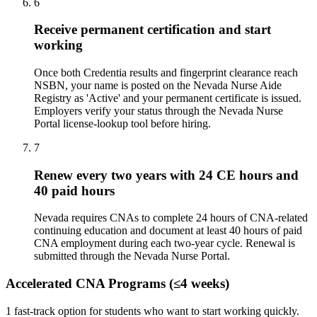
6
Receive permanent certification and start
working
Once both Credentia results and fingerprint clearance reach
NSBN, your name is posted on the Nevada Nurse Aide
Registry as 'Active' and your permanent certificate is issued.
Employers verify your status through the Nevada Nurse
Portal license-lookup tool before hiring.
7
Renew every two years with 24 CE hours and
40 paid hours
Nevada requires CNAs to complete 24 hours of CNA-related
continuing education and document at least 40 hours of paid
CNA employment during each two-year cycle. Renewal is
submitted through the Nevada Nurse Portal.
Accelerated CNA Programs (≤4 weeks)
1 fast-track option for students who want to start working quickly.