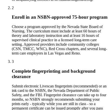
2
Enroll in an NSBN-approved 75-hour program
Choose a program approved by the Nevada State Board of
Nursing. The curriculum must include at least 60 hours of
theory and laboratory instruction and at least 16 hours of
supervised clinical practice in a licensed long-term care
setting. Approved providers include community colleges
(CSN, TMCC, WNC), Red Cross chapters, and several long-
term care employers in Las Vegas and Reno.
3
Complete fingerprinting and background
clearance
Submit electronic Livescan fingerprints (recommended) or an
ink card to the NSBN, the Nevada Department of Public
Safety, and the FBI. Fingerprint clearance can take up to four
months, so NSBN strongly recommends submitting your
prints early - typically while you are still in class - so a
permanent certificate can be issued promptly after you pass