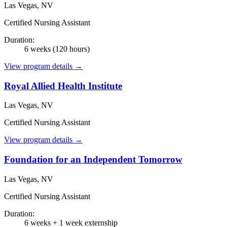
Las Vegas, NV
Certified Nursing Assistant
Duration:
6 weeks (120 hours)
View program details →
Royal Allied Health Institute
Las Vegas, NV
Certified Nursing Assistant
View program details →
Foundation for an Independent Tomorrow
Las Vegas, NV
Certified Nursing Assistant
Duration:
6 weeks + 1 week externship