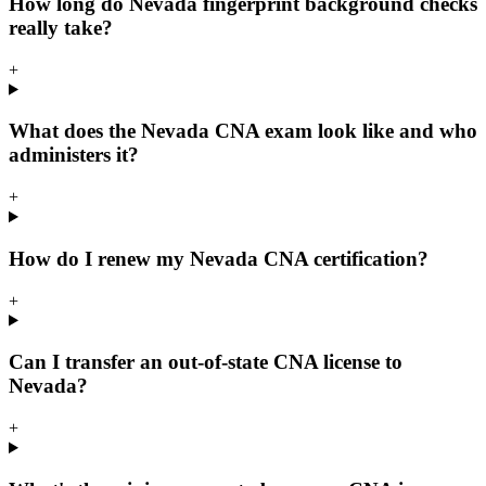
How long do Nevada fingerprint background checks
really take?
+
What does the Nevada CNA exam look like and who
administers it?
+
How do I renew my Nevada CNA certification?
+
Can I transfer an out-of-state CNA license to
Nevada?
+