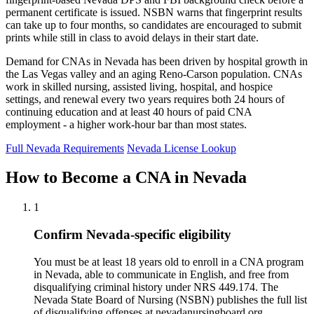
permanent certificate is issued. NSBN warns that fingerprint results
can take up to four months, so candidates are encouraged to submit
prints while still in class to avoid delays in their start date.
Demand for CNAs in Nevada has been driven by hospital growth in
the Las Vegas valley and an aging Reno-Carson population. CNAs
work in skilled nursing, assisted living, hospital, and hospice
settings, and renewal every two years requires both 24 hours of
continuing education and at least 40 hours of paid CNA
employment - a higher work-hour bar than most states.
Full Nevada Requirements
Nevada License Lookup
How to Become a CNA in Nevada
1
Confirm Nevada-specific eligibility
You must be at least 18 years old to enroll in a CNA program
in Nevada, able to communicate in English, and free from
disqualifying criminal history under NRS 449.174. The
Nevada State Board of Nursing (NSBN) publishes the full list
of disqualifying offenses at nevadanursingboard.org.