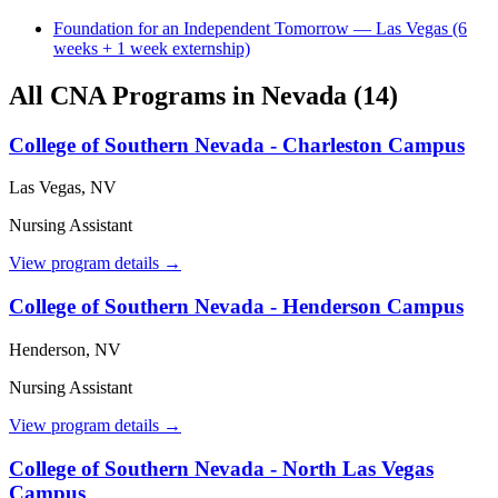
Foundation for an Independent Tomorrow — Las Vegas (6
weeks + 1 week externship)
All CNA Programs in Nevada (14)
College of Southern Nevada - Charleston Campus
Las Vegas, NV
Nursing Assistant
View program details →
College of Southern Nevada - Henderson Campus
Henderson, NV
Nursing Assistant
View program details →
College of Southern Nevada - North Las Vegas
Campus