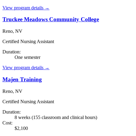
View program details →
Truckee Meadows Community College
Reno, NV
Certified Nursing Assistant
Duration:
One semester
View program details →
Majen Training
Reno, NV
Certified Nursing Assistant
Duration:
8 weeks (155 classroom and clinical hours)
Cost:
$2,100