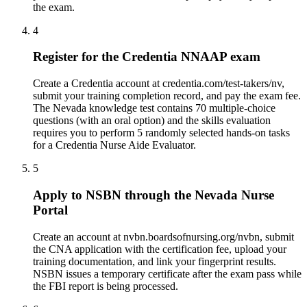
the exam.
4
Register for the Credentia NNAAP exam
Create a Credentia account at credentia.com/test-takers/nv,
submit your training completion record, and pay the exam fee.
The Nevada knowledge test contains 70 multiple-choice
questions (with an oral option) and the skills evaluation
requires you to perform 5 randomly selected hands-on tasks
for a Credentia Nurse Aide Evaluator.
5
Apply to NSBN through the Nevada Nurse
Portal
Create an account at nvbn.boardsofnursing.org/nvbn, submit
the CNA application with the certification fee, upload your
training documentation, and link your fingerprint results.
NSBN issues a temporary certificate after the exam pass while
the FBI report is being processed.