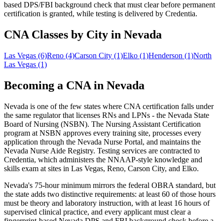
based DPS/FBI background check that must clear before permanent
certification is granted, while testing is delivered by Credentia.
CNA Classes by City in Nevada
Las Vegas
(6)
Reno
(4)
Carson City
(1)
Elko
(1)
Henderson
(1)
North
Las Vegas
(1)
Becoming a CNA in Nevada
Nevada is one of the few states where CNA certification falls under
the same regulator that licenses RNs and LPNs - the Nevada State
Board of Nursing (NSBN). The Nursing Assistant Certification
program at NSBN approves every training site, processes every
application through the Nevada Nurse Portal, and maintains the
Nevada Nurse Aide Registry. Testing services are contracted to
Credentia, which administers the NNAAP-style knowledge and
skills exam at sites in Las Vegas, Reno, Carson City, and Elko.
Nevada's 75-hour minimum mirrors the federal OBRA standard, but
the state adds two distinctive requirements: at least 60 of those hours
must be theory and laboratory instruction, with at least 16 hours of
supervised clinical practice, and every applicant must clear a
fingerprint-based Nevada DPS and FBI background check before a