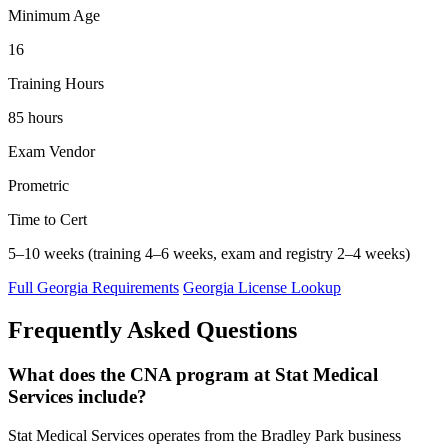
Minimum Age
16
Training Hours
85 hours
Exam Vendor
Prometric
Time to Cert
5–10 weeks (training 4–6 weeks, exam and registry 2–4 weeks)
Full Georgia Requirements
Georgia License Lookup
Frequently Asked Questions
What does the CNA program at Stat Medical
Services include?
Stat Medical Services operates from the Bradley Park business