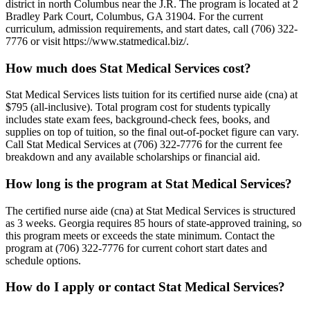
district in north Columbus near the J.R. The program is located at 2
Bradley Park Court, Columbus, GA 31904. For the current
curriculum, admission requirements, and start dates, call (706) 322-
7776 or visit https://www.statmedical.biz/.
How much does Stat Medical Services cost?
Stat Medical Services lists tuition for its certified nurse aide (cna) at
$795 (all-inclusive). Total program cost for students typically
includes state exam fees, background-check fees, books, and
supplies on top of tuition, so the final out-of-pocket figure can vary.
Call Stat Medical Services at (706) 322-7776 for the current fee
breakdown and any available scholarships or financial aid.
How long is the program at Stat Medical Services?
The certified nurse aide (cna) at Stat Medical Services is structured
as 3 weeks. Georgia requires 85 hours of state-approved training, so
this program meets or exceeds the state minimum. Contact the
program at (706) 322-7776 for current cohort start dates and
schedule options.
How do I apply or contact Stat Medical Services?