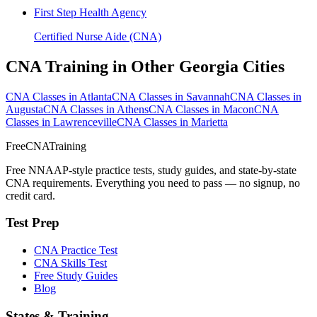
First Step Health Agency
Certified Nurse Aide (CNA)
CNA Training in Other Georgia Cities
CNA Classes in Atlanta
CNA Classes in Savannah
CNA Classes in
Augusta
CNA Classes in Athens
CNA Classes in Macon
CNA
Classes in Lawrenceville
CNA Classes in Marietta
FreeCNATraining
Free NNAAP-style practice tests, study guides, and state-by-state
CNA requirements. Everything you need to pass — no signup, no
credit card.
Test Prep
CNA Practice Test
CNA Skills Test
Free Study Guides
Blog
States & Training