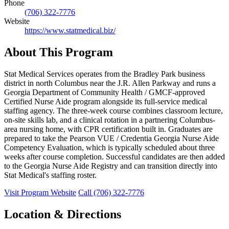
Phone
(706) 322-7776
Website
https://www.statmedical.biz/
About This Program
Stat Medical Services operates from the Bradley Park business
district in north Columbus near the J.R. Allen Parkway and runs a
Georgia Department of Community Health / GMCF-approved
Certified Nurse Aide program alongside its full-service medical
staffing agency. The three-week course combines classroom lecture,
on-site skills lab, and a clinical rotation in a partnering Columbus-
area nursing home, with CPR certification built in. Graduates are
prepared to take the Pearson VUE / Credentia Georgia Nurse Aide
Competency Evaluation, which is typically scheduled about three
weeks after course completion. Successful candidates are then added
to the Georgia Nurse Aide Registry and can transition directly into
Stat Medical's staffing roster.
Visit Program Website
Call (706) 322-7776
Location & Directions