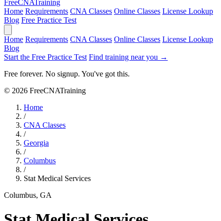
Free
CNA
Training
Home
Requirements
CNA Classes
Online Classes
License Lookup
Blog
Free Practice Test
Home
Requirements
CNA Classes
Online Classes
License Lookup
Blog
Start the Free Practice Test
Find training near you →
Free forever. No signup. You've got this.
© 2026 FreeCNATraining
Home
/
CNA Classes
/
Georgia
/
Columbus
/
Stat Medical Services
Columbus, GA
Stat Medical Services