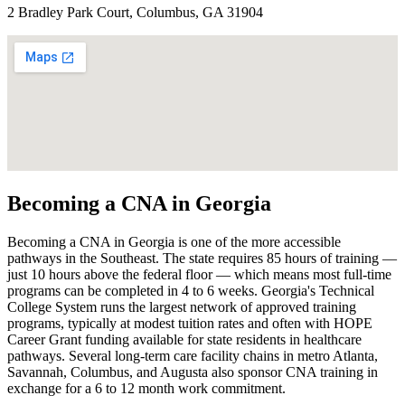
2 Bradley Park Court, Columbus, GA 31904
Becoming a CNA in Georgia
Becoming a CNA in Georgia is one of the more accessible
pathways in the Southeast. The state requires 85 hours of training —
just 10 hours above the federal floor — which means most full-time
programs can be completed in 4 to 6 weeks. Georgia's Technical
College System runs the largest network of approved training
programs, typically at modest tuition rates and often with HOPE
Career Grant funding available for state residents in healthcare
pathways. Several long-term care facility chains in metro Atlanta,
Savannah, Columbus, and Augusta also sponsor CNA training in
exchange for a 6 to 12 month work commitment.