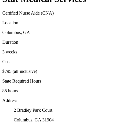
Certified Nurse Aide (CNA)
Location
Columbus, GA
Duration
3 weeks
Cost
$795 (all-inclusive)
State Required Hours
85 hours
Address
2 Bradley Park Court
Columbus, GA 31904