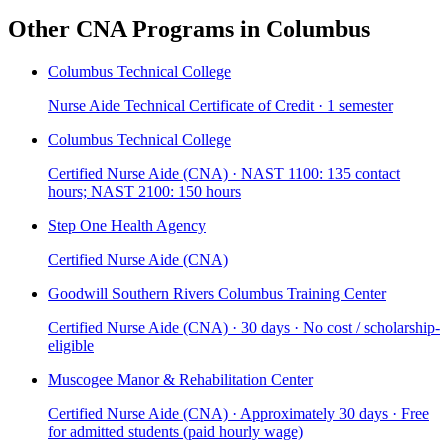
Other CNA Programs in Columbus
Columbus Technical College
Nurse Aide Technical Certificate of Credit · 1 semester
Columbus Technical College
Certified Nurse Aide (CNA) · NAST 1100: 135 contact
hours; NAST 2100: 150 hours
Step One Health Agency
Certified Nurse Aide (CNA)
Goodwill Southern Rivers Columbus Training Center
Certified Nurse Aide (CNA) · 30 days · No cost / scholarship-
eligible
Muscogee Manor & Rehabilitation Center
Certified Nurse Aide (CNA) · Approximately 30 days · Free
for admitted students (paid hourly wage)