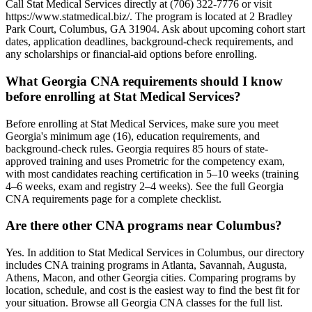
Call Stat Medical Services directly at (706) 322-7776 or visit
https://www.statmedical.biz/. The program is located at 2 Bradley
Park Court, Columbus, GA 31904. Ask about upcoming cohort start
dates, application deadlines, background-check requirements, and
any scholarships or financial-aid options before enrolling.
What Georgia CNA requirements should I know
before enrolling at Stat Medical Services?
Before enrolling at Stat Medical Services, make sure you meet
Georgia's minimum age (16), education requirements, and
background-check rules. Georgia requires 85 hours of state-
approved training and uses Prometric for the competency exam,
with most candidates reaching certification in 5–10 weeks (training
4–6 weeks, exam and registry 2–4 weeks). See the full Georgia
CNA requirements page for a complete checklist.
Are there other CNA programs near Columbus?
Yes. In addition to Stat Medical Services in Columbus, our directory
includes CNA training programs in Atlanta, Savannah, Augusta,
Athens, Macon, and other Georgia cities. Comparing programs by
location, schedule, and cost is the easiest way to find the best fit for
your situation. Browse all Georgia CNA classes for the full list.