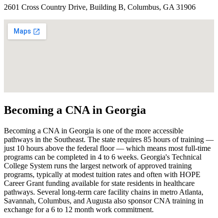
2601 Cross Country Drive, Building B, Columbus, GA 31906
Becoming a CNA in Georgia
Becoming a CNA in Georgia is one of the more accessible
pathways in the Southeast. The state requires 85 hours of training —
just 10 hours above the federal floor — which means most full-time
programs can be completed in 4 to 6 weeks. Georgia's Technical
College System runs the largest network of approved training
programs, typically at modest tuition rates and often with HOPE
Career Grant funding available for state residents in healthcare
pathways. Several long-term care facility chains in metro Atlanta,
Savannah, Columbus, and Augusta also sponsor CNA training in
exchange for a 6 to 12 month work commitment.