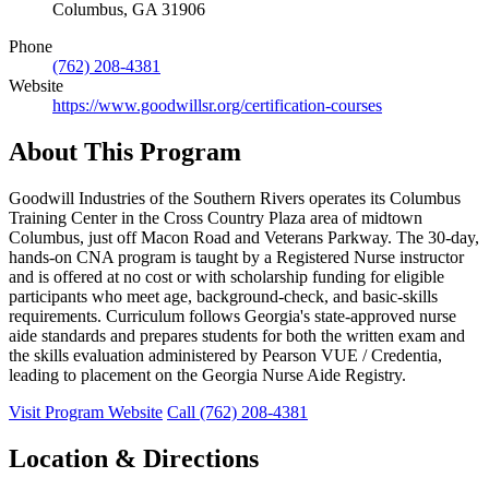
Columbus, GA 31906
Phone
(762) 208-4381
Website
https://www.goodwillsr.org/certification-courses
About This Program
Goodwill Industries of the Southern Rivers operates its Columbus
Training Center in the Cross Country Plaza area of midtown
Columbus, just off Macon Road and Veterans Parkway. The 30-day,
hands-on CNA program is taught by a Registered Nurse instructor
and is offered at no cost or with scholarship funding for eligible
participants who meet age, background-check, and basic-skills
requirements. Curriculum follows Georgia's state-approved nurse
aide standards and prepares students for both the written exam and
the skills evaluation administered by Pearson VUE / Credentia,
leading to placement on the Georgia Nurse Aide Registry.
Visit Program Website
Call (762) 208-4381
Location & Directions