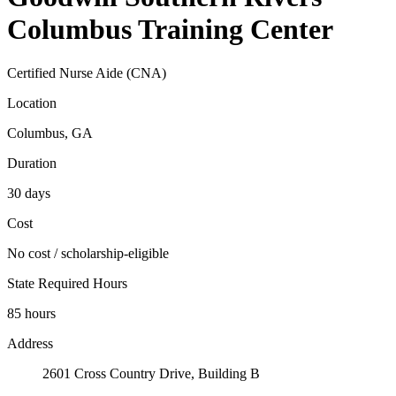
Columbus Training Center
Certified Nurse Aide (CNA)
Location
Columbus, GA
Duration
30 days
Cost
No cost / scholarship-eligible
State Required Hours
85 hours
Address
2601 Cross Country Drive, Building B