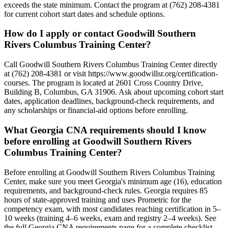
exceeds the state minimum. Contact the program at (762) 208-4381
for current cohort start dates and schedule options.
How do I apply or contact Goodwill Southern
Rivers Columbus Training Center?
Call Goodwill Southern Rivers Columbus Training Center directly
at (762) 208-4381 or visit https://www.goodwillsr.org/certification-
courses. The program is located at 2601 Cross Country Drive,
Building B, Columbus, GA 31906. Ask about upcoming cohort start
dates, application deadlines, background-check requirements, and
any scholarships or financial-aid options before enrolling.
What Georgia CNA requirements should I know
before enrolling at Goodwill Southern Rivers
Columbus Training Center?
Before enrolling at Goodwill Southern Rivers Columbus Training
Center, make sure you meet Georgia's minimum age (16), education
requirements, and background-check rules. Georgia requires 85
hours of state-approved training and uses Prometric for the
competency exam, with most candidates reaching certification in 5–
10 weeks (training 4–6 weeks, exam and registry 2–4 weeks). See
the full Georgia CNA requirements page for a complete checklist.