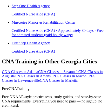
Step One Health Agency
Certified Nurse Aide (CNA)
Muscogee Manor & Rehabilitation Center
Certified Nurse Aide (CNA) · Approximately 30 days · Free
for admitted students (paid hourly wage)
First Step Health Agency
Certified Nurse Aide (CNA)
CNA Training in Other Georgia Cities
CNA Classes in Atlanta
CNA Classes in Savannah
CNA Classes in
Augusta
CNA Classes in Athens
CNA Classes in Macon
CNA
Classes in Lawrenceville
CNA Classes in Marietta
FreeCNATraining
Free NNAAP-style practice tests, study guides, and state-by-state
CNA requirements. Everything you need to pass — no signup, no
credit card.