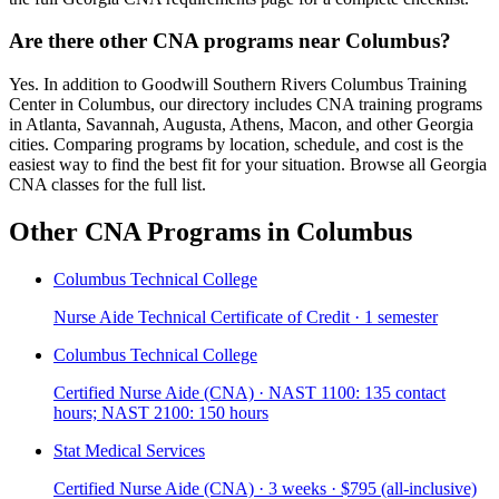
Are there other CNA programs near Columbus?
Yes. In addition to Goodwill Southern Rivers Columbus Training
Center in Columbus, our directory includes CNA training programs
in Atlanta, Savannah, Augusta, Athens, Macon, and other Georgia
cities. Comparing programs by location, schedule, and cost is the
easiest way to find the best fit for your situation. Browse all Georgia
CNA classes for the full list.
Other CNA Programs in Columbus
Columbus Technical College
Nurse Aide Technical Certificate of Credit · 1 semester
Columbus Technical College
Certified Nurse Aide (CNA) · NAST 1100: 135 contact
hours; NAST 2100: 150 hours
Stat Medical Services
Certified Nurse Aide (CNA) · 3 weeks · $795 (all-inclusive)