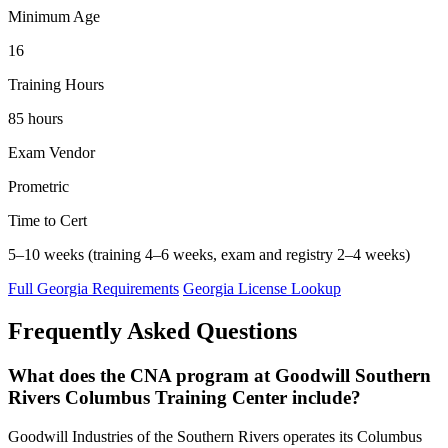
Minimum Age
16
Training Hours
85 hours
Exam Vendor
Prometric
Time to Cert
5–10 weeks (training 4–6 weeks, exam and registry 2–4 weeks)
Full Georgia Requirements
Georgia License Lookup
Frequently Asked Questions
What does the CNA program at Goodwill Southern
Rivers Columbus Training Center include?
Goodwill Industries of the Southern Rivers operates its Columbus