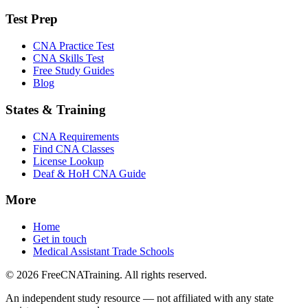
Test Prep
CNA Practice Test
CNA Skills Test
Free Study Guides
Blog
States & Training
CNA Requirements
Find CNA Classes
License Lookup
Deaf & HoH CNA Guide
More
Home
Get in touch
Medical Assistant Trade Schools
© 2026 FreeCNATraining. All rights reserved.
An independent study resource — not affiliated with any state