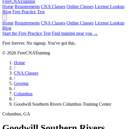
Free
CNA
Training
Home
Requirements
CNA Classes
Online Classes
License Lookup
Blog
Free Practice Test
Home
Requirements
CNA Classes
Online Classes
License Lookup
Blog
Start the Free Practice Test
Find training near you →
Free forever. No signup. You've got this.
© 2026 FreeCNATraining
Home
/
CNA Classes
/
Georgia
/
Columbus
/
Goodwill Southern Rivers Columbus Training Center
Columbus, GA
Goodwill Southern Rivers