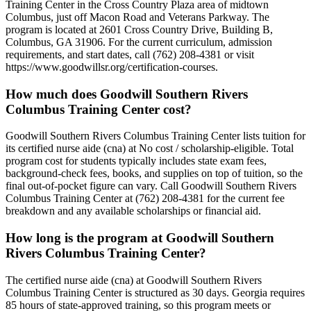
Training Center in the Cross Country Plaza area of midtown
Columbus, just off Macon Road and Veterans Parkway. The
program is located at 2601 Cross Country Drive, Building B,
Columbus, GA 31906. For the current curriculum, admission
requirements, and start dates, call (762) 208-4381 or visit
https://www.goodwillsr.org/certification-courses.
How much does Goodwill Southern Rivers
Columbus Training Center cost?
Goodwill Southern Rivers Columbus Training Center lists tuition for
its certified nurse aide (cna) at No cost / scholarship-eligible. Total
program cost for students typically includes state exam fees,
background-check fees, books, and supplies on top of tuition, so the
final out-of-pocket figure can vary. Call Goodwill Southern Rivers
Columbus Training Center at (762) 208-4381 for the current fee
breakdown and any available scholarships or financial aid.
How long is the program at Goodwill Southern
Rivers Columbus Training Center?
The certified nurse aide (cna) at Goodwill Southern Rivers
Columbus Training Center is structured as 30 days. Georgia requires
85 hours of state-approved training, so this program meets or