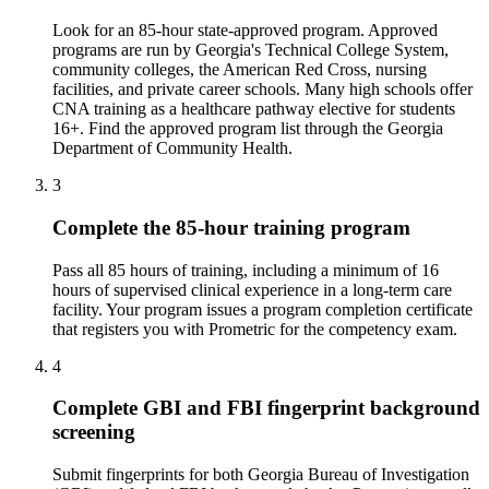
Look for an 85-hour state-approved program. Approved
programs are run by Georgia's Technical College System,
community colleges, the American Red Cross, nursing
facilities, and private career schools. Many high schools offer
CNA training as a healthcare pathway elective for students
16+. Find the approved program list through the Georgia
Department of Community Health.
3
Complete the 85-hour training program
Pass all 85 hours of training, including a minimum of 16
hours of supervised clinical experience in a long-term care
facility. Your program issues a program completion certificate
that registers you with Prometric for the competency exam.
4
Complete GBI and FBI fingerprint background
screening
Submit fingerprints for both Georgia Bureau of Investigation