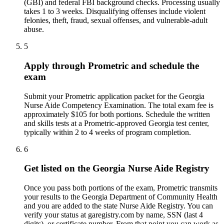
(GBI) and federal FBI background checks. Processing usually
takes 1 to 3 weeks. Disqualifying offenses include violent
felonies, theft, fraud, sexual offenses, and vulnerable-adult
abuse.
5
Apply through Prometric and schedule the
exam
Submit your Prometric application packet for the Georgia
Nurse Aide Competency Examination. The total exam fee is
approximately $105 for both portions. Schedule the written
and skills tests at a Prometric-approved Georgia test center,
typically within 2 to 4 weeks of program completion.
6
Get listed on the Georgia Nurse Aide Registry
Once you pass both portions of the exam, Prometric transmits
your results to the Georgia Department of Community Health
and you are added to the state Nurse Aide Registry. You can
verify your status at garegistry.com by name, SSN (last 4
digits), or certificate number. From that point you can work as