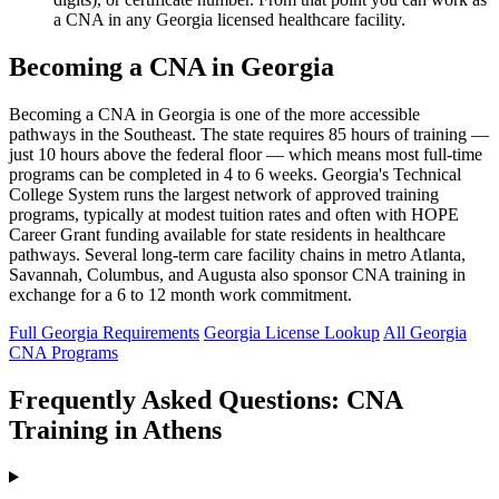
a CNA in any Georgia licensed healthcare facility.
Becoming a CNA in Georgia
Becoming a CNA in Georgia is one of the more accessible
pathways in the Southeast. The state requires 85 hours of training —
just 10 hours above the federal floor — which means most full-time
programs can be completed in 4 to 6 weeks. Georgia's Technical
College System runs the largest network of approved training
programs, typically at modest tuition rates and often with HOPE
Career Grant funding available for state residents in healthcare
pathways. Several long-term care facility chains in metro Atlanta,
Savannah, Columbus, and Augusta also sponsor CNA training in
exchange for a 6 to 12 month work commitment.
Full Georgia Requirements
Georgia License Lookup
All Georgia
CNA Programs
Frequently Asked Questions: CNA
Training in Athens