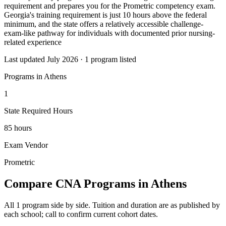
requirement and prepares you for the Prometric competency exam.
Georgia's training requirement is just 10 hours above the federal
minimum, and the state offers a relatively accessible challenge-
exam-like pathway for individuals with documented prior nursing-
related experience
Last updated July 2026 · 1 program listed
Programs in Athens
1
State Required Hours
85 hours
Exam Vendor
Prometric
Compare CNA Programs in Athens
All 1 program side by side. Tuition and duration are as published by
each school; call to confirm current cohort dates.