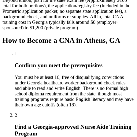
Beyond tuition, plan for the state exam fee (Approximately $105
total for both portions), the application/registry fee (Included in the
Prometric application packet; no separate state application fee), a
background check, and uniforms or supplies.
All in, total CNA
training cost in Georgia typically falls around $0 (employer-
sponsored) to $1,200 (private program).
How to Become a CNA in Athens, GA
1
Confirm you meet the prerequisites
You must be at least 16, free of disqualifying convictions
under Georgia healthcare worker background check rules,
and able to read and write English. There is no formal high
school diploma requirement from the state, though most
training programs require basic English literacy and may have
their own age cutoffs (often 18).
2
Find a Georgia-approved Nurse Aide Training
Program