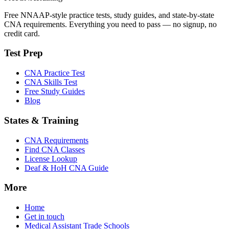
Free NNAAP-style practice tests, study guides, and state-by-state
CNA requirements. Everything you need to pass — no signup, no
credit card.
Test Prep
CNA Practice Test
CNA Skills Test
Free Study Guides
Blog
States & Training
CNA Requirements
Find CNA Classes
License Lookup
Deaf & HoH CNA Guide
More
Home
Get in touch
Medical Assistant Trade Schools