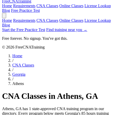
Free
CNA
Training
Home
Requirements
CNA Classes
Online Classes
License Lookup
Blog
Free Practice Test
Home
Requirements
CNA Classes
Online Classes
License Lookup
Blog
Start the Free Practice Test
Find training near you →
Free forever. No signup. You've got this.
© 2026 FreeCNATraining
Home
/
CNA Classes
/
Georgia
/
Athens
CNA Classes in Athens, GA
Athens, GA has 1 state-approved CNA training program in our
directory. Every program below meets Georgia's 85 hours training