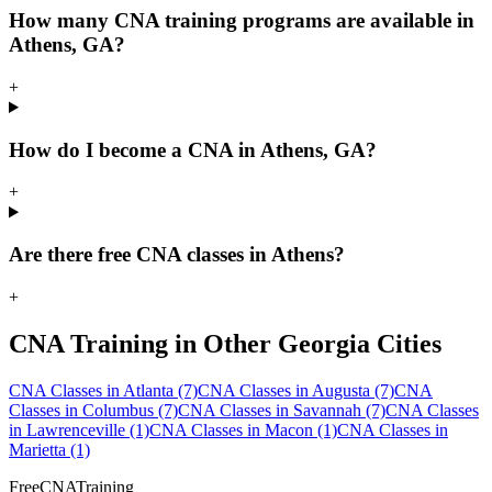
How many CNA training programs are available in
Athens, GA?
+
How do I become a CNA in Athens, GA?
+
Are there free CNA classes in Athens?
+
CNA Training in Other Georgia Cities
CNA Classes in Atlanta
(7)
CNA Classes in Augusta
(7)
CNA
Classes in Columbus
(7)
CNA Classes in Savannah
(7)
CNA Classes
in Lawrenceville
(1)
CNA Classes in Macon
(1)
CNA Classes in
Marietta
(1)
FreeCNATraining