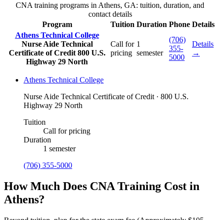
CNA training programs in Athens, GA: tuition, duration, and
contact details
Program
Tuition
Duration
Phone
Details
Athens Technical College
(706)
Nurse Aide Technical
Call for
1
Details
355-
Certificate of Credit
800 U.S.
pricing
semester
→
5000
Highway 29 North
Athens Technical College
Nurse Aide Technical Certificate of Credit · 800 U.S.
Highway 29 North
Tuition
Call for pricing
Duration
1 semester
(706) 355-5000
How Much Does CNA Training Cost in
Athens?