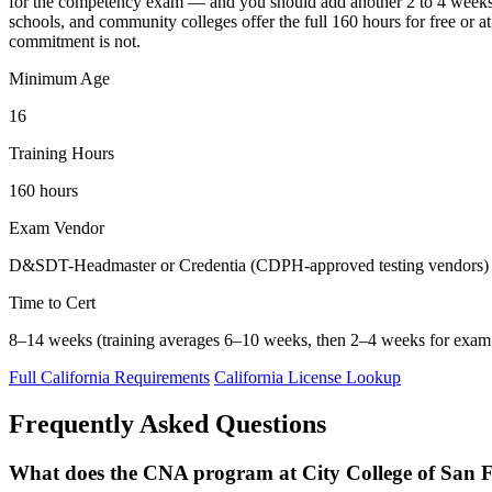
for the competency exam — and you should add another 2 to 4 weeks 
schools, and community colleges offer the full 160 hours for free or a
commitment is not.
Minimum Age
16
Training Hours
160 hours
Exam Vendor
D&SDT-Headmaster or Credentia (CDPH-approved testing vendors)
Time to Cert
8–14 weeks (training averages 6–10 weeks, then 2–4 weeks for exam 
Full California Requirements
California License Lookup
Frequently Asked Questions
What does the CNA program at City College of San F