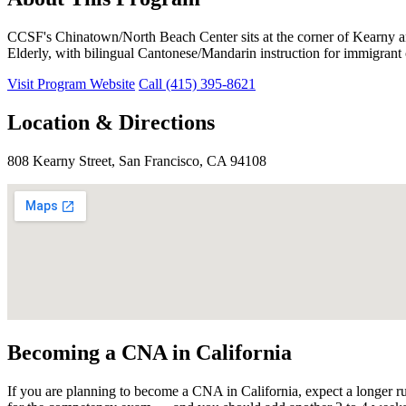
CCSF's Chinatown/North Beach Center sits at the corner of Kearny 
Elderly, with bilingual Cantonese/Mandarin instruction for immigrant c
Visit Program Website
Call (415) 395-8621
Location & Directions
808 Kearny Street, San Francisco, CA 94108
Becoming a CNA in California
If you are planning to become a CNA in California, expect a longer r