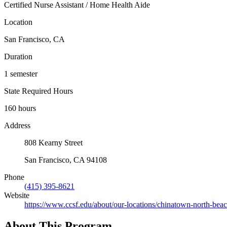
Certified Nurse Assistant / Home Health Aide
Location
San Francisco, CA
Duration
1 semester
State Required Hours
160 hours
Address
808 Kearny Street
San Francisco, CA 94108
Phone
(415) 395-8621
Website
https://www.ccsf.edu/about/our-locations/chinatown-north-beac
About This Program