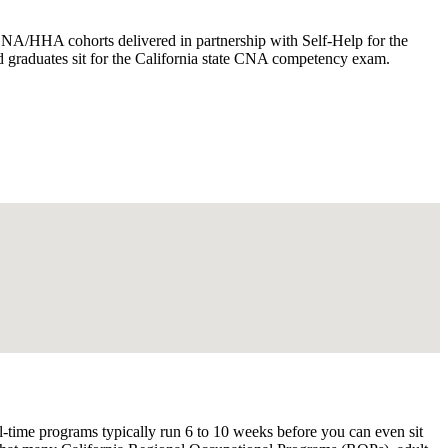
A/HHA cohorts delivered in partnership with Self-Help for the
and graduates sit for the California state CNA competency exam.
l-time programs typically run 6 to 10 weeks before you can even sit