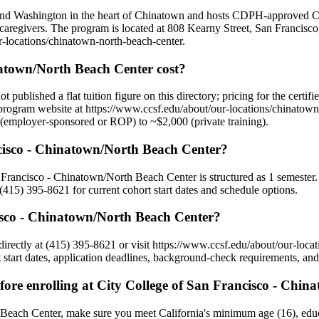
and Washington in the heart of Chinatown and hosts CDPH-approved CN
 caregivers. The program is located at 808 Kearny Street, San Francisc
ur-locations/chinatown-north-beach-center.
atown/North Beach Center cost?
blished a flat tuition figure on this directory; pricing for the certifi
program website at https://www.ccsf.edu/about/our-locations/chinatown-n
$0 (employer-sponsored or ROP) to ~$2,000 (private training).
ncisco - Chinatown/North Beach Center?
n Francisco - Chinatown/North Beach Center is structured as 1 semester. 
415) 395-8621 for current cohort start dates and schedule options.
isco - Chinatown/North Beach Center?
rectly at (415) 395-8621 or visit https://www.ccsf.edu/about/our-loca
art dates, application deadlines, background-check requirements, and a
ore enrolling at City College of San Francisco - Chi
 Beach Center, make sure you meet California's minimum age (16), educ