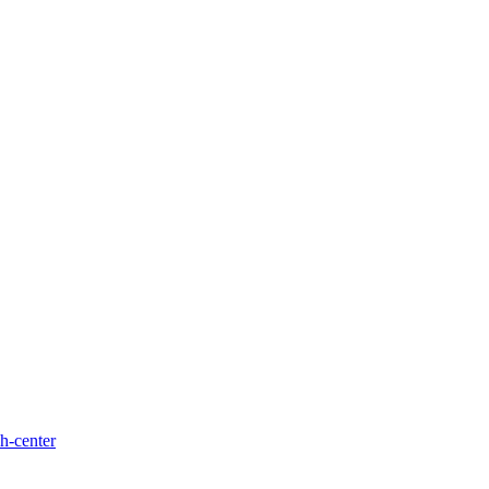
h-center