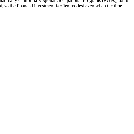
that many California Regional Occupational Programs (ROPs), adult
nt, so the financial investment is often modest even when the time