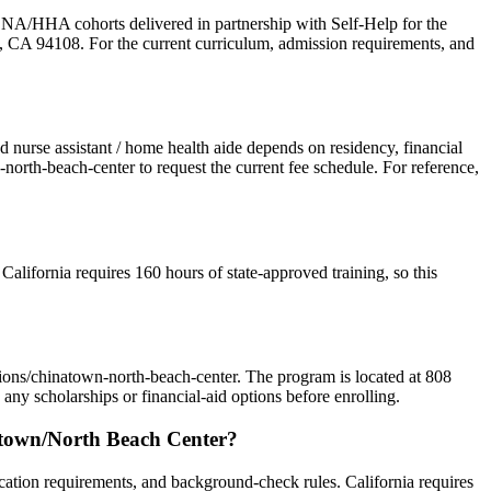
A/HHA cohorts delivered in partnership with Self-Help for the
o, CA 94108. For the current curriculum, admission requirements, and
ed nurse assistant / home health aide depends on residency, financial
orth-beach-center to request the current fee schedule. For reference,
California requires 160 hours of state-approved training, so this
tions/chinatown-north-beach-center. The program is located at 808
ny scholarships or financial-aid options before enrolling.
natown/North Beach Center?
ation requirements, and background-check rules. California requires