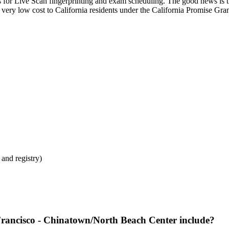
for Live Scan fingerprinting and exam scheduling. The good news is 
t very low cost to California residents under the California Promise Gra
and registry)
rancisco - Chinatown/North Beach Center include?