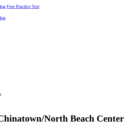
log
Free Practice Test
log
r
- Chinatown/North Beach Center