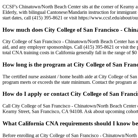
CCSF's Chinatown/North Beach Center sits at the corner of Kearny 
Elderly, with bilingual Cantonese/Mandarin instruction for immigrant
start dates, call (415) 395-8621 or visit https://www.ccsf.edu/about/o
How much does City College of San Francisco - Chin
City College of San Francisco - Chinatown/North Beach Center has not pu
aid, and any employer sponsorships. Call (415) 395-8621 or visit the 
total CNA training costs in California generally fall in the range of 
How long is the program at City College of San Fra
The certified nurse assistant / home health aide at City College of Sa
program meets or exceeds the state minimum. Contact the program at (
How do I apply or contact City College of San Franc
Call City College of San Francisco - Chinatown/North Beach Center di
Kearny Street, San Francisco, CA 94108. Ask about upcoming cohort st
What California CNA requirements should I know bef
Before enrolling at City College of San Francisco - Chinatown/North