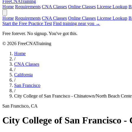
Free
CNA
Training
Home
Requirements
CNA Classes
Online Classes
License Lookup
B
Home
Requirements
CNA Classes
Online Classes
License Lookup
B
Start the Free Practice Test
Find training near you →
Free forever. No signup. You've got this.
© 2026 FreeCNATraining
Home
/
CNA Classes
/
California
/
San Francisco
/
City College of San Francisco - Chinatown/North Beach Cente
San Francisco, CA
City College of San Francisco 