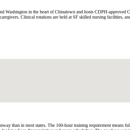
and Washington in the heart of Chinatown and hosts CDPH-approved CN
aregivers. Clinical rotations are held at SF skilled nursing facilities, 
unway than in most states. The 160-hour training requirement means ful