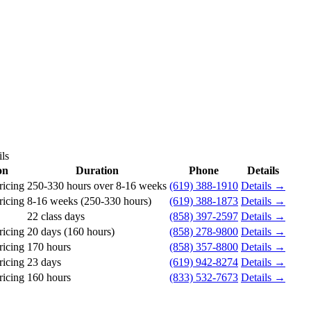
ls
on
Duration
Phone
Details
ricing
250-330 hours over 8-16 weeks
(619) 388-1910
Details →
ricing
8-16 weeks (250-330 hours)
(619) 388-1873
Details →
22 class days
(858) 397-2597
Details →
ricing
20 days (160 hours)
(858) 278-9800
Details →
ricing
170 hours
(858) 357-8800
Details →
ricing
23 days
(619) 942-8274
Details →
ricing
160 hours
(833) 532-7673
Details →