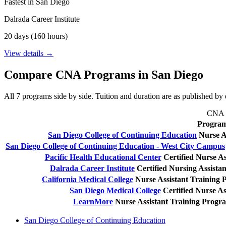
Fastest in San Diego
Dalrada Career Institute
20 days (160 hours)
View details →
Compare CNA Programs in San Diego
All 7 programs side by side. Tuition and duration are as published by e
CNA tr
Progra
San Diego College of Continuing Education
Nurse A
San Diego College of Continuing Education - West City Campus
Pacific Health Educational Center
Certified Nurse As
Dalrada Career Institute
Certified Nursing Assist
California Medical College
Nurse Assistant Training
San Diego Medical College
Certified Nurse As
LearnMore
Nurse Assistant Training Progr
San Diego College of Continuing Education