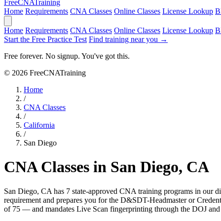
Free
CNA
Training
Home
Requirements
CNA Classes
Online Classes
License Lookup
B
Home
Requirements
CNA Classes
Online Classes
License Lookup
B
Start the Free Practice Test
Find training near you →
Free forever. No signup. You've got this.
© 2026 FreeCNATraining
Home
/
CNA Classes
/
California
/
San Diego
CNA Classes in San Diego, CA
San Diego, CA has 7 state-approved CNA training programs in our dir
requirement and prepares you for the D&SDT-Headmaster or Credenti
of 75 — and mandates Live Scan fingerprinting through the DOJ and FB