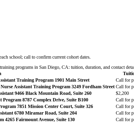
ach school; call to confirm current cohort dates.
aining programs in San Diego, CA: tuition, duration, and contact detai
m
Tuiti
ssistant Training Program
1901 Main Street
Call for p
Nurse Assistant Training Program
3249 Fordham Street
Call for p
sistant
9466 Black Mountain Road, Suite 260
$2,200
ant Program
8787 Complex Drive, Suite B100
Call for p
 Program
7851 Mission Center Court, Suite 326
Call for p
sistant
6780 Miramar Road, Suite 204
Call for p
am
4265 Fairmount Avenue, Suite 130
Call for p