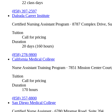
22 class days
(858) 397-2597
Dalrada Career Institute
Certified Nursing Assistant Program · 8787 Complex Drive, S
Tuition
Call for pricing
Duration
20 days (160 hours)
(858) 278-9800
California Medical College
Nurse Assistant Training Program · 7851 Mission Center Court
Tuition
Call for pricing
Duration
170 hours
(858) 357-8800
San Diego Medical College
Certified Nurse Assistant · 6780 Miramar Road, Suite 204