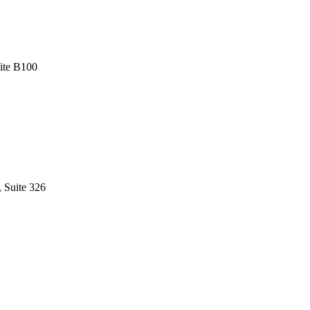
uite B100
, Suite 326