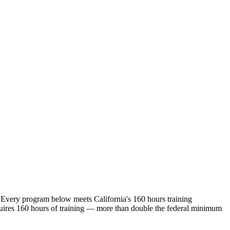
 Every program below meets California's 160 hours training
ires 160 hours of training — more than double the federal minimum