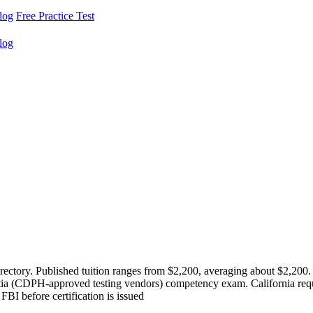
log
Free Practice Test
log
ectory. Published tuition ranges from $2,200, averaging about $2,200.
a (CDPH-approved testing vendors) competency exam. California requ
I before certification is issued