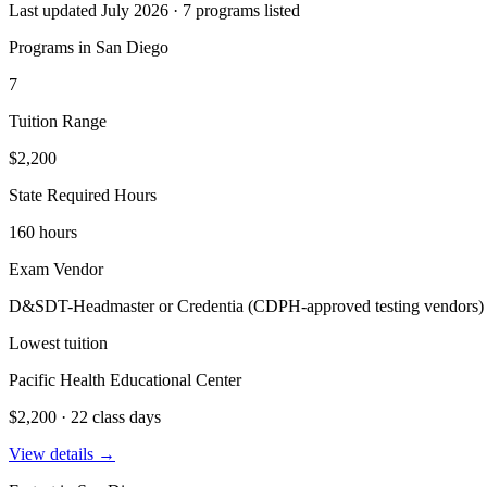
Last updated July 2026 · 7 programs listed
Programs in San Diego
7
Tuition Range
$2,200
State Required Hours
160 hours
Exam Vendor
D&SDT-Headmaster or Credentia (CDPH-approved testing vendors)
Lowest tuition
Pacific Health Educational Center
$2,200 · 22 class days
View details →