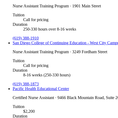
Nurse Assistant Training Program · 1901 Main Street
Tuition
Call for pricing
Duration
250-330 hours over 8-16 weeks
(619) 388-1910
San Diego College of Continuing Education - West City Camp
Nurse Assistant Training Program · 3249 Fordham Street
Tuition
Call for pricing
Duration
8-16 weeks (250-330 hours)
(619) 388-1873
Pacific Health Educational Center
Certified Nurse Assistant · 9466 Black Mountain Road, Suite 
Tuition
$2,200
Duration