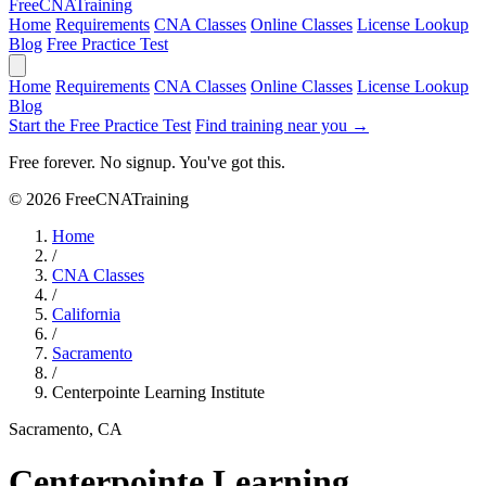
Free
CNA
Training
Home
Requirements
CNA Classes
Online Classes
License Lookup
Blog
Free Practice Test
Home
Requirements
CNA Classes
Online Classes
License Lookup
Blog
Start the Free Practice Test
Find training near you →
Free forever. No signup. You've got this.
© 2026 FreeCNATraining
Home
/
CNA Classes
/
California
/
Sacramento
/
Centerpointe Learning Institute
Sacramento, CA
Centerpointe Learning