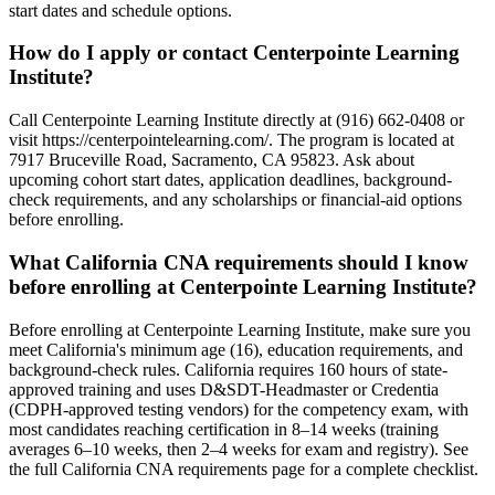
start dates and schedule options.
How do I apply or contact Centerpointe Learning
Institute?
Call Centerpointe Learning Institute directly at (916) 662-0408 or
visit https://centerpointelearning.com/. The program is located at
7917 Bruceville Road, Sacramento, CA 95823. Ask about
upcoming cohort start dates, application deadlines, background-
check requirements, and any scholarships or financial-aid options
before enrolling.
What California CNA requirements should I know
before enrolling at Centerpointe Learning Institute?
Before enrolling at Centerpointe Learning Institute, make sure you
meet California's minimum age (16), education requirements, and
background-check rules. California requires 160 hours of state-
approved training and uses D&SDT-Headmaster or Credentia
(CDPH-approved testing vendors) for the competency exam, with
most candidates reaching certification in 8–14 weeks (training
averages 6–10 weeks, then 2–4 weeks for exam and registry). See
the full California CNA requirements page for a complete checklist.