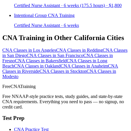
Certified Nurse Assistant · 6 weeks (175.5 hours) · $1,800
Intentional Group CNA Training
Certified Nurse Assistant · 6 weeks
CNA Training in Other California Cities
CNA Classes in Los Angeles
CNA Classes in Redding
CNA Classes
in San Diego
CNA Classes in San Francisco
CNA Classes in
Fresno
CNA Classes in Bakersfield
CNA Classes in Long
Beach
CNA Classes in Oakland
CNA Classes in Anaheim
CNA
Classes in Riverside
CNA Classes in Stockton
CNA Classes in
Modesto
FreeCNATraining
Free NNAAP-style practice tests, study guides, and state-by-state
CNA requirements. Everything you need to pass — no signup, no
credit card.
Test Prep
CNA Practice Test