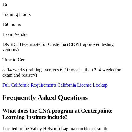
16
Training Hours
160 hours
Exam Vendor
D&SDT-Headmaster or Credentia (CDPH-approved testing
vendors)
Time to Cert
8–14 weeks (training averages 6–10 weeks, then 2–4 weeks for
exam and registry)
Full California Requirements
California License Lookup
Frequently Asked Questions
What does the CNA program at Centerpointe
Learning Institute include?
Located in the Valley Hi/North Laguna corridor of south