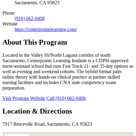
Sacramento, CA 95823
Phone
(916) 662-0408
Website
https://centerpointelearning.com/
About This Program
Located in the Valley Hi/North Laguna corridor of south
Sacramento, Centerpointe Learning Institute is a CDPH-approved
nurse-assistant school that runs Fast Track 21- and 35-day options as
well as evening and weekend cohorts. The hybrid format pairs
online theory with hands-on clinical practice at partner skilled
nursing facilities and includes CNA state competency exam
preparation.
Visit Program Website
Call (916) 662-0408
Location & Directions
7917 Bruceville Road, Sacramento, CA 95823