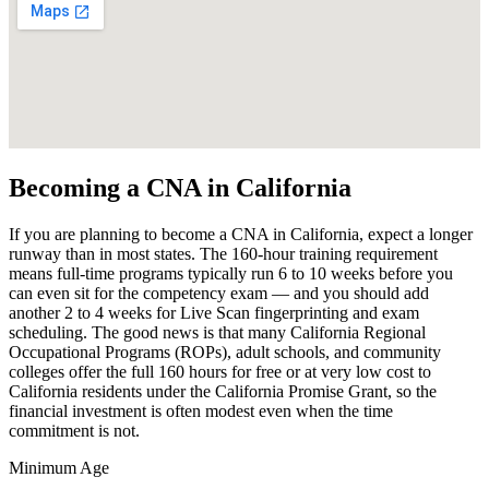
Becoming a CNA in California
If you are planning to become a CNA in California, expect a longer
runway than in most states. The 160-hour training requirement
means full-time programs typically run 6 to 10 weeks before you
can even sit for the competency exam — and you should add
another 2 to 4 weeks for Live Scan fingerprinting and exam
scheduling. The good news is that many California Regional
Occupational Programs (ROPs), adult schools, and community
colleges offer the full 160 hours for free or at very low cost to
California residents under the California Promise Grant, so the
financial investment is often modest even when the time
commitment is not.
Minimum Age