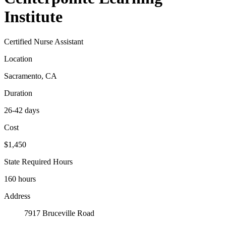
Institute
Certified Nurse Assistant
Location
Sacramento, CA
Duration
26-42 days
Cost
$1,450
State Required Hours
160 hours
Address
7917 Bruceville Road