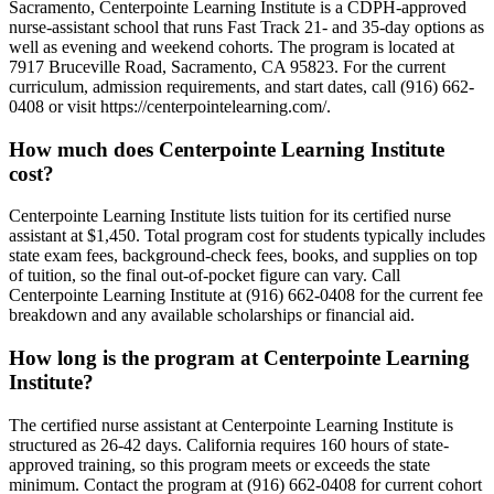
Sacramento, Centerpointe Learning Institute is a CDPH-approved
nurse-assistant school that runs Fast Track 21- and 35-day options as
well as evening and weekend cohorts. The program is located at
7917 Bruceville Road, Sacramento, CA 95823. For the current
curriculum, admission requirements, and start dates, call (916) 662-
0408 or visit https://centerpointelearning.com/.
How much does Centerpointe Learning Institute
cost?
Centerpointe Learning Institute lists tuition for its certified nurse
assistant at $1,450. Total program cost for students typically includes
state exam fees, background-check fees, books, and supplies on top
of tuition, so the final out-of-pocket figure can vary. Call
Centerpointe Learning Institute at (916) 662-0408 for the current fee
breakdown and any available scholarships or financial aid.
How long is the program at Centerpointe Learning
Institute?
The certified nurse assistant at Centerpointe Learning Institute is
structured as 26-42 days. California requires 160 hours of state-
approved training, so this program meets or exceeds the state
minimum. Contact the program at (916) 662-0408 for current cohort