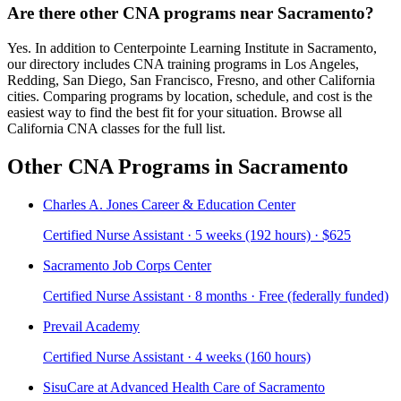
Are there other CNA programs near Sacramento?
Yes. In addition to Centerpointe Learning Institute in Sacramento,
our directory includes CNA training programs in Los Angeles,
Redding, San Diego, San Francisco, Fresno, and other California
cities. Comparing programs by location, schedule, and cost is the
easiest way to find the best fit for your situation. Browse all
California CNA classes for the full list.
Other CNA Programs in Sacramento
Charles A. Jones Career & Education Center
Certified Nurse Assistant · 5 weeks (192 hours) · $625
Sacramento Job Corps Center
Certified Nurse Assistant · 8 months · Free (federally funded)
Prevail Academy
Certified Nurse Assistant · 4 weeks (160 hours)
SisuCare at Advanced Health Care of Sacramento