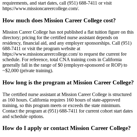
requirements, and start dates, call (951) 688-7411 or visit
https://www.missioncareercollege.com/.
How much does Mission Career College cost?
Mission Career College has not published a flat tuition figure on this
directory; pricing for the certified nurse assistant depends on
residency, financial aid, and any employer sponsorships. Call (951)
688-7411 or visit the program website at
https://www.missioncareercollege.com/ to request the current fee
schedule. For reference, total CNA training costs in California
generally fall in the range of $0 (employer-sponsored or ROP) to
~$2,000 (private training).
How long is the program at Mission Career College?
The certified nurse assistant at Mission Career College is structured
as 160 hours. California requires 160 hours of state-approved
training, so this program meets or exceeds the state minimum.
Contact the program at (951) 688-7411 for current cohort start dates
and schedule options.
How do I apply or contact Mission Career College?