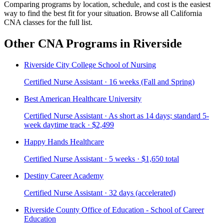
Comparing programs by location, schedule, and cost is the easiest
way to find the best fit for your situation. Browse all California
CNA classes for the full list.
Other CNA Programs in Riverside
Riverside City College School of Nursing
Certified Nurse Assistant · 16 weeks (Fall and Spring)
Best American Healthcare University
Certified Nurse Assistant · As short as 14 days; standard 5-
week daytime track · $2,499
Happy Hands Healthcare
Certified Nurse Assistant · 5 weeks · $1,650 total
Destiny Career Academy
Certified Nurse Assistant · 32 days (accelerated)
Riverside County Office of Education - School of Career
Education