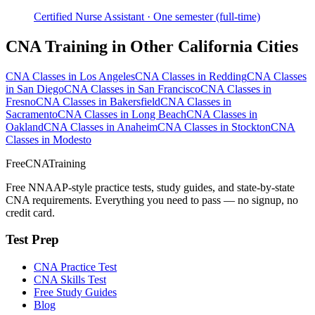
Certified Nurse Assistant · One semester (full-time)
CNA Training in Other California Cities
CNA Classes in Los Angeles
CNA Classes in Redding
CNA Classes
in San Diego
CNA Classes in San Francisco
CNA Classes in
Fresno
CNA Classes in Bakersfield
CNA Classes in
Sacramento
CNA Classes in Long Beach
CNA Classes in
Oakland
CNA Classes in Anaheim
CNA Classes in Stockton
CNA
Classes in Modesto
FreeCNATraining
Free NNAAP-style practice tests, study guides, and state-by-state
CNA requirements. Everything you need to pass — no signup, no
credit card.
Test Prep
CNA Practice Test
CNA Skills Test
Free Study Guides
Blog