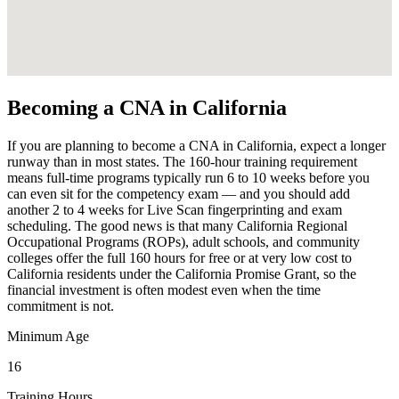
Becoming a CNA in California
If you are planning to become a CNA in California, expect a longer
runway than in most states. The 160-hour training requirement
means full-time programs typically run 6 to 10 weeks before you
can even sit for the competency exam — and you should add
another 2 to 4 weeks for Live Scan fingerprinting and exam
scheduling. The good news is that many California Regional
Occupational Programs (ROPs), adult schools, and community
colleges offer the full 160 hours for free or at very low cost to
California residents under the California Promise Grant, so the
financial investment is often modest even when the time
commitment is not.
Minimum Age
16
Training Hours