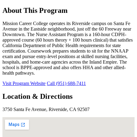
About This Program
Mission Career College operates its Riverside campus on Santa Fe
Avenue in the Eastside neighborhood, just off the 60 Freeway near
Downtown. The Nurse Assistant Program is a 160-hour CDPH-
approved course (60 hours theory + 100 hours clinical) that satisfies
California Department of Public Health requirements for state
certification. Coursework prepares students to sit for the NNAAP
exam and pursue entry-level positions at skilled nursing facilities,
hospitals, and home-care agencies across the Inland Empire. The
school is BPPE-approved and also offers HHA and other allied-
health pathways.
Visit Program Website
Call (951) 688-7411
Location & Directions
3750 Santa Fe Avenue, Riverside, CA 92507