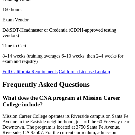
160 hours
Exam Vendor
D&SDT-Headmaster or Credentia (CDPH-approved testing
vendors)
Time to Cert
8–14 weeks (training averages 6–10 weeks, then 2–4 weeks for
exam and registry)
Full California Requirements
California License Lookup
Frequently Asked Questions
What does the CNA program at Mission Career
College include?
Mission Career College operates its Riverside campus on Santa Fe
Avenue in the Eastside neighborhood, just off the 60 Freeway near
Downtown. The program is located at 3750 Santa Fe Avenue,
Riverside, CA 92507. For the current curriculum, admission