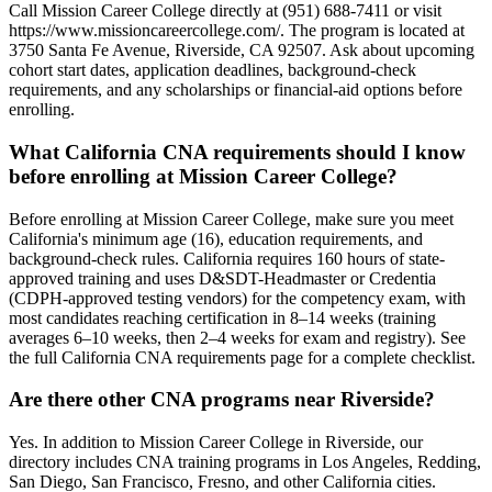
Call Mission Career College directly at (951) 688-7411 or visit
https://www.missioncareercollege.com/. The program is located at
3750 Santa Fe Avenue, Riverside, CA 92507. Ask about upcoming
cohort start dates, application deadlines, background-check
requirements, and any scholarships or financial-aid options before
enrolling.
What California CNA requirements should I know
before enrolling at Mission Career College?
Before enrolling at Mission Career College, make sure you meet
California's minimum age (16), education requirements, and
background-check rules. California requires 160 hours of state-
approved training and uses D&SDT-Headmaster or Credentia
(CDPH-approved testing vendors) for the competency exam, with
most candidates reaching certification in 8–14 weeks (training
averages 6–10 weeks, then 2–4 weeks for exam and registry). See
the full California CNA requirements page for a complete checklist.
Are there other CNA programs near Riverside?
Yes. In addition to Mission Career College in Riverside, our
directory includes CNA training programs in Los Angeles, Redding,
San Diego, San Francisco, Fresno, and other California cities.