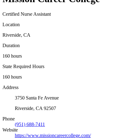
Certified Nurse Assistant
Location
Riverside, CA
Duration
160 hours
State Required Hours
160 hours
Address
3750 Santa Fe Avenue
Riverside, CA 92507
Phone
(951) 688-7411
Website
https://www.missioncareercollege.com/