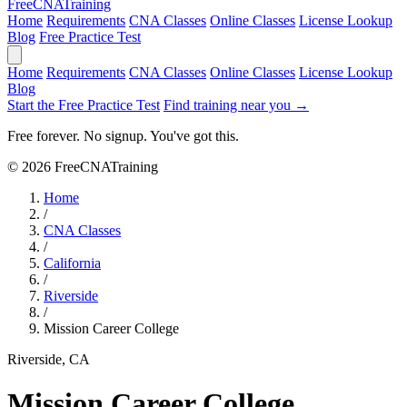
Free
CNA
Training
Home
Requirements
CNA Classes
Online Classes
License Lookup
Blog
Free Practice Test
Home
Requirements
CNA Classes
Online Classes
License Lookup
Blog
Start the Free Practice Test
Find training near you →
Free forever. No signup. You've got this.
© 2026 FreeCNATraining
Home
/
CNA Classes
/
California
/
Riverside
/
Mission Career College
Riverside, CA
Mission Career College