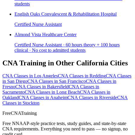
students
English Oaks Convalescent & Rehabilitation Hospital
Certified Nurse Assistant
Almond Vista Healthcare Center
Certified Nurse Assistant · 60 hours theory + 100 hours
clinical · No cost to admitted students
CNA Training in Other California Cities
CNA Classes in Los Angeles
CNA Classes in Redding
CNA Classes
in San Diego
CNA Classes in San Francisco
CNA Classes in
Fresno
CNA Classes in Bakersfield
CNA Classes in
Sacramento
CNA Classes in Long Beach
CNA Classes in
Oakland
CNA Classes in Anaheim
CNA Classes in Riverside
CNA
Classes in Stockton
FreeCNATraining
Free NNAAP-style practice tests, study guides, and state-by-state
CNA requirements. Everything you need to pass — no signup, no
credit card.