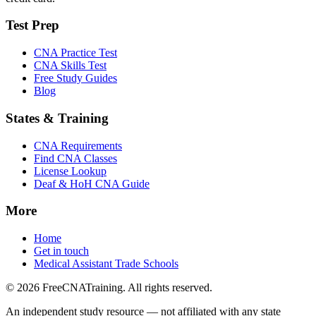
Test Prep
CNA Practice Test
CNA Skills Test
Free Study Guides
Blog
States & Training
CNA Requirements
Find CNA Classes
License Lookup
Deaf & HoH CNA Guide
More
Home
Get in touch
Medical Assistant Trade Schools
© 2026 FreeCNATraining. All rights reserved.
An independent study resource — not affiliated with any state