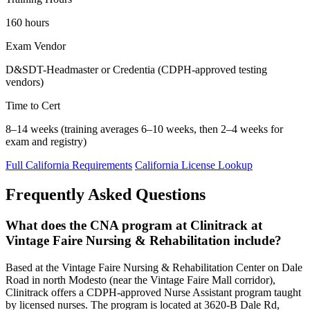
160 hours
Exam Vendor
D&SDT-Headmaster or Credentia (CDPH-approved testing
vendors)
Time to Cert
8–14 weeks (training averages 6–10 weeks, then 2–4 weeks for
exam and registry)
Full California Requirements
California License Lookup
Frequently Asked Questions
What does the CNA program at Clinitrack at
Vintage Faire Nursing & Rehabilitation include?
Based at the Vintage Faire Nursing & Rehabilitation Center on Dale
Road in north Modesto (near the Vintage Faire Mall corridor),
Clinitrack offers a CDPH-approved Nurse Assistant program taught
by licensed nurses. The program is located at 3620-B Dale Rd,