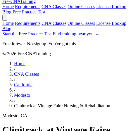
Free
CNA
Training
Home
Requirements
CNA Classes
Online Classes
License Lookup
Blog
Free Practice Test
Home
Requirements
CNA Classes
Online Classes
License Lookup
Blog
Start the Free Practice Test
Find training near you →
Free forever. No signup. You've got this.
© 2026 FreeCNATraining
Home
/
CNA Classes
/
California
/
Modesto
/
Clinitrack at Vintage Faire Nursing & Rehabilitation
Modesto, CA
Clinitrack at Vintage Faire