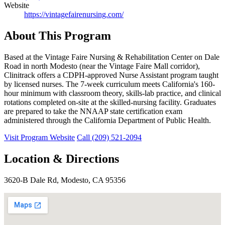
Website
https://vintagefairenursing.com/
About This Program
Based at the Vintage Faire Nursing & Rehabilitation Center on Dale
Road in north Modesto (near the Vintage Faire Mall corridor),
Clinitrack offers a CDPH-approved Nurse Assistant program taught
by licensed nurses. The 7-week curriculum meets California's 160-
hour minimum with classroom theory, skills-lab practice, and clinical
rotations completed on-site at the skilled-nursing facility. Graduates
are prepared to take the NNAAP state certification exam
administered through the California Department of Public Health.
Visit Program Website
Call (209) 521-2094
Location & Directions
3620-B Dale Rd, Modesto, CA 95356