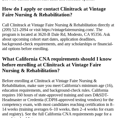
How do I apply or contact Clinitrack at Vintage
Faire Nursing & Rehabilitation?
Call Clinitrack at Vintage Faire Nursing & Rehabilitation directly at
(209) 521-2094 or visit https://vintagefairenursing.com/. The
program is located at 3620-B Dale Rd, Modesto, CA 95356. Ask
about upcoming cohort start dates, application deadlines,
background-check requirements, and any scholarships or financial-
aid options before enrolling.
What California CNA requirements should I know
before enrolling at Clinitrack at Vintage Faire
Nursing & Rehabilitation?
Before enrolling at Clinitrack at Vintage Faire Nursing &
Rehabilitation, make sure you meet California's minimum age (16),
education requirements, and background-check rules. California
requires 160 hours of state-approved training and uses D&SDT-
Headmaster or Credentia (CDPH-approved testing vendors) for the
competency exam, with most candidates reaching certification in 8–
14 weeks (training averages 6–10 weeks, then 2–4 weeks for exam
and registry). See the full California CNA requirements page for a