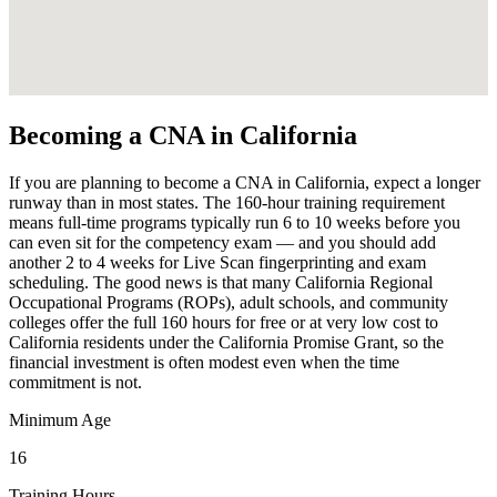
Becoming a CNA in California
If you are planning to become a CNA in California, expect a longer
runway than in most states. The 160-hour training requirement
means full-time programs typically run 6 to 10 weeks before you
can even sit for the competency exam — and you should add
another 2 to 4 weeks for Live Scan fingerprinting and exam
scheduling. The good news is that many California Regional
Occupational Programs (ROPs), adult schools, and community
colleges offer the full 160 hours for free or at very low cost to
California residents under the California Promise Grant, so the
financial investment is often modest even when the time
commitment is not.
Minimum Age
16
Training Hours