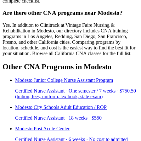
complete checklist.
Are there other CNA programs near Modesto?
Yes. In addition to Clinitrack at Vintage Faire Nursing &
Rehabilitation in Modesto, our directory includes CNA training
programs in Los Angeles, Redding, San Diego, San Francisco,
Fresno, and other California cities. Comparing programs by
location, schedule, and cost is the easiest way to find the best fit for
your situation. Browse all California CNA classes for the full list.
Other CNA Programs in Modesto
Modesto Junior College Nurse Assistant Program
Certified Nurse Assistant · One semester / 7 weeks · $750.50
(tuition, fees, uniform, textbook, state exam)
Modesto City Schools Adult Education / ROP
Certified Nurse Assistant · 18 weeks · $550
Modesto Post Acute Center
Certified Nurse Assistant · 6 weeks · No cost to admitted