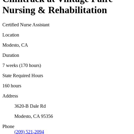
Nursing & Rehabilitation
Certified Nurse Assistant
Location
Modesto, CA
Duration
7 weeks (170 hours)
State Required Hours
160 hours
Address
3620-B Dale Rd
Modesto, CA 95356
Phone
(209) 521-2094