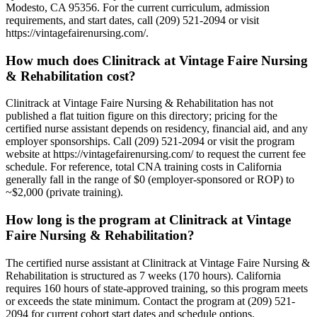
Modesto, CA 95356. For the current curriculum, admission
requirements, and start dates, call (209) 521-2094 or visit
https://vintagefairenursing.com/.
How much does Clinitrack at Vintage Faire Nursing
& Rehabilitation cost?
Clinitrack at Vintage Faire Nursing & Rehabilitation has not
published a flat tuition figure on this directory; pricing for the
certified nurse assistant depends on residency, financial aid, and any
employer sponsorships. Call (209) 521-2094 or visit the program
website at https://vintagefairenursing.com/ to request the current fee
schedule. For reference, total CNA training costs in California
generally fall in the range of $0 (employer-sponsored or ROP) to
~$2,000 (private training).
How long is the program at Clinitrack at Vintage
Faire Nursing & Rehabilitation?
The certified nurse assistant at Clinitrack at Vintage Faire Nursing &
Rehabilitation is structured as 7 weeks (170 hours). California
requires 160 hours of state-approved training, so this program meets
or exceeds the state minimum. Contact the program at (209) 521-
2094 for current cohort start dates and schedule options.