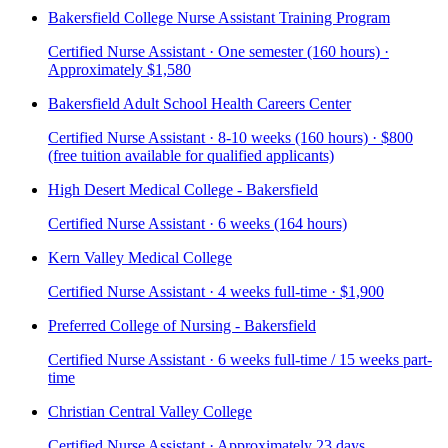
Bakersfield College Nurse Assistant Training Program
Certified Nurse Assistant · One semester (160 hours) ·
Approximately $1,580
Bakersfield Adult School Health Careers Center
Certified Nurse Assistant · 8-10 weeks (160 hours) · $800
(free tuition available for qualified applicants)
High Desert Medical College - Bakersfield
Certified Nurse Assistant · 6 weeks (164 hours)
Kern Valley Medical College
Certified Nurse Assistant · 4 weeks full-time · $1,900
Preferred College of Nursing - Bakersfield
Certified Nurse Assistant · 6 weeks full-time / 15 weeks part-
time
Christian Central Valley College
Certified Nurse Assistant · Approximately 23 days