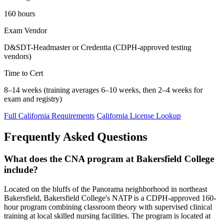
160 hours
Exam Vendor
D&SDT-Headmaster or Credentia (CDPH-approved testing
vendors)
Time to Cert
8–14 weeks (training averages 6–10 weeks, then 2–4 weeks for
exam and registry)
Full California Requirements
California License Lookup
Frequently Asked Questions
What does the CNA program at Bakersfield College
include?
Located on the bluffs of the Panorama neighborhood in northeast
Bakersfield, Bakersfield College's NATP is a CDPH-approved 160-
hour program combining classroom theory with supervised clinical
training at local skilled nursing facilities. The program is located at