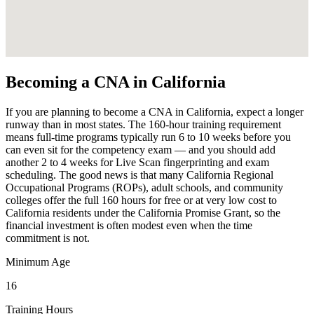
Becoming a CNA in California
If you are planning to become a CNA in California, expect a longer
runway than in most states. The 160-hour training requirement
means full-time programs typically run 6 to 10 weeks before you
can even sit for the competency exam — and you should add
another 2 to 4 weeks for Live Scan fingerprinting and exam
scheduling. The good news is that many California Regional
Occupational Programs (ROPs), adult schools, and community
colleges offer the full 160 hours for free or at very low cost to
California residents under the California Promise Grant, so the
financial investment is often modest even when the time
commitment is not.
Minimum Age
16
Training Hours