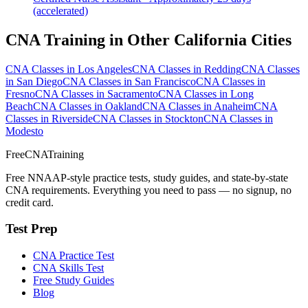
(accelerated)
CNA Training in Other California Cities
CNA Classes in Los Angeles
CNA Classes in Redding
CNA Classes
in San Diego
CNA Classes in San Francisco
CNA Classes in
Fresno
CNA Classes in Sacramento
CNA Classes in Long
Beach
CNA Classes in Oakland
CNA Classes in Anaheim
CNA
Classes in Riverside
CNA Classes in Stockton
CNA Classes in
Modesto
FreeCNATraining
Free NNAAP-style practice tests, study guides, and state-by-state
CNA requirements. Everything you need to pass — no signup, no
credit card.
Test Prep
CNA Practice Test
CNA Skills Test
Free Study Guides
Blog