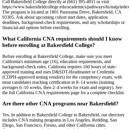
Call Bakersfield College directly at (661) 395-4011 or visit
https://www.bakersfieldcollege.edu/academics/pathways/hs/natp/index
The program is located at 1801 Panorama Drive, Bakersfield, CA
93305. Ask about upcoming cohort start dates, application
deadlines, background-check requirements, and any scholarships or
financial-aid options before enrolling.
What California CNA requirements should I know
before enrolling at Bakersfield College?
Before enrolling at Bakersfield College, make sure you meet
California's minimum age (16), education requirements, and
background-check rules. California requires 160 hours of state-
approved training and uses D&SDT-Headmaster or Credentia
(CDPH-approved testing vendors) for the competency exam, with
most candidates reaching certification in 8–14 weeks (training
averages 6–10 weeks, then 2–4 weeks for exam and registry). See
the full California CNA requirements page for a complete checklist.
Are there other CNA programs near Bakersfield?
Yes. In addition to Bakersfield College in Bakersfield, our directory
includes CNA training programs in Los Angeles, Redding, San
Diego, San Francisco, Fresno, and other California cities.