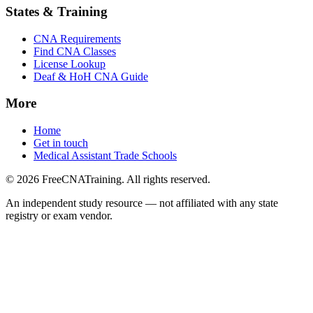
States & Training
CNA Requirements
Find CNA Classes
License Lookup
Deaf & HoH CNA Guide
More
Home
Get in touch
Medical Assistant Trade Schools
© 2026 FreeCNATraining. All rights reserved.
An independent study resource — not affiliated with any state
registry or exam vendor.