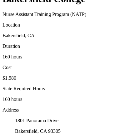
Nurse Assistant Training Program (NATP)
Location
Bakersfield, CA
Duration
160 hours
Cost
$1,580
State Required Hours
160 hours
Address
1801 Panorama Drive
Bakersfield, CA 93305