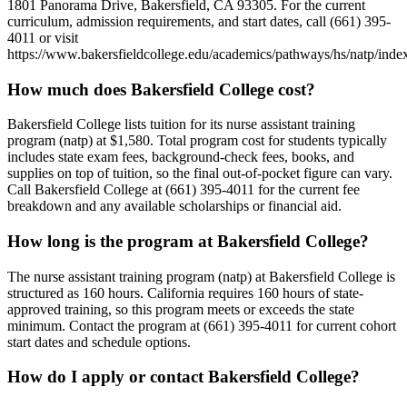
1801 Panorama Drive, Bakersfield, CA 93305. For the current
curriculum, admission requirements, and start dates, call (661) 395-
4011 or visit
https://www.bakersfieldcollege.edu/academics/pathways/hs/natp/index
How much does Bakersfield College cost?
Bakersfield College lists tuition for its nurse assistant training
program (natp) at $1,580. Total program cost for students typically
includes state exam fees, background-check fees, books, and
supplies on top of tuition, so the final out-of-pocket figure can vary.
Call Bakersfield College at (661) 395-4011 for the current fee
breakdown and any available scholarships or financial aid.
How long is the program at Bakersfield College?
The nurse assistant training program (natp) at Bakersfield College is
structured as 160 hours. California requires 160 hours of state-
approved training, so this program meets or exceeds the state
minimum. Contact the program at (661) 395-4011 for current cohort
start dates and schedule options.
How do I apply or contact Bakersfield College?