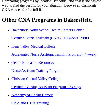
Comparing programs by location, schedule, and cost is the easiest
way to find the best fit for your situation. Browse all California
CNA classes for the full list.
Other CNA Programs in Bakersfield
Bakersfield Adult School Health Careers Center
Certified Nurse Assistant (CNA) · 10 weeks · $800
Kern Valley Medical College
Accelerated Nurse Assistant Training Program · 4 weeks
Cellan Education Resources
Nurse Assistant Training Program
Christian Central Valley College
Certified Nursing Assistant Program · 23 days
Academy of Health Careers
CNA and HHA Training