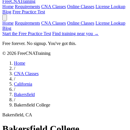
Free
CNA
Training
Home
Requirements
CNA Classes
Online Classes
License Lookup
Blog
Free Practice Test
Home
Requirements
CNA Classes
Online Classes
License Lookup
Blog
Start the Free Practice Test
Find training near you →
Free forever. No signup. You've got this.
© 2026 FreeCNATraining
Home
/
CNA Classes
/
California
/
Bakersfield
/
Bakersfield College
Bakersfield, CA
Bakersfield College