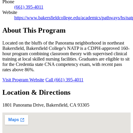
Phone
(661) 395-4011
Website
https://www.bakersfieldcollege.edu/academics/pathways/hs/nat
About This Program
Located on the bluffs of the Panorama neighborhood in northeast
Bakersfield, Bakersfield College's NATP is a CDPH-approved 160-
hour program combining classroom theory with supervised clinical
training at local skilled nursing facilities. Graduates are eligible to sit
for the Credentia state CNA competency exam, with recent pass
rates above 86%.
Visit Program Website
Call (661) 395-4011
Location & Directions
1801 Panorama Drive, Bakersfield, CA 93305