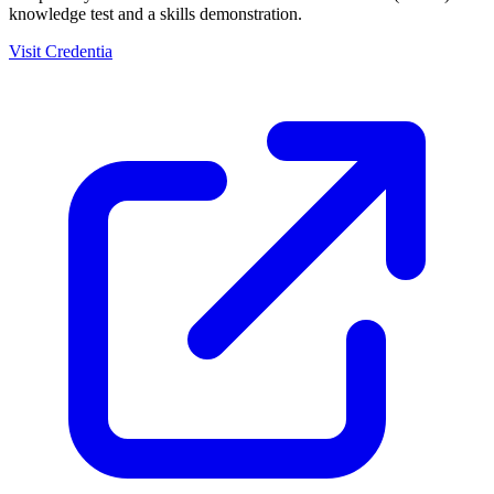
knowledge test and a skills demonstration.
Visit Credentia