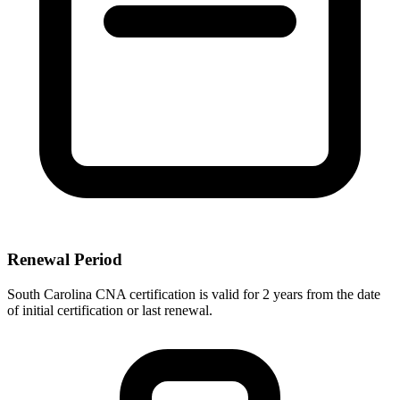
Renewal Period
South Carolina CNA certification is valid for 2 years from the date
of initial certification or last renewal.