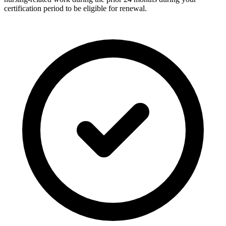
certification period to be eligible for renewal.