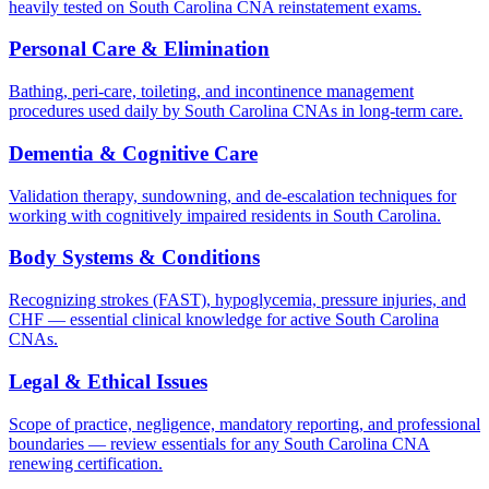
heavily tested on South Carolina CNA reinstatement exams.
Personal Care & Elimination
Bathing, peri-care, toileting, and incontinence management
procedures used daily by South Carolina CNAs in long-term care.
Dementia & Cognitive Care
Validation therapy, sundowning, and de-escalation techniques for
working with cognitively impaired residents in South Carolina.
Body Systems & Conditions
Recognizing strokes (FAST), hypoglycemia, pressure injuries, and
CHF — essential clinical knowledge for active South Carolina
CNAs.
Legal & Ethical Issues
Scope of practice, negligence, mandatory reporting, and professional
boundaries — review essentials for any South Carolina CNA
renewing certification.