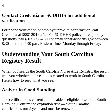
4
Contact Credentia or SCDHHS for additional
verification
For phone verification or employer pre-hire confirmation, call
Credentia at (888) 204-6249. For SCDHHS policy or reciprocity
questions, call (803) 898-2500 or email
scnar@scdhhs.gov
between
8:30 a.m. and 5:00 p.m. Eastern Time, Monday through Friday.
Understanding Your South Carolina
Registry Result
When you search the South Carolina Nurse Aide Registry, the result
tells you whether a nurse aide is cleared to work in South Carolina.
Here's how to read what you see:
Active / In Good Standing
The certification is current and the aide is eligible to work in South
Carolina. Confirm the expiration date — South Carolina
certifications run 2 years and must be renewed.