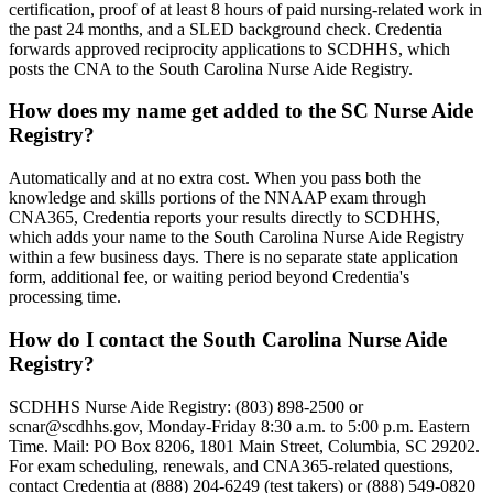
certification, proof of at least 8 hours of paid nursing-related work in
the past 24 months, and a SLED background check. Credentia
forwards approved reciprocity applications to SCDHHS, which
posts the CNA to the South Carolina Nurse Aide Registry.
How does my name get added to the SC Nurse Aide
Registry?
Automatically and at no extra cost. When you pass both the
knowledge and skills portions of the NNAAP exam through
CNA365, Credentia reports your results directly to SCDHHS,
which adds your name to the South Carolina Nurse Aide Registry
within a few business days. There is no separate state application
form, additional fee, or waiting period beyond Credentia's
processing time.
How do I contact the South Carolina Nurse Aide
Registry?
SCDHHS Nurse Aide Registry: (803) 898-2500 or
scnar@scdhhs.gov
, Monday-Friday 8:30 a.m. to 5:00 p.m. Eastern
Time. Mail: PO Box 8206, 1801 Main Street, Columbia, SC 29202.
For exam scheduling, renewals, and CNA365-related questions,
contact Credentia at (888) 204-6249 (test takers) or (888) 549-0820