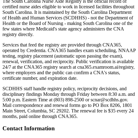
The South Carolina Nurse Aide Registry is the official record of
certified nurse aides eligible to work in licensed facilities throughout
South Carolina. It is maintained by the South Carolina Department
of Health and Human Services (SCDHHS) - not the Department of
Health or the Board of Nursing - making South Carolina one of the
few states where Medicaid's state agency administers the CNA
registry directly.
Services that feed the registry are provided through CNA365,
operated by Credentia. CNA365 handles exam scheduling, NNAAP
testing, registry placement (automatic upon passing the exam),
renewal, verification, and reciprocity. Public verification is available
24/7 at the CNA365 registry search at cna365.examroom.ai/registry,
where employers and the public can confirm a CNA's status,
certificate number, and expiration date.
SCDHHS staff handle registry policy, reciprocity decisions, and
disciplinary findings Monday through Friday between 8:30 a.m. and
5:00 p.m. Eastern Time at (803) 898-2500 or
scnar@scdhhs.gov
.
Mail correspondence and renewal forms go to PO Box 8206, 1801
Main Street, Columbia, SC 29202. The renewal fee is $35 every 24
months, paid online through CNA365.
Contact Information