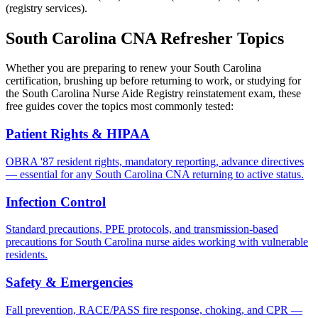
(registry services).
South Carolina CNA Refresher Topics
Whether you are preparing to renew your South Carolina
certification, brushing up before returning to work, or studying for
the South Carolina Nurse Aide Registry reinstatement exam, these
free guides cover the topics most commonly tested:
Patient Rights & HIPAA
OBRA '87 resident rights, mandatory reporting, advance directives
— essential for any South Carolina CNA returning to active status.
Infection Control
Standard precautions, PPE protocols, and transmission-based
precautions for South Carolina nurse aides working with vulnerable
residents.
Safety & Emergencies
Fall prevention, RACE/PASS fire response, choking, and CPR —