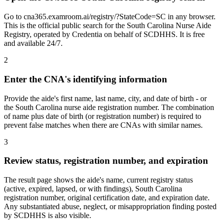
Go to cna365.examroom.ai/registry/?StateCode=SC in any browser.
This is the official public search for the South Carolina Nurse Aide
Registry, operated by Credentia on behalf of SCDHHS. It is free
and available 24/7.
2
Enter the CNA's identifying information
Provide the aide's first name, last name, city, and date of birth - or
the South Carolina nurse aide registration number. The combination
of name plus date of birth (or registration number) is required to
prevent false matches when there are CNAs with similar names.
3
Review status, registration number, and expiration
The result page shows the aide's name, current registry status
(active, expired, lapsed, or with findings), South Carolina
registration number, original certification date, and expiration date.
Any substantiated abuse, neglect, or misappropriation finding posted
by SCDHHS is also visible.