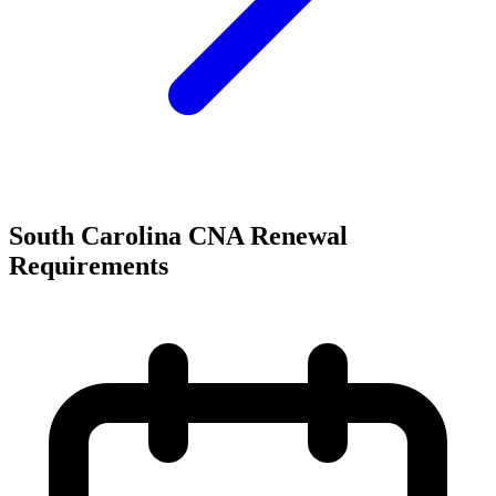
South Carolina CNA Renewal
Requirements