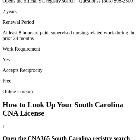
Opens the official SC registry search · Questions? (803) 898-2500
2 years
Renewal Period
At least 8 hours of paid, supervised nursing-related work during the
prior 24 months
Work Requirement
Yes
Accepts Reciprocity
Free
Online Lookup
How to Look Up Your South Carolina
CNA License
1
Open the CNA365 South Carolina registry search