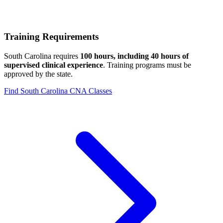
Training Requirements
South Carolina requires
100 hours, including 40 hours of
supervised clinical experience
. Training programs must be
approved by the state.
Find South Carolina CNA Classes