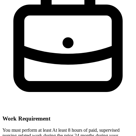
Work Requirement
You must perform at least At least 8 hours of paid, supervised
nursing-related work during the prior 24 months during your