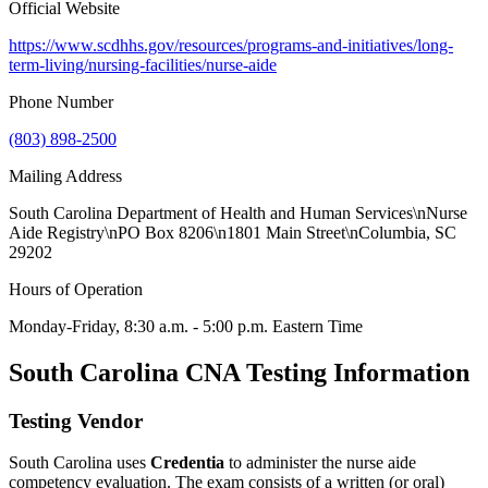
Official Website
https://www.scdhhs.gov/resources/programs-and-initiatives/long-
term-living/nursing-facilities/nurse-aide
Phone Number
(803) 898-2500
Mailing Address
South Carolina Department of Health and Human Services\nNurse
Aide Registry\nPO Box 8206\n1801 Main Street\nColumbia, SC
29202
Hours of Operation
Monday-Friday, 8:30 a.m. - 5:00 p.m. Eastern Time
South Carolina CNA Testing Information
Testing Vendor
South Carolina uses
Credentia
to administer the nurse aide
competency evaluation. The exam consists of a written (or oral)