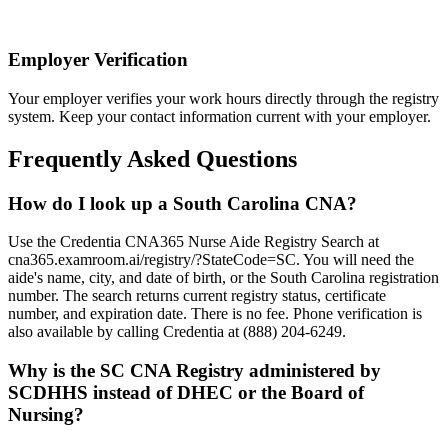
Employer Verification
Your employer verifies your work hours directly through the registry
system. Keep your contact information current with your employer.
Frequently Asked Questions
How do I look up a South Carolina CNA?
Use the Credentia CNA365 Nurse Aide Registry Search at
cna365.examroom.ai/registry/?StateCode=SC. You will need the
aide's name, city, and date of birth, or the South Carolina registration
number. The search returns current registry status, certificate
number, and expiration date. There is no fee. Phone verification is
also available by calling Credentia at (888) 204-6249.
Why is the SC CNA Registry administered by
SCDHHS instead of DHEC or the Board of
Nursing?