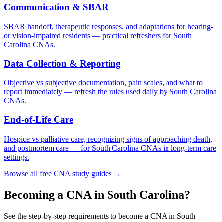
Communication & SBAR
SBAR handoff, therapeutic responses, and adaptations for hearing-
or vision-impaired residents — practical refreshers for South
Carolina CNAs.
Data Collection & Reporting
Objective vs subjective documentation, pain scales, and what to
report immediately — refresh the rules used daily by South Carolina
CNAs.
End-of-Life Care
Hospice vs palliative care, recognizing signs of approaching death,
and postmortem care — for South Carolina CNAs in long-term care
settings.
Browse all free CNA study guides →
Becoming a CNA in South Carolina?
See the step-by-step requirements to become a CNA in South