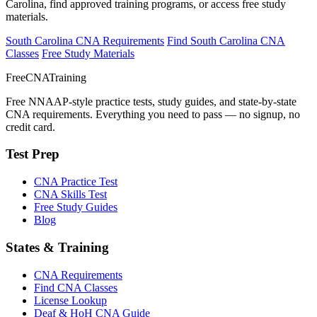
Carolina, find approved training programs, or access free study
materials.
South Carolina CNA Requirements
Find South Carolina CNA
Classes
Free Study Materials
FreeCNATraining
Free NNAAP-style practice tests, study guides, and state-by-state
CNA requirements. Everything you need to pass — no signup, no
credit card.
Test Prep
CNA Practice Test
CNA Skills Test
Free Study Guides
Blog
States & Training
CNA Requirements
Find CNA Classes
License Lookup
Deaf & HoH CNA Guide