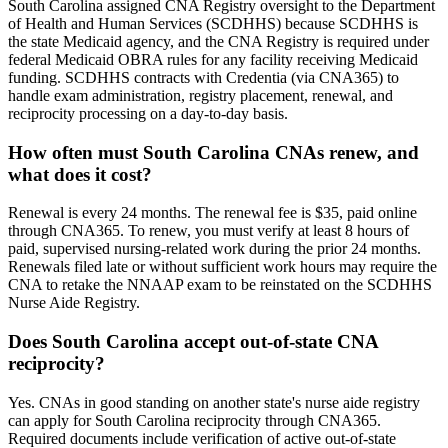
South Carolina assigned CNA Registry oversight to the Department
of Health and Human Services (SCDHHS) because SCDHHS is
the state Medicaid agency, and the CNA Registry is required under
federal Medicaid OBRA rules for any facility receiving Medicaid
funding. SCDHHS contracts with Credentia (via CNA365) to
handle exam administration, registry placement, renewal, and
reciprocity processing on a day-to-day basis.
How often must South Carolina CNAs renew, and
what does it cost?
Renewal is every 24 months. The renewal fee is $35, paid online
through CNA365. To renew, you must verify at least 8 hours of
paid, supervised nursing-related work during the prior 24 months.
Renewals filed late or without sufficient work hours may require the
CNA to retake the NNAAP exam to be reinstated on the SCDHHS
Nurse Aide Registry.
Does South Carolina accept out-of-state CNA
reciprocity?
Yes. CNAs in good standing on another state's nurse aide registry
can apply for South Carolina reciprocity through CNA365.
Required documents include verification of active out-of-state