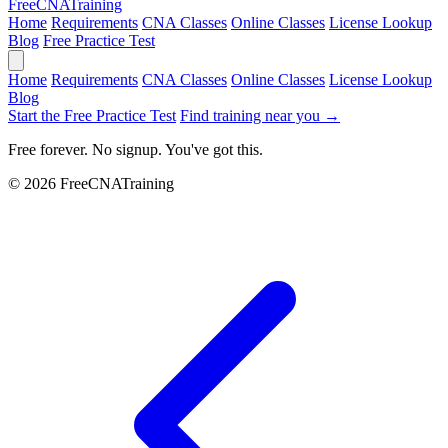
Free
CNA
Training
Home
Requirements
CNA Classes
Online Classes
License Lookup
Blog
Free Practice Test
Home
Requirements
CNA Classes
Online Classes
License Lookup
Blog
Start the Free Practice Test
Find training near you →
Free forever. No signup. You've got this.
© 2026 FreeCNATraining