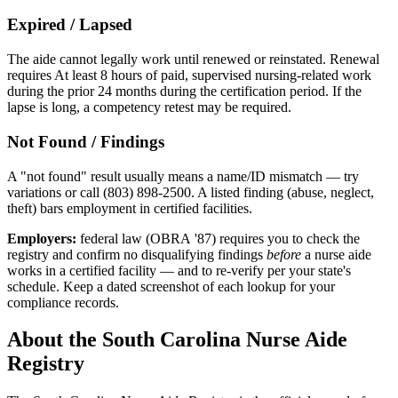
Expired / Lapsed
The aide cannot legally work until renewed or reinstated. Renewal
requires At least 8 hours of paid, supervised nursing-related work
during the prior 24 months during the certification period. If the
lapse is long, a competency retest may be required.
Not Found / Findings
A "not found" result usually means a name/ID mismatch — try
variations or call (803) 898-2500. A listed finding (abuse, neglect,
theft) bars employment in certified facilities.
Employers:
federal law (OBRA '87) requires you to check the
registry and confirm no disqualifying findings
before
a nurse aide
works in a certified facility — and to re-verify per your state's
schedule. Keep a dated screenshot of each lookup for your
compliance records.
About the South Carolina Nurse Aide
Registry