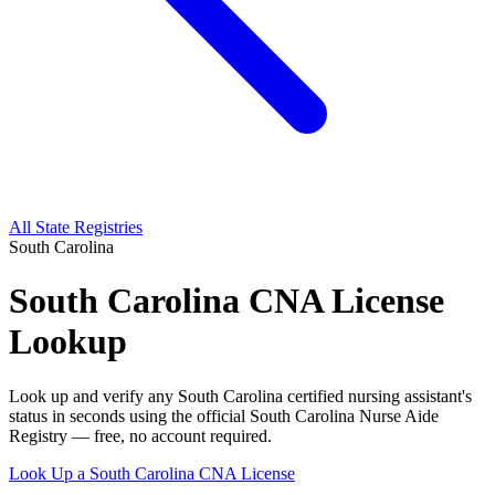
All State Registries
South Carolina
South Carolina CNA License
Lookup
Look up and verify any South Carolina certified nursing assistant's
status in seconds using the official South Carolina Nurse Aide
Registry — free, no account required.
Look Up a South Carolina CNA License