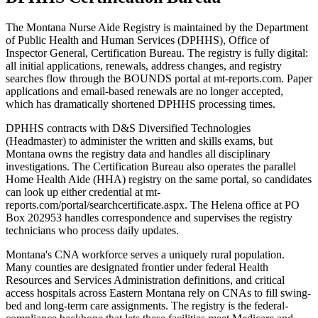
The Montana Nurse Aide Registry is maintained by the Department
of Public Health and Human Services (DPHHS), Office of
Inspector General, Certification Bureau. The registry is fully digital:
all initial applications, renewals, address changes, and registry
searches flow through the BOUNDS portal at mt-reports.com. Paper
applications and email-based renewals are no longer accepted,
which has dramatically shortened DPHHS processing times.
DPHHS contracts with D&S Diversified Technologies
(Headmaster) to administer the written and skills exams, but
Montana owns the registry data and handles all disciplinary
investigations. The Certification Bureau also operates the parallel
Home Health Aide (HHA) registry on the same portal, so candidates
can look up either credential at mt-
reports.com/portal/searchcertificate.aspx. The Helena office at PO
Box 202953 handles correspondence and supervises the registry
technicians who process daily updates.
Montana's CNA workforce serves a uniquely rural population.
Many counties are designated frontier under federal Health
Resources and Services Administration definitions, and critical
access hospitals across Eastern Montana rely on CNAs to fill swing-
bed and long-term care assignments. The registry is the federal-