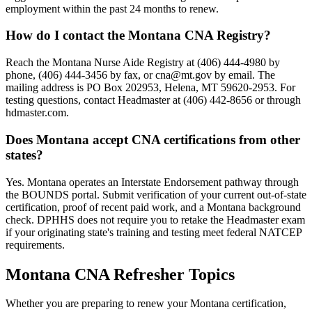
employment within the past 24 months to renew.
How do I contact the Montana CNA Registry?
Reach the Montana Nurse Aide Registry at (406) 444-4980 by
phone, (406) 444-3456 by fax, or
cna@mt.gov
by email. The
mailing address is PO Box 202953, Helena, MT 59620-2953. For
testing questions, contact Headmaster at (406) 442-8656 or through
hdmaster.com.
Does Montana accept CNA certifications from other
states?
Yes. Montana operates an Interstate Endorsement pathway through
the BOUNDS portal. Submit verification of your current out-of-state
certification, proof of recent paid work, and a Montana background
check. DPHHS does not require you to retake the Headmaster exam
if your originating state's training and testing meet federal NATCEP
requirements.
Montana CNA Refresher Topics
Whether you are preparing to renew your Montana certification,