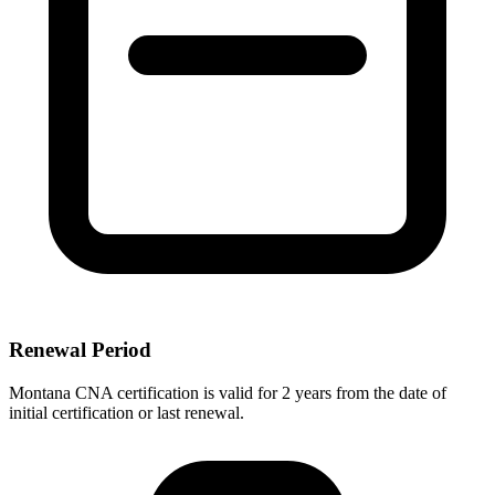
Renewal Period
Montana CNA certification is valid for 2 years from the date of
initial certification or last renewal.