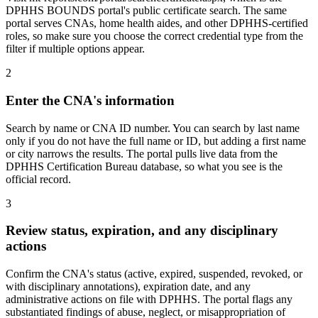
DPHHS BOUNDS portal's public certificate search. The same
portal serves CNAs, home health aides, and other DPHHS-certified
roles, so make sure you choose the correct credential type from the
filter if multiple options appear.
2
Enter the CNA's information
Search by name or CNA ID number. You can search by last name
only if you do not have the full name or ID, but adding a first name
or city narrows the results. The portal pulls live data from the
DPHHS Certification Bureau database, so what you see is the
official record.
3
Review status, expiration, and any disciplinary
actions
Confirm the CNA's status (active, expired, suspended, revoked, or
with disciplinary annotations), expiration date, and any
administrative actions on file with DPHHS. The portal flags any
substantiated findings of abuse, neglect, or misappropriation of