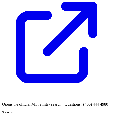
Opens the official MT registry search · Questions? (406) 444-4980
2 years