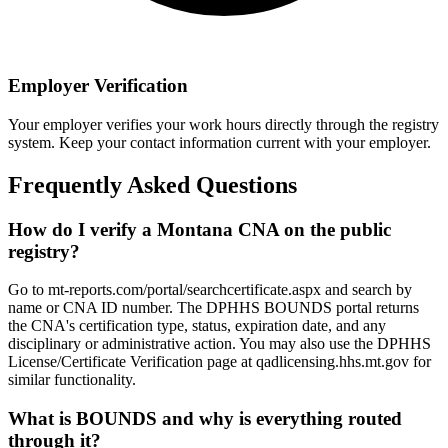
Employer Verification
Your employer verifies your work hours directly through the registry
system. Keep your contact information current with your employer.
Frequently Asked Questions
How do I verify a Montana CNA on the public
registry?
Go to mt-reports.com/portal/searchcertificate.aspx and search by
name or CNA ID number. The DPHHS BOUNDS portal returns
the CNA's certification type, status, expiration date, and any
disciplinary or administrative action. You may also use the DPHHS
License/Certificate Verification page at qadlicensing.hhs.mt.gov for
similar functionality.
What is BOUNDS and why is everything routed
through it?