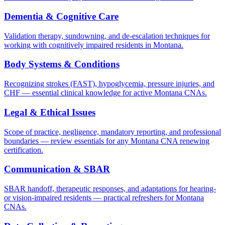
Dementia & Cognitive Care
Validation therapy, sundowning, and de-escalation techniques for
working with cognitively impaired residents in Montana.
Body Systems & Conditions
Recognizing strokes (FAST), hypoglycemia, pressure injuries, and
CHF — essential clinical knowledge for active Montana CNAs.
Legal & Ethical Issues
Scope of practice, negligence, mandatory reporting, and professional
boundaries — review essentials for any Montana CNA renewing
certification.
Communication & SBAR
SBAR handoff, therapeutic responses, and adaptations for hearing-
or vision-impaired residents — practical refreshers for Montana
CNAs.