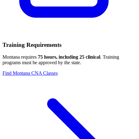
Training Requirements
Montana requires
75 hours, including 25 clinical
. Training
programs must be approved by the state.
Find Montana CNA Classes