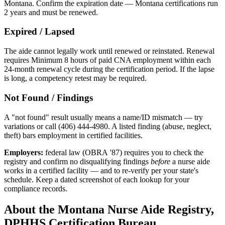
Montana. Confirm the expiration date — Montana certifications run
2 years and must be renewed.
Expired / Lapsed
The aide cannot legally work until renewed or reinstated. Renewal
requires Minimum 8 hours of paid CNA employment within each
24-month renewal cycle during the certification period. If the lapse
is long, a competency retest may be required.
Not Found / Findings
A "not found" result usually means a name/ID mismatch — try
variations or call (406) 444-4980. A listed finding (abuse, neglect,
theft) bars employment in certified facilities.
Employers:
federal law (OBRA '87) requires you to check the
registry and confirm no disqualifying findings
before
a nurse aide
works in a certified facility — and to re-verify per your state's
schedule. Keep a dated screenshot of each lookup for your
compliance records.
About the Montana Nurse Aide Registry,
DPHHS Certification Bureau