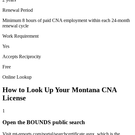
Renewal Period
Minimum 8 hours of paid CNA employment within each 24-month
renewal cycle
Work Requirement
Yes
Accepts Reciprocity
Free
Online Lookup
How to Look Up Your Montana CNA
License
1
Open the BOUNDS public search
Visit mt-reports.com/portal/searchcertificate.aspx, which is the