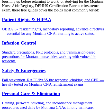
brushing up before returning to work, or studying for the Montana
Nurse Aide Registry, DPHHS Certification Bureau reinstatement
exam, these free guides cover the topics most commonly tested:
Patient Rights & HIPAA
OBRA '87 resident rights, mandatory reporting, advance directives
— essential for any Montana CNA returning to active status.
Infection Control
Standard precautions, PPE protocols, and transmission-based
precautions for Montana nurse aides working with vulnerable
residents.
Safety & Emergencies
Fall prevention, RACE/PASS fire response, choking, and CPR —
heavily tested on Montana CNA reinstatement exams.
Personal Care & Elimination
Bathing, peri-care, toileting, and incontinence management
procedures used daily by Montana CNAs in long-term care.