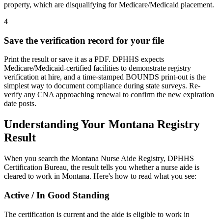
property, which are disqualifying for Medicare/Medicaid placement.
4
Save the verification record for your file
Print the result or save it as a PDF. DPHHS expects
Medicare/Medicaid-certified facilities to demonstrate registry
verification at hire, and a time-stamped BOUNDS print-out is the
simplest way to document compliance during state surveys. Re-
verify any CNA approaching renewal to confirm the new expiration
date posts.
Understanding Your Montana Registry
Result
When you search the Montana Nurse Aide Registry, DPHHS
Certification Bureau, the result tells you whether a nurse aide is
cleared to work in Montana. Here's how to read what you see:
Active / In Good Standing
The certification is current and the aide is eligible to work in