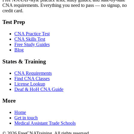
CNA requirements. Everything you need to pass — no signup, no
credit card.
Test Prep
CNA Practice Test
CNA Skills Test
Free Study Guides
Blog
States & Training
CNA Requirements
Find CNA Classes
License Lookup
Deaf & HoH CNA Guide
More
Home
Get in touch
Medical Assistant Trade Schools
© 2026 FreeCNATraining. All rights reserved.