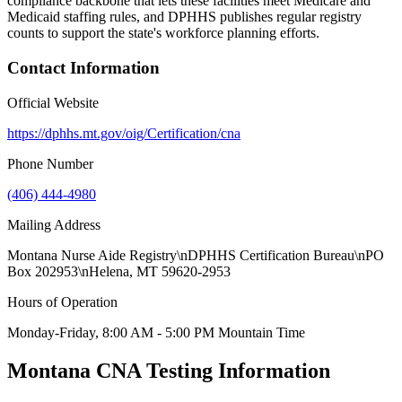
compliance backbone that lets these facilities meet Medicare and
Medicaid staffing rules, and DPHHS publishes regular registry
counts to support the state's workforce planning efforts.
Contact Information
Official Website
https://dphhs.mt.gov/oig/Certification/cna
Phone Number
(406) 444-4980
Mailing Address
Montana Nurse Aide Registry\nDPHHS Certification Bureau\nPO
Box 202953\nHelena, MT 59620-2953
Hours of Operation
Monday-Friday, 8:00 AM - 5:00 PM Mountain Time
Montana CNA Testing Information