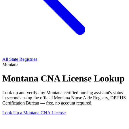
All State Registries
Montana
Montana CNA License Lookup
Look up and verify any Montana certified nursing assistant's status
in seconds using the official Montana Nurse Aide Registry, DPHHS
Certification Bureau — free, no account required.
Look Up a Montana CNA License