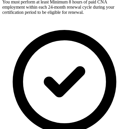
You must perform at least Minimum 8 hours of paid CNA
employment within each 24-month renewal cycle during your
certification period to be eligible for renewal.