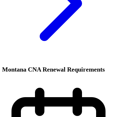
Montana CNA Renewal Requirements