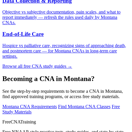
Data Collection & Reporting
Objective vs subjective documentation, pain scales, and what to
report immediately — refresh the rules used daily by Montana
CNAs.
End-of-Life Care
Hospice vs palliative care, recognizing signs of approaching death,
and postmortem care — for Montana CNAs in long-term care
settings.
Browse all free CNA study guides →
Becoming a CNA in Montana?
See the step-by-step requirements to become a CNA in Montana,
find approved training programs, or access free study materials.
Montana CNA Requirements
Find Montana CNA Classes
Free
Study Materials
FreeCNATraining
Free NNAAP-style practice tests, study guides, and state-by-state