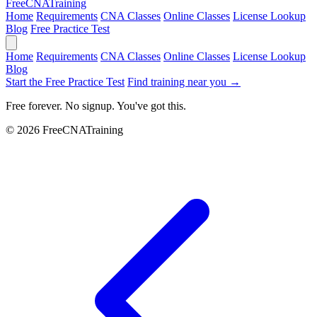
Free
CNA
Training
Home
Requirements
CNA Classes
Online Classes
License Lookup
Blog
Free Practice Test
Home
Requirements
CNA Classes
Online Classes
License Lookup
Blog
Start the Free Practice Test
Find training near you →
Free forever. No signup. You've got this.
© 2026 FreeCNATraining