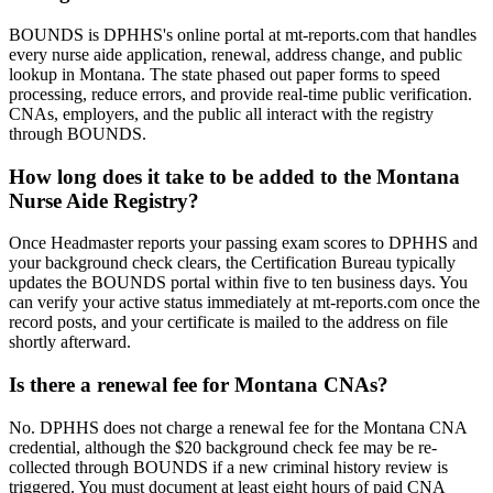
BOUNDS is DPHHS's online portal at mt-reports.com that handles
every nurse aide application, renewal, address change, and public
lookup in Montana. The state phased out paper forms to speed
processing, reduce errors, and provide real-time public verification.
CNAs, employers, and the public all interact with the registry
through BOUNDS.
How long does it take to be added to the Montana
Nurse Aide Registry?
Once Headmaster reports your passing exam scores to DPHHS and
your background check clears, the Certification Bureau typically
updates the BOUNDS portal within five to ten business days. You
can verify your active status immediately at mt-reports.com once the
record posts, and your certificate is mailed to the address on file
shortly afterward.
Is there a renewal fee for Montana CNAs?
No. DPHHS does not charge a renewal fee for the Montana CNA
credential, although the $20 background check fee may be re-
collected through BOUNDS if a new criminal history review is
triggered. You must document at least eight hours of paid CNA