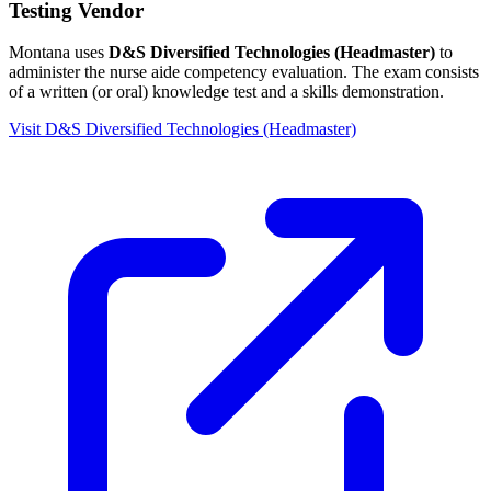
Testing Vendor
Montana uses
D&S Diversified Technologies (Headmaster)
to
administer the nurse aide competency evaluation. The exam consists
of a written (or oral) knowledge test and a skills demonstration.
Visit D&S Diversified Technologies (Headmaster)