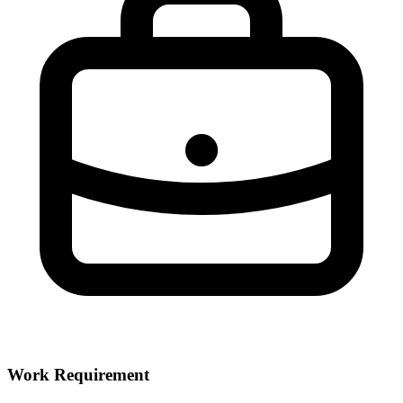
Work Requirement