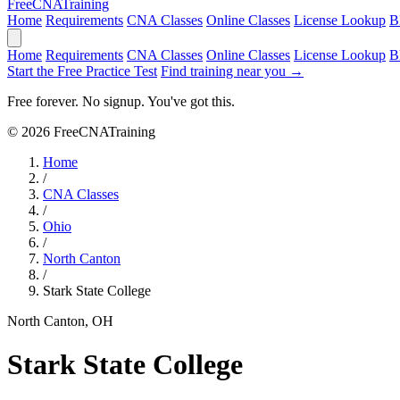
Free
CNA
Training
Home
Requirements
CNA Classes
Online Classes
License Lookup
B
Home
Requirements
CNA Classes
Online Classes
License Lookup
B
Start the Free Practice Test
Find training near you →
Free forever. No signup. You've got this.
© 2026 FreeCNATraining
Home
/
CNA Classes
/
Ohio
/
North Canton
/
Stark State College
North Canton, OH
Stark State College