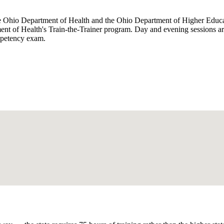
e Ohio Department of Health and the Ohio Department of Higher Educatio
ment of Health's Train-the-Trainer program. Day and evening sessions 
ompetency exam.