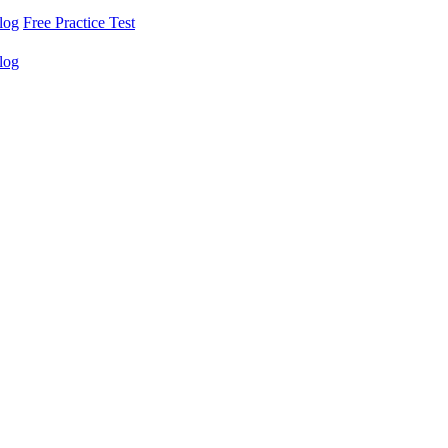
log
Free Practice Test
log