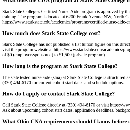
What does the CNA program at Stark State College i
Stark State College's Certified Nurse Aide program is approved by th
training. The program is located at 6200 Frank Avenue NW, North Cant
https://www.starkstate.edu/academics/programs/certified-nurse-aide-cn
How much does Stark State College cost?
Stark State College has not published a flat tuition figure on this dir
visit the program website at https://www.starkstate.edu/academics/progr
of $0 (employer-sponsored) to $1,500 (private program).
How long is the program at Stark State College?
The state tested nurse aide (stna) at Stark State College is structure
(330) 494-6170 for current cohort start dates and schedule options.
How do I apply or contact Stark State College?
Call Stark State College directly at (330) 494-6170 or visit https:
Ask about upcoming cohort start dates, application deadlines, backgro
What Ohio CNA requirements should I know before en