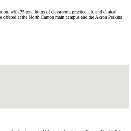
n, with 75 total hours of classroom, practice lab, and clinical
are offered at the North Canton main campus and the Akron Perkins