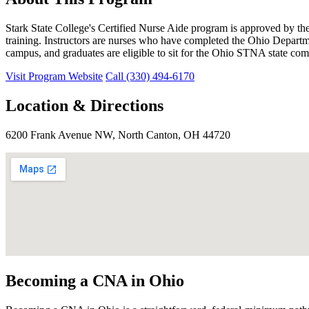
Stark State College's Certified Nurse Aide program is approved by th
training. Instructors are nurses who have completed the Ohio Depart
campus, and graduates are eligible to sit for the Ohio STNA state c
Visit Program Website
Call (330) 494-6170
Location & Directions
6200 Frank Avenue NW, North Canton, OH 44720
Becoming a CNA in Ohio