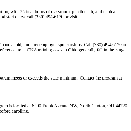
n, with 75 total hours of classroom, practice lab, and clinical
 start dates, call (330) 494-6170 or visit
y, financial aid, and any employer sponsorships. Call (330) 494-6170 or
eference, total CNA training costs in Ohio generally fall in the range
s program meets or exceeds the state minimum. Contact the program at
 program is located at 6200 Frank Avenue NW, North Canton, OH 44720.
efore enrolling.