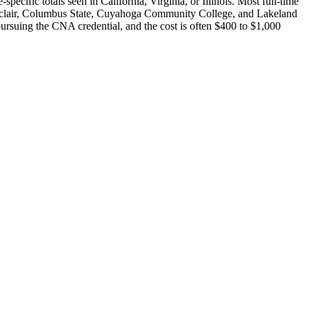
cific totals seen in California, Virginia, or Illinois. Most full-time
Sinclair, Columbus State, Cuyahoga Community College, and Lakeland
ursuing the CNA credential, and the cost is often $400 to $1,000