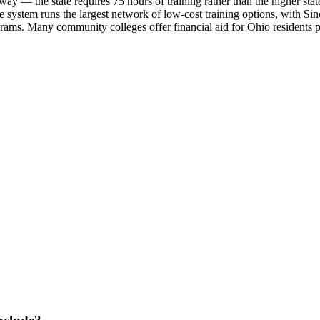
 the state requires 75 hours of training rather than the higher state-spe
 system runs the largest network of low-cost training options, with 
ams. Many community colleges offer financial aid for Ohio residents p