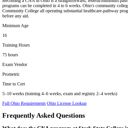
Becoming a CNA in Ohio is a straightforward, federal-minimum pathway —
programs can be completed in 4 to 6 weeks. Ohio's community college
Community College all operating substantial healthcare-pathway progr
before any aid.
Minimum Age
16
Training Hours
75 hours
Exam Vendor
Prometric
Time to Cert
5–10 weeks (training 4–6 weeks, exam and registry 2–4 weeks)
Full Ohio Requirements
Ohio License Lookup
Frequently Asked Questions