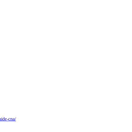
aide-cna/