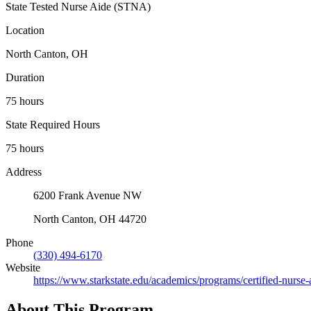
State Tested Nurse Aide (STNA)
Location
North Canton, OH
Duration
75 hours
State Required Hours
75 hours
Address
6200 Frank Avenue NW
North Canton, OH 44720
Phone
(330) 494-6170
Website
https://www.starkstate.edu/academics/programs/certified-nurse-
About This Program