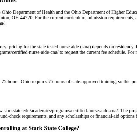
nclude?
e Ohio Department of Health and the Ohio Department of Higher Educatio
on, OH 44720. For the current curriculum, admission requirements, and
a/.
ectory; pricing for the state tested nurse aide (stna) depends on residenc
ams/certified-nurse-aide-cna/ to request the current fee schedule. For r
d as 75 hours. Ohio requires 75 hours of state-approved training, so thi
//www.starkstate.edu/academics/programs/certified-nurse-aide-cna/. The
und-check requirements, and any scholarships or financial-aid options b
rolling at Stark State College?