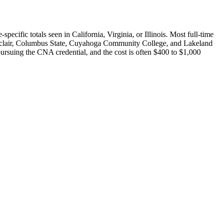
cific totals seen in California, Virginia, or Illinois. Most full-time
Sinclair, Columbus State, Cuyahoga Community College, and Lakeland
ursuing the CNA credential, and the cost is often $400 to $1,000