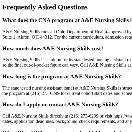
Frequently Asked Questions
What does the CNA program at A&E Nursing Skills 
A&E Nursing Skills runs an Ohio Department of Health-approved hybri
Suite 1, Akron, OH 44312. For the current curriculum, admission requi
How much does A&E Nursing Skills cost?
A&E Nursing Skills lists tuition for its state tested nursing assistant 
so the final out-of-pocket figure can vary. Call A&E Nursing Skills at
How long is the program at A&E Nursing Skills?
The state tested nursing assistant (stna) at A&E Nursing Skills is str
the program at (216) 273-6299 for current cohort start dates and sched
How do I apply or contact A&E Nursing Skills?
Call A&E Nursing Skills directly at (216) 273-6299 or visit https://
dates, application deadlines, background-check requirements, and any s