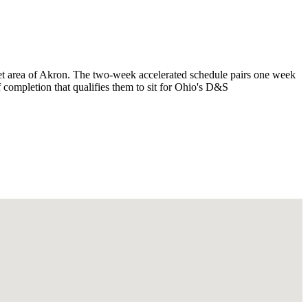
et area of Akron. The two-week accelerated schedule pairs one week
f completion that qualifies them to sit for Ohio's D&S