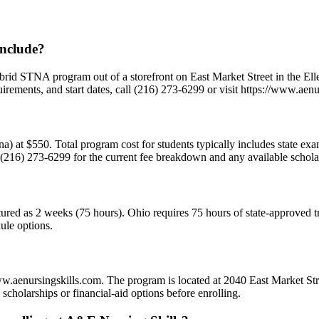
include?
d STNA program out of a storefront on East Market Street in the Ellet
rements, and start dates, call (216) 273-6299 or visit https://www.aenu
(stna) at $550. Total program cost for students typically includes state 
 (216) 273-6299 for the current fee breakdown and any available scholar
uctured as 2 weeks (75 hours). Ohio requires 75 hours of state-approved
ule options.
www.aenursingskills.com. The program is located at 2040 East Market S
cholarships or financial-aid options before enrolling.