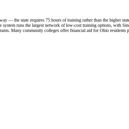
 the state requires 75 hours of training rather than the higher state-spe
 system runs the largest network of low-cost training options, with 
ams. Many community colleges offer financial aid for Ohio residents p