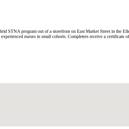
id STNA program out of a storefront on East Market Street in the Ell
 experienced nurses in small cohorts. Completers receive a certificate o