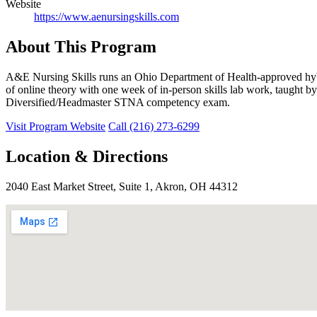
Website
https://www.aenursingskills.com
About This Program
A&E Nursing Skills runs an Ohio Department of Health-approved hybr
of online theory with one week of in-person skills lab work, taught by
Diversified/Headmaster STNA competency exam.
Visit Program Website
Call (216) 273-6299
Location & Directions
2040 East Market Street, Suite 1, Akron, OH 44312