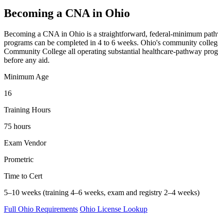
Becoming a CNA in Ohio
Becoming a CNA in Ohio is a straightforward, federal-minimum pathway —
programs can be completed in 4 to 6 weeks. Ohio's community college
Community College all operating substantial healthcare-pathway progr
before any aid.
Minimum Age
16
Training Hours
75 hours
Exam Vendor
Prometric
Time to Cert
5–10 weeks (training 4–6 weeks, exam and registry 2–4 weeks)
Full Ohio Requirements
Ohio License Lookup