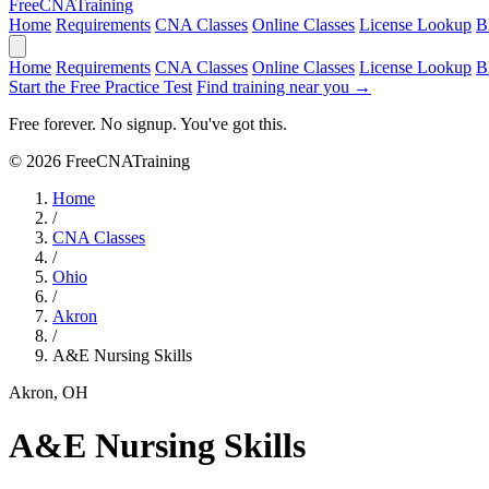
Free
CNA
Training
Home
Requirements
CNA Classes
Online Classes
License Lookup
B
Home
Requirements
CNA Classes
Online Classes
License Lookup
B
Start the Free Practice Test
Find training near you →
Free forever. No signup. You've got this.
© 2026 FreeCNATraining
Home
/
CNA Classes
/
Ohio
/
Akron
/
A&E Nursing Skills
Akron, OH
A&E Nursing Skills