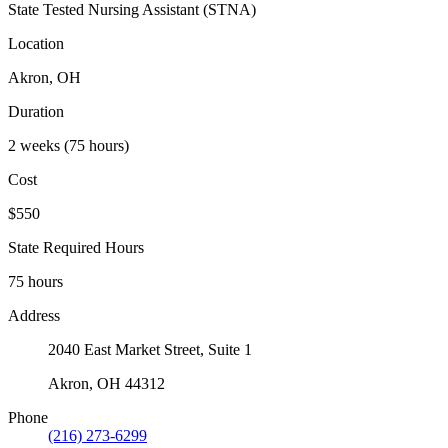
State Tested Nursing Assistant (STNA)
Location
Akron, OH
Duration
2 weeks (75 hours)
Cost
$550
State Required Hours
75 hours
Address
2040 East Market Street, Suite 1
Akron, OH 44312
Phone
(216) 273-6299