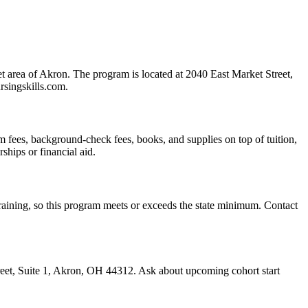
 area of Akron. The program is located at 2040 East Market Street,
rsingskills.com.
exam fees, background-check fees, books, and supplies on top of tuition,
ships or financial aid.
 training, so this program meets or exceeds the state minimum. Contact
treet, Suite 1, Akron, OH 44312. Ask about upcoming cohort start