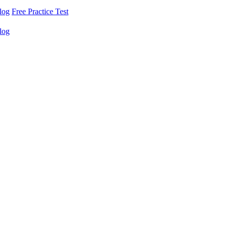
log
Free Practice Test
log