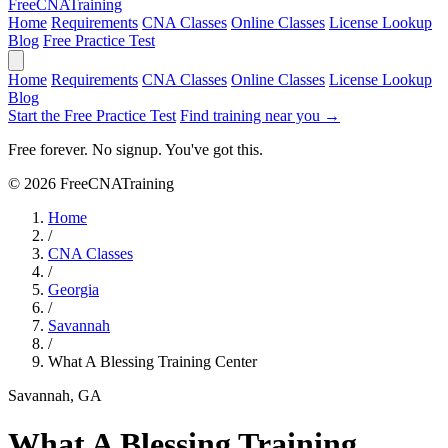
Free
CNA
Training
Home
Requirements
CNA Classes
Online Classes
License Lookup
Blog
Free Practice Test
Home
Requirements
CNA Classes
Online Classes
License Lookup
Blog
Start the Free Practice Test
Find training near you →
Free forever. No signup. You've got this.
© 2026 FreeCNATraining
Home
/
CNA Classes
/
Georgia
/
Savannah
/
What A Blessing Training Center
Savannah, GA
What A Blessing Training