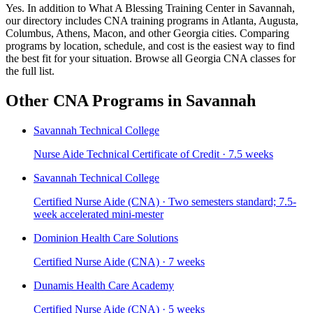
Yes. In addition to What A Blessing Training Center in Savannah,
our directory includes CNA training programs in Atlanta, Augusta,
Columbus, Athens, Macon, and other Georgia cities. Comparing
programs by location, schedule, and cost is the easiest way to find
the best fit for your situation. Browse all Georgia CNA classes for
the full list.
Other CNA Programs in Savannah
Savannah Technical College
Nurse Aide Technical Certificate of Credit · 7.5 weeks
Savannah Technical College
Certified Nurse Aide (CNA) · Two semesters standard; 7.5-
week accelerated mini-mester
Dominion Health Care Solutions
Certified Nurse Aide (CNA) · 7 weeks
Dunamis Health Care Academy
Certified Nurse Aide (CNA) · 5 weeks