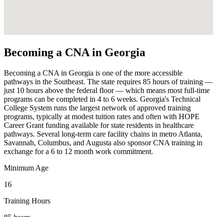
Becoming a CNA in Georgia
Becoming a CNA in Georgia is one of the more accessible
pathways in the Southeast. The state requires 85 hours of training —
just 10 hours above the federal floor — which means most full-time
programs can be completed in 4 to 6 weeks. Georgia's Technical
College System runs the largest network of approved training
programs, typically at modest tuition rates and often with HOPE
Career Grant funding available for state residents in healthcare
pathways. Several long-term care facility chains in metro Atlanta,
Savannah, Columbus, and Augusta also sponsor CNA training in
exchange for a 6 to 12 month work commitment.
Minimum Age
16
Training Hours