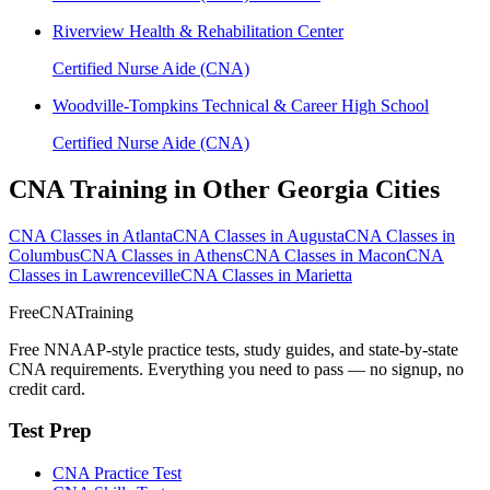
Riverview Health & Rehabilitation Center
Certified Nurse Aide (CNA)
Woodville-Tompkins Technical & Career High School
Certified Nurse Aide (CNA)
CNA Training in Other Georgia Cities
CNA Classes in Atlanta
CNA Classes in Augusta
CNA Classes in
Columbus
CNA Classes in Athens
CNA Classes in Macon
CNA
Classes in Lawrenceville
CNA Classes in Marietta
FreeCNATraining
Free NNAAP-style practice tests, study guides, and state-by-state
CNA requirements. Everything you need to pass — no signup, no
credit card.
Test Prep
CNA Practice Test