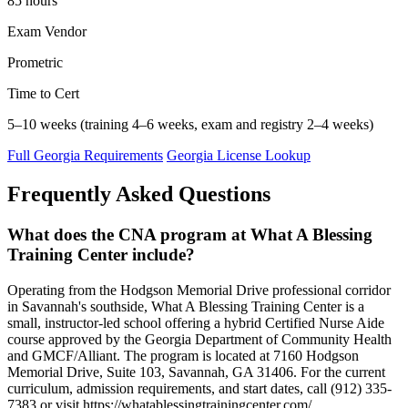
85 hours
Exam Vendor
Prometric
Time to Cert
5–10 weeks (training 4–6 weeks, exam and registry 2–4 weeks)
Full Georgia Requirements
Georgia License Lookup
Frequently Asked Questions
What does the CNA program at What A Blessing
Training Center include?
Operating from the Hodgson Memorial Drive professional corridor
in Savannah's southside, What A Blessing Training Center is a
small, instructor-led school offering a hybrid Certified Nurse Aide
course approved by the Georgia Department of Community Health
and GMCF/Alliant. The program is located at 7160 Hodgson
Memorial Drive, Suite 103, Savannah, GA 31406. For the current
curriculum, admission requirements, and start dates, call (912) 335-
7383 or visit https://whatablessingtrainingcenter.com/.