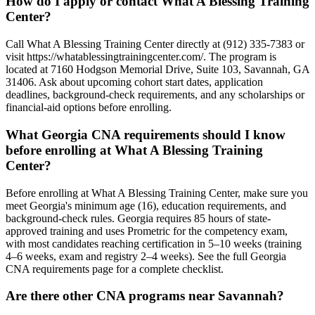
How do I apply or contact What A Blessing Training
Center?
Call What A Blessing Training Center directly at (912) 335-7383 or
visit https://whatablessingtrainingcenter.com/. The program is
located at 7160 Hodgson Memorial Drive, Suite 103, Savannah, GA
31406. Ask about upcoming cohort start dates, application
deadlines, background-check requirements, and any scholarships or
financial-aid options before enrolling.
What Georgia CNA requirements should I know
before enrolling at What A Blessing Training
Center?
Before enrolling at What A Blessing Training Center, make sure you
meet Georgia's minimum age (16), education requirements, and
background-check rules. Georgia requires 85 hours of state-
approved training and uses Prometric for the competency exam,
with most candidates reaching certification in 5–10 weeks (training
4–6 weeks, exam and registry 2–4 weeks). See the full Georgia
CNA requirements page for a complete checklist.
Are there other CNA programs near Savannah?