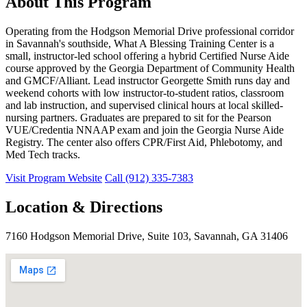
About This Program
Operating from the Hodgson Memorial Drive professional corridor
in Savannah's southside, What A Blessing Training Center is a
small, instructor-led school offering a hybrid Certified Nurse Aide
course approved by the Georgia Department of Community Health
and GMCF/Alliant. Lead instructor Georgette Smith runs day and
weekend cohorts with low instructor-to-student ratios, classroom
and lab instruction, and supervised clinical hours at local skilled-
nursing partners. Graduates are prepared to sit for the Pearson
VUE/Credentia NNAAP exam and join the Georgia Nurse Aide
Registry. The center also offers CPR/First Aid, Phlebotomy, and
Med Tech tracks.
Visit Program Website
Call (912) 335-7383
Location & Directions
7160 Hodgson Memorial Drive, Suite 103, Savannah, GA 31406