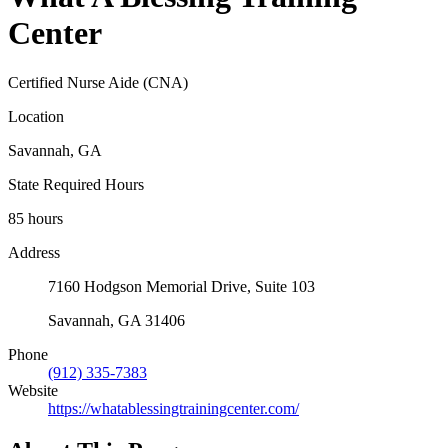
Center
Certified Nurse Aide (CNA)
Location
Savannah, GA
State Required Hours
85 hours
Address
7160 Hodgson Memorial Drive, Suite 103
Savannah, GA 31406
Phone
(912) 335-7383
Website
https://whatablessingtrainingcenter.com/