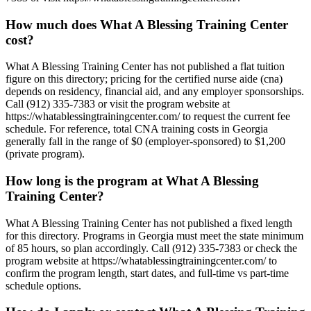
How much does What A Blessing Training Center
cost?
What A Blessing Training Center has not published a flat tuition
figure on this directory; pricing for the certified nurse aide (cna)
depends on residency, financial aid, and any employer sponsorships.
Call (912) 335-7383 or visit the program website at
https://whatablessingtrainingcenter.com/ to request the current fee
schedule. For reference, total CNA training costs in Georgia
generally fall in the range of $0 (employer-sponsored) to $1,200
(private program).
How long is the program at What A Blessing
Training Center?
What A Blessing Training Center has not published a fixed length
for this directory. Programs in Georgia must meet the state minimum
of 85 hours, so plan accordingly. Call (912) 335-7383 or check the
program website at https://whatablessingtrainingcenter.com/ to
confirm the program length, start dates, and full-time vs part-time
schedule options.