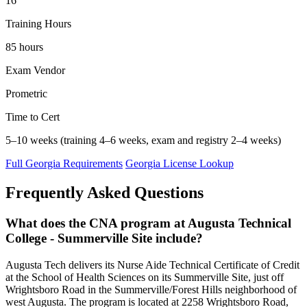
16
Training Hours
85 hours
Exam Vendor
Prometric
Time to Cert
5–10 weeks (training 4–6 weeks, exam and registry 2–4 weeks)
Full Georgia Requirements
Georgia License Lookup
Frequently Asked Questions
What does the CNA program at Augusta Technical
College - Summerville Site include?
Augusta Tech delivers its Nurse Aide Technical Certificate of Credit
at the School of Health Sciences on its Summerville Site, just off
Wrightsboro Road in the Summerville/Forest Hills neighborhood of
west Augusta. The program is located at 2258 Wrightsboro Road,