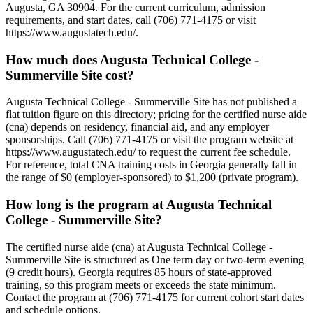
Augusta, GA 30904. For the current curriculum, admission
requirements, and start dates, call (706) 771-4175 or visit
https://www.augustatech.edu/.
How much does Augusta Technical College -
Summerville Site cost?
Augusta Technical College - Summerville Site has not published a
flat tuition figure on this directory; pricing for the certified nurse aide
(cna) depends on residency, financial aid, and any employer
sponsorships. Call (706) 771-4175 or visit the program website at
https://www.augustatech.edu/ to request the current fee schedule.
For reference, total CNA training costs in Georgia generally fall in
the range of $0 (employer-sponsored) to $1,200 (private program).
How long is the program at Augusta Technical
College - Summerville Site?
The certified nurse aide (cna) at Augusta Technical College -
Summerville Site is structured as One term day or two-term evening
(9 credit hours). Georgia requires 85 hours of state-approved
training, so this program meets or exceeds the state minimum.
Contact the program at (706) 771-4175 for current cohort start dates
and schedule options.