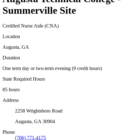
Summerville Site
Certified Nurse Aide (CNA)
Location
Augusta, GA
Duration
One term day or two-term evening (9 credit hours)
State Required Hours
85 hours
Address
2258 Wrightsboro Road
Augusta, GA 30904
Phone
(706) 771-4175