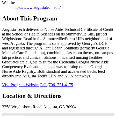
Website
https://www.augustatech.edu/
About This Program
Augusta Tech delivers its Nurse Aide Technical Certificate of Credit
at the School of Health Sciences on its Summerville Site, just off
Wrightsboro Road in the Summerville/Forest Hills neighborhood of
west Augusta. The program is state-approved by Georgia's DCH
and registered through Alliant Health Solutions (formerly Georgia
Medical Care Foundation), combining classroom theory, on-campus
lab practice, and clinical rotations in licensed nursing facilities.
Graduates are eligible to sit for the Credentia Georgia Nurse Aide
Competency Evaluation, the gateway to listing on the Georgia
Nurse Aide Registry. Both standard and accelerated tracks feed
directly into Augusta Tech's LPN and ADN pathways.
Visit Program Website
Call (706) 771-4175
Location & Directions
2258 Wrightsboro Road, Augusta, GA 30904