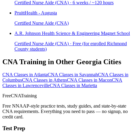
Certified Nurse Aide (CNA) · 6 weeks / ~120 hours
PruittHealth - Augusta
Certified Nurse Aide (CNA)
A.R. Johnson Health Science & Engineering Magnet School
Certified Nurse Aide (CNA) · Free (for enrolled Richmond
County students)
CNA Training in Other Georgia Cities
CNA Classes in Atlanta
CNA Classes in Savannah
CNA Classes in
Columbus
CNA Classes in Athens
CNA Classes in Macon
CNA
Classes in Lawrenceville
CNA Classes in Marietta
FreeCNATraining
Free NNAAP-style practice tests, study guides, and state-by-state
CNA requirements. Everything you need to pass — no signup, no
credit card.
Test Prep