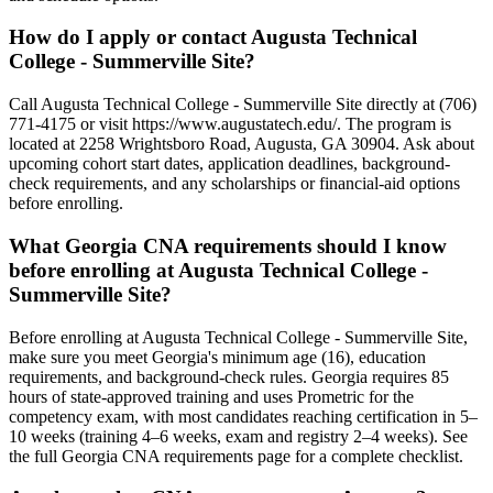
How do I apply or contact Augusta Technical
College - Summerville Site?
Call Augusta Technical College - Summerville Site directly at (706)
771-4175 or visit https://www.augustatech.edu/. The program is
located at 2258 Wrightsboro Road, Augusta, GA 30904. Ask about
upcoming cohort start dates, application deadlines, background-
check requirements, and any scholarships or financial-aid options
before enrolling.
What Georgia CNA requirements should I know
before enrolling at Augusta Technical College -
Summerville Site?
Before enrolling at Augusta Technical College - Summerville Site,
make sure you meet Georgia's minimum age (16), education
requirements, and background-check rules. Georgia requires 85
hours of state-approved training and uses Prometric for the
competency exam, with most candidates reaching certification in 5–
10 weeks (training 4–6 weeks, exam and registry 2–4 weeks). See
the full Georgia CNA requirements page for a complete checklist.