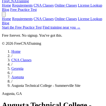
Free
CNA
Training
Home
Requirements
CNA Classes
Online Classes
License Lookup
Blog
Free Practice Test
Home
Requirements
CNA Classes
Online Classes
License Lookup
Blog
Start the Free Practice Test
Find training near you →
Free forever. No signup. You've got this.
© 2026 FreeCNATraining
Home
/
CNA Classes
/
Georgia
/
Augusta
/
Augusta Technical College - Summerville Site
Augusta, GA
Augusta Technical College -