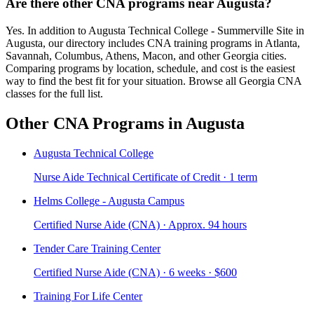
Are there other CNA programs near Augusta?
Yes. In addition to Augusta Technical College - Summerville Site in
Augusta, our directory includes CNA training programs in Atlanta,
Savannah, Columbus, Athens, Macon, and other Georgia cities.
Comparing programs by location, schedule, and cost is the easiest
way to find the best fit for your situation. Browse all Georgia CNA
classes for the full list.
Other CNA Programs in Augusta
Augusta Technical College
Nurse Aide Technical Certificate of Credit · 1 term
Helms College - Augusta Campus
Certified Nurse Aide (CNA) · Approx. 94 hours
Tender Care Training Center
Certified Nurse Aide (CNA) · 6 weeks · $600
Training For Life Center