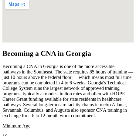
Becoming a CNA in Georgia
Becoming a CNA in Georgia is one of the more accessible
pathways in the Southeast. The state requires 85 hours of training —
just 10 hours above the federal floor — which means most full-time
programs can be completed in 4 to 6 weeks. Georgia's Technical
College System runs the largest network of approved training
programs, typically at modest tuition rates and often with HOPE
Career Grant funding available for state residents in healthcare
pathways. Several long-term care facility chains in metro Atlanta,
Savannah, Columbus, and Augusta also sponsor CNA training in
exchange for a 6 to 12 month work commitment.
Minimum Age