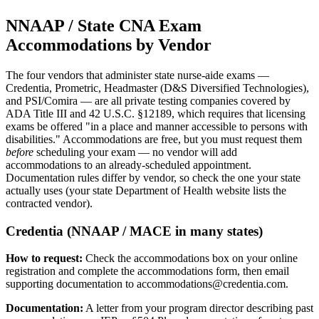
NNAAP / State CNA Exam
Accommodations by Vendor
The four vendors that administer state nurse-aide exams —
Credentia, Prometric, Headmaster (D&S Diversified Technologies),
and PSI/Comira — are all private testing companies covered by
ADA Title III and 42 U.S.C. §12189, which requires that licensing
exams be offered "in a place and manner accessible to persons with
disabilities." Accommodations are free, but you must request them
before
scheduling your exam — no vendor will add
accommodations to an already-scheduled appointment.
Documentation rules differ by vendor, so check the one your state
actually uses (your state Department of Health website lists the
contracted vendor).
Credentia (NNAAP / MACE in many states)
How to request:
Check the accommodations box on your online
registration and complete the accommodations form, then email
supporting documentation to
accommodations@credentia.com
.
Documentation:
A letter from your program director describing past