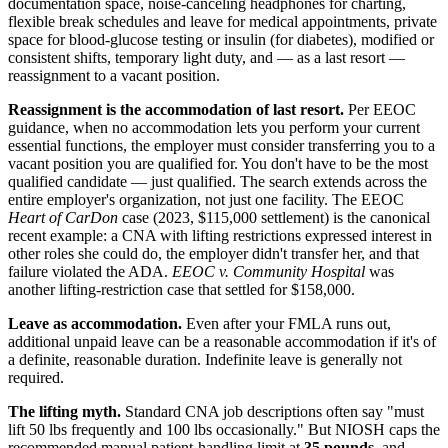
documentation space, noise-canceling headphones for charting,
flexible break schedules and leave for medical appointments, private
space for blood-glucose testing or insulin (for diabetes), modified or
consistent shifts, temporary light duty, and — as a last resort —
reassignment to a vacant position.
Reassignment is the accommodation of last resort.
Per EEOC
guidance, when no accommodation lets you perform your current
essential functions, the employer must consider transferring you to a
vacant position you are qualified for. You don't have to be the most
qualified candidate — just qualified. The search extends across the
entire employer's organization, not just one facility. The EEOC
Heart of CarDon
case (2023, $115,000 settlement) is the canonical
recent example: a CNA with lifting restrictions expressed interest in
other roles she could do, the employer didn't transfer her, and that
failure violated the ADA.
EEOC v. Community Hospital
was
another lifting-restriction case that settled for $158,000.
Leave as accommodation.
Even after your FMLA runs out,
additional unpaid leave can be a reasonable accommodation if it's of
a definite, reasonable duration. Indefinite leave is generally not
required.
The lifting myth.
Standard CNA job descriptions often say "must
lift 50 lbs frequently and 100 lbs occasionally." But NIOSH caps the
recommended manual patient-handling limit at
35 pounds
, and