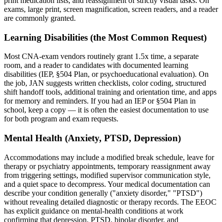
print medication lists, and reassignment of strictly visual tasks. On
exams, large print, screen magnification, screen readers, and a reader
are commonly granted.
Learning Disabilities (the Most Common Request)
Most CNA-exam vendors routinely grant 1.5x time, a separate
room, and a reader to candidates with documented learning
disabilities (IEP, §504 Plan, or psychoeducational evaluation). On
the job, JAN suggests written checklists, color coding, structured
shift handoff tools, additional training and orientation time, and apps
for memory and reminders. If you had an IEP or §504 Plan in
school, keep a copy — it is often the easiest documentation to use
for both program and exam requests.
Mental Health (Anxiety, PTSD, Depression)
Accommodations may include a modified break schedule, leave for
therapy or psychiatry appointments, temporary reassignment away
from triggering settings, modified supervisor communication style,
and a quiet space to decompress. Your medical documentation can
describe your condition generally ("anxiety disorder," "PTSD")
without revealing detailed diagnostic or therapy records. The EEOC
has explicit guidance on mental-health conditions at work
confirming that depression, PTSD, bipolar disorder, and