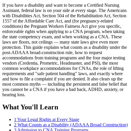
If you have a disability and want to become a Certified Nursing
Assistant, federal law is on your side at every stage. The Americans
with Disabilities Act, Section 504 of the Rehabilitation Act, Section
1557 of the Affordable Care Act, and (for pregnancy-related
conditions) the Pregnant Workers Fairness Act give you specific,
enforceable rights when applying to a CNA program, when taking
the state competency exam, and when working as a CNA. These
laws are floors, not ceilings — many state laws give even more
protection. This guide explains what counts as a disability under the
post-ADAAA broad-construction rule, how to request
accommodations from training programs and the four major testing
vendors (Credentia, Prometric, Headmaster, and PSI), the most
common workplace accommodations for CNAs, the role of lifting
requirements and "safe patient handling" laws, and exactly where
and how to file a complaint if you are denied. It also clears up the
most common myths — including the persistent and false belief that
you cannot be a CNA if you have a bad back, ADHD, anxiety, or
hearing loss.
What You'll Learn
1
Your Legal Rights at Every Stage
2
What Counts as a Disability (ADAAA Broad Construction)
3
Admission to CNA Training Programs