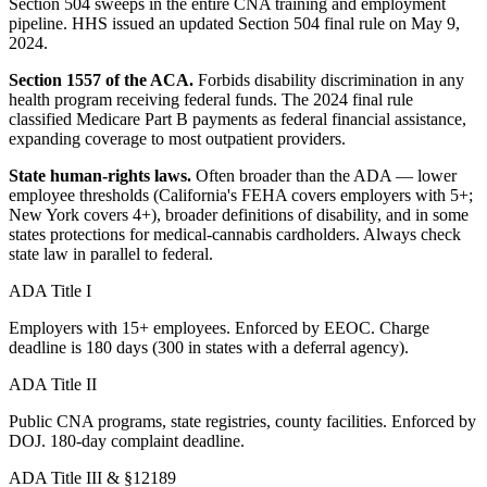
Section 504 sweeps in the entire CNA training and employment
pipeline. HHS issued an updated Section 504 final rule on May 9,
2024.
Section 1557 of the ACA.
Forbids disability discrimination in any
health program receiving federal funds. The 2024 final rule
classified Medicare Part B payments as federal financial assistance,
expanding coverage to most outpatient providers.
State human-rights laws.
Often broader than the ADA — lower
employee thresholds (California's FEHA covers employers with 5+;
New York covers 4+), broader definitions of disability, and in some
states protections for medical-cannabis cardholders. Always check
state law in parallel to federal.
ADA Title I
Employers with 15+ employees. Enforced by EEOC. Charge
deadline is 180 days (300 in states with a deferral agency).
ADA Title II
Public CNA programs, state registries, county facilities. Enforced by
DOJ. 180-day complaint deadline.
ADA Title III & §12189