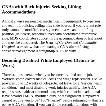
CNAs with Back Injuries Seeking Lifting
Accommodations
Almost always reasonable: mechanical lift equipment, two-person
and team-lift policies, ceiling lifts, slide boards. If your current role
truly cannot be modified, reassignment to a vacant non-lifting
position (unit clerk, scheduler, telehealth coordinator, restorative
aide, MDS coordinator support) is the accommodation of last resort
and must be considered. The
Heart of CarDon
and
Community
Hospital
cases show that terminating a CNA after refusing to
consider reassignment is straight-up ADA liability.
Becoming Disabled While Employed (Return-to-
Work)
Three statutes interact when you become disabled on the job.
Workers' comp covers medical costs and wage replacement. FMLA
provides up to 12 weeks of job-protected leave for a "serious health
condition," and most disabling work injuries qualify. The ADA
requires reasonable accommodation, which can include additional
leave beyond FMLA, modified duty, or reassignment. Employers
cannot require you to be "100% healed" before returning — that is a
per-se ADA violation. If you can do the essential functions with