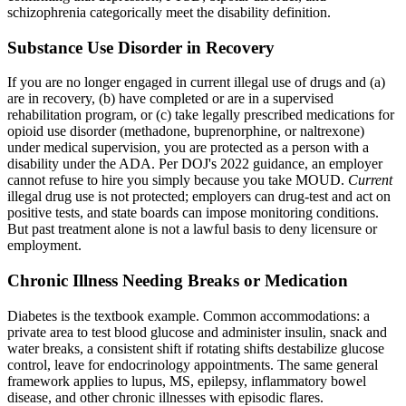
schizophrenia categorically meet the disability definition.
Substance Use Disorder in Recovery
If you are no longer engaged in current illegal use of drugs and (a)
are in recovery, (b) have completed or are in a supervised
rehabilitation program, or (c) take legally prescribed medications for
opioid use disorder (methadone, buprenorphine, or naltrexone)
under medical supervision, you are protected as a person with a
disability under the ADA. Per DOJ's 2022 guidance, an employer
cannot refuse to hire you simply because you take MOUD.
Current
illegal drug use is not protected; employers can drug-test and act on
positive tests, and state boards can impose monitoring conditions.
But past treatment alone is not a lawful basis to deny licensure or
employment.
Chronic Illness Needing Breaks or Medication
Diabetes is the textbook example. Common accommodations: a
private area to test blood glucose and administer insulin, snack and
water breaks, a consistent shift if rotating shifts destabilize glucose
control, leave for endocrinology appointments. The same general
framework applies to lupus, MS, epilepsy, inflammatory bowel
disease, and other chronic illnesses with episodic flares.