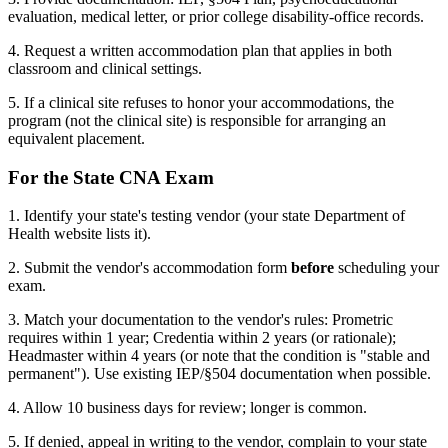
evaluation, medical letter, or prior college disability-office records.
4. Request a written accommodation plan that applies in both
classroom and clinical settings.
5. If a clinical site refuses to honor your accommodations, the
program (not the clinical site) is responsible for arranging an
equivalent placement.
For the State CNA Exam
1. Identify your state's testing vendor (your state Department of
Health website lists it).
2. Submit the vendor's accommodation form
before
scheduling your
exam.
3. Match your documentation to the vendor's rules: Prometric
requires within 1 year; Credentia within 2 years (or rationale);
Headmaster within 4 years (or note that the condition is "stable and
permanent"). Use existing IEP/§504 documentation when possible.
4. Allow 10 business days for review; longer is common.
5. If denied, appeal in writing to the vendor, complain to your state