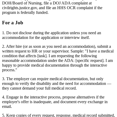
DOH/Board of Nursing, file a DOJ ADA complaint at
civilrights.justice.gov, and file an HHS OCR complaint if the
program is federally funded.
For a Job
1. Do not disclose during the application unless you need an
accommodation for the application or interview itself.
2. After hire (or as soon as you need an accommodation), submit a
written request to HR or your supervisor. Sample: "I have a medical
condition that affects [task]. I am requesting the following
reasonable accommodation under the ADA: [specific request]. I am
happy to provide medical documentation through the interactive
process."
3. The employer can require medical documentation, but only
enough to verify the disability and the need for accommodation —
they cannot demand your full medical record.
4. Engage in the interactive process, propose alternatives if the
employer's offer is inadequate, and document every exchange in
email.
5. Keep copies of every request, response, medical record submitted,