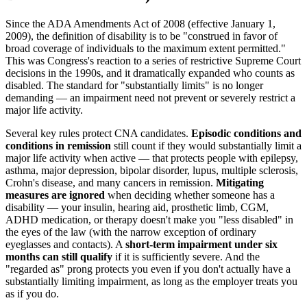
Since the ADA Amendments Act of 2008 (effective January 1,
2009), the definition of disability is to be "construed in favor of
broad coverage of individuals to the maximum extent permitted."
This was Congress's reaction to a series of restrictive Supreme Court
decisions in the 1990s, and it dramatically expanded who counts as
disabled. The standard for "substantially limits" is no longer
demanding — an impairment need not prevent or severely restrict a
major life activity.
Several key rules protect CNA candidates.
Episodic conditions and
conditions in remission
still count if they would substantially limit a
major life activity when active — that protects people with epilepsy,
asthma, major depression, bipolar disorder, lupus, multiple sclerosis,
Crohn's disease, and many cancers in remission.
Mitigating
measures are ignored
when deciding whether someone has a
disability — your insulin, hearing aid, prosthetic limb, CGM,
ADHD medication, or therapy doesn't make you "less disabled" in
the eyes of the law (with the narrow exception of ordinary
eyeglasses and contacts). A
short-term impairment under six
months can still qualify
if it is sufficiently severe. And the
"regarded as" prong protects you even if you don't actually have a
substantially limiting impairment, as long as the employer treats you
as if you do.