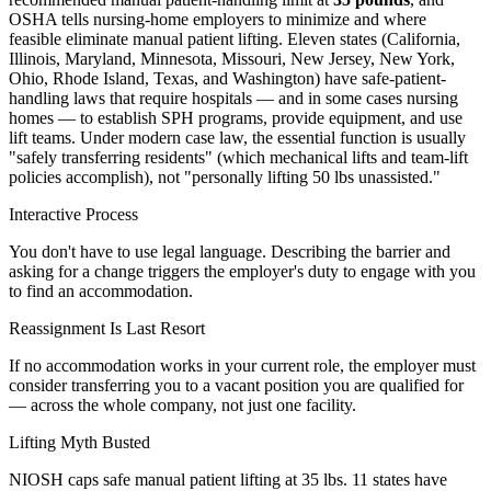
OSHA tells nursing-home employers to minimize and where
feasible eliminate manual patient lifting. Eleven states (California,
Illinois, Maryland, Minnesota, Missouri, New Jersey, New York,
Ohio, Rhode Island, Texas, and Washington) have safe-patient-
handling laws that require hospitals — and in some cases nursing
homes — to establish SPH programs, provide equipment, and use
lift teams. Under modern case law, the essential function is usually
"safely transferring residents" (which mechanical lifts and team-lift
policies accomplish), not "personally lifting 50 lbs unassisted."
Interactive Process
You don't have to use legal language. Describing the barrier and
asking for a change triggers the employer's duty to engage with you
to find an accommodation.
Reassignment Is Last Resort
If no accommodation works in your current role, the employer must
consider transferring you to a vacant position you are qualified for
— across the whole company, not just one facility.
Lifting Myth Busted
NIOSH caps safe manual patient lifting at 35 lbs. 11 states have