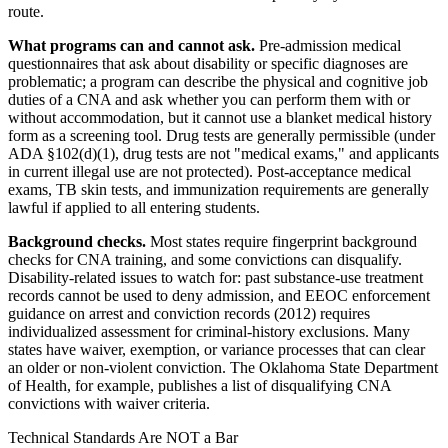
route.
What programs can and cannot ask.
Pre-admission medical
questionnaires that ask about disability or specific diagnoses are
problematic; a program can describe the physical and cognitive job
duties of a CNA and ask whether you can perform them with or
without accommodation, but it cannot use a blanket medical history
form as a screening tool. Drug tests are generally permissible (under
ADA §102(d)(1), drug tests are not "medical exams," and applicants
in current illegal use are not protected). Post-acceptance medical
exams, TB skin tests, and immunization requirements are generally
lawful if applied to all entering students.
Background checks.
Most states require fingerprint background
checks for CNA training, and some convictions can disqualify.
Disability-related issues to watch for: past substance-use treatment
records cannot be used to deny admission, and EEOC enforcement
guidance on arrest and conviction records (2012) requires
individualized assessment for criminal-history exclusions. Many
states have waiver, exemption, or variance processes that can clear
an older or non-violent conviction. The Oklahoma State Department
of Health, for example, publishes a list of disqualifying CNA
convictions with waiver criteria.
Technical Standards Are NOT a Bar