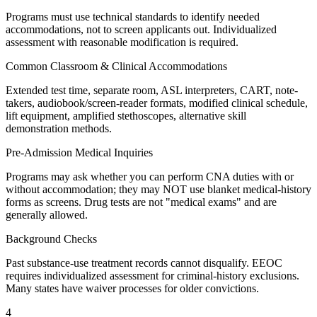
Programs must use technical standards to identify needed
accommodations, not to screen applicants out. Individualized
assessment with reasonable modification is required.
Common Classroom & Clinical Accommodations
Extended test time, separate room, ASL interpreters, CART, note-
takers, audiobook/screen-reader formats, modified clinical schedule,
lift equipment, amplified stethoscopes, alternative skill
demonstration methods.
Pre-Admission Medical Inquiries
Programs may ask whether you can perform CNA duties with or
without accommodation; they may NOT use blanket medical-history
forms as screens. Drug tests are not "medical exams" and are
generally allowed.
Background Checks
Past substance-use treatment records cannot disqualify. EEOC
requires individualized assessment for criminal-history exclusions.
Many states have waiver processes for older convictions.
4