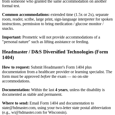
from someone who granted the same accommodation on another
formal test.
Common accommodations:
extended time (1.5x or 2x), separate
room, reader, scribe, large print, sign-language interpreter for spoken
instructions, permission to bring medication / glucose monitor /
snacks.
Important:
Prometric will not provide accommodations of a
"personal nature" such as lifting assistance or feeding.
Headmaster / D&S Diversified Technologies (Form
1404)
How to request:
Submit Headmaster's Form 1404 plus
documentation from a healthcare provider or learning specialist. The
form must be approved
before
the exam — no on-site
accommodations.
Documentation:
Within the last
4 years
, unless the disability is
documented as stable and permanent.
Where to send:
Email Form 1404 and documentation to
state@hdmaster.com
, using your two-letter state postal abbreviation
(e.g.,
wi@hdmaster.com
for Wisconsin).