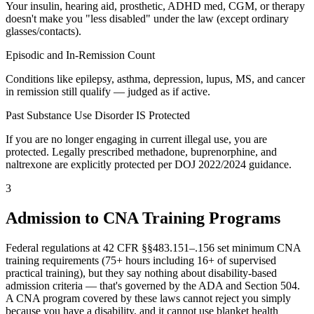
Your insulin, hearing aid, prosthetic, ADHD med, CGM, or therapy
doesn't make you "less disabled" under the law (except ordinary
glasses/contacts).
Episodic and In-Remission Count
Conditions like epilepsy, asthma, depression, lupus, MS, and cancer
in remission still qualify — judged as if active.
Past Substance Use Disorder IS Protected
If you are no longer engaging in current illegal use, you are
protected. Legally prescribed methadone, buprenorphine, and
naltrexone are explicitly protected per DOJ 2022/2024 guidance.
3
Admission to CNA Training Programs
Federal regulations at 42 CFR §§483.151–.156 set minimum CNA
training requirements (75+ hours including 16+ of supervised
practical training), but they say nothing about disability-based
admission criteria — that's governed by the ADA and Section 504.
A CNA program covered by these laws cannot reject you simply
because you have a disability, and it cannot use blanket health