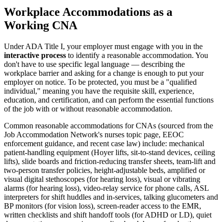
Workplace Accommodations as a
Working CNA
Under ADA Title I, your employer must engage with you in the
interactive process
to identify a reasonable accommodation. You
don't have to use specific legal language — describing the
workplace barrier and asking for a change is enough to put your
employer on notice. To be protected, you must be a "qualified
individual," meaning you have the requisite skill, experience,
education, and certification, and can perform the essential functions
of the job with or without reasonable accommodation.
Common reasonable accommodations for CNAs (sourced from the
Job Accommodation Network's nurses topic page, EEOC
enforcement guidance, and recent case law) include: mechanical
patient-handling equipment (Hoyer lifts, sit-to-stand devices, ceiling
lifts), slide boards and friction-reducing transfer sheets, team-lift and
two-person transfer policies, height-adjustable beds, amplified or
visual digital stethoscopes (for hearing loss), visual or vibrating
alarms (for hearing loss), video-relay service for phone calls, ASL
interpreters for shift huddles and in-services, talking glucometers and
BP monitors (for vision loss), screen-reader access to the EMR,
written checklists and shift handoff tools (for ADHD or LD), quiet