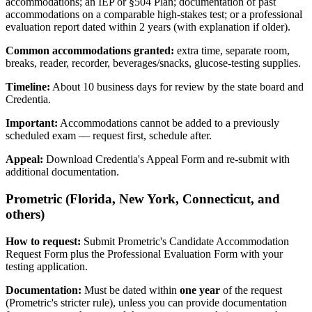
accommodations; an IEP or §504 Plan; documentation of past
accommodations on a comparable high-stakes test; or a professional
evaluation report dated within 2 years (with explanation if older).
Common accommodations granted:
extra time, separate room,
breaks, reader, recorder, beverages/snacks, glucose-testing supplies.
Timeline:
About 10 business days for review by the state board and
Credentia.
Important:
Accommodations cannot be added to a previously
scheduled exam — request first, schedule after.
Appeal:
Download Credentia's Appeal Form and re-submit with
additional documentation.
Prometric (Florida, New York, Connecticut, and
others)
How to request:
Submit Prometric's Candidate Accommodation
Request Form plus the Professional Evaluation Form with your
testing application.
Documentation:
Must be dated within
one year
of the request
(Prometric's stricter rule), unless you can provide documentation