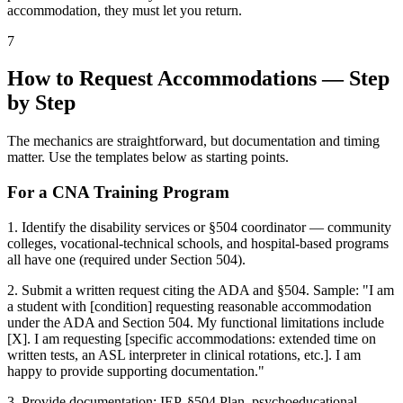
accommodation, they must let you return.
7
How to Request Accommodations — Step
by Step
The mechanics are straightforward, but documentation and timing
matter. Use the templates below as starting points.
For a CNA Training Program
1. Identify the disability services or §504 coordinator — community
colleges, vocational-technical schools, and hospital-based programs
all have one (required under Section 504).
2. Submit a written request citing the ADA and §504. Sample: "I am
a student with [condition] requesting reasonable accommodation
under the ADA and Section 504. My functional limitations include
[X]. I am requesting [specific accommodations: extended time on
written tests, an ASL interpreter in clinical rotations, etc.]. I am
happy to provide supporting documentation."
3. Provide documentation: IEP, §504 Plan, psychoeducational