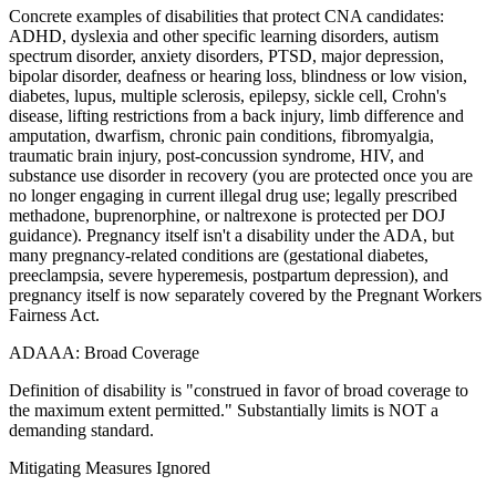
Concrete examples of disabilities that protect CNA candidates:
ADHD, dyslexia and other specific learning disorders, autism
spectrum disorder, anxiety disorders, PTSD, major depression,
bipolar disorder, deafness or hearing loss, blindness or low vision,
diabetes, lupus, multiple sclerosis, epilepsy, sickle cell, Crohn's
disease, lifting restrictions from a back injury, limb difference and
amputation, dwarfism, chronic pain conditions, fibromyalgia,
traumatic brain injury, post-concussion syndrome, HIV, and
substance use disorder in recovery (you are protected once you are
no longer engaging in current illegal drug use; legally prescribed
methadone, buprenorphine, or naltrexone is protected per DOJ
guidance). Pregnancy itself isn't a disability under the ADA, but
many pregnancy-related conditions are (gestational diabetes,
preeclampsia, severe hyperemesis, postpartum depression), and
pregnancy itself is now separately covered by the Pregnant Workers
Fairness Act.
ADAAA: Broad Coverage
Definition of disability is "construed in favor of broad coverage to
the maximum extent permitted." Substantially limits is NOT a
demanding standard.
Mitigating Measures Ignored