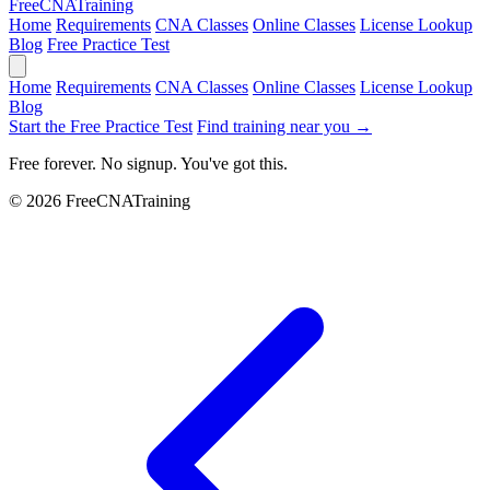
Free
CNA
Training
Home
Requirements
CNA Classes
Online Classes
License Lookup
Blog
Free Practice Test
Home
Requirements
CNA Classes
Online Classes
License Lookup
Blog
Start the Free Practice Test
Find training near you →
Free forever. No signup. You've got this.
© 2026 FreeCNATraining