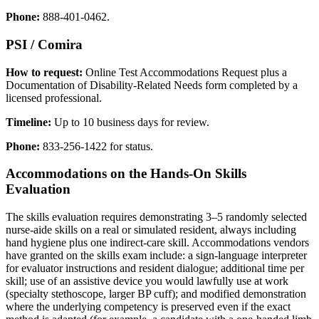
Phone:
888-401-0462.
PSI / Comira
How to request:
Online Test Accommodations Request plus a
Documentation of Disability-Related Needs form completed by a
licensed professional.
Timeline:
Up to 10 business days for review.
Phone:
833-256-1422 for status.
Accommodations on the Hands-On Skills
Evaluation
The skills evaluation requires demonstrating 3–5 randomly selected
nurse-aide skills on a real or simulated resident, always including
hand hygiene plus one indirect-care skill. Accommodations vendors
have granted on the skills exam include: a sign-language interpreter
for evaluator instructions and resident dialogue; additional time per
skill; use of an assistive device you would lawfully use at work
(specialty stethoscope, larger BP cuff); and modified demonstration
where the underlying competency is preserved even if the exact