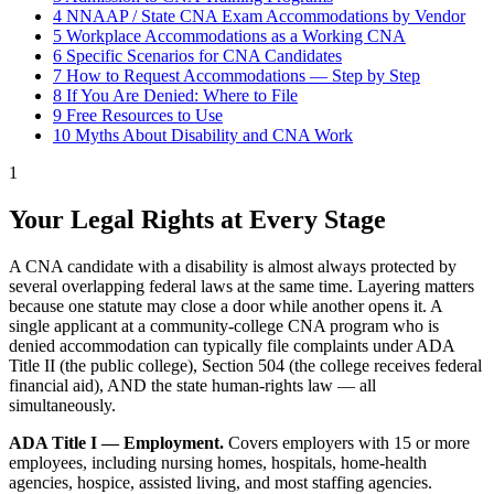
4
NNAAP / State CNA Exam Accommodations by Vendor
5
Workplace Accommodations as a Working CNA
6
Specific Scenarios for CNA Candidates
7
How to Request Accommodations — Step by Step
8
If You Are Denied: Where to File
9
Free Resources to Use
10
Myths About Disability and CNA Work
1
Your Legal Rights at Every Stage
A CNA candidate with a disability is almost always protected by
several overlapping federal laws at the same time. Layering matters
because one statute may close a door while another opens it. A
single applicant at a community-college CNA program who is
denied accommodation can typically file complaints under ADA
Title II (the public college), Section 504 (the college receives federal
financial aid), AND the state human-rights law — all
simultaneously.
ADA Title I — Employment.
Covers employers with 15 or more
employees, including nursing homes, hospitals, home-health
agencies, hospice, assisted living, and most staffing agencies.