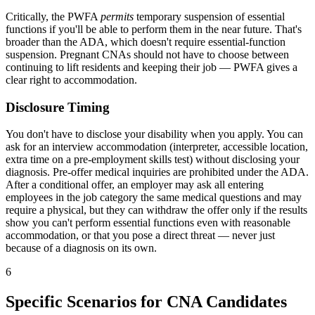
Critically, the PWFA
permits
temporary suspension of essential
functions if you'll be able to perform them in the near future. That's
broader than the ADA, which doesn't require essential-function
suspension. Pregnant CNAs should not have to choose between
continuing to lift residents and keeping their job — PWFA gives a
clear right to accommodation.
Disclosure Timing
You don't have to disclose your disability when you apply. You can
ask for an interview accommodation (interpreter, accessible location,
extra time on a pre-employment skills test) without disclosing your
diagnosis. Pre-offer medical inquiries are prohibited under the ADA.
After a conditional offer, an employer may ask all entering
employees in the job category the same medical questions and may
require a physical, but they can withdraw the offer only if the results
show you can't perform essential functions even with reasonable
accommodation, or that you pose a direct threat — never just
because of a diagnosis on its own.
6
Specific Scenarios for CNA Candidates