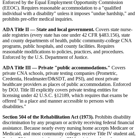
Enforced by the Equal Employment Opportunity Commission
(EEOC). Requires reasonable accommodation to a "qualified
individual with a disability" unless it imposes "undue hardship," and
prohibits pre-offer medical inquiries.
ADA Title II — State and local government.
Covers state nurse-
aide registries (every state has one under 42 CFR §483.156), state
and county departments of health, public community-college CNA
programs, public hospitals, and county facilities. Requires
reasonable modifications to policies, practices, and procedures.
Enforced by the U.S. Department of Justice.
ADA Title III — Private "public accommodations."
Covers
private CNA schools, private testing companies (Prometric,
Credentia, Headmaster/D&SDT, and PSI), and most private
healthcare providers as places of public accommodation. Enforced
by DOJ. Title III explicitly covers private testing entities for
licensing under 42 U.S.C. §12189, which requires that exams be
offered "in a place and manner accessible to persons with
disabilities."
Section 504 of the Rehabilitation Act (1973).
Prohibits disability
discrimination by any program or activity receiving federal financial
assistance. Because nearly every nursing home accepts Medicare or
Medicaid, and most community colleges receive Title IV student aid,