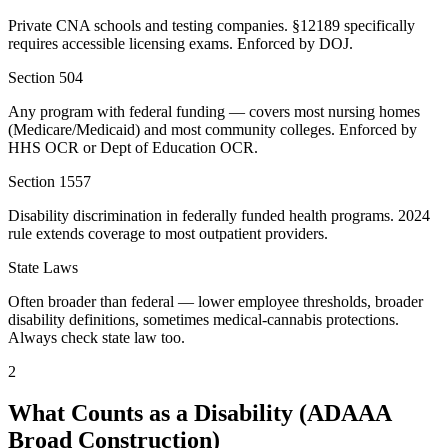
Private CNA schools and testing companies. §12189 specifically
requires accessible licensing exams. Enforced by DOJ.
Section 504
Any program with federal funding — covers most nursing homes
(Medicare/Medicaid) and most community colleges. Enforced by
HHS OCR or Dept of Education OCR.
Section 1557
Disability discrimination in federally funded health programs. 2024
rule extends coverage to most outpatient providers.
State Laws
Often broader than federal — lower employee thresholds, broader
disability definitions, sometimes medical-cannabis protections.
Always check state law too.
2
What Counts as a Disability (ADAAA
Broad Construction)