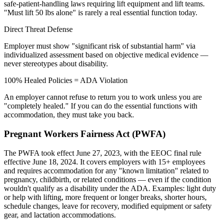
safe-patient-handling laws requiring lift equipment and lift teams.
"Must lift 50 lbs alone" is rarely a real essential function today.
Direct Threat Defense
Employer must show "significant risk of substantial harm" via
individualized assessment based on objective medical evidence —
never stereotypes about disability.
100% Healed Policies = ADA Violation
An employer cannot refuse to return you to work unless you are
"completely healed." If you can do the essential functions with
accommodation, they must take you back.
Pregnant Workers Fairness Act (PWFA)
The PWFA took effect June 27, 2023, with the EEOC final rule
effective June 18, 2024. It covers employers with 15+ employees
and requires accommodation for any "known limitation" related to
pregnancy, childbirth, or related conditions — even if the condition
wouldn't qualify as a disability under the ADA. Examples: light duty
or help with lifting, more frequent or longer breaks, shorter hours,
schedule changes, leave for recovery, modified equipment or safety
gear, and lactation accommodations.