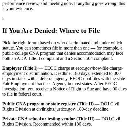
performance review, and meeting note. If anything goes wrong, this
is your evidence.
8
If You Are Denied: Where to File
Pick the right forum based on who discriminated and under which
statute. You can sometimes file in more than one — for example, a
public-college CNA program that denies accommodation may face
both an ADA Title II complaint and a Section 504 complaint.
Employer (Title I)
— EEOC charge at eeoc.gov/how-file-charge-
employment-discrimination. Deadline: 180 days, extended to 300
days in states with a deferral agency. EEOC dual-files with the state
Fair Employment Practices Agency in most states. After EEOC
investigation, you receive a Notice of Right to Sue and have 90 days
to file in federal court.
Public CNA program or state registry (Title II)
— DOJ Civil
Rights Division at civilrights.justice.gov. 180-day deadline.
Private CNA school or testing vendor (Title III)
— DOJ Civil
Rights Division. Recommended within 180 days.