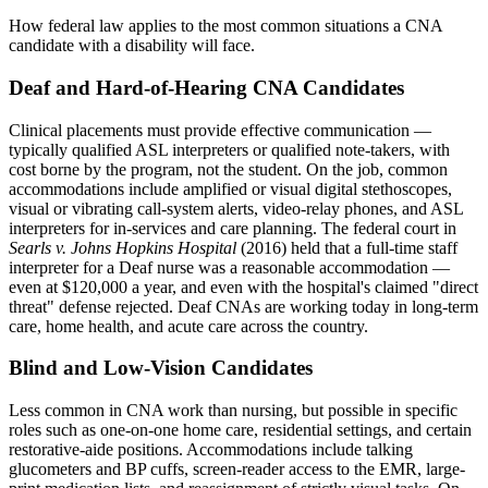
How federal law applies to the most common situations a CNA
candidate with a disability will face.
Deaf and Hard-of-Hearing CNA Candidates
Clinical placements must provide effective communication —
typically qualified ASL interpreters or qualified note-takers, with
cost borne by the program, not the student. On the job, common
accommodations include amplified or visual digital stethoscopes,
visual or vibrating call-system alerts, video-relay phones, and ASL
interpreters for in-services and care planning. The federal court in
Searls v. Johns Hopkins Hospital
(2016) held that a full-time staff
interpreter for a Deaf nurse was a reasonable accommodation —
even at $120,000 a year, and even with the hospital's claimed "direct
threat" defense rejected. Deaf CNAs are working today in long-term
care, home health, and acute care across the country.
Blind and Low-Vision Candidates
Less common in CNA work than nursing, but possible in specific
roles such as one-on-one home care, residential settings, and certain
restorative-aide positions. Accommodations include talking
glucometers and BP cuffs, screen-reader access to the EMR, large-