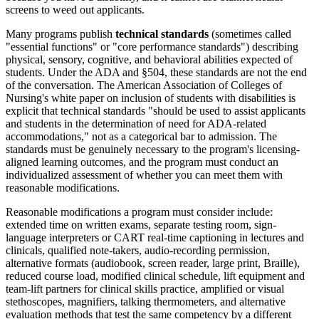
screens to weed out applicants.
Many programs publish
technical standards
(sometimes called
"essential functions" or "core performance standards") describing
physical, sensory, cognitive, and behavioral abilities expected of
students. Under the ADA and §504, these standards are not the end
of the conversation. The American Association of Colleges of
Nursing's white paper on inclusion of students with disabilities is
explicit that technical standards "should be used to assist applicants
and students in the determination of need for ADA-related
accommodations," not as a categorical bar to admission. The
standards must be genuinely necessary to the program's licensing-
aligned learning outcomes, and the program must conduct an
individualized assessment of whether you can meet them with
reasonable modifications.
Reasonable modifications a program must consider include:
extended time on written exams, separate testing room, sign-
language interpreters or CART real-time captioning in lectures and
clinicals, qualified note-takers, audio-recording permission,
alternative formats (audiobook, screen reader, large print, Braille),
reduced course load, modified clinical schedule, lift equipment and
team-lift partners for clinical skills practice, amplified or visual
stethoscopes, magnifiers, talking thermometers, and alternative
evaluation methods that test the same competency by a different