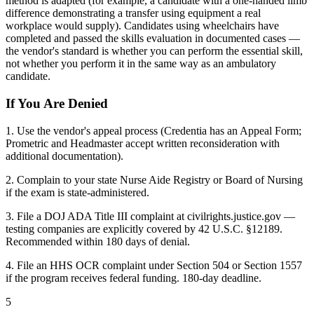
method is adapted (for example, a candidate with a one-handed limb
difference demonstrating a transfer using equipment a real
workplace would supply). Candidates using wheelchairs have
completed and passed the skills evaluation in documented cases —
the vendor's standard is whether you can perform the essential skill,
not whether you perform it in the same way as an ambulatory
candidate.
If You Are Denied
1. Use the vendor's appeal process (Credentia has an Appeal Form;
Prometric and Headmaster accept written reconsideration with
additional documentation).
2. Complain to your state Nurse Aide Registry or Board of Nursing
if the exam is state-administered.
3. File a DOJ ADA Title III complaint at civilrights.justice.gov —
testing companies are explicitly covered by 42 U.S.C. §12189.
Recommended within 180 days of denial.
4. File an HHS OCR complaint under Section 504 or Section 1557
if the program receives federal funding. 180-day deadline.
5