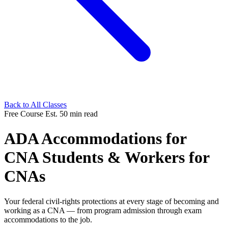
Back to All Classes
Free Course
Est. 50 min read
ADA Accommodations for
CNA Students & Workers for
CNAs
Your federal civil-rights protections at every stage of becoming and
working as a CNA — from program admission through exam
accommodations to the job.