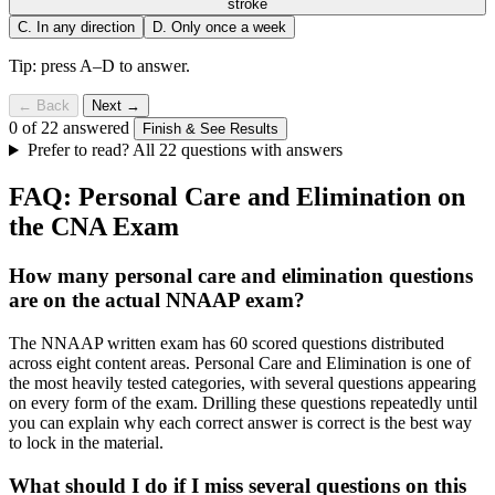
stroke
C.
In any direction
D.
Only once a week
Tip: press A–D to answer.
← Back
Next →
0 of 22 answered
Finish & See Results
Prefer to read? All 22 questions with answers
FAQ: Personal Care and Elimination on
the CNA Exam
How many personal care and elimination questions
are on the actual NNAAP exam?
The NNAAP written exam has 60 scored questions distributed
across eight content areas. Personal Care and Elimination is one of
the most heavily tested categories, with several questions appearing
on every form of the exam. Drilling these questions repeatedly until
you can explain why each correct answer is correct is the best way
to lock in the material.
What should I do if I miss several questions on this