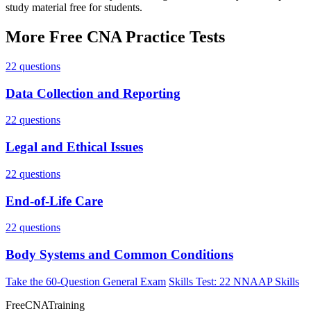
study material free for students.
More Free CNA Practice Tests
22 questions
Data Collection and Reporting
22 questions
Legal and Ethical Issues
22 questions
End-of-Life Care
22 questions
Body Systems and Common Conditions
Take the 60-Question General Exam
Skills Test: 22 NNAAP Skills
FreeCNATraining