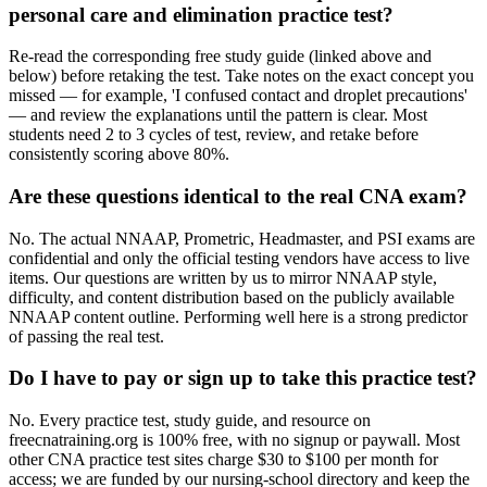
personal care and elimination practice test?
Re-read the corresponding free study guide (linked above and
below) before retaking the test. Take notes on the exact concept you
missed — for example, 'I confused contact and droplet precautions'
— and review the explanations until the pattern is clear. Most
students need 2 to 3 cycles of test, review, and retake before
consistently scoring above 80%.
Are these questions identical to the real CNA exam?
No. The actual NNAAP, Prometric, Headmaster, and PSI exams are
confidential and only the official testing vendors have access to live
items. Our questions are written by us to mirror NNAAP style,
difficulty, and content distribution based on the publicly available
NNAAP content outline. Performing well here is a strong predictor
of passing the real test.
Do I have to pay or sign up to take this practice test?
No. Every practice test, study guide, and resource on
freecnatraining.org is 100% free, with no signup or paywall. Most
other CNA practice test sites charge $30 to $100 per month for
access; we are funded by our nursing-school directory and keep the