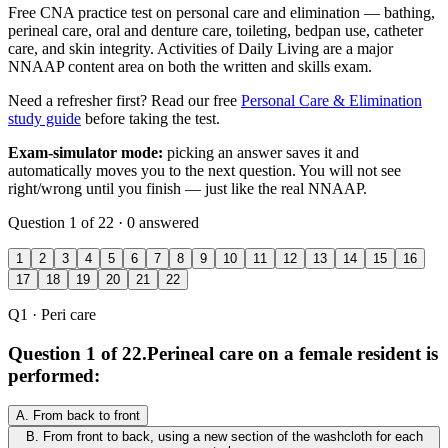
Free CNA practice test on personal care and elimination — bathing,
perineal care, oral and denture care, toileting, bedpan use, catheter
care, and skin integrity. Activities of Daily Living are a major
NNAAP content area on both the written and skills exam.
Need a refresher first? Read our free
Personal Care & Elimination
study guide
before taking the test.
Exam-simulator mode:
picking an answer saves it and
automatically moves you to the next question. You will not see
right/wrong until you finish — just like the real NNAAP.
Question 1 of 22 · 0 answered
1
2
3
4
5
6
7
8
9
10
11
12
13
14
15
16
17
18
19
20
21
22
Q1
· Peri care
Question 1 of 22.
Perineal care on a female resident is
performed:
A.
From back to front
B.
From front to back, using a new section of the washcloth for each