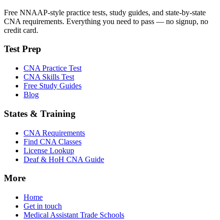
Free NNAAP-style practice tests, study guides, and state-by-state
CNA requirements. Everything you need to pass — no signup, no
credit card.
Test Prep
CNA Practice Test
CNA Skills Test
Free Study Guides
Blog
States & Training
CNA Requirements
Find CNA Classes
License Lookup
Deaf & HoH CNA Guide
More
Home
Get in touch
Medical Assistant Trade Schools