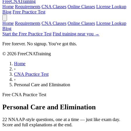
Free
CNA
Training
Home
Requirements
CNA Classes
Online Classes
License Lookup
Blog
Free Practice Test
Home
Requirements
CNA Classes
Online Classes
License Lookup
Blog
Start the Free Practice Test
Find training near you →
Free forever. No signup. You've got this.
© 2026 FreeCNATraining
Home
›
CNA Practice Test
›
Personal Care and Elimination
Free CNA Practice Test
Personal Care and Elimination
22 NNAAP-style questions, one at a time — just like exam day.
Score and full explanations at the end.