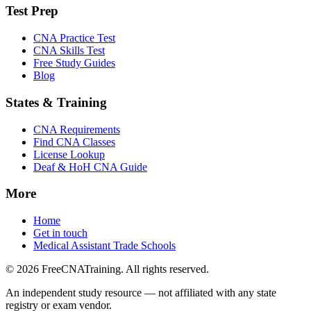
Test Prep
CNA Practice Test
CNA Skills Test
Free Study Guides
Blog
States & Training
CNA Requirements
Find CNA Classes
License Lookup
Deaf & HoH CNA Guide
More
Home
Get in touch
Medical Assistant Trade Schools
© 2026 FreeCNATraining. All rights reserved.
An independent study resource — not affiliated with any state
registry or exam vendor.