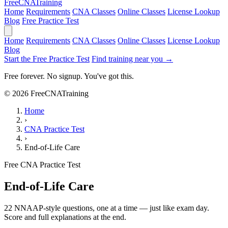
Free
CNA
Training
Home
Requirements
CNA Classes
Online Classes
License Lookup
Blog
Free Practice Test
Home
Requirements
CNA Classes
Online Classes
License Lookup
Blog
Start the Free Practice Test
Find training near you →
Free forever. No signup. You've got this.
© 2026 FreeCNATraining
Home
›
CNA Practice Test
›
End-of-Life Care
Free CNA Practice Test
End-of-Life Care
22 NNAAP-style questions, one at a time — just like exam day.
Score and full explanations at the end.