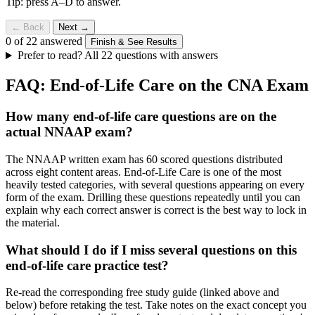
Tip: press A–D to answer.
← Back
Next →
0 of 22 answered
Finish & See Results
Prefer to read? All 22 questions with answers
FAQ: End-of-Life Care on the CNA Exam
How many end-of-life care questions are on the
actual NNAAP exam?
The NNAAP written exam has 60 scored questions distributed
across eight content areas. End-of-Life Care is one of the most
heavily tested categories, with several questions appearing on every
form of the exam. Drilling these questions repeatedly until you can
explain why each correct answer is correct is the best way to lock in
the material.
What should I do if I miss several questions on this
end-of-life care practice test?
Re-read the corresponding free study guide (linked above and
below) before retaking the test. Take notes on the exact concept you