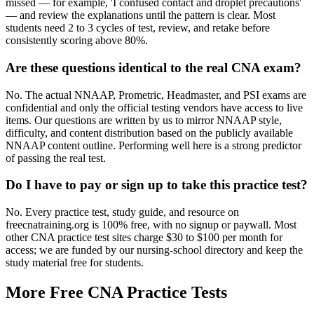
missed — for example, 'I confused contact and droplet precautions'
— and review the explanations until the pattern is clear. Most
students need 2 to 3 cycles of test, review, and retake before
consistently scoring above 80%.
Are these questions identical to the real CNA exam?
No. The actual NNAAP, Prometric, Headmaster, and PSI exams are
confidential and only the official testing vendors have access to live
items. Our questions are written by us to mirror NNAAP style,
difficulty, and content distribution based on the publicly available
NNAAP content outline. Performing well here is a strong predictor
of passing the real test.
Do I have to pay or sign up to take this practice test?
No. Every practice test, study guide, and resource on
freecnatraining.org is 100% free, with no signup or paywall. Most
other CNA practice test sites charge $30 to $100 per month for
access; we are funded by our nursing-school directory and keep the
study material free for students.
More Free CNA Practice Tests