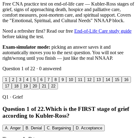
Free CNA practice test on end-of-life care — Kubler-Ross stages of
grief, signs of approaching death, hospice and palliative care,
comfort measures, post-mortem care, and spiritual support. Covers
the "Emotional, Spiritual, and Cultural Needs" NNAAP block.
Need a refresher first? Read our free
End-of-Life Care study guide
before taking the test.
Exam-simulator mode:
picking an answer saves it and
automatically moves you to the next question. You will not see
right/wrong until you finish — just like the real NNAAP.
Question 1 of 22 · 0 answered
1
2
3
4
5
6
7
8
9
10
11
12
13
14
15
16
17
18
19
20
21
22
Q1
· Grief
Question 1 of 22.
Which is the FIRST stage of grief
according to Kubler-Ross?
A.
Anger
B.
Denial
C.
Bargaining
D.
Acceptance