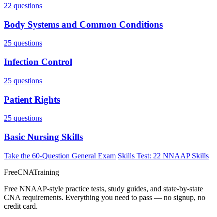
22 questions
Body Systems and Common Conditions
25 questions
Infection Control
25 questions
Patient Rights
25 questions
Basic Nursing Skills
Take the 60-Question General Exam
Skills Test: 22 NNAAP Skills
FreeCNATraining
Free NNAAP-style practice tests, study guides, and state-by-state
CNA requirements. Everything you need to pass — no signup, no
credit card.