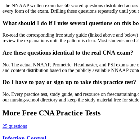
The NNAAP written exam has 60 scored questions distributed across e
every form of the exam. Drilling these questions repeatedly until you c
What should I do if I miss several questions on this 
Re-read the corresponding free study guide (linked above and below) 
review the explanations until the pattern is clear. Most students need 
Are these questions identical to the real CNA exam?
No. The actual NNAAP, Prometric, Headmaster, and PSI exams are confid
and content distribution based on the publicly available NNAAP content
Do I have to pay or sign up to take this practice test?
No. Every practice test, study guide, and resource on freecnatraining
our nursing-school directory and keep the study material free for stude
More Free CNA Practice Tests
25 questions
Infection Control