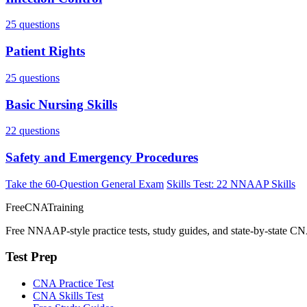
25 questions
Patient Rights
25 questions
Basic Nursing Skills
22 questions
Safety and Emergency Procedures
Take the 60-Question General Exam
Skills Test: 22 NNAAP Skills
FreeCNATraining
Free NNAAP-style practice tests, study guides, and state-by-state CN
Test Prep
CNA Practice Test
CNA Skills Test