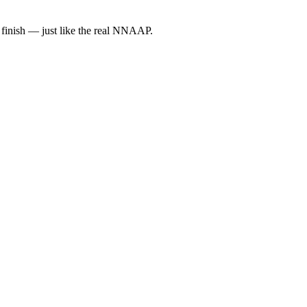
 finish — just like the real NNAAP.