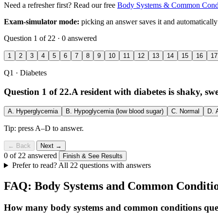
Need a refresher first? Read our free
Body Systems & Common Condit
Exam-simulator mode:
picking an answer saves it and automatically
Question 1 of 22 · 0 answered
1
2
3
4
5
6
7
8
9
10
11
12
13
14
15
16
17
Q1
· Diabetes
Question 1 of 22.
A resident with diabetes is shaky, s
A.
Hyperglycemia
B.
Hypoglycemia (low blood sugar)
C.
Normal
D.
Tip: press A–D to answer.
← Back
Next →
0 of 22 answered
Finish & See Results
Prefer to read? All 22 questions with answers
FAQ: Body Systems and Common Conditi
How many body systems and common conditions ques