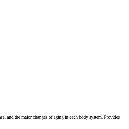
ase, and the major changes of aging in each body system. Provides