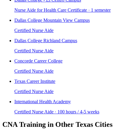
Nurse Aide for Health Care Certificate · 1 semester
Dallas College Mountain View Campus
Certified Nurse Aide
Dallas College Richland Campus
Certified Nurse Aide
Concorde Career College
Certified Nurse Aide
Texas Career Institute
Certified Nurse Aide
International Health Academy
Certified Nurse Aide · 100 hours / 4-5 weeks
CNA Training in Other Texas Cities