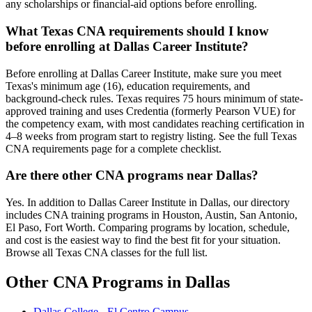
any scholarships or financial-aid options before enrolling.
What Texas CNA requirements should I know
before enrolling at Dallas Career Institute?
Before enrolling at Dallas Career Institute, make sure you meet
Texas's minimum age (16), education requirements, and
background-check rules. Texas requires 75 hours minimum of state-
approved training and uses Credentia (formerly Pearson VUE) for
the competency exam, with most candidates reaching certification in
4–8 weeks from program start to registry listing. See the full Texas
CNA requirements page for a complete checklist.
Are there other CNA programs near Dallas?
Yes. In addition to Dallas Career Institute in Dallas, our directory
includes CNA training programs in Houston, Austin, San Antonio,
El Paso, Fort Worth. Comparing programs by location, schedule,
and cost is the easiest way to find the best fit for your situation.
Browse all Texas CNA classes for the full list.
Other CNA Programs in Dallas
Dallas College - El Centro Campus