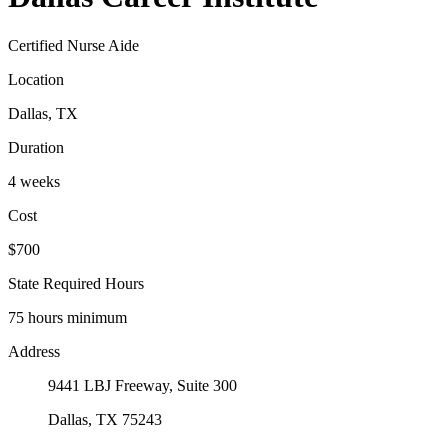
Certified Nurse Aide
Location
Dallas, TX
Duration
4 weeks
Cost
$700
State Required Hours
75 hours minimum
Address
9441 LBJ Freeway, Suite 300
Dallas, TX 75243