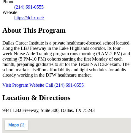
Phone
(214) 691-0555
Website
https://dcitx.net/
About This Program
Dallas Career Institute is a private healthcare-focused school located
along the LBJ Freeway in the Lake Highlands corridor. Its four-
week Nurse Aide Training program runs morning (9 AM-2 PM) and
evening (5 PM-10 PM) cohorts starting the first Monday of each
month, preparing graduates to sit for the Texas NATCEP exam. The
school markets itself on affordability and tight schedules for adults
already working in the DFW healthcare market.
Visit Program Website
Call (214) 691-0555
Location & Directions
9441 LBJ Freeway, Suite 300, Dallas, TX 75243