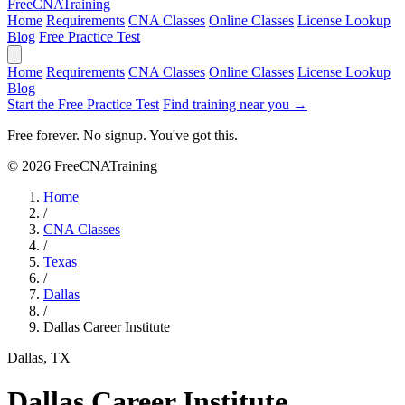
Free
CNA
Training
Home
Requirements
CNA Classes
Online Classes
License Lookup
Blog
Free Practice Test
Home
Requirements
CNA Classes
Online Classes
License Lookup
Blog
Start the Free Practice Test
Find training near you →
Free forever. No signup. You've got this.
© 2026 FreeCNATraining
Home
/
CNA Classes
/
Texas
/
Dallas
/
Dallas Career Institute
Dallas, TX
Dallas Career Institute