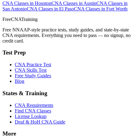
CNA Classes in Houston
CNA Classes in Austin
CNA Classes in
San Antonio
CNA Classes in El Paso
CNA Classes in Fort Worth
FreeCNATraining
Free NNAAP-style practice tests, study guides, and state-by-state
CNA requirements. Everything you need to pass — no signup, no
credit card.
Test Prep
CNA Practice Test
CNA Skills Test
Free Study Guides
Blog
States & Training
CNA Requirements
Find CNA Classes
License Lookup
Deaf & HoH CNA Guide
More