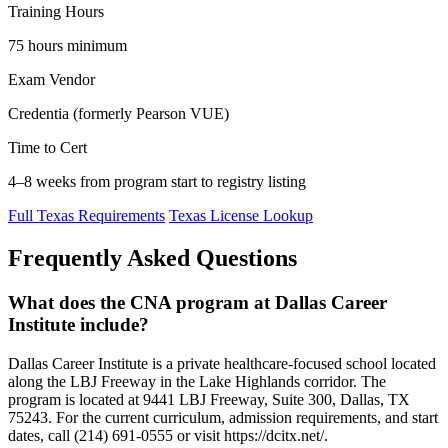
Training Hours
75 hours minimum
Exam Vendor
Credentia (formerly Pearson VUE)
Time to Cert
4–8 weeks from program start to registry listing
Full Texas Requirements
Texas License Lookup
Frequently Asked Questions
What does the CNA program at Dallas Career
Institute include?
Dallas Career Institute is a private healthcare-focused school located
along the LBJ Freeway in the Lake Highlands corridor. The
program is located at 9441 LBJ Freeway, Suite 300, Dallas, TX
75243. For the current curriculum, admission requirements, and start
dates, call (214) 691-0555 or visit https://dcitx.net/.