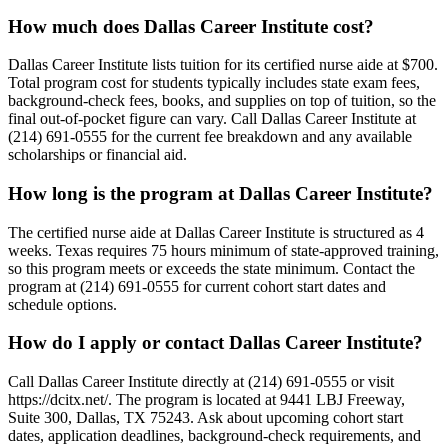
How much does Dallas Career Institute cost?
Dallas Career Institute lists tuition for its certified nurse aide at $700.
Total program cost for students typically includes state exam fees,
background-check fees, books, and supplies on top of tuition, so the
final out-of-pocket figure can vary. Call Dallas Career Institute at
(214) 691-0555 for the current fee breakdown and any available
scholarships or financial aid.
How long is the program at Dallas Career Institute?
The certified nurse aide at Dallas Career Institute is structured as 4
weeks. Texas requires 75 hours minimum of state-approved training,
so this program meets or exceeds the state minimum. Contact the
program at (214) 691-0555 for current cohort start dates and
schedule options.
How do I apply or contact Dallas Career Institute?
Call Dallas Career Institute directly at (214) 691-0555 or visit
https://dcitx.net/. The program is located at 9441 LBJ Freeway,
Suite 300, Dallas, TX 75243. Ask about upcoming cohort start
dates, application deadlines, background-check requirements, and