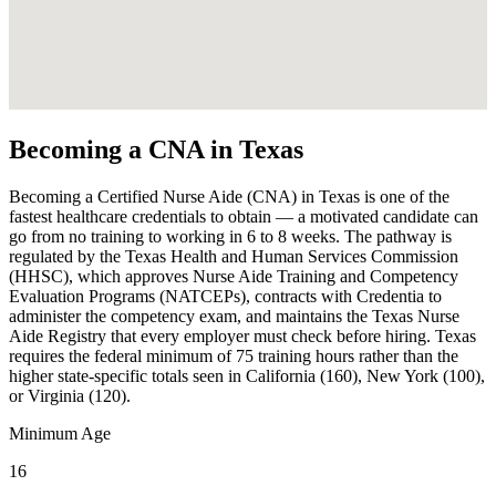
Becoming a CNA in Texas
Becoming a Certified Nurse Aide (CNA) in Texas is one of the
fastest healthcare credentials to obtain — a motivated candidate can
go from no training to working in 6 to 8 weeks. The pathway is
regulated by the Texas Health and Human Services Commission
(HHSC), which approves Nurse Aide Training and Competency
Evaluation Programs (NATCEPs), contracts with Credentia to
administer the competency exam, and maintains the Texas Nurse
Aide Registry that every employer must check before hiring. Texas
requires the federal minimum of 75 training hours rather than the
higher state-specific totals seen in California (160), New York (100),
or Virginia (120).
Minimum Age
16