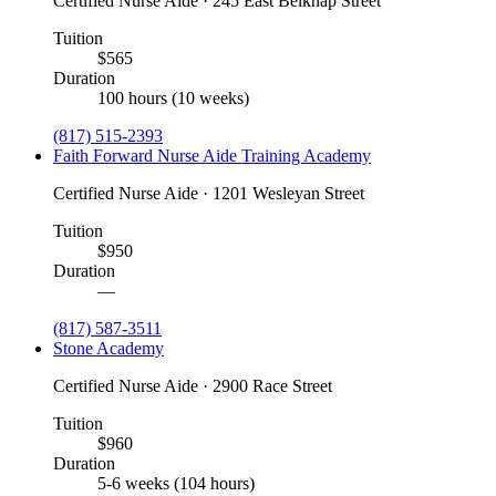
Certified Nurse Aide · 245 East Belknap Street
Tuition
$565
Duration
100 hours (10 weeks)
(817) 515-2393
Faith Forward Nurse Aide Training Academy
Certified Nurse Aide · 1201 Wesleyan Street
Tuition
$950
Duration
—
(817) 587-3511
Stone Academy
Certified Nurse Aide · 2900 Race Street
Tuition
$960
Duration
5-6 weeks (104 hours)