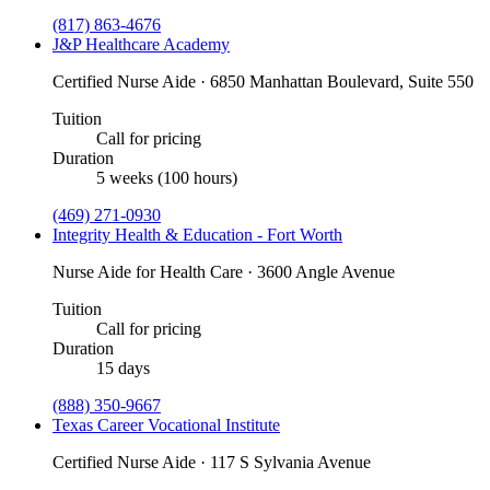
(817) 863-4676
J&P Healthcare Academy
Certified Nurse Aide · 6850 Manhattan Boulevard, Suite 550
Tuition
Call for pricing
Duration
5 weeks (100 hours)
(469) 271-0930
Integrity Health & Education - Fort Worth
Nurse Aide for Health Care · 3600 Angle Avenue
Tuition
Call for pricing
Duration
15 days
(888) 350-9667
Texas Career Vocational Institute
Certified Nurse Aide · 117 S Sylvania Avenue