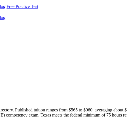
log
Free Practice Test
log
irectory. Published tuition ranges from $565 to $960, averaging about
) competency exam. Texas meets the federal minimum of 75 hours rather