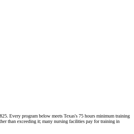
 $825. Every program below meets Texas's 75 hours minimum training
 than exceeding it; many nursing facilities pay for training in