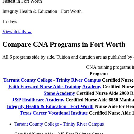
Fastest in Fort Worth
Integrity Health & Education - Fort Worth
15 days
View details →
Compare CNA Programs in Fort Worth
All 6 programs side by side. Tuition and duration are as published by e
CNA training programs in 
Program
Tarrant County College - Trinity River Campus
Certified Nurse
Faith Forward Nurse Aide Training Academy
Certified Nurse
Stone Academy
Certified Nurse Aide
2900 R
J&P Healthcare Academy
Certified Nurse Aide
6850 Manhat
Integrity Health & Education - Fort Worth
Nurse Aide for Hea
Texas Career Vocational Institute
Certified Nurse Aide
Tarrant County College - Trinity River Campus