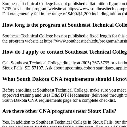
Southeast Technical College has not published a flat tuition figure on 
5795 or visit the program website at https://www.southeasttech.edu/pro
Dakota generally fall in the range of $400-$1,200 including tuition (oft
How long is the program at Southeast Technical Coll
Southeast Technical College has not published a fixed length for thi
the program website at https://www.southeasttech.edu/programs/nursing/
How do I apply or contact Southeast Technical Colle
Call Southeast Technical College directly at (605) 367-5795 or visit 
Sioux Falls, SD 57107. Ask about upcoming cohort start dates, applica
What South Dakota CNA requirements should I know b
Before enrolling at Southeast Technical College, make sure you mee
approved training and uses D&SDT-Headmaster (delivered through the 
South Dakota CNA requirements page for a complete checklist.
Are there other CNA programs near Sioux Falls?
Yes. In addition to Southeast Technical College in Sioux Falls, our 