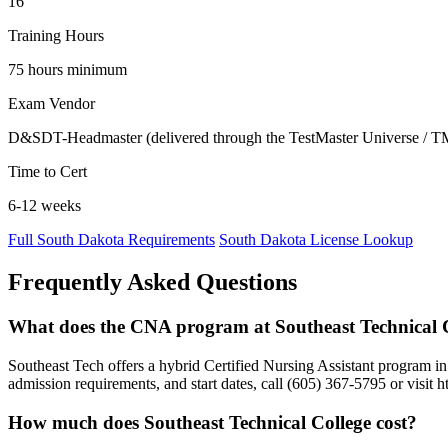
16
Training Hours
75 hours minimum
Exam Vendor
D&SDT-Headmaster (delivered through the TestMaster Universe / T
Time to Cert
6-12 weeks
Full South Dakota Requirements
South Dakota License Lookup
Frequently Asked Questions
What does the CNA program at Southeast Technical C
Southeast Tech offers a hybrid Certified Nursing Assistant program in
admission requirements, and start dates, call (605) 367-5795 or visit 
How much does Southeast Technical College cost?