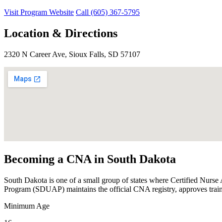
Visit Program Website
Call (605) 367-5795
Location & Directions
2320 N Career Ave, Sioux Falls, SD 57107
Becoming a CNA in South Dakota
South Dakota is one of a small group of states where Certified Nurse
Program (SDUAP) maintains the official CNA registry, approves train
Minimum Age