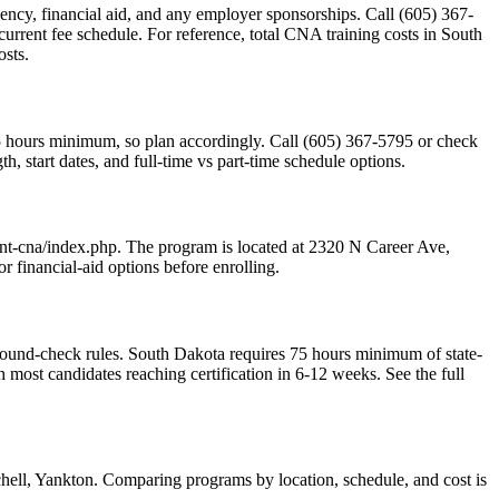
sidency, financial aid, and any employer sponsorships. Call (605) 367-
current fee schedule. For reference, total CNA training costs in South
osts.
75 hours minimum, so plan accordingly. Call (605) 367-5795 or check
, start dates, and full-time vs part-time schedule options.
tant-cna/index.php. The program is located at 2320 N Career Ave,
 financial-aid options before enrolling.
ound-check rules. South Dakota requires 75 hours minimum of state-
st candidates reaching certification in 6-12 weeks. See the full
chell, Yankton. Comparing programs by location, schedule, and cost is