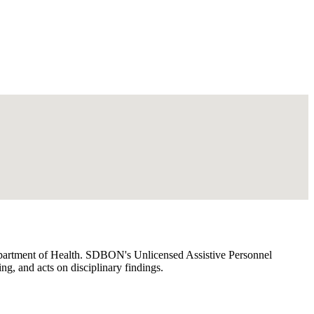
 Department of Health. SDBON's Unlicensed Assistive Personnel
, and acts on disciplinary findings.