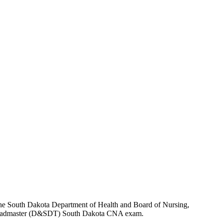
y the South Dakota Department of Health and Board of Nursing,
 the Headmaster (D&SDT) South Dakota CNA exam.