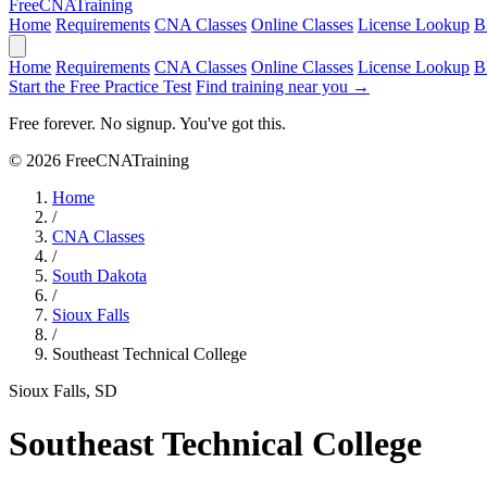
Free
CNA
Training
Home
Requirements
CNA Classes
Online Classes
License Lookup
B
Home
Requirements
CNA Classes
Online Classes
License Lookup
B
Start the Free Practice Test
Find training near you →
Free forever. No signup. You've got this.
© 2026 FreeCNATraining
Home
/
CNA Classes
/
South Dakota
/
Sioux Falls
/
Southeast Technical College
Sioux Falls, SD
Southeast Technical College