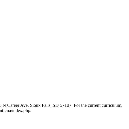
320 N Career Ave, Sioux Falls, SD 57107. For the current curriculum,
ant-cna/index.php.