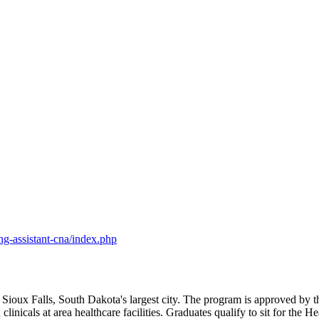
ng-assistant-cna/index.php
n Sioux Falls, South Dakota's largest city. The program is approved b
 clinicals at area healthcare facilities. Graduates qualify to sit for