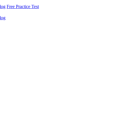
log
Free Practice Test
log