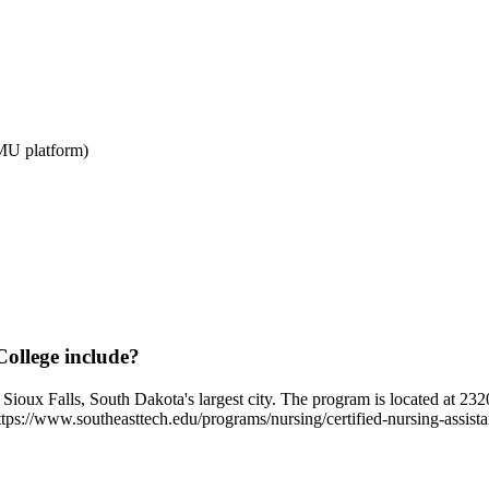
MU platform)
ollege include?
 Sioux Falls, South Dakota's largest city. The program is located at 2
https://www.southeasttech.edu/programs/nursing/certified-nursing-assist