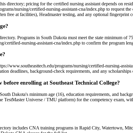
this directory; pricing for the certified nursing assistant depends on re
grams/nursing/certified-nursing-assistant-cna/index.php to request the 
en free at facilities), Headmaster testing, and any optional fingerprint c
ege?
s directory. Programs in South Dakota must meet the state minimum of 
certified-nursing-assistant-cna/index.php to confirm the program length
ge?
https://www.southeasttech.edu/programs/nursing/certified-nursing-assis
tion deadlines, background-check requirements, and any scholarships or
efore enrolling at Southeast Technical College?
t South Dakota's minimum age (16), education requirements, and backgr
TestMaster Universe / TMU platform) for the competency exam, with mo
directory includes CNA training programs in Rapid City, Watertown, Mit