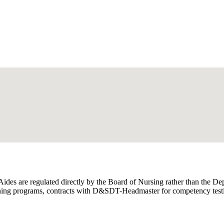
 Aides are regulated directly by the Board of Nursing rather than the
ing programs, contracts with D&SDT-Headmaster for competency testing