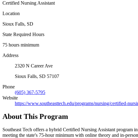
Certified Nursing Assistant
Location
Sioux Falls, SD
State Required Hours
75 hours minimum
Address
2320 N Career Ave
Sioux Falls, SD 57107
Phone
(605) 367-5795
Website
https://www.southeasttech.edu/programs/nursing/certified-nursi
About This Program
Southeast Tech offers a hybrid Certified Nursing Assistant program i
meeting the state's 75-hour minimum with online theory and in-person