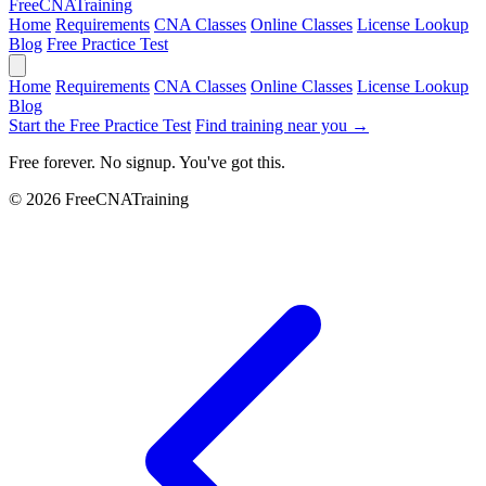
Free
CNA
Training
Home
Requirements
CNA Classes
Online Classes
License Lookup
Blog
Free Practice Test
Home
Requirements
CNA Classes
Online Classes
License Lookup
Blog
Start the Free Practice Test
Find training near you →
Free forever. No signup. You've got this.
© 2026 FreeCNATraining