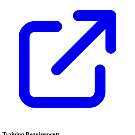
Training Requirements