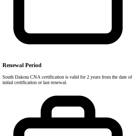
Renewal Period
South Dakota CNA certification is valid for 2 years from the date of
initial certification or last renewal.