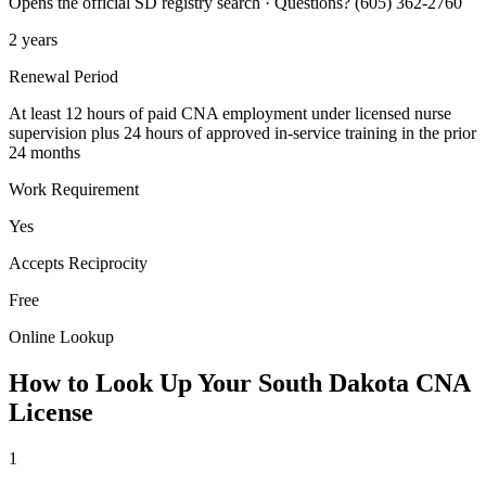
Opens the official SD registry search · Questions? (605) 362-2760
2 years
Renewal Period
At least 12 hours of paid CNA employment under licensed nurse
supervision plus 24 hours of approved in-service training in the prior
24 months
Work Requirement
Yes
Accepts Reciprocity
Free
Online Lookup
How to Look Up Your South Dakota CNA
License
1