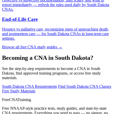
Objective vs subjective documentation, pain scales, and what to
report immediately — refresh the rules used daily by South Dakota
CNAs.
End-of-Life Care
Hospice vs palliative care, recognizing signs of approaching death,
and postmortem care — for South Dakota CNAs in long-term care
settings.
Browse all free CNA study guides →
Becoming a CNA in South Dakota?
See the step-by-step requirements to become a CNA in South
Dakota, find approved training programs, or access free study
materials.
South Dakota CNA Requirements
Find South Dakota CNA Classes
Free Study Materials
FreeCNATraining
Free NNAAP-style practice tests, study guides, and state-by-state
CNA requirements. Everything you need to pass — no signup, no