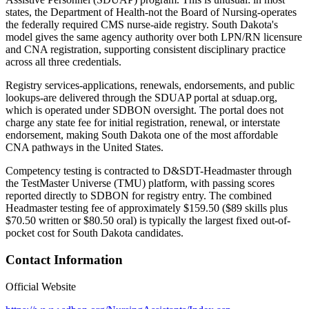
states, the Department of Health-not the Board of Nursing-operates
the federally required CMS nurse-aide registry. South Dakota's
model gives the same agency authority over both LPN/RN licensure
and CNA registration, supporting consistent disciplinary practice
across all three credentials.
Registry services-applications, renewals, endorsements, and public
lookups-are delivered through the SDUAP portal at sduap.org,
which is operated under SDBON oversight. The portal does not
charge any state fee for initial registration, renewal, or interstate
endorsement, making South Dakota one of the most affordable
CNA pathways in the United States.
Competency testing is contracted to D&SDT-Headmaster through
the TestMaster Universe (TMU) platform, with passing scores
reported directly to SDBON for registry entry. The combined
Headmaster testing fee of approximately $159.50 ($89 skills plus
$70.50 written or $80.50 oral) is typically the largest fixed out-of-
pocket cost for South Dakota candidates.
Contact Information
Official Website