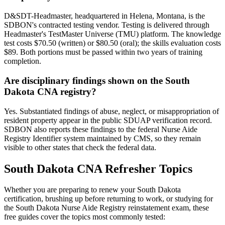
D&SDT-Headmaster, headquartered in Helena, Montana, is the
SDBON's contracted testing vendor. Testing is delivered through
Headmaster's TestMaster Universe (TMU) platform. The knowledge
test costs $70.50 (written) or $80.50 (oral); the skills evaluation costs
$89. Both portions must be passed within two years of training
completion.
Are disciplinary findings shown on the South
Dakota CNA registry?
Yes. Substantiated findings of abuse, neglect, or misappropriation of
resident property appear in the public SDUAP verification record.
SDBON also reports these findings to the federal Nurse Aide
Registry Identifier system maintained by CMS, so they remain
visible to other states that check the federal data.
South Dakota CNA Refresher Topics
Whether you are preparing to renew your South Dakota
certification, brushing up before returning to work, or studying for
the South Dakota Nurse Aide Registry reinstatement exam, these
free guides cover the topics most commonly tested: