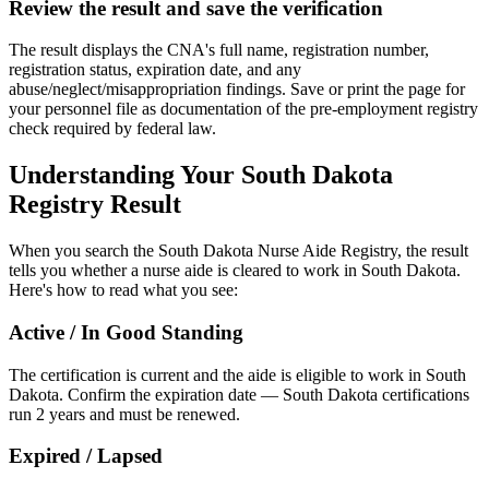
Review the result and save the verification
The result displays the CNA's full name, registration number,
registration status, expiration date, and any
abuse/neglect/misappropriation findings. Save or print the page for
your personnel file as documentation of the pre-employment registry
check required by federal law.
Understanding Your South Dakota
Registry Result
When you search the South Dakota Nurse Aide Registry, the result
tells you whether a nurse aide is cleared to work in South Dakota.
Here's how to read what you see:
Active / In Good Standing
The certification is current and the aide is eligible to work in South
Dakota. Confirm the expiration date — South Dakota certifications
run 2 years and must be renewed.
Expired / Lapsed