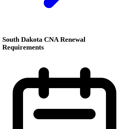
South Dakota CNA Renewal
Requirements