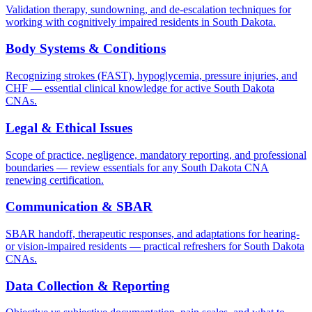
Validation therapy, sundowning, and de-escalation techniques for
working with cognitively impaired residents in South Dakota.
Body Systems & Conditions
Recognizing strokes (FAST), hypoglycemia, pressure injuries, and
CHF — essential clinical knowledge for active South Dakota
CNAs.
Legal & Ethical Issues
Scope of practice, negligence, mandatory reporting, and professional
boundaries — review essentials for any South Dakota CNA
renewing certification.
Communication & SBAR
SBAR handoff, therapeutic responses, and adaptations for hearing-
or vision-impaired residents — practical refreshers for South Dakota
CNAs.
Data Collection & Reporting