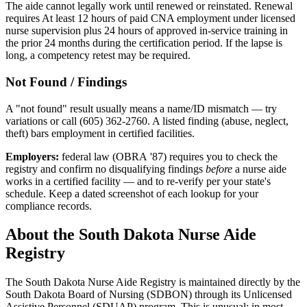
The aide cannot legally work until renewed or reinstated. Renewal
requires At least 12 hours of paid CNA employment under licensed
nurse supervision plus 24 hours of approved in-service training in
the prior 24 months during the certification period. If the lapse is
long, a competency retest may be required.
Not Found / Findings
A "not found" result usually means a name/ID mismatch — try
variations or call (605) 362-2760. A listed finding (abuse, neglect,
theft) bars employment in certified facilities.
Employers:
federal law (OBRA '87) requires you to check the
registry and confirm no disqualifying findings
before
a nurse aide
works in a certified facility — and to re-verify per your state's
schedule. Keep a dated screenshot of each lookup for your
compliance records.
About the South Dakota Nurse Aide
Registry
The South Dakota Nurse Aide Registry is maintained directly by the
South Dakota Board of Nursing (SDBON) through its Unlicensed
Assistive Personnel (SDUAP) program. This is unusual: in most