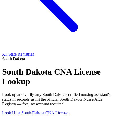
All State Registries
South Dakota
South Dakota CNA License
Lookup
Look up and verify any South Dakota certified nursing assistant's
status in seconds using the official South Dakota Nurse Aide
Registry — free, no account required.
Look Up a South Dakota CNA License