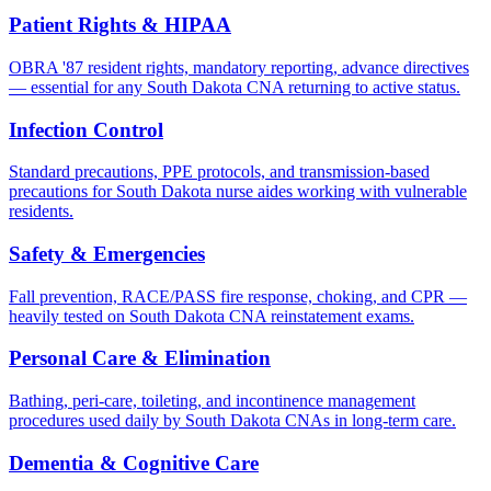
Patient Rights & HIPAA
OBRA '87 resident rights, mandatory reporting, advance directives
— essential for any South Dakota CNA returning to active status.
Infection Control
Standard precautions, PPE protocols, and transmission-based
precautions for South Dakota nurse aides working with vulnerable
residents.
Safety & Emergencies
Fall prevention, RACE/PASS fire response, choking, and CPR —
heavily tested on South Dakota CNA reinstatement exams.
Personal Care & Elimination
Bathing, peri-care, toileting, and incontinence management
procedures used daily by South Dakota CNAs in long-term care.
Dementia & Cognitive Care