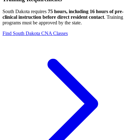
South Dakota requires
75 hours, including 16 hours of pre-
clinical instruction before direct resident contact
. Training
programs must be approved by the state.
Find South Dakota CNA Classes