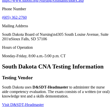
https://www.sdbon.org/NursingAssistants/Index.asp
Phone Number
(605) 362-2760
Mailing Address
South Dakota Board of Nursing\n4305 South Louise Avenue, Suite
201\nSioux Falls, SD 57106
Hours of Operation
Monday-Friday, 8:00 a.m.-5:00 p.m. CT
South Dakota CNA Testing Information
Testing Vendor
South Dakota uses
D&SDT-Headmaster
to administer the nurse
aide competency evaluation. The exam consists of a written (or oral)
knowledge test and a skills demonstration.
Visit D&SDT-Headmaster