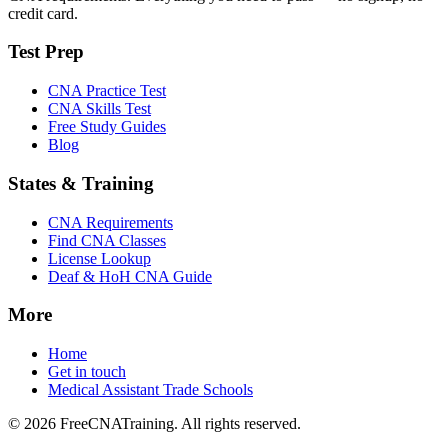
credit card.
Test Prep
CNA Practice Test
CNA Skills Test
Free Study Guides
Blog
States & Training
CNA Requirements
Find CNA Classes
License Lookup
Deaf & HoH CNA Guide
More
Home
Get in touch
Medical Assistant Trade Schools
© 2026 FreeCNATraining. All rights reserved.