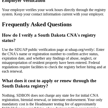
Employer Verification
Your employer verifies your work hours directly through the registry
system. Keep your contact information current with your employer.
Frequently Asked Questions
How do I verify a South Dakota CNA's registry
status?
Use the SDUAP public verification page at sduap.org/verify/. Enter
the CNA's name or registration number to confirm active status,
expiration date, and whether any findings of abuse, neglect, or
misappropriation of resident property have been entered. Federal
regulations require facilities to check the registry before hiring and at
each renewal.
What does it cost to apply or renew through the
South Dakota registry?
Nothing. SDBON does not charge any state fee for initial CNA
registration, biennial renewal, or interstate endorsement. Your only
mandatory cost is the Headmaster testing fee of approximately