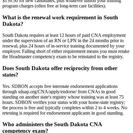
$159.50 for new candidates, plus whatever tuition your training
program charges (often free at long-term care facilities).
What is the renewal work requirement in South
Dakota?
South Dakota requires at least 12 hours of paid CNA employment
under the supervision of an RN or LPN in the 24 months prior to
renewal, plus 24 hours of in-service training documented by your
employer. Falling short of either requirement means you must retake
the Headmaster competency exam to be reinstated to the registry.
Does South Dakota offer reciprocity from other
states?
Yes. SDBON accepts free interstate endorsement applications
through sduap.org/CNA/apply/endorse/ from CNAs in good
standing on another state's registry whose training was at least 75
hours. SDBON verifies your status with your home-state registry;
the process is free and typically completes within 2 to 4 weeks. No
retesting is required for endorsement applicants in good standing.
Who administers the South Dakota CNA
competency exam?