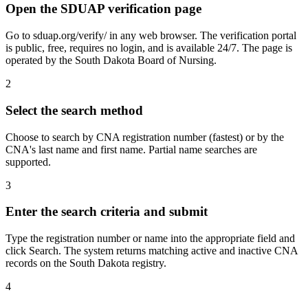
Open the SDUAP verification page
Go to sduap.org/verify/ in any web browser. The verification portal
is public, free, requires no login, and is available 24/7. The page is
operated by the South Dakota Board of Nursing.
2
Select the search method
Choose to search by CNA registration number (fastest) or by the
CNA's last name and first name. Partial name searches are
supported.
3
Enter the search criteria and submit
Type the registration number or name into the appropriate field and
click Search. The system returns matching active and inactive CNA
records on the South Dakota registry.
4