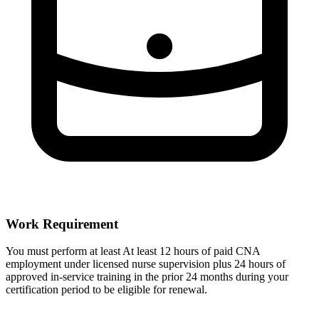
Work Requirement
You must perform at least At least 12 hours of paid CNA
employment under licensed nurse supervision plus 24 hours of
approved in-service training in the prior 24 months during your
certification period to be eligible for renewal.