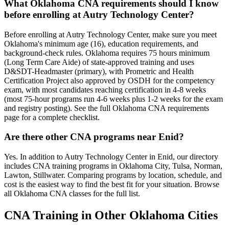
What Oklahoma CNA requirements should I know
before enrolling at Autry Technology Center?
Before enrolling at Autry Technology Center, make sure you meet
Oklahoma's minimum age (16), education requirements, and
background-check rules. Oklahoma requires 75 hours minimum
(Long Term Care Aide) of state-approved training and uses
D&SDT-Headmaster (primary), with Prometric and Health
Certification Project also approved by OSDH for the competency
exam, with most candidates reaching certification in 4-8 weeks
(most 75-hour programs run 4-6 weeks plus 1-2 weeks for the exam
and registry posting). See the full Oklahoma CNA requirements
page for a complete checklist.
Are there other CNA programs near Enid?
Yes. In addition to Autry Technology Center in Enid, our directory
includes CNA training programs in Oklahoma City, Tulsa, Norman,
Lawton, Stillwater. Comparing programs by location, schedule, and
cost is the easiest way to find the best fit for your situation. Browse
all Oklahoma CNA classes for the full list.
CNA Training in Other Oklahoma Cities