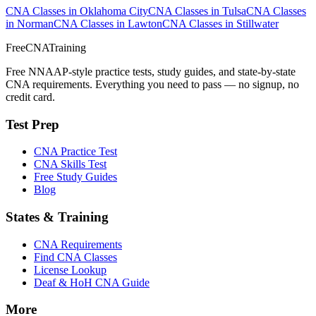
CNA Classes in Oklahoma City
CNA Classes in Tulsa
CNA Classes
in Norman
CNA Classes in Lawton
CNA Classes in Stillwater
FreeCNATraining
Free NNAAP-style practice tests, study guides, and state-by-state
CNA requirements. Everything you need to pass — no signup, no
credit card.
Test Prep
CNA Practice Test
CNA Skills Test
Free Study Guides
Blog
States & Training
CNA Requirements
Find CNA Classes
License Lookup
Deaf & HoH CNA Guide
More