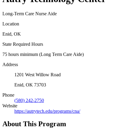
Long-Term Care Nurse Aide
Location
Enid, OK
State Required Hours
75 hours minimum (Long Term Care Aide)
Address
1201 West Willow Road
Enid, OK 73703
Phone
(580) 242-2750
Website
https://autrytech.edu/programs/cna/
About This Program