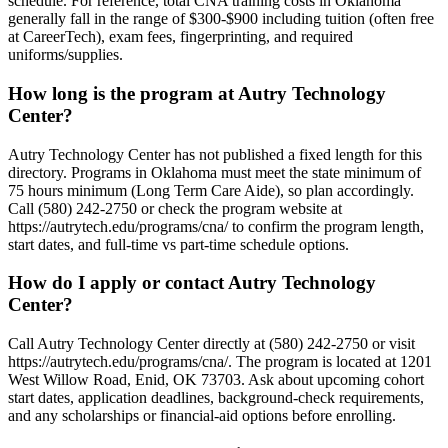
schedule. For reference, total CNA training costs in Oklahoma
generally fall in the range of $300-$900 including tuition (often free
at CareerTech), exam fees, fingerprinting, and required
uniforms/supplies.
How long is the program at Autry Technology
Center?
Autry Technology Center has not published a fixed length for this
directory. Programs in Oklahoma must meet the state minimum of
75 hours minimum (Long Term Care Aide), so plan accordingly.
Call (580) 242-2750 or check the program website at
https://autrytech.edu/programs/cna/ to confirm the program length,
start dates, and full-time vs part-time schedule options.
How do I apply or contact Autry Technology
Center?
Call Autry Technology Center directly at (580) 242-2750 or visit
https://autrytech.edu/programs/cna/. The program is located at 1201
West Willow Road, Enid, OK 73703. Ask about upcoming cohort
start dates, application deadlines, background-check requirements,
and any scholarships or financial-aid options before enrolling.