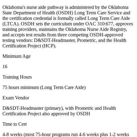
Oklahoma's nurse aide pathway is administered by the Oklahoma
State Department of Health (OSDH) Long Term Care Service and
the certification credential is formally called Long Term Care Aide
(LTCA). OSDH sets the curriculum under OAC 310:677, approves
training providers, maintains the Oklahoma Nurse Aide Registry,
and accepts test results from three competing OSDH-approved
testing vendors: D&SDT-Headmaster, Prometric, and the Health
Certification Project (HCP).
Minimum Age
16
Training Hours
75 hours minimum (Long Term Care Aide)
Exam Vendor
D&SDT-Headmaster (primary), with Prometric and Health
Certification Project also approved by OSDH
Time to Cert
4-8 weeks (most 75-hour programs run 4-6 weeks plus 1-2 weeks