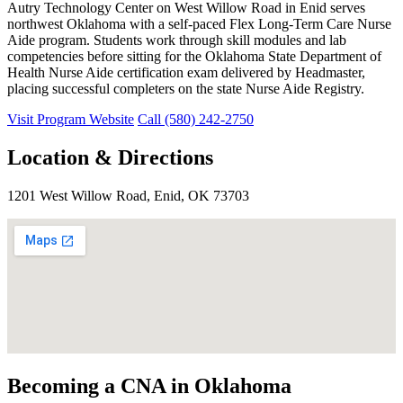
Autry Technology Center on West Willow Road in Enid serves
northwest Oklahoma with a self-paced Flex Long-Term Care Nurse
Aide program. Students work through skill modules and lab
competencies before sitting for the Oklahoma State Department of
Health Nurse Aide certification exam delivered by Headmaster,
placing successful completers on the state Nurse Aide Registry.
Visit Program Website
Call (580) 242-2750
Location & Directions
1201 West Willow Road, Enid, OK 73703
Becoming a CNA in Oklahoma