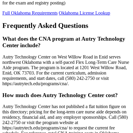
for the exam and registry posting)
Full Oklahoma Requirements
Oklahoma License Lookup
Frequently Asked Questions
What does the CNA program at Autry Technology
Center include?
Autry Technology Center on West Willow Road in Enid serves
northwest Oklahoma with a self-paced Flex Long-Term Care Nurse
Aide program. The program is located at 1201 West Willow Road,
Enid, OK 73703. For the current curriculum, admission
requirements, and start dates, call (580) 242-2750 or visit
https://autrytech.edu/programs/cna/.
How much does Autry Technology Center cost?
Autry Technology Center has not published a flat tuition figure on
this directory; pricing for the long-term care nurse aide depends on
residency, financial aid, and any employer sponsorships. Call (580)
242-2750 or visit the program website at
https://autrytech.edu/programs/cna/ to request the current fee