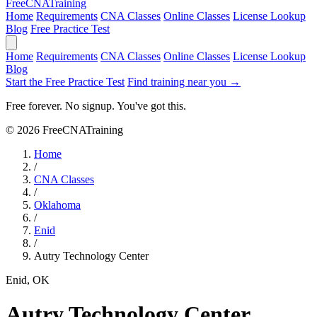
Free
CNA
Training
Home
Requirements
CNA Classes
Online Classes
License Lookup
Blog
Free Practice Test
Home
Requirements
CNA Classes
Online Classes
License Lookup
Blog
Start the Free Practice Test
Find training near you →
Free forever. No signup. You've got this.
© 2026 FreeCNATraining
Home
/
CNA Classes
/
Oklahoma
/
Enid
/
Autry Technology Center
Enid, OK
Autry Technology Center