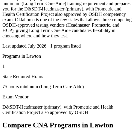
minimum (Long Term Care Aide) training requirement and prepares
you for the D&SDT-Headmaster (primary), with Prometric and
Health Certification Project also approved by OSDH competency
exam. Oklahoma is one of the few states that allows three competing
OSDH-approved testing vendors (Headmaster, Prometric, and
HCP), giving Long Term Care Aide candidates flexibility in
choosing where and how they test.
Last updated July 2026 · 1 program listed
Programs in Lawton
1
State Required Hours
75 hours minimum (Long Term Care Aide)
Exam Vendor
D&SDT-Headmaster (primary), with Prometric and Health
Certification Project also approved by OSDH
Compare CNA Programs in Lawton