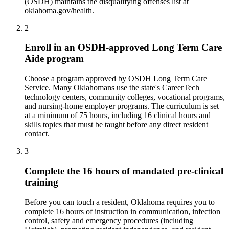
(OSDH) maintains the disqualifying offenses list at
oklahoma.gov/health.
2
Enroll in an OSDH-approved Long Term Care
Aide program
Choose a program approved by OSDH Long Term Care
Service. Many Oklahomans use the state's CareerTech
technology centers, community colleges, vocational programs,
and nursing-home employer programs. The curriculum is set
at a minimum of 75 hours, including 16 clinical hours and
skills topics that must be taught before any direct resident
contact.
3
Complete the 16 hours of mandated pre-clinical
training
Before you can touch a resident, Oklahoma requires you to
complete 16 hours of instruction in communication, infection
control, safety and emergency procedures (including