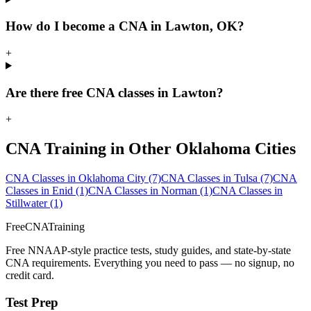
How do I become a CNA in Lawton, OK?
+
Are there free CNA classes in Lawton?
+
CNA Training in Other Oklahoma Cities
CNA Classes in Oklahoma City
(7)
CNA Classes in Tulsa
(7)
CNA
Classes in Enid
(1)
CNA Classes in Norman
(1)
CNA Classes in
Stillwater
(1)
FreeCNATraining
Free NNAAP-style practice tests, study guides, and state-by-state
CNA requirements. Everything you need to pass — no signup, no
credit card.
Test Prep