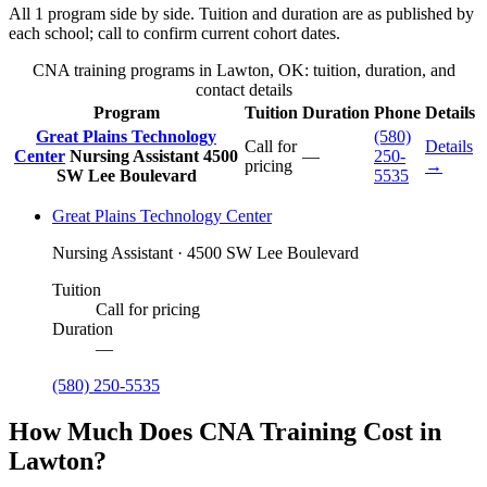
All 1 program side by side. Tuition and duration are as published by
each school; call to confirm current cohort dates.
CNA training programs in Lawton, OK: tuition, duration, and
contact details
Program
Tuition
Duration
Phone
Details
Great Plains Technology
(580)
Call for
Details
Center
Nursing Assistant
4500
—
250-
pricing
→
SW Lee Boulevard
5535
Great Plains Technology Center
Nursing Assistant · 4500 SW Lee Boulevard
Tuition
Call for pricing
Duration
—
(580) 250-5535
How Much Does CNA Training Cost in
Lawton?