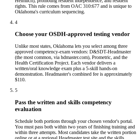
Heimlich), promoting resident independence, and resident
rights. This rule comes from OAC 310:677 and is unique to
Oklahoma's curriculum sequencing.
4
Choose your OSDH-approved testing vendor
Unlike most states, Oklahoma lets you select among three
approved competency-exam vendors: D&SDT-Headmaster
(the most common, via hdmaster.com), Prometric, and the
Health Certification Project. Each vendor delivers a
written/oral knowledge exam plus a 5-skill hands-on
demonstration. Headmaster's combined fee is approximately
$110.
5
Pass the written and skills competency
evaluation
Schedule both portions through your chosen vendor's portal.
You must pass both within two years of finishing training and
within three attempts. Most candidates take the written portion
online or at a regional Headmaster test site and the skills