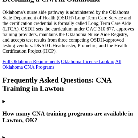
Oklahoma's nurse aide pathway is administered by the Oklahoma
State Department of Health (OSDH) Long Term Care Service and
the certification credential is formally called Long Term Care Aide
(LTCA). OSDH sets the curriculum under OAC 310:677, approves
training providers, maintains the Oklahoma Nurse Aide Registry,
and accepts test results from three competing OSDH-approved
testing vendors: D&SDT-Headmaster, Prometric, and the Health
Certification Project (HCP).
Full Oklahoma Requirements
Oklahoma License Lookup
All
Oklahoma CNA Programs
Frequently Asked Questions: CNA
Training in Lawton
How many CNA training programs are available in
Lawton, OK?
+