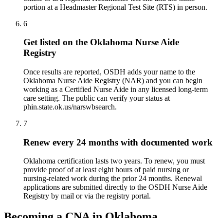
portion at a Headmaster Regional Test Site (RTS) in person.
6
Get listed on the Oklahoma Nurse Aide
Registry
Once results are reported, OSDH adds your name to the
Oklahoma Nurse Aide Registry (NAR) and you can begin
working as a Certified Nurse Aide in any licensed long-term
care setting. The public can verify your status at
phin.state.ok.us/narswbsearch.
7
Renew every 24 months with documented work
Oklahoma certification lasts two years. To renew, you must
provide proof of at least eight hours of paid nursing or
nursing-related work during the prior 24 months. Renewal
applications are submitted directly to the OSDH Nurse Aide
Registry by mail or via the registry portal.
Becoming a CNA in Oklahoma