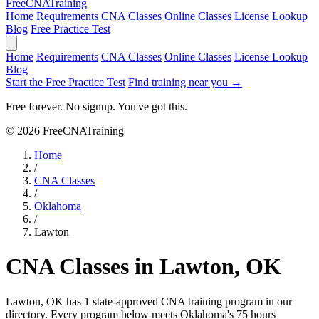
Free
CNA
Training
Home
Requirements
CNA Classes
Online Classes
License Lookup
Blog
Free Practice Test
Home
Requirements
CNA Classes
Online Classes
License Lookup
Blog
Start the Free Practice Test
Find training near you →
Free forever. No signup. You've got this.
© 2026 FreeCNATraining
Home
/
CNA Classes
/
Oklahoma
/
Lawton
CNA Classes in Lawton, OK
Lawton, OK has 1 state-approved CNA training program in our
directory. Every program below meets Oklahoma's 75 hours