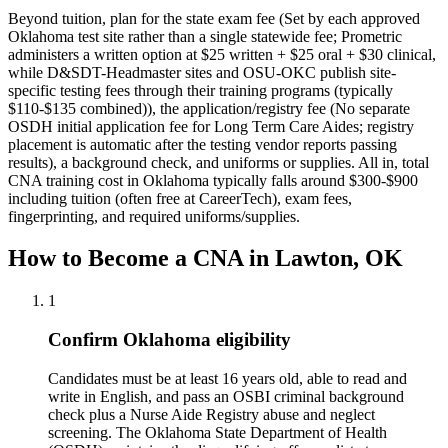
Beyond tuition, plan for the state exam fee (Set by each approved
Oklahoma test site rather than a single statewide fee; Prometric
administers a written option at $25 written + $25 oral + $30 clinical,
while D&SDT-Headmaster sites and OSU-OKC publish site-
specific testing fees through their training programs (typically
$110-$135 combined)), the application/registry fee (No separate
OSDH initial application fee for Long Term Care Aides; registry
placement is automatic after the testing vendor reports passing
results), a background check, and uniforms or supplies.
All in, total
CNA training cost in Oklahoma typically falls around $300-$900
including tuition (often free at CareerTech), exam fees,
fingerprinting, and required uniforms/supplies.
How to Become a CNA in Lawton, OK
1
Confirm Oklahoma eligibility
Candidates must be at least 16 years old, able to read and
write in English, and pass an OSBI criminal background
check plus a Nurse Aide Registry abuse and neglect
screening. The Oklahoma State Department of Health