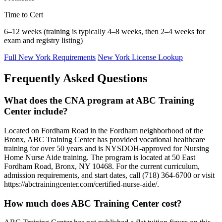
Time to Cert
6–12 weeks (training is typically 4–8 weeks, then 2–4 weeks for
exam and registry listing)
Full New York Requirements
New York License Lookup
Frequently Asked Questions
What does the CNA program at ABC Training
Center include?
Located on Fordham Road in the Fordham neighborhood of the
Bronx, ABC Training Center has provided vocational healthcare
training for over 50 years and is NYSDOH-approved for Nursing
Home Nurse Aide training. The program is located at 50 East
Fordham Road, Bronx, NY 10468. For the current curriculum,
admission requirements, and start dates, call (718) 364-6700 or visit
https://abctrainingcenter.com/certified-nurse-aide/.
How much does ABC Training Center cost?