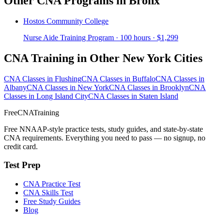
Other CNA Programs in Bronx
Hostos Community College
Nurse Aide Training Program · 100 hours · $1,299
CNA Training in Other New York Cities
CNA Classes in Flushing
CNA Classes in Buffalo
CNA Classes in
Albany
CNA Classes in New York
CNA Classes in Brooklyn
CNA
Classes in Long Island City
CNA Classes in Staten Island
FreeCNATraining
Free NNAAP-style practice tests, study guides, and state-by-state
CNA requirements. Everything you need to pass — no signup, no
credit card.
Test Prep
CNA Practice Test
CNA Skills Test
Free Study Guides
Blog