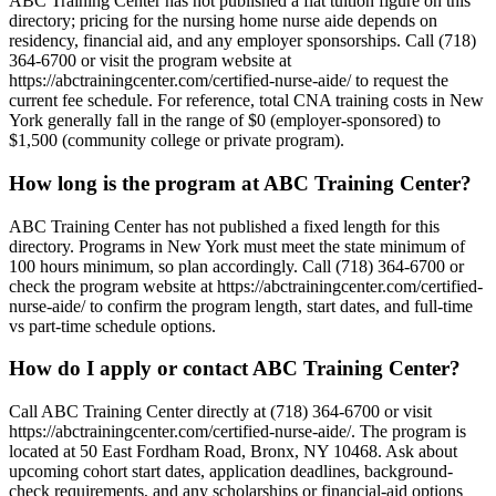
ABC Training Center has not published a flat tuition figure on this
directory; pricing for the nursing home nurse aide depends on
residency, financial aid, and any employer sponsorships. Call (718)
364-6700 or visit the program website at
https://abctrainingcenter.com/certified-nurse-aide/ to request the
current fee schedule. For reference, total CNA training costs in New
York generally fall in the range of $0 (employer-sponsored) to
$1,500 (community college or private program).
How long is the program at ABC Training Center?
ABC Training Center has not published a fixed length for this
directory. Programs in New York must meet the state minimum of
100 hours minimum, so plan accordingly. Call (718) 364-6700 or
check the program website at https://abctrainingcenter.com/certified-
nurse-aide/ to confirm the program length, start dates, and full-time
vs part-time schedule options.
How do I apply or contact ABC Training Center?
Call ABC Training Center directly at (718) 364-6700 or visit
https://abctrainingcenter.com/certified-nurse-aide/. The program is
located at 50 East Fordham Road, Bronx, NY 10468. Ask about
upcoming cohort start dates, application deadlines, background-
check requirements, and any scholarships or financial-aid options