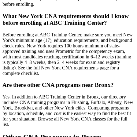
before enrolling.
What New York CNA requirements should I know
before enrolling at ABC Training Center?
Before enrolling at ABC Training Center, make sure you meet New
York's minimum age (17), education requirements, and background-
check rules. New York requires 100 hours minimum of state-
approved training and uses Prometric for the competency exam,
with most candidates reaching certification in 6–12 weeks (training
is typically 4–8 weeks, then 2–4 weeks for exam and registry
listing). See the full New York CNA requirements page for a
complete checklist.
Are there other CNA programs near Bronx?
Yes. In addition to ABC Training Center in Bronx, our directory
includes CNA training programs in Flushing, Buffalo, Albany, New
York, Brooklyn, and other New York cities. Comparing programs
by location, schedule, and cost is the easiest way to find the best fit
for your situation. Browse all New York CNA classes for the full
list.