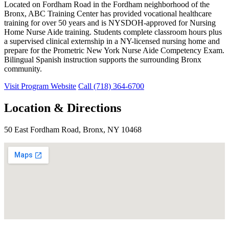
Located on Fordham Road in the Fordham neighborhood of the
Bronx, ABC Training Center has provided vocational healthcare
training for over 50 years and is NYSDOH-approved for Nursing
Home Nurse Aide training. Students complete classroom hours plus
a supervised clinical externship in a NY-licensed nursing home and
prepare for the Prometric New York Nurse Aide Competency Exam.
Bilingual Spanish instruction supports the surrounding Bronx
community.
Visit Program Website
Call (718) 364-6700
Location & Directions
50 East Fordham Road, Bronx, NY 10468