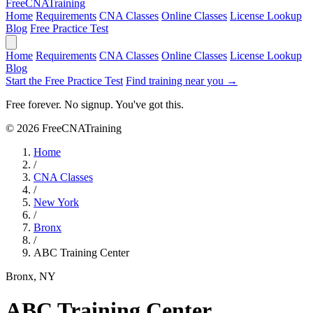
Free
CNA
Training
Home
Requirements
CNA Classes
Online Classes
License Lookup
Blog
Free Practice Test
Home
Requirements
CNA Classes
Online Classes
License Lookup
Blog
Start the Free Practice Test
Find training near you →
Free forever. No signup. You've got this.
© 2026 FreeCNATraining
Home
/
CNA Classes
/
New York
/
Bronx
/
ABC Training Center
Bronx, NY
ABC Training Center