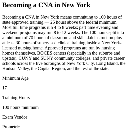
Becoming a CNA in New York
Becoming a CNA in New York means committing to 100 hours of
state-approved training — 25 hours above the federal minimum.
Most full-time programs run 4 to 8 weeks; part-time evening and
weekend programs may run 8 to 12 weeks. The 100 hours split into
a minimum of 70 hours of classroom and skills-lab instruction plus
at least 30 hours of supervised clinical training inside a New York-
licensed nursing home. Approved programs are run by nursing
homes themselves, BOCES centers (especially in the suburbs and
upstate), CUNY and SUNY community colleges, and private career
schools across the five boroughs of New York City, Long Island, the
Hudson Valley, the Capital Region, and the rest of the state.
Minimum Age
17
Training Hours
100 hours minimum
Exam Vendor
Prometric