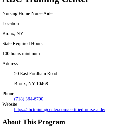
Nursing Home Nurse Aide
Location
Bronx, NY
State Required Hours
100 hours minimum
Address
50 East Fordham Road
Bronx, NY 10468
Phone
(718) 364-6700
Website
https://abctrainingcenter.com/certified-nurse-aide/
About This Program