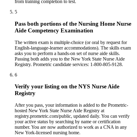
from training completion to test.
5
Pass both portions of the Nursing Home Nurse
Aide Competency Examination
The written exam is multiple-choice (or oral by request for
English-language-learner accommodations). The skills exam
asks you to perform a hands-on set of nurse aide skills.
Passing both adds you to the New York State Nurse Aide
Registry. Prometric candidate services: 1-800-805-9128.
6
Verify your listing on the NYS Nurse Aide
Registry
After you pass, your information is added to the Prometric-
hosted New York State Nurse Aide Registry at
registry.prometric.com/public, updated daily. You can verify
your active status by searching by name or certification
number. You are now authorized to work as a CNA in any
New York-licensed nursing home.