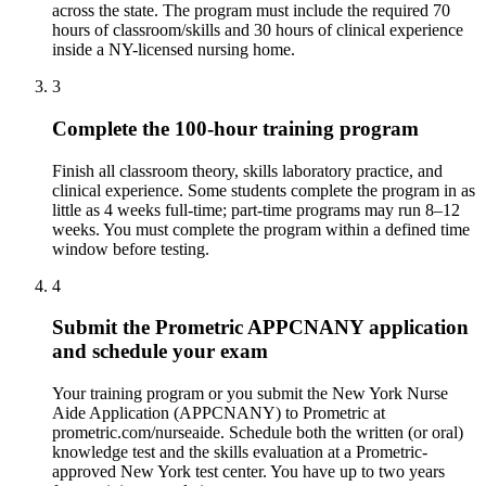
across the state. The program must include the required 70
hours of classroom/skills and 30 hours of clinical experience
inside a NY-licensed nursing home.
3
Complete the 100-hour training program
Finish all classroom theory, skills laboratory practice, and
clinical experience. Some students complete the program in as
little as 4 weeks full-time; part-time programs may run 8–12
weeks. You must complete the program within a defined time
window before testing.
4
Submit the Prometric APPCNANY application
and schedule your exam
Your training program or you submit the New York Nurse
Aide Application (APPCNANY) to Prometric at
prometric.com/nurseaide. Schedule both the written (or oral)
knowledge test and the skills evaluation at a Prometric-
approved New York test center. You have up to two years