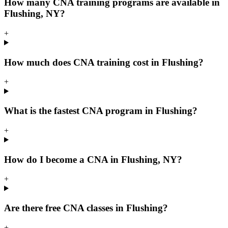
How many CNA training programs are available in
Flushing, NY?
+
How much does CNA training cost in Flushing?
+
What is the fastest CNA program in Flushing?
+
How do I become a CNA in Flushing, NY?
+
Are there free CNA classes in Flushing?
+