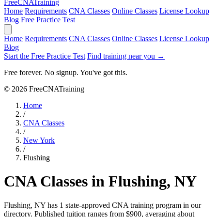
Free
CNA
Training
Home
Requirements
CNA Classes
Online Classes
License Lookup
Blog
Free Practice Test
Home
Requirements
CNA Classes
Online Classes
License Lookup
Blog
Start the Free Practice Test
Find training near you →
Free forever. No signup. You've got this.
© 2026 FreeCNATraining
Home
/
CNA Classes
/
New York
/
Flushing
CNA Classes in Flushing, NY
Flushing, NY has 1 state-approved CNA training program in our
directory. Published tuition ranges from $900, averaging about