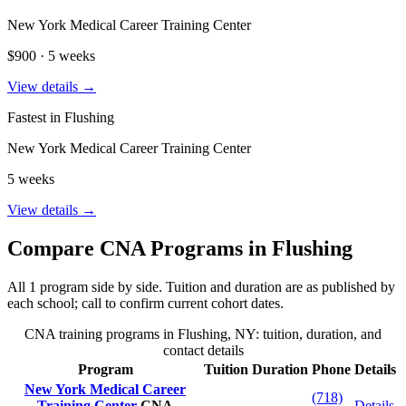
New York Medical Career Training Center
$900 · 5 weeks
View details →
Fastest in Flushing
New York Medical Career Training Center
5 weeks
View details →
Compare CNA Programs in Flushing
All 1 program side by side. Tuition and duration are as published by
each school; call to confirm current cohort dates.
CNA training programs in Flushing, NY: tuition, duration, and
contact details
Program
Tuition
Duration
Phone
Details
New York Medical Career
(718)
Training Center
CNA
Details