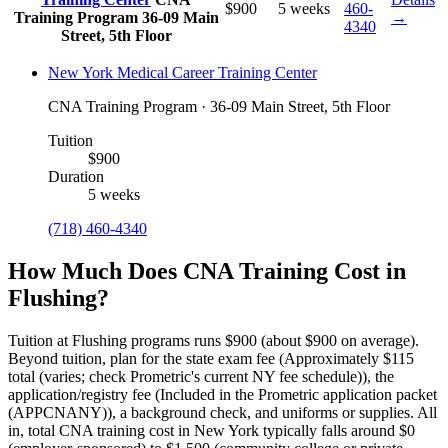
$900
5 weeks
460-
Training Program
36-09 Main
→
4340
Street, 5th Floor
New York Medical Career Training Center
CNA Training Program · 36-09 Main Street, 5th Floor
Tuition
$900
Duration
5 weeks
(718) 460-4340
How Much Does CNA Training Cost in
Flushing?
Tuition at Flushing programs runs $900 (about $900 on average).
Beyond tuition, plan for the state exam fee (Approximately $115
total (varies; check Prometric's current NY fee schedule)), the
application/registry fee (Included in the Prometric application packet
(APPCNANY)), a background check, and uniforms or supplies.
All
in, total CNA training cost in New York typically falls around $0