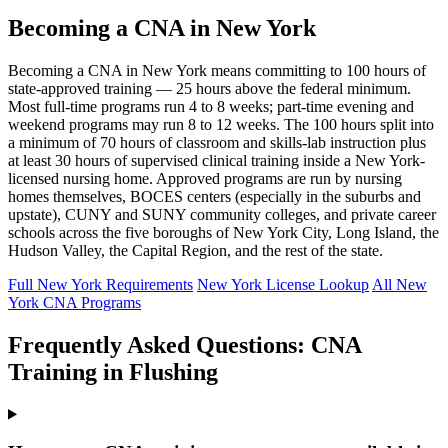
Becoming a CNA in New York
Becoming a CNA in New York means committing to 100 hours of
state-approved training — 25 hours above the federal minimum.
Most full-time programs run 4 to 8 weeks; part-time evening and
weekend programs may run 8 to 12 weeks. The 100 hours split into
a minimum of 70 hours of classroom and skills-lab instruction plus
at least 30 hours of supervised clinical training inside a New York-
licensed nursing home. Approved programs are run by nursing
homes themselves, BOCES centers (especially in the suburbs and
upstate), CUNY and SUNY community colleges, and private career
schools across the five boroughs of New York City, Long Island, the
Hudson Valley, the Capital Region, and the rest of the state.
Full New York Requirements
New York License Lookup
All New
York CNA Programs
Frequently Asked Questions: CNA
Training in Flushing