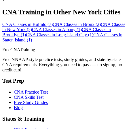
CNA Training in Other New York Cities
CNA Classes in Buffalo
(7)
CNA Classes in Bronx
(2)
CNA Classes
in New York
(2)
CNA Classes in Albany
(1)
CNA Classes in
Brooklyn
(1)
CNA Classes in Long Island City
(1)
CNA Classes in
Staten Island
(1)
FreeCNATraining
Free NNAAP-style practice tests, study guides, and state-by-state
CNA requirements. Everything you need to pass — no signup, no
credit card.
Test Prep
CNA Practice Test
CNA Skills Test
Free Study Guides
Blog
States & Training