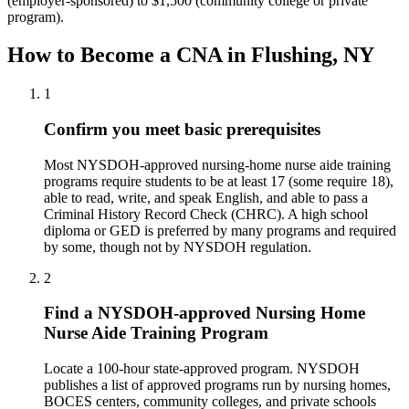
(employer-sponsored) to $1,500 (community college or private
program).
How to Become a CNA in Flushing, NY
1
Confirm you meet basic prerequisites
Most NYSDOH-approved nursing-home nurse aide training
programs require students to be at least 17 (some require 18),
able to read, write, and speak English, and able to pass a
Criminal History Record Check (CHRC). A high school
diploma or GED is preferred by many programs and required
by some, though not by NYSDOH regulation.
2
Find a NYSDOH-approved Nursing Home
Nurse Aide Training Program
Locate a 100-hour state-approved program. NYSDOH
publishes a list of approved programs run by nursing homes,
BOCES centers, community colleges, and private schools