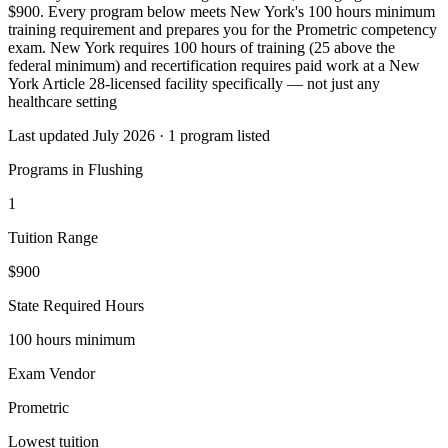
$900. Every program below meets New York's 100 hours minimum
training requirement and prepares you for the Prometric competency
exam. New York requires 100 hours of training (25 above the
federal minimum) and recertification requires paid work at a New
York Article 28-licensed facility specifically — not just any
healthcare setting
Last updated July 2026 · 1 program listed
Programs in Flushing
1
Tuition Range
$900
State Required Hours
100 hours minimum
Exam Vendor
Prometric
Lowest tuition