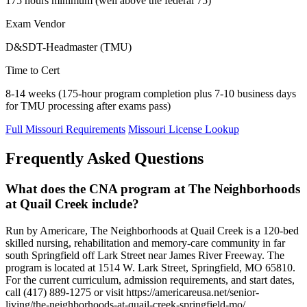
175 hours minimum (well above the federal 75)
Exam Vendor
D&SDT-Headmaster (TMU)
Time to Cert
8-14 weeks (175-hour program completion plus 7-10 business days
for TMU processing after exams pass)
Full Missouri Requirements
Missouri License Lookup
Frequently Asked Questions
What does the CNA program at The Neighborhoods
at Quail Creek include?
Run by Americare, The Neighborhoods at Quail Creek is a 120-bed
skilled nursing, rehabilitation and memory-care community in far
south Springfield off Lark Street near James River Freeway. The
program is located at 1514 W. Lark Street, Springfield, MO 65810.
For the current curriculum, admission requirements, and start dates,
call (417) 889-1275 or visit https://americareusa.net/senior-
living/the-neighborhoods-at-quail-creek-springfield-mo/.