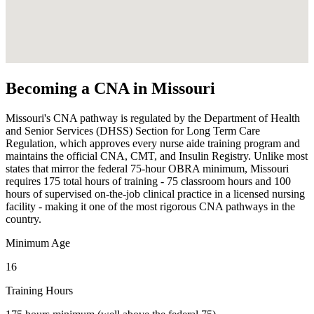
Becoming a CNA in Missouri
Missouri's CNA pathway is regulated by the Department of Health
and Senior Services (DHSS) Section for Long Term Care
Regulation, which approves every nurse aide training program and
maintains the official CNA, CMT, and Insulin Registry. Unlike most
states that mirror the federal 75-hour OBRA minimum, Missouri
requires 175 total hours of training - 75 classroom hours and 100
hours of supervised on-the-job clinical practice in a licensed nursing
facility - making it one of the most rigorous CNA pathways in the
country.
Minimum Age
16
Training Hours