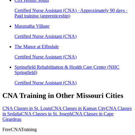
Cox Health South
Certified Nurse Assistant (CNA) · Approximately 90 days ·
Paid training (apprenticeship)
Maranatha Village
Certified Nurse Assistant (CNA)
The Manor at Elfindale
Certified Nurse Assistant (CNA)
Springfield Rehabilitation & Health Care Center (NHC
Springfield)
Certified Nurse Assistant (CNA)
CNA Training in Other Missouri Cities
CNA Classes in St. Louis
CNA Classes in Kansas City
CNA Classes
in Sedalia
CNA Classes in St. Joseph
CNA Classes in Cape
Girardeau
FreeCNATraining