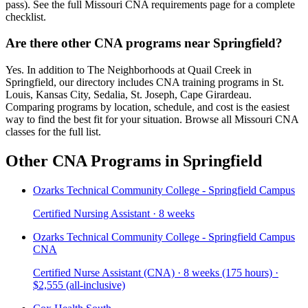
pass). See the full Missouri CNA requirements page for a complete
checklist.
Are there other CNA programs near Springfield?
Yes. In addition to The Neighborhoods at Quail Creek in
Springfield, our directory includes CNA training programs in St.
Louis, Kansas City, Sedalia, St. Joseph, Cape Girardeau.
Comparing programs by location, schedule, and cost is the easiest
way to find the best fit for your situation. Browse all Missouri CNA
classes for the full list.
Other CNA Programs in Springfield
Ozarks Technical Community College - Springfield Campus
Certified Nursing Assistant · 8 weeks
Ozarks Technical Community College - Springfield Campus
CNA
Certified Nurse Assistant (CNA) · 8 weeks (175 hours) ·
$2,555 (all-inclusive)