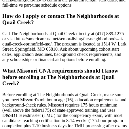
full-time vs part-time schedule options.
How do I apply or contact The Neighborhoods at
Quail Creek?
Call The Neighborhoods at Quail Creek directly at (417) 889-1275
or visit https://americareusa.net/senior-living/the-neighborhoods-at-
quail-creek-springfield-mo/. The program is located at 1514 W. Lark
Street, Springfield, MO 65810. Ask about upcoming cohort start
dates, application deadlines, background-check requirements, and
any scholarships or financial-aid options before enrolling.
What Missouri CNA requirements should I know
before enrolling at The Neighborhoods at Quail
Creek?
Before enrolling at The Neighborhoods at Quail Creek, make sure
you meet Missouri's minimum age (16), education requirements, and
background-check rules. Missouri requires 175 hours minimum
(well above the federal 75) of state-approved training and uses
D&SDT-Headmaster (TMU) for the competency exam, with most
candidates reaching certification in 8-14 weeks (175-hour program
completion plus 7-10 business days for TMU processing after exams