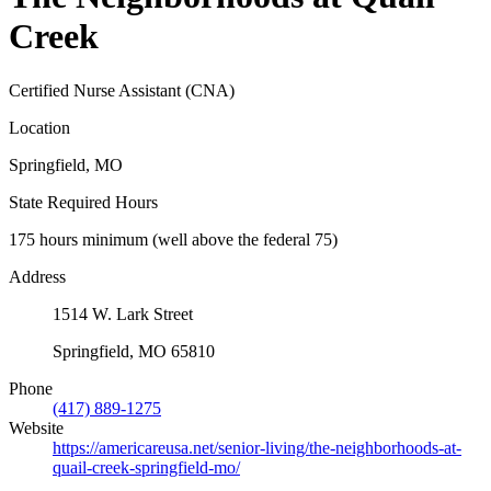
Creek
Certified Nurse Assistant (CNA)
Location
Springfield, MO
State Required Hours
175 hours minimum (well above the federal 75)
Address
1514 W. Lark Street
Springfield, MO 65810
Phone
(417) 889-1275
Website
https://americareusa.net/senior-living/the-neighborhoods-at-
quail-creek-springfield-mo/