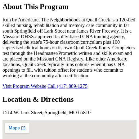
About This Program
Run by Americare, The Neighborhoods at Quail Creek is a 120-bed
skilled nursing, rehabilitation and memory-care community in far
south Springfield off Lark Street near James River Freeway. It is a
Missouri DHSS-approved facility-based CNA training agency,
delivering the state's 75-hour classroom curriculum plus 100
supervised clinical hours on its own Quail Creek floors. Completers
test through the Headmaster/Prometric written and skills exam and
are placed on the Missouri CNA Registry. Like other Americare
locations, Quail Creek typically runs cohorts when it has CNA
openings to fill, with tuition offset for students who commit to
working at the community after certification.
Visit Program Website
Call (417) 889-1275
Location & Directions
1514 W. Lark Street, Springfield, MO 65810