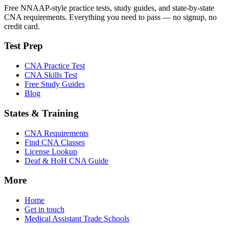
Free NNAAP-style practice tests, study guides, and state-by-state
CNA requirements. Everything you need to pass — no signup, no
credit card.
Test Prep
CNA Practice Test
CNA Skills Test
Free Study Guides
Blog
States & Training
CNA Requirements
Find CNA Classes
License Lookup
Deaf & HoH CNA Guide
More
Home
Get in touch
Medical Assistant Trade Schools