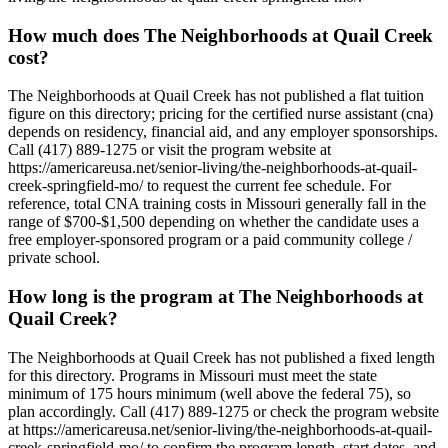
How much does The Neighborhoods at Quail Creek
cost?
The Neighborhoods at Quail Creek has not published a flat tuition
figure on this directory; pricing for the certified nurse assistant (cna)
depends on residency, financial aid, and any employer sponsorships.
Call (417) 889-1275 or visit the program website at
https://americareusa.net/senior-living/the-neighborhoods-at-quail-
creek-springfield-mo/ to request the current fee schedule. For
reference, total CNA training costs in Missouri generally fall in the
range of $700-$1,500 depending on whether the candidate uses a
free employer-sponsored program or a paid community college /
private school.
How long is the program at The Neighborhoods at
Quail Creek?
The Neighborhoods at Quail Creek has not published a fixed length
for this directory. Programs in Missouri must meet the state
minimum of 175 hours minimum (well above the federal 75), so
plan accordingly. Call (417) 889-1275 or check the program website
at https://americareusa.net/senior-living/the-neighborhoods-at-quail-
creek-springfield-mo/ to confirm the program length, start dates, and