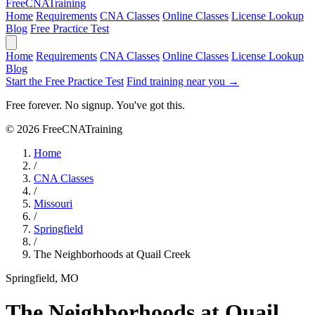
Free
CNA
Training
Home
Requirements
CNA Classes
Online Classes
License Lookup
Blog
Free Practice Test
Home
Requirements
CNA Classes
Online Classes
License Lookup
Blog
Start the Free Practice Test
Find training near you →
Free forever. No signup. You've got this.
© 2026 FreeCNATraining
Home
/
CNA Classes
/
Missouri
/
Springfield
/
The Neighborhoods at Quail Creek
Springfield, MO
The Neighborhoods at Quail