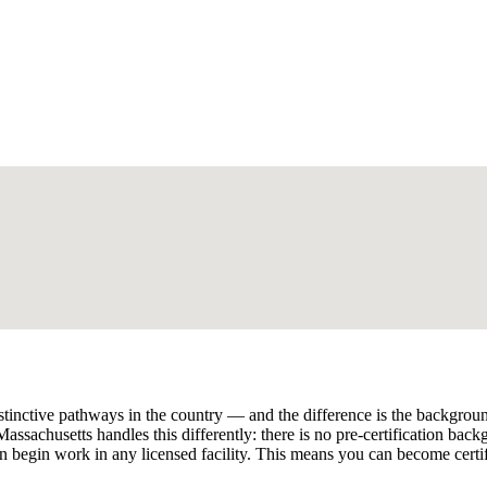
nctive pathways in the country — and the difference is the background 
assachusetts handles this differently: there is no pre-certification bac
begin work in any licensed facility. This means you can become certi