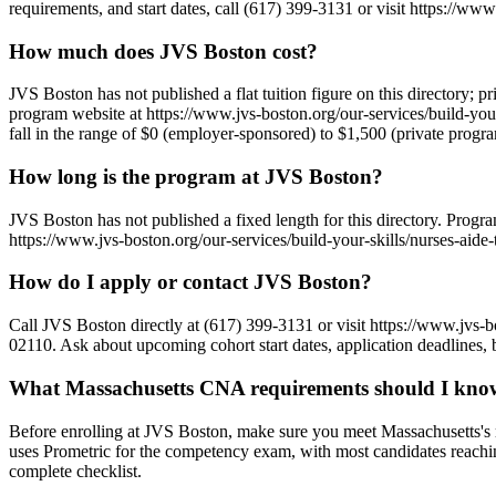
requirements, and start dates, call (617) 399-3131 or visit https://www
How much does JVS Boston cost?
JVS Boston has not published a flat tuition figure on this directory; p
program website at https://www.jvs-boston.org/our-services/build-your-
fall in the range of $0 (employer-sponsored) to $1,500 (private progr
How long is the program at JVS Boston?
JVS Boston has not published a fixed length for this directory. Prog
https://www.jvs-boston.org/our-services/build-your-skills/nurses-aide-t
How do I apply or contact JVS Boston?
Call JVS Boston directly at (617) 399-3131 or visit https://www.jvs-b
02110. Ask about upcoming cohort start dates, application deadlines, 
What Massachusetts CNA requirements should I know
Before enrolling at JVS Boston, make sure you meet Massachusetts's 
uses Prometric for the competency exam, with most candidates reachi
complete checklist.