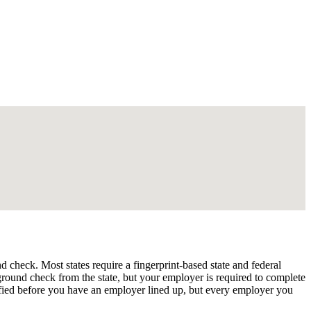
check. Most states require a fingerprint-based state and federal
kground check from the state, but your employer is required to complete
fied before you have an employer lined up, but every employer you