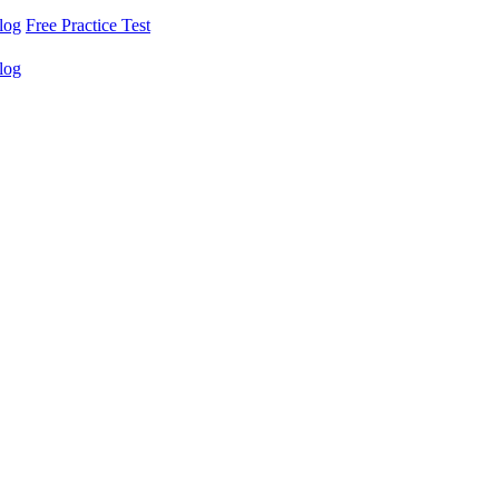
log
Free Practice Test
log