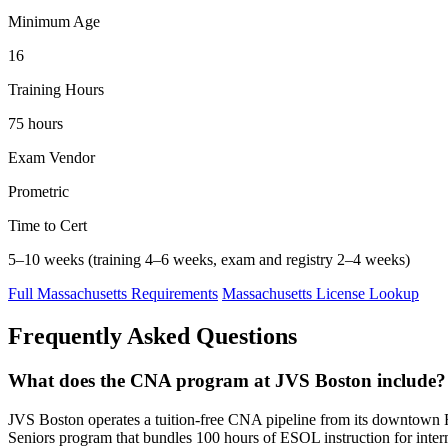
Minimum Age
16
Training Hours
75 hours
Exam Vendor
Prometric
Time to Cert
5–10 weeks (training 4–6 weeks, exam and registry 2–4 weeks)
Full Massachusetts Requirements
Massachusetts License Lookup
Frequently Asked Questions
What does the CNA program at JVS Boston include?
JVS Boston operates a tuition-free CNA pipeline from its downtown Fi
Seniors program that bundles 100 hours of ESOL instruction for inter