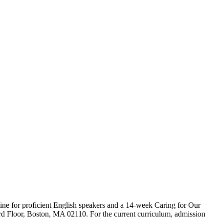
ine for proficient English speakers and a 14-week Caring for Our
3rd Floor, Boston, MA 02110. For the current curriculum, admission