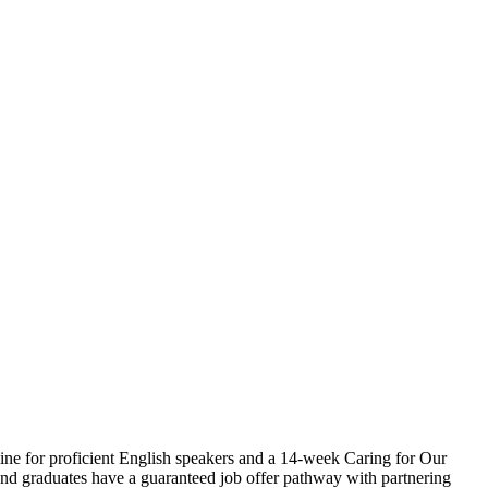
ine for proficient English speakers and a 14-week Caring for Our
, and graduates have a guaranteed job offer pathway with partnering