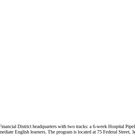
nancial District headquarters with two tracks: a 6-week Hospital Pipel
mediate English learners. The program is located at 75 Federal Street, 