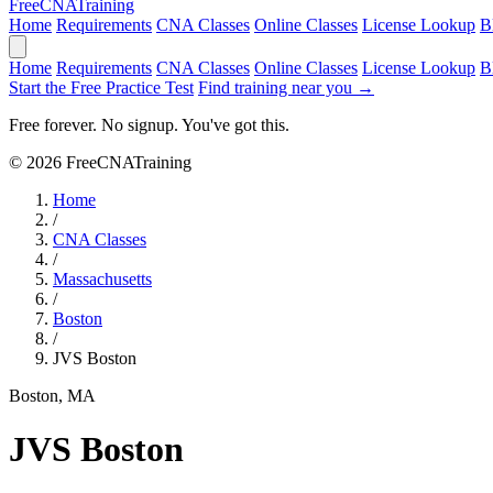
Free
CNA
Training
Home
Requirements
CNA Classes
Online Classes
License Lookup
B
Home
Requirements
CNA Classes
Online Classes
License Lookup
B
Start the Free Practice Test
Find training near you →
Free forever. No signup. You've got this.
© 2026 FreeCNATraining
Home
/
CNA Classes
/
Massachusetts
/
Boston
/
JVS Boston
Boston, MA
JVS Boston