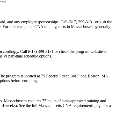
ram/.
al aid, and any employer sponsorships. Call (617) 399-3131 or visit the
e. For reference, total CNA training costs in Massachusetts generally
 accordingly. Call (617) 399-3131 or check the program website at
me vs part-time schedule options.
 The program is located at 75 Federal Street, 3rd Floor, Boston, MA
ptions before enrolling.
 Massachusetts requires 75 hours of state-approved training and
 2–4 weeks). See the full Massachusetts CNA requirements page for a