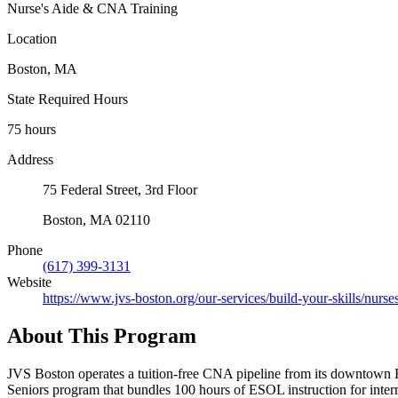
Nurse's Aide & CNA Training
Location
Boston, MA
State Required Hours
75 hours
Address
75 Federal Street, 3rd Floor
Boston, MA 02110
Phone
(617) 399-3131
Website
https://www.jvs-boston.org/our-services/build-your-skills/nurse
About This Program
JVS Boston operates a tuition-free CNA pipeline from its downtown Fi
Seniors program that bundles 100 hours of ESOL instruction for interme