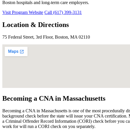
Boston hospitals and long-term care employers.
Visit Program Website
Call (617) 399-3131
Location & Directions
75 Federal Street, 3rd Floor, Boston, MA 02110
Becoming a CNA in Massachusetts
Becoming a CNA in Massachusetts is one of the most procedurally disti
background check before the state will issue your CNA certification. M
a Criminal Offender Record Information (CORI) check before you can 
work for will run a CORI check on you separately.