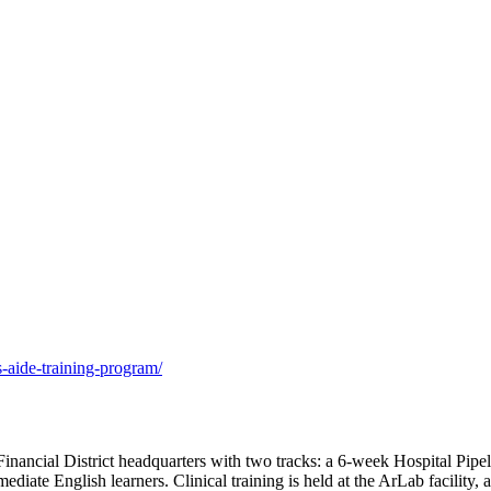
s-aide-training-program/
nancial District headquarters with two tracks: a 6-week Hospital Pipel
diate English learners. Clinical training is held at the ArLab facility