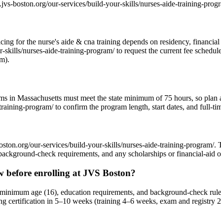
.jvs-boston.org/our-services/build-your-skills/nurses-aide-training-prog
ricing for the nurse's aide & cna training depends on residency, financi
skills/nurses-aide-training-program/ to request the current fee schedul
am).
rams in Massachusetts must meet the state minimum of 75 hours, so plan
raining-program/ to confirm the program length, start dates, and full-ti
oston.org/our-services/build-your-skills/nurses-aide-training-program/.
background-check requirements, and any scholarships or financial-aid o
 before enrolling at JVS Boston?
minimum age (16), education requirements, and background-check rules.
ng certification in 5–10 weeks (training 4–6 weeks, exam and registry