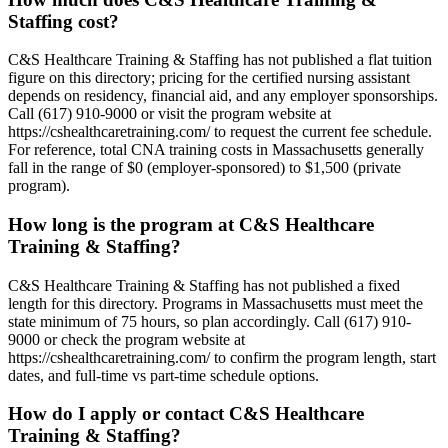
Staffing cost?
C&S Healthcare Training & Staffing has not published a flat tuition
figure on this directory; pricing for the certified nursing assistant
depends on residency, financial aid, and any employer sponsorships.
Call (617) 910-9000 or visit the program website at
https://cshealthcaretraining.com/ to request the current fee schedule.
For reference, total CNA training costs in Massachusetts generally
fall in the range of $0 (employer-sponsored) to $1,500 (private
program).
How long is the program at C&S Healthcare
Training & Staffing?
C&S Healthcare Training & Staffing has not published a fixed
length for this directory. Programs in Massachusetts must meet the
state minimum of 75 hours, so plan accordingly. Call (617) 910-
9000 or check the program website at
https://cshealthcaretraining.com/ to confirm the program length, start
dates, and full-time vs part-time schedule options.
How do I apply or contact C&S Healthcare
Training & Staffing?