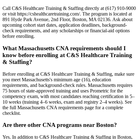
Call C&S Healthcare Training & Staffing directly at (617) 910-9000
or visit https://cshealthcaretraining.com/. The program is located at
891 Hyde Park Avenue, 2nd Floor, Boston, MA 02136. Ask about
upcoming cohort start dates, application deadlines, background-
check requirements, and any scholarships or financial-aid options
before enrolling.
What Massachusetts CNA requirements should I
know before enrolling at C&S Healthcare Training
& Staffing?
Before enrolling at C&S Healthcare Training & Staffing, make sure
you meet Massachusetts's minimum age (16), education
requirements, and background-check rules. Massachusetts requires
75 hours of state-approved training and uses Prometric for the
competency exam, with most candidates reaching certification in 5–
10 weeks (training 4–6 weeks, exam and registry 2–4 weeks). See
the full Massachusetts CNA requirements page for a complete
checklist.
Are there other CNA programs near Boston?
Yes. In addition to C&S Healthcare Training & Staffing in Boston,