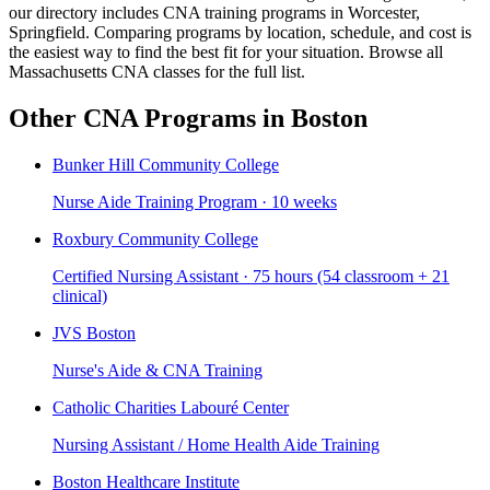
our directory includes CNA training programs in Worcester,
Springfield. Comparing programs by location, schedule, and cost is
the easiest way to find the best fit for your situation. Browse all
Massachusetts CNA classes for the full list.
Other CNA Programs in Boston
Bunker Hill Community College
Nurse Aide Training Program · 10 weeks
Roxbury Community College
Certified Nursing Assistant · 75 hours (54 classroom + 21
clinical)
JVS Boston
Nurse's Aide & CNA Training
Catholic Charities Labouré Center
Nursing Assistant / Home Health Aide Training
Boston Healthcare Institute