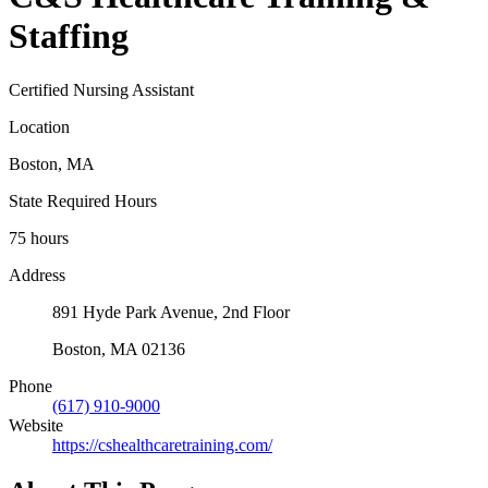
Staffing
Certified Nursing Assistant
Location
Boston, MA
State Required Hours
75 hours
Address
891 Hyde Park Avenue, 2nd Floor
Boston, MA 02136
Phone
(617) 910-9000
Website
https://cshealthcaretraining.com/