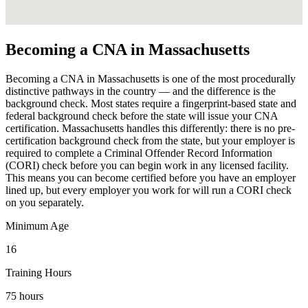
Becoming a CNA in Massachusetts
Becoming a CNA in Massachusetts is one of the most procedurally
distinctive pathways in the country — and the difference is the
background check. Most states require a fingerprint-based state and
federal background check before the state will issue your CNA
certification. Massachusetts handles this differently: there is no pre-
certification background check from the state, but your employer is
required to complete a Criminal Offender Record Information
(CORI) check before you can begin work in any licensed facility.
This means you can become certified before you have an employer
lined up, but every employer you work for will run a CORI check
on you separately.
Minimum Age
16
Training Hours
75 hours