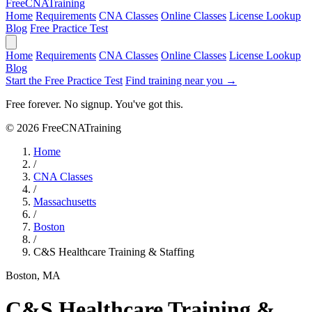
Free
CNA
Training
Home
Requirements
CNA Classes
Online Classes
License Lookup
Blog
Free Practice Test
Home
Requirements
CNA Classes
Online Classes
License Lookup
Blog
Start the Free Practice Test
Find training near you →
Free forever. No signup. You've got this.
© 2026 FreeCNATraining
Home
/
CNA Classes
/
Massachusetts
/
Boston
/
C&S Healthcare Training & Staffing
Boston, MA
C&S Healthcare Training &