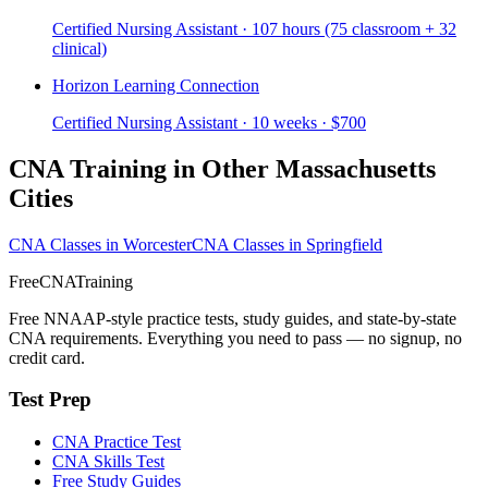
Certified Nursing Assistant · 107 hours (75 classroom + 32
clinical)
Horizon Learning Connection
Certified Nursing Assistant · 10 weeks · $700
CNA Training in Other Massachusetts
Cities
CNA Classes in Worcester
CNA Classes in Springfield
FreeCNATraining
Free NNAAP-style practice tests, study guides, and state-by-state
CNA requirements. Everything you need to pass — no signup, no
credit card.
Test Prep
CNA Practice Test
CNA Skills Test
Free Study Guides