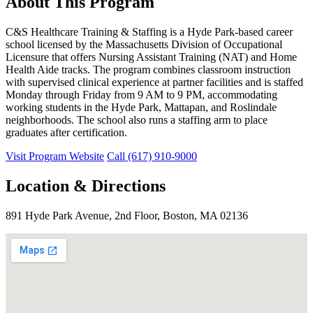
About This Program
C&S Healthcare Training & Staffing is a Hyde Park-based career
school licensed by the Massachusetts Division of Occupational
Licensure that offers Nursing Assistant Training (NAT) and Home
Health Aide tracks. The program combines classroom instruction
with supervised clinical experience at partner facilities and is staffed
Monday through Friday from 9 AM to 9 PM, accommodating
working students in the Hyde Park, Mattapan, and Roslindale
neighborhoods. The school also runs a staffing arm to place
graduates after certification.
Visit Program Website
Call (617) 910-9000
Location & Directions
891 Hyde Park Avenue, 2nd Floor, Boston, MA 02136