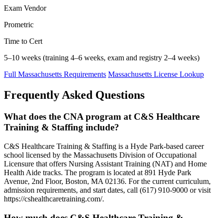
Exam Vendor
Prometric
Time to Cert
5–10 weeks (training 4–6 weeks, exam and registry 2–4 weeks)
Full Massachusetts Requirements
Massachusetts License Lookup
Frequently Asked Questions
What does the CNA program at C&S Healthcare
Training & Staffing include?
C&S Healthcare Training & Staffing is a Hyde Park-based career
school licensed by the Massachusetts Division of Occupational
Licensure that offers Nursing Assistant Training (NAT) and Home
Health Aide tracks. The program is located at 891 Hyde Park
Avenue, 2nd Floor, Boston, MA 02136. For the current curriculum,
admission requirements, and start dates, call (617) 910-9000 or visit
https://cshealthcaretraining.com/.
How much does C&S Healthcare Training &