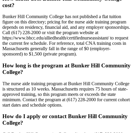
cost?
Bunker Hill Community College has not published a flat tuition
figure on this directory; pricing for the nurse aide training program
depends on residency, financial aid, and any employer sponsorships.
Call (617) 228-2000 or visit the program website at
https://www.bhcc.edu/alliedhealth/certifiednurseassistant/ to request
the current fee schedule. For reference, total CNA training costs in
Massachusetts generally fall in the range of $0 (employer-
sponsored) to $1,500 (private program).
How long is the program at Bunker Hill Community
College?
The nurse aide training program at Bunker Hill Community College
is structured as 10 weeks. Massachusetts requires 75 hours of state-
approved training, so this program meets or exceeds the state
minimum. Contact the program at (617) 228-2000 for current cohort
start dates and schedule options.
How do I apply or contact Bunker Hill Community
College?