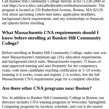
Call Bunker Hill Community College directly at (617) 228-2000 or
visit https://www.bhcc.edu/alliedhealth/certifiednurseassistant/. The
program is located at 250 Rutherford Avenue, Boston, MA 02129.
Ask about upcoming cohort start dates, application deadlines,
background-check requirements, and any scholarships or financial-
aid options before enrolling.
What Massachusetts CNA requirements should I
know before enrolling at Bunker Hill Community
College?
Before enrolling at Bunker Hill Community College, make sure you
meet Massachusetts's minimum age (16), education requirements,
and background-check rules. Massachusetts requires 75 hours of
state-approved training and uses Prometric for the competency
exam, with most candidates reaching certification in 5–10 weeks
(training 4–6 weeks, exam and registry 2–4 weeks). See the full
Massachusetts CNA requirements page for a complete checklist.
Are there other CNA programs near Boston?
Yes. In addition to Bunker Hill Community College in Boston, our
directory includes CNA training programs in Worcester, Springfield.
Comparing programs by location, schedule, and cost is the easiest