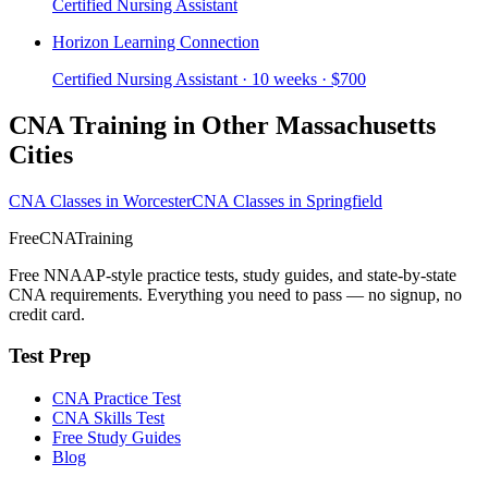
Certified Nursing Assistant
Horizon Learning Connection
Certified Nursing Assistant · 10 weeks · $700
CNA Training in Other Massachusetts
Cities
CNA Classes in Worcester
CNA Classes in Springfield
FreeCNATraining
Free NNAAP-style practice tests, study guides, and state-by-state
CNA requirements. Everything you need to pass — no signup, no
credit card.
Test Prep
CNA Practice Test
CNA Skills Test
Free Study Guides
Blog