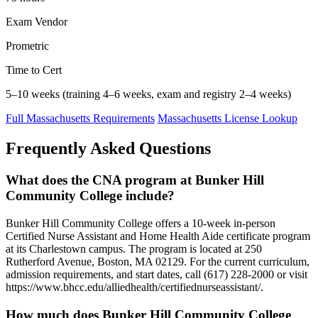
Exam Vendor
Prometric
Time to Cert
5–10 weeks (training 4–6 weeks, exam and registry 2–4 weeks)
Full Massachusetts Requirements
Massachusetts License Lookup
Frequently Asked Questions
What does the CNA program at Bunker Hill
Community College include?
Bunker Hill Community College offers a 10-week in-person
Certified Nurse Assistant and Home Health Aide certificate program
at its Charlestown campus. The program is located at 250
Rutherford Avenue, Boston, MA 02129. For the current curriculum,
admission requirements, and start dates, call (617) 228-2000 or visit
https://www.bhcc.edu/alliedhealth/certifiednurseassistant/.
How much does Bunker Hill Community College