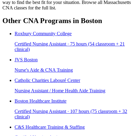
way to find the best fit for your situation. Browse all Massachusetts
CNA classes for the full list.
Other CNA Programs in Boston
Roxbury Community College
Certified Nursing Assistant · 75 hours (54 classroom + 21
clinical)
JVS Boston
Nurse's Aide & CNA Training
Catholic Charities Labouré Center
Nursing Assistant / Home Health Aide Training
Boston Healthcare Institute
Certified Nursing Assistant · 107 hours (75 classroom + 32
clinical)
C&S Healthcare Training & Staffing