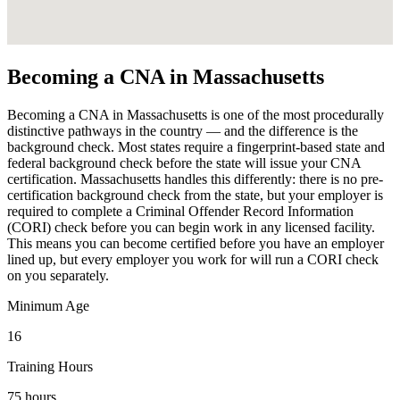
Becoming a CNA in Massachusetts
Becoming a CNA in Massachusetts is one of the most procedurally
distinctive pathways in the country — and the difference is the
background check. Most states require a fingerprint-based state and
federal background check before the state will issue your CNA
certification. Massachusetts handles this differently: there is no pre-
certification background check from the state, but your employer is
required to complete a Criminal Offender Record Information
(CORI) check before you can begin work in any licensed facility.
This means you can become certified before you have an employer
lined up, but every employer you work for will run a CORI check
on you separately.
Minimum Age
16
Training Hours
75 hours