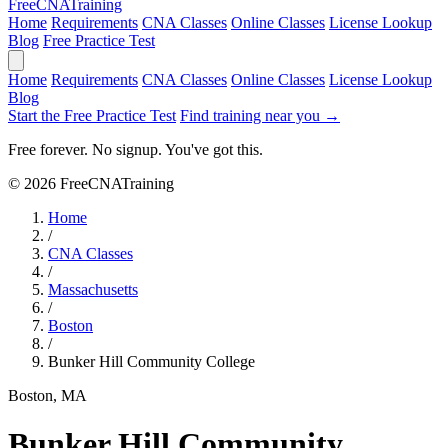
Free
CNA
Training
Home
Requirements
CNA Classes
Online Classes
License Lookup
Blog
Free Practice Test
Home
Requirements
CNA Classes
Online Classes
License Lookup
Blog
Start the Free Practice Test
Find training near you →
Free forever. No signup. You've got this.
© 2026 FreeCNATraining
Home
/
CNA Classes
/
Massachusetts
/
Boston
/
Bunker Hill Community College
Boston, MA
Bunker Hill Community