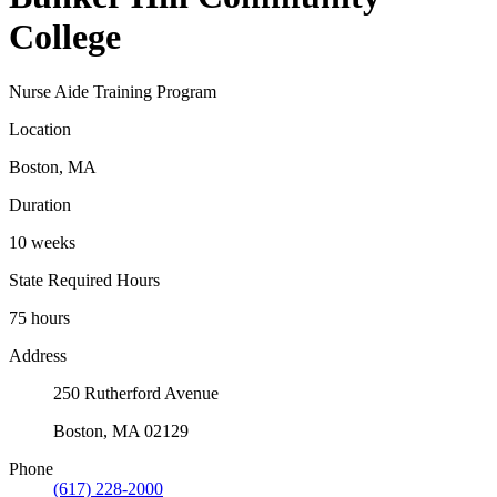
College
Nurse Aide Training Program
Location
Boston, MA
Duration
10 weeks
State Required Hours
75 hours
Address
250 Rutherford Avenue
Boston, MA 02129
Phone
(617) 228-2000