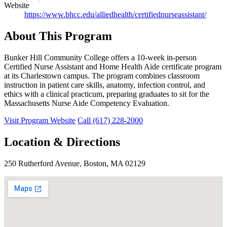
Website
https://www.bhcc.edu/alliedhealth/certifiednurseassistant/
About This Program
Bunker Hill Community College offers a 10-week in-person
Certified Nurse Assistant and Home Health Aide certificate program
at its Charlestown campus. The program combines classroom
instruction in patient care skills, anatomy, infection control, and
ethics with a clinical practicum, preparing graduates to sit for the
Massachusetts Nurse Aide Competency Evaluation.
Visit Program Website
Call (617) 228-2000
Location & Directions
250 Rutherford Avenue, Boston, MA 02129