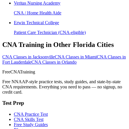
Veritas Nursing Academy
CNA / Home Health Aide
Erwin Technical College
Patient Care Technician (CNA-eligible)
CNA Training in Other Florida Cities
CNA Classes in Jacksonville
CNA Classes in Miami
CNA Classes in
Fort Lauderdale
CNA Classes in Orlando
FreeCNATraining
Free NNAAP-style practice tests, study guides, and state-by-state
CNA requirements. Everything you need to pass — no signup, no
credit card.
Test Prep
CNA Practice Test
CNA Skills Test
Free Study Guides