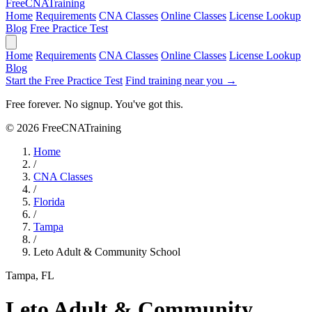
Free
CNA
Training
Home
Requirements
CNA Classes
Online Classes
License Lookup
Blog
Free Practice Test
Home
Requirements
CNA Classes
Online Classes
License Lookup
Blog
Start the Free Practice Test
Find training near you →
Free forever. No signup. You've got this.
© 2026 FreeCNATraining
Home
/
CNA Classes
/
Florida
/
Tampa
/
Leto Adult & Community School
Tampa, FL
Leto Adult & Community