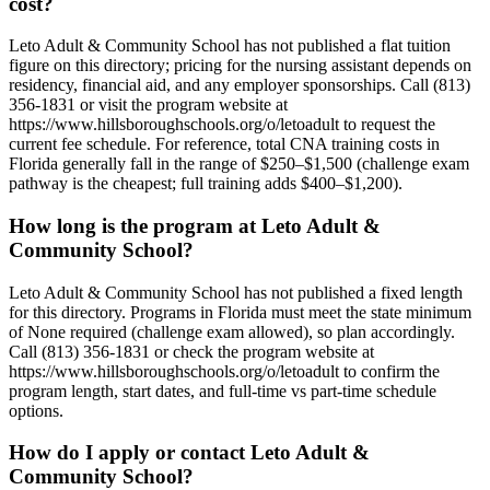
cost?
Leto Adult & Community School has not published a flat tuition
figure on this directory; pricing for the nursing assistant depends on
residency, financial aid, and any employer sponsorships. Call (813)
356-1831 or visit the program website at
https://www.hillsboroughschools.org/o/letoadult to request the
current fee schedule. For reference, total CNA training costs in
Florida generally fall in the range of $250–$1,500 (challenge exam
pathway is the cheapest; full training adds $400–$1,200).
How long is the program at Leto Adult &
Community School?
Leto Adult & Community School has not published a fixed length
for this directory. Programs in Florida must meet the state minimum
of None required (challenge exam allowed), so plan accordingly.
Call (813) 356-1831 or check the program website at
https://www.hillsboroughschools.org/o/letoadult to confirm the
program length, start dates, and full-time vs part-time schedule
options.
How do I apply or contact Leto Adult &
Community School?