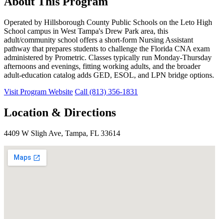
About This Program
Operated by Hillsborough County Public Schools on the Leto High
School campus in West Tampa's Drew Park area, this
adult/community school offers a short-form Nursing Assistant
pathway that prepares students to challenge the Florida CNA exam
administered by Prometric. Classes typically run Monday-Thursday
afternoons and evenings, fitting working adults, and the broader
adult-education catalog adds GED, ESOL, and LPN bridge options.
Visit Program Website
Call (813) 356-1831
Location & Directions
4409 W Sligh Ave, Tampa, FL 33614