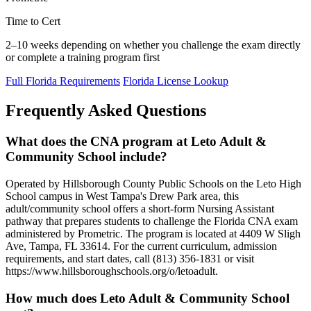
Time to Cert
2–10 weeks depending on whether you challenge the exam directly
or complete a training program first
Full Florida Requirements
Florida License Lookup
Frequently Asked Questions
What does the CNA program at Leto Adult &
Community School include?
Operated by Hillsborough County Public Schools on the Leto High
School campus in West Tampa's Drew Park area, this
adult/community school offers a short-form Nursing Assistant
pathway that prepares students to challenge the Florida CNA exam
administered by Prometric. The program is located at 4409 W Sligh
Ave, Tampa, FL 33614. For the current curriculum, admission
requirements, and start dates, call (813) 356-1831 or visit
https://www.hillsboroughschools.org/o/letoadult.
How much does Leto Adult & Community School