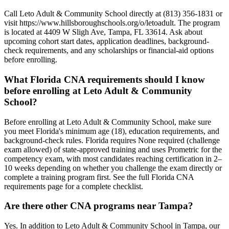
Call Leto Adult & Community School directly at (813) 356-1831 or
visit https://www.hillsboroughschools.org/o/letoadult. The program
is located at 4409 W Sligh Ave, Tampa, FL 33614. Ask about
upcoming cohort start dates, application deadlines, background-
check requirements, and any scholarships or financial-aid options
before enrolling.
What Florida CNA requirements should I know
before enrolling at Leto Adult & Community
School?
Before enrolling at Leto Adult & Community School, make sure
you meet Florida's minimum age (18), education requirements, and
background-check rules. Florida requires None required (challenge
exam allowed) of state-approved training and uses Prometric for the
competency exam, with most candidates reaching certification in 2–
10 weeks depending on whether you challenge the exam directly or
complete a training program first. See the full Florida CNA
requirements page for a complete checklist.
Are there other CNA programs near Tampa?
Yes. In addition to Leto Adult & Community School in Tampa, our