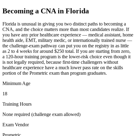
Becoming a CNA in Florida
Florida is unusual in giving you two distinct paths to becoming a
CNA, and the choice matters more than most candidates realize. If
you have any prior healthcare experience — medical assistant, home
health aide, EMT, military medic, or internationally trained nurse —
the challenge-exam pathway can put you on the registry in as little
as 2 to 4 weeks for around $250 total. If you are starting from zero,
a 120-hour training program is the lower-risk choice even though it
is not legally required, because first-time challengers without
healthcare experience have a much lower pass rate on the skills
portion of the Prometric exam than program graduates.
Minimum Age
18
Training Hours
None required (challenge exam allowed)
Exam Vendor
Prometric