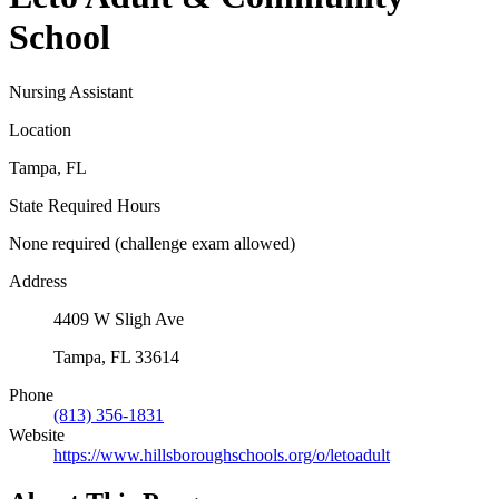
School
Nursing Assistant
Location
Tampa, FL
State Required Hours
None required (challenge exam allowed)
Address
4409 W Sligh Ave
Tampa, FL 33614
Phone
(813) 356-1831
Website
https://www.hillsboroughschools.org/o/letoadult