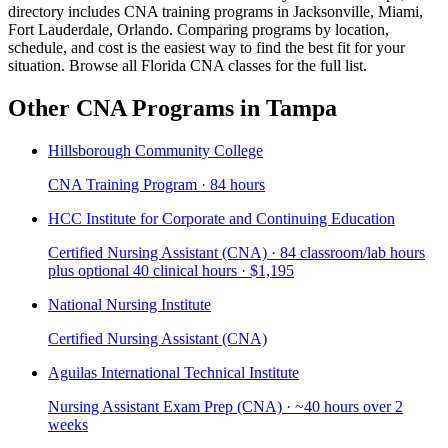
directory includes CNA training programs in Jacksonville, Miami,
Fort Lauderdale, Orlando. Comparing programs by location,
schedule, and cost is the easiest way to find the best fit for your
situation. Browse all Florida CNA classes for the full list.
Other CNA Programs in Tampa
Hillsborough Community College
CNA Training Program · 84 hours
HCC Institute for Corporate and Continuing Education
Certified Nursing Assistant (CNA) · 84 classroom/lab hours
plus optional 40 clinical hours · $1,195
National Nursing Institute
Certified Nursing Assistant (CNA)
Aguilas International Technical Institute
Nursing Assistant Exam Prep (CNA) · ~40 hours over 2
weeks