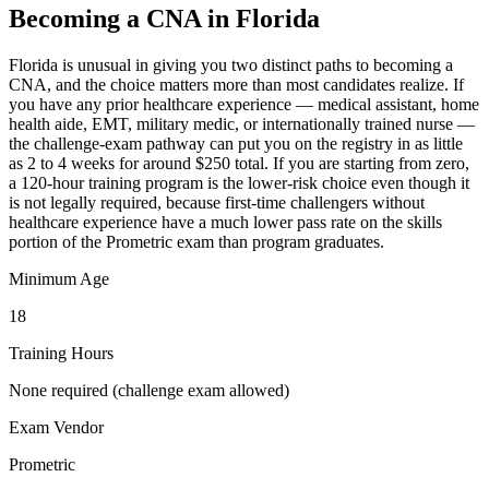
Becoming a CNA in Florida
Florida is unusual in giving you two distinct paths to becoming a
CNA, and the choice matters more than most candidates realize. If
you have any prior healthcare experience — medical assistant, home
health aide, EMT, military medic, or internationally trained nurse —
the challenge-exam pathway can put you on the registry in as little
as 2 to 4 weeks for around $250 total. If you are starting from zero,
a 120-hour training program is the lower-risk choice even though it
is not legally required, because first-time challengers without
healthcare experience have a much lower pass rate on the skills
portion of the Prometric exam than program graduates.
Minimum Age
18
Training Hours
None required (challenge exam allowed)
Exam Vendor
Prometric