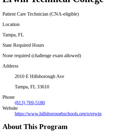
Patient Care Technician (CNA-eligible)
Location
Tampa, FL
State Required Hours
None required (challenge exam allowed)
Address
2010 E Hillsborough Ave
Tampa, FL 33610
Phone
(813) 769-5180
Website
https://www.hillsboroughschools.org/o/erwin
About This Program