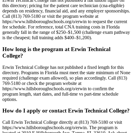
Erwin Technical College has not published a flat tuition figure on
this directory; pricing for the patient care technician (cna-eligible)
depends on residency, financial aid, and any employer sponsorships.
Call (813) 769-5180 or visit the program website at
https://www.hillsboroughschools.org/o/erwin to request the current
fee schedule. For reference, total CNA training costs in Florida
generally fall in the range of $250–$1,500 (challenge exam pathway
is the cheapest; full training adds $400–$1,200).
How long is the program at Erwin Technical
College?
Erwin Technical College has not published a fixed length for this
directory. Programs in Florida must meet the state minimum of None
required (challenge exam allowed), so plan accordingly. Call (813)
769-5180 or check the program website at
https://www.hillsboroughschools.org/o/erwin to confirm the
program length, start dates, and full-time vs part-time schedule
options.
How do I apply or contact Erwin Technical College?
Call Erwin Technical College directly at (813) 769-5180 or visit
https://www.hillsboroughschools.org/o/erwin. The program is
located at 2010 E Hillsborough Ave, Tampa, FL 33610. Ask about