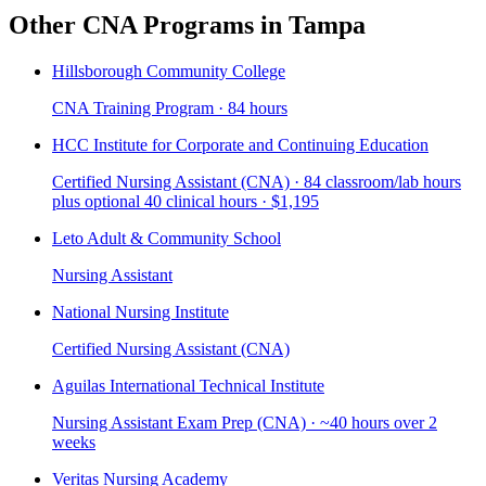
Other CNA Programs in Tampa
Hillsborough Community College
CNA Training Program · 84 hours
HCC Institute for Corporate and Continuing Education
Certified Nursing Assistant (CNA) · 84 classroom/lab hours
plus optional 40 clinical hours · $1,195
Leto Adult & Community School
Nursing Assistant
National Nursing Institute
Certified Nursing Assistant (CNA)
Aguilas International Technical Institute
Nursing Assistant Exam Prep (CNA) · ~40 hours over 2
weeks
Veritas Nursing Academy