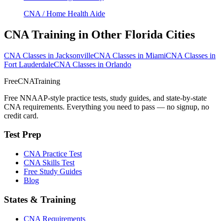
CNA / Home Health Aide
CNA Training in Other Florida Cities
CNA Classes in Jacksonville
CNA Classes in Miami
CNA Classes in
Fort Lauderdale
CNA Classes in Orlando
FreeCNATraining
Free NNAAP-style practice tests, study guides, and state-by-state
CNA requirements. Everything you need to pass — no signup, no
credit card.
Test Prep
CNA Practice Test
CNA Skills Test
Free Study Guides
Blog
States & Training
CNA Requirements