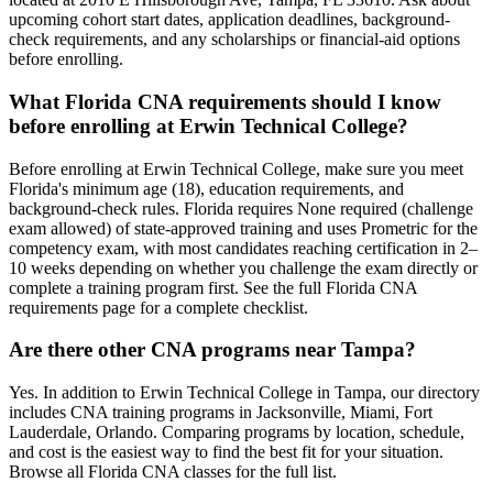
upcoming cohort start dates, application deadlines, background-
check requirements, and any scholarships or financial-aid options
before enrolling.
What Florida CNA requirements should I know
before enrolling at Erwin Technical College?
Before enrolling at Erwin Technical College, make sure you meet
Florida's minimum age (18), education requirements, and
background-check rules. Florida requires None required (challenge
exam allowed) of state-approved training and uses Prometric for the
competency exam, with most candidates reaching certification in 2–
10 weeks depending on whether you challenge the exam directly or
complete a training program first. See the full Florida CNA
requirements page for a complete checklist.
Are there other CNA programs near Tampa?
Yes. In addition to Erwin Technical College in Tampa, our directory
includes CNA training programs in Jacksonville, Miami, Fort
Lauderdale, Orlando. Comparing programs by location, schedule,
and cost is the easiest way to find the best fit for your situation.
Browse all Florida CNA classes for the full list.