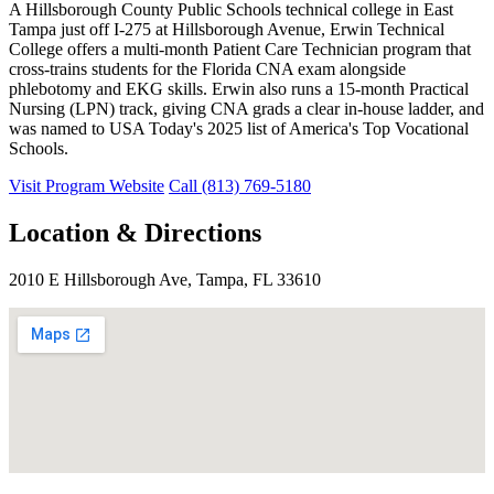
A Hillsborough County Public Schools technical college in East
Tampa just off I-275 at Hillsborough Avenue, Erwin Technical
College offers a multi-month Patient Care Technician program that
cross-trains students for the Florida CNA exam alongside
phlebotomy and EKG skills. Erwin also runs a 15-month Practical
Nursing (LPN) track, giving CNA grads a clear in-house ladder, and
was named to USA Today's 2025 list of America's Top Vocational
Schools.
Visit Program Website
Call (813) 769-5180
Location & Directions
2010 E Hillsborough Ave, Tampa, FL 33610