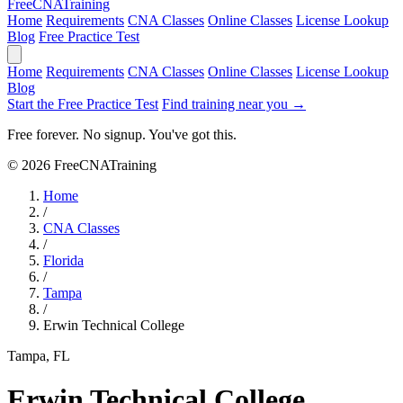
Free
CNA
Training
Home
Requirements
CNA Classes
Online Classes
License Lookup
Blog
Free Practice Test
Home
Requirements
CNA Classes
Online Classes
License Lookup
Blog
Start the Free Practice Test
Find training near you →
Free forever. No signup. You've got this.
© 2026 FreeCNATraining
Home
/
CNA Classes
/
Florida
/
Tampa
/
Erwin Technical College
Tampa, FL
Erwin Technical College