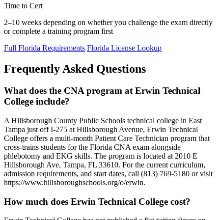
Time to Cert
2–10 weeks depending on whether you challenge the exam directly
or complete a training program first
Full Florida Requirements
Florida License Lookup
Frequently Asked Questions
What does the CNA program at Erwin Technical
College include?
A Hillsborough County Public Schools technical college in East
Tampa just off I-275 at Hillsborough Avenue, Erwin Technical
College offers a multi-month Patient Care Technician program that
cross-trains students for the Florida CNA exam alongside
phlebotomy and EKG skills. The program is located at 2010 E
Hillsborough Ave, Tampa, FL 33610. For the current curriculum,
admission requirements, and start dates, call (813) 769-5180 or visit
https://www.hillsboroughschools.org/o/erwin.
How much does Erwin Technical College cost?