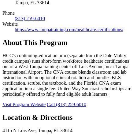
Tampa, FL 33614
Phone
(813) 259-6010
Website
https://www.tampatraining.com/healthcare-certifications/
About This Program
HCC's continuing-education arm (separate from the Dale Mabry
credit campus) runs short-form workforce healthcare certifications
out of a West Tampa training center off Lois Avenue, near Tampa
International Airport. The CNA course blends classroom and lab
instruction with an optional clinical rotation and bundles BLS
certification, scrubs, the textbook, and the Florida CNA exam
application into a single fee. United Way Suncoast scholarships are
periodically offered to fully fund eligible adult learners.
Visit Program Website
Call (813) 259-6010
Location & Directions
4115 N Lois Ave, Tampa, FL 33614