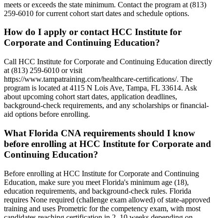
meets or exceeds the state minimum. Contact the program at (813)
259-6010 for current cohort start dates and schedule options.
How do I apply or contact HCC Institute for
Corporate and Continuing Education?
Call HCC Institute for Corporate and Continuing Education directly
at (813) 259-6010 or visit
https://www.tampatraining.com/healthcare-certifications/. The
program is located at 4115 N Lois Ave, Tampa, FL 33614. Ask
about upcoming cohort start dates, application deadlines,
background-check requirements, and any scholarships or financial-
aid options before enrolling.
What Florida CNA requirements should I know
before enrolling at HCC Institute for Corporate and
Continuing Education?
Before enrolling at HCC Institute for Corporate and Continuing
Education, make sure you meet Florida's minimum age (18),
education requirements, and background-check rules. Florida
requires None required (challenge exam allowed) of state-approved
training and uses Prometric for the competency exam, with most
candidates reaching certification in 2–10 weeks depending on