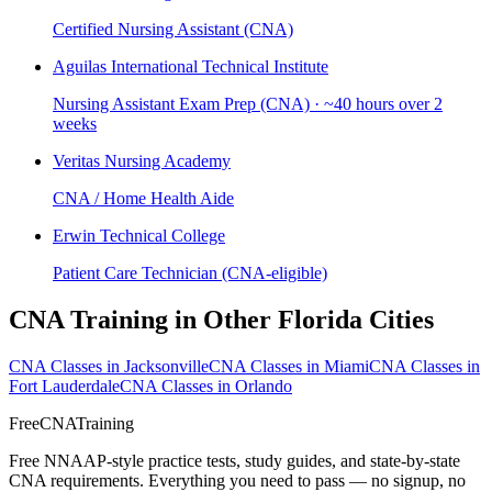
Certified Nursing Assistant (CNA)
Aguilas International Technical Institute
Nursing Assistant Exam Prep (CNA) · ~40 hours over 2
weeks
Veritas Nursing Academy
CNA / Home Health Aide
Erwin Technical College
Patient Care Technician (CNA-eligible)
CNA Training in Other Florida Cities
CNA Classes in Jacksonville
CNA Classes in Miami
CNA Classes in
Fort Lauderdale
CNA Classes in Orlando
FreeCNATraining
Free NNAAP-style practice tests, study guides, and state-by-state
CNA requirements. Everything you need to pass — no signup, no