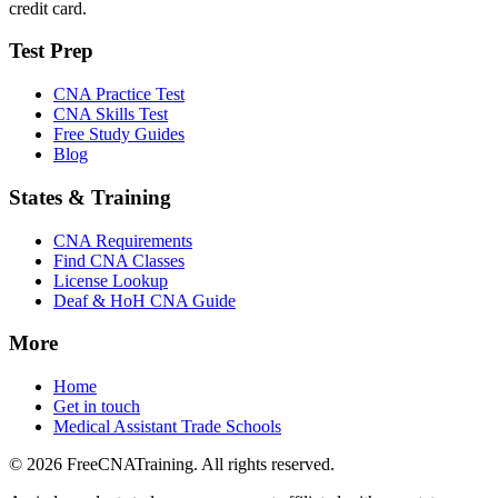
credit card.
Test Prep
CNA Practice Test
CNA Skills Test
Free Study Guides
Blog
States & Training
CNA Requirements
Find CNA Classes
License Lookup
Deaf & HoH CNA Guide
More
Home
Get in touch
Medical Assistant Trade Schools
© 2026 FreeCNATraining. All rights reserved.