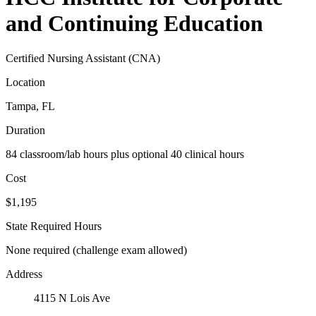
and Continuing Education
Certified Nursing Assistant (CNA)
Location
Tampa, FL
Duration
84 classroom/lab hours plus optional 40 clinical hours
Cost
$1,195
State Required Hours
None required (challenge exam allowed)
Address
4115 N Lois Ave