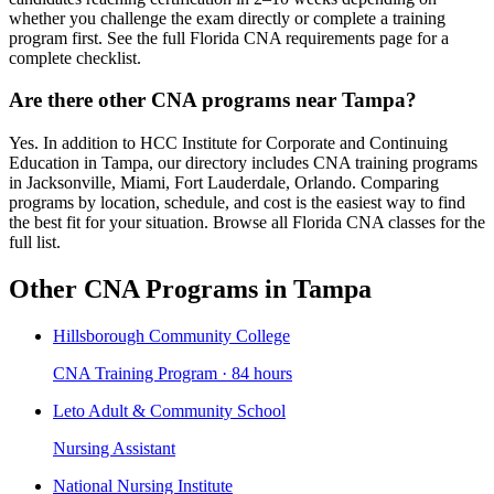
whether you challenge the exam directly or complete a training
program first. See the full Florida CNA requirements page for a
complete checklist.
Are there other CNA programs near Tampa?
Yes. In addition to HCC Institute for Corporate and Continuing
Education in Tampa, our directory includes CNA training programs
in Jacksonville, Miami, Fort Lauderdale, Orlando. Comparing
programs by location, schedule, and cost is the easiest way to find
the best fit for your situation. Browse all Florida CNA classes for the
full list.
Other CNA Programs in Tampa
Hillsborough Community College
CNA Training Program · 84 hours
Leto Adult & Community School
Nursing Assistant
National Nursing Institute