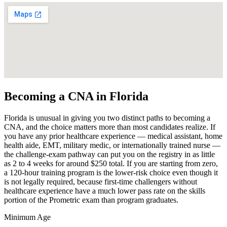
Becoming a CNA in Florida
Florida is unusual in giving you two distinct paths to becoming a
CNA, and the choice matters more than most candidates realize. If
you have any prior healthcare experience — medical assistant, home
health aide, EMT, military medic, or internationally trained nurse —
the challenge-exam pathway can put you on the registry in as little
as 2 to 4 weeks for around $250 total. If you are starting from zero,
a 120-hour training program is the lower-risk choice even though it
is not legally required, because first-time challengers without
healthcare experience have a much lower pass rate on the skills
portion of the Prometric exam than program graduates.
Minimum Age