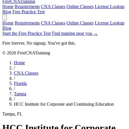
Free
CNA
Training
Home
Requirements
CNA Classes
Online Classes
License Lookup
Blog
Free Practice Test
Home
Requirements
CNA Classes
Online Classes
License Lookup
Blog
Start the Free Practice Test
Find training near you →
Free forever. No signup. You've got this.
© 2026 FreeCNATraining
Home
/
CNA Classes
/
Florida
/
Tampa
/
HCC Institute for Corporate and Continuing Education
Tampa, FL
HCC Institute for Corporate