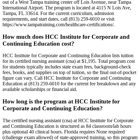
out of a West Tampa training center off Lois Avenue, near Tampa
International Airport. The program is located at 4115 N Lois Ave,
Tampa, FL 33614. For the current curriculum, admission
requirements, and start dates, call (813) 259-6010 or visit
https://www.tampatraining.com/healthcare-certifications/.
How much does HCC Institute for Corporate and
Continuing Education cost?
HCC Institute for Corporate and Continuing Education lists tuition
for its certified nursing assistant (cna) at $1,195. Total program cost
for students typically includes state exam fees, background-check
fees, books, and supplies on top of tuition, so the final out-of-pocket
figure can vary. Call HCC Institute for Corporate and Continuing
Education at (813) 259-6010 for the current fee breakdown and any
available scholarships or financial aid.
How long is the program at HCC Institute for
Corporate and Continuing Education?
The certified nursing assistant (cna) at HCC Institute for Corporate
and Continuing Education is structured as 84 classroom/lab hours
plus optional 40 clinical hours. Florida requires None required
(challenge exam allowed) of state-approved training, so this program