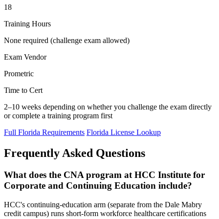
18
Training Hours
None required (challenge exam allowed)
Exam Vendor
Prometric
Time to Cert
2–10 weeks depending on whether you challenge the exam directly
or complete a training program first
Full Florida Requirements
Florida License Lookup
Frequently Asked Questions
What does the CNA program at HCC Institute for
Corporate and Continuing Education include?
HCC's continuing-education arm (separate from the Dale Mabry
credit campus) runs short-form workforce healthcare certifications