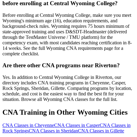
before enrolling at Central Wyoming College?
Before enrolling at Central Wyoming College, make sure you meet
Wyoming's minimum age (16), education requirements, and
background-check rules. Wyoming requires 75 hours minimum of
state-approved training and uses D&SDT-Headmaster (delivered
through the TestMaster Universe / TMU platform) for the
competency exam, with most candidates reaching certification in 8-
14 weeks. See the full Wyoming CNA requirements page for a
complete checklist.
Are there other CNA programs near Riverton?
Yes. In addition to Central Wyoming College in Riverton, our
directory includes CNA training programs in Cheyenne, Casper,
Rock Springs, Sheridan, Gillette. Comparing programs by location,
schedule, and cost is the easiest way to find the best fit for your
situation. Browse all Wyoming CNA classes for the full list.
CNA Training in Other Wyoming Cities
CNA Classes in Cheyenne
CNA Classes in Casper
CNA Classes in
Rock Springs
CNA Classes in Sheridan
CNA Classes in Gillette