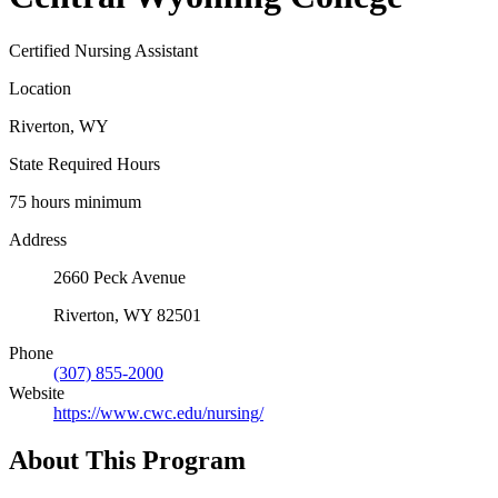
Certified Nursing Assistant
Location
Riverton, WY
State Required Hours
75 hours minimum
Address
2660 Peck Avenue
Riverton, WY 82501
Phone
(307) 855-2000
Website
https://www.cwc.edu/nursing/
About This Program