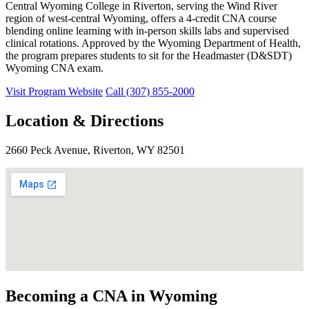
Central Wyoming College in Riverton, serving the Wind River
region of west-central Wyoming, offers a 4-credit CNA course
blending online learning with in-person skills labs and supervised
clinical rotations. Approved by the Wyoming Department of Health,
the program prepares students to sit for the Headmaster (D&SDT)
Wyoming CNA exam.
Visit Program Website
Call (307) 855-2000
Location & Directions
2660 Peck Avenue, Riverton, WY 82501
Becoming a CNA in Wyoming