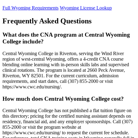
Full Wyoming Requirements
Wyoming License Lookup
Frequently Asked Questions
What does the CNA program at Central Wyoming
College include?
Central Wyoming College in Riverton, serving the Wind River
region of west-central Wyoming, offers a 4-credit CNA course
blending online learning with in-person skills labs and supervised
clinical rotations. The program is located at 2660 Peck Avenue,
Riverton, WY 82501. For the current curriculum, admission
requirements, and start dates, call (307) 855-2000 or visit
https://www.cwc.edu/nursing/.
How much does Central Wyoming College cost?
Central Wyoming College has not published a flat tuition figure on
this directory; pricing for the certified nursing assistant depends on
residency, financial aid, and any employer sponsorships. Call (307)
855-2000 or visit the program website at
https://www.cwc.edu/nursing/ to request the current fee schedule.