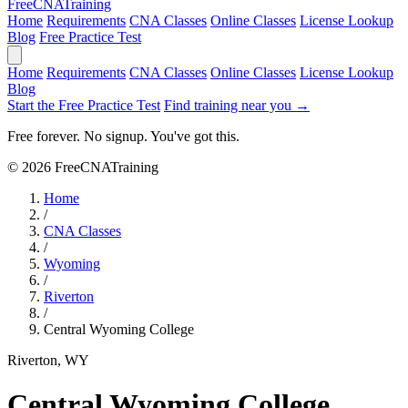
Free
CNA
Training
Home
Requirements
CNA Classes
Online Classes
License Lookup
Blog
Free Practice Test
Home
Requirements
CNA Classes
Online Classes
License Lookup
Blog
Start the Free Practice Test
Find training near you →
Free forever. No signup. You've got this.
© 2026 FreeCNATraining
Home
/
CNA Classes
/
Wyoming
/
Riverton
/
Central Wyoming College
Riverton, WY
Central Wyoming College