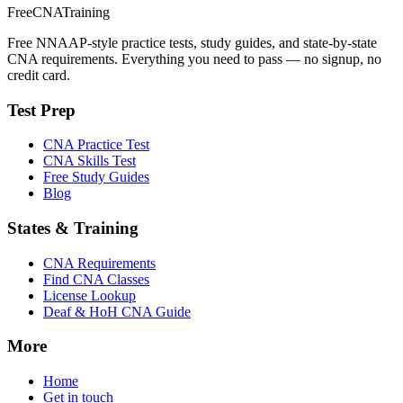
FreeCNATraining
Free NNAAP-style practice tests, study guides, and state-by-state
CNA requirements. Everything you need to pass — no signup, no
credit card.
Test Prep
CNA Practice Test
CNA Skills Test
Free Study Guides
Blog
States & Training
CNA Requirements
Find CNA Classes
License Lookup
Deaf & HoH CNA Guide
More
Home
Get in touch