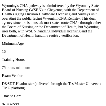
Wyoming's CNA pathway is administered by the Wyoming State
Board of Nursing (WSBN) in Cheyenne, with the Department of
Health's Aging Division Healthcare Licensing and Surveys unit
operating the public-facing Wyoming CNA Registry. This dual-
agency structure is unusual: most states route CNAs through either
the Board of Nursing or the Department of Health, but Wyoming
uses both, with WSBN handling individual licensing and the
Department of Health handling registry verification.
Minimum Age
16
Training Hours
75 hours minimum
Exam Vendor
D&SDT-Headmaster (delivered through the TestMaster Universe /
TMU platform)
Time to Cert
8-14 weeks