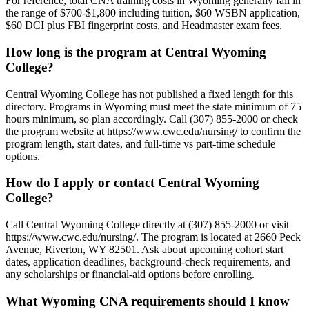
For reference, total CNA training costs in Wyoming generally fall in
the range of $700-$1,800 including tuition, $60 WSBN application,
$60 DCI plus FBI fingerprint costs, and Headmaster exam fees.
How long is the program at Central Wyoming
College?
Central Wyoming College has not published a fixed length for this
directory. Programs in Wyoming must meet the state minimum of 75
hours minimum, so plan accordingly. Call (307) 855-2000 or check
the program website at https://www.cwc.edu/nursing/ to confirm the
program length, start dates, and full-time vs part-time schedule
options.
How do I apply or contact Central Wyoming
College?
Call Central Wyoming College directly at (307) 855-2000 or visit
https://www.cwc.edu/nursing/. The program is located at 2660 Peck
Avenue, Riverton, WY 82501. Ask about upcoming cohort start
dates, application deadlines, background-check requirements, and
any scholarships or financial-aid options before enrolling.
What Wyoming CNA requirements should I know