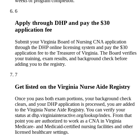
weeks of program completion.
6
Apply through DHP and pay the $30
application fee
Submit your Virginia Board of Nursing CNA application
through the DHP online licensing system and pay the $30
application fee to the Treasurer of Virginia. The Board verifies
your training, exam results, and background check before
adding you to the registry.
7
Get listed on the Virginia Nurse Aide Registry
Once you pass both exam portions, your background check
clears, and your DHP application is processed, you are added
to the Virginia Nurse Aide Registry. You can verify your
status at dhp.virginiainteractive.org/lookup/index. From that
point you are authorized to work as a CNA in Virginia
Medicare- and Medicaid-certified nursing facilities and other
licensed healthcare settings.