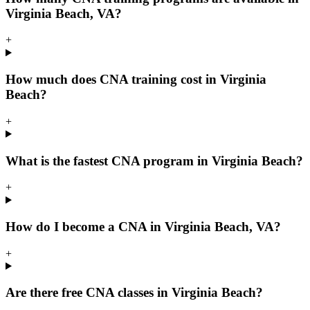
Virginia Beach, VA?
+
How much does CNA training cost in Virginia
Beach?
+
What is the fastest CNA program in Virginia Beach?
+
How do I become a CNA in Virginia Beach, VA?
+
Are there free CNA classes in Virginia Beach?