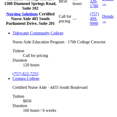
$850
320-
1300 Diamond Springs Road,
hours
→
1780
Suite 102
Nursing Solutions
Certified
(757)
Call for
Details
Nurse Aide
405 South
—
499-
pricing
→
Parliament Drive, Suite 201
9990
Tidewater Community College
Nurse Aide Education Program · 1700 College Crescent
Tuition
Call for pricing
Duration
120 hours
(757) 822-7255
Centura College
Certified Nurse Aide · 4455 South Boulevard
Tuition
$850
Duration
160 hours / 6 weeks