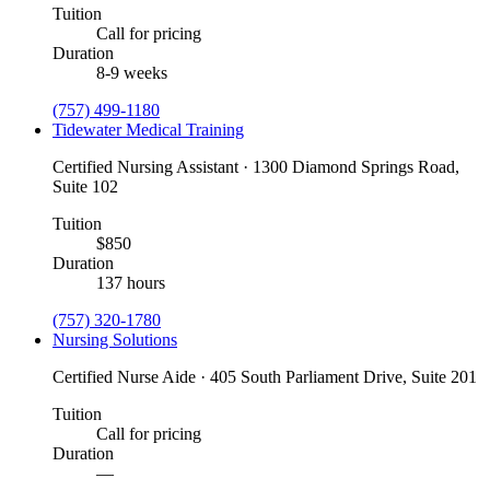
Tuition
Call for pricing
Duration
8-9 weeks
(757) 499-1180
Tidewater Medical Training
Certified Nursing Assistant · 1300 Diamond Springs Road,
Suite 102
Tuition
$850
Duration
137 hours
(757) 320-1780
Nursing Solutions
Certified Nurse Aide · 405 South Parliament Drive, Suite 201
Tuition
Call for pricing
Duration
—