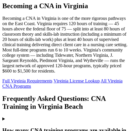
Becoming a CNA in Virginia
Becoming a CNA in Virginia is one of the more rigorous pathways
on the East Coast. Virginia requires 120 hours of training — 45
hours above the federal floor of 75 — split into at least 80 hours of
classroom theory and skills-lab instruction (including a minimum of
20 hours of skills-lab work) plus at least 40 hours of supervised
clinical training delivering direct client care in a nursing care setting.
Most full-time programs run 6 to 10 weeks. Virginia's community
college system — including Tidewater, Northern Virginia, J.
Sargeant Reynolds, Piedmont Virginia, and Wytheville — runs the
largest network of approved 120-hour programs, typically priced
$600 to $1,500 for residents.
Full Virginia Requirements
Virginia License Lookup
All Virginia
CNA Programs
Frequently Asked Questions: CNA
Training in Virginia Beach
How many CNA training programs are available in