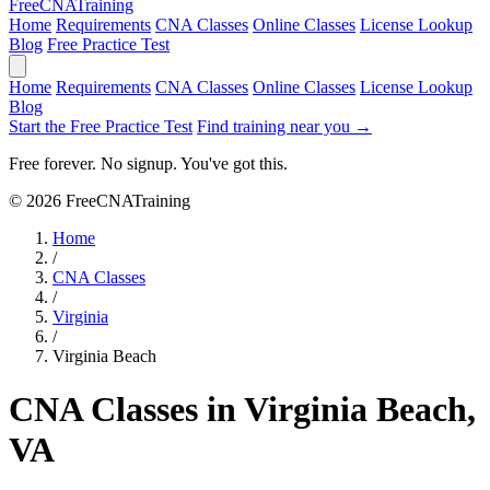
Free
CNA
Training
Home
Requirements
CNA Classes
Online Classes
License Lookup
Blog
Free Practice Test
Home
Requirements
CNA Classes
Online Classes
License Lookup
Blog
Start the Free Practice Test
Find training near you →
Free forever. No signup. You've got this.
© 2026 FreeCNATraining
Home
/
CNA Classes
/
Virginia
/
Virginia Beach
CNA Classes in Virginia Beach,
VA