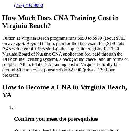
(757) 499-9990
How Much Does CNA Training Cost in
Virginia Beach?
Tuition at Virginia Beach programs runs $850 to $950 (about $883
on average).
Beyond tuition, plan for the state exam fee ($140 total
($45 written/oral + $95 skills)), the application/registry fee ($30
Virginia Board of Nursing CNA application fee, paid through the
DHP online licensing system), a background check, and uniforms or
supplies.
All in, total CNA training cost in Virginia typically falls
around $0 (employer-sponsored) to $2,000 (private 120-hour
program).
How to Become a CNA in Virginia Beach,
VA
1
Confirm you meet the prerequisites
You must be at least 16, free of disqualifying convictions