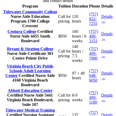
and contact details
Program
Tuition
Duration
Phone
Details
Tidewater Community College
(757)
Nurse Aide Education
Call for
120
Details
822-
Program
1700 College
pricing
hours
→
7255
Crescent
Centura College
Certified
160
(757)
Details
Nurse Aide
4455 South
$850
hours / 6
490-
→
Boulevard
weeks
3151
140
Bryant & Stratton College
(757)
Call for
hours /
Details
Nurse Aide Certificate
301
499-
pricing
7.5
→
Centre Pointe Drive
7900
weeks
Virginia Beach City Public
Schools Adult Learning
(757)
97 + 40
Details
Center
Certified Nurse Aide
$950
648-
hours
→
4160 Virginia Beach
6050
Boulevard
Abbott Education Center
(757)
Certified Nurse Aide
5441
Call for
8-9
Details
499-
Virginia Beach Boulevard,
pricing
weeks
→
1180
Suite 107
Tidewater Medical Training
(757)
Certified Nursing Assistant
137
Details