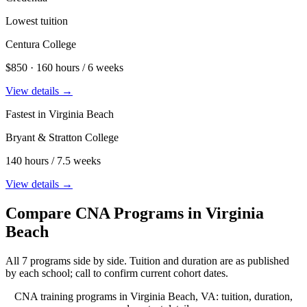
Lowest tuition
Centura College
$850 · 160 hours / 6 weeks
View details →
Fastest in Virginia Beach
Bryant & Stratton College
140 hours / 7.5 weeks
View details →
Compare CNA Programs in Virginia
Beach
All 7 programs side by side. Tuition and duration are as published
by each school; call to confirm current cohort dates.
CNA training programs in Virginia Beach, VA: tuition, duration,