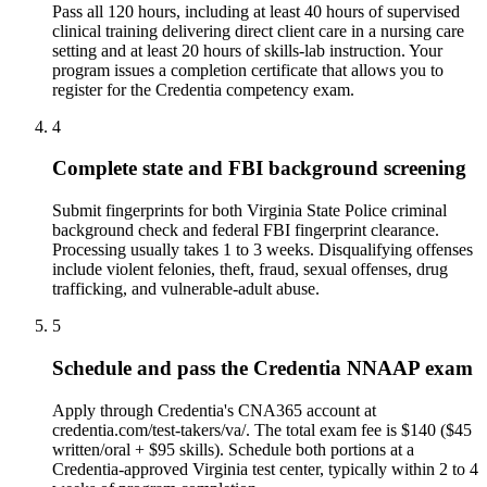
Pass all 120 hours, including at least 40 hours of supervised
clinical training delivering direct client care in a nursing care
setting and at least 20 hours of skills-lab instruction. Your
program issues a completion certificate that allows you to
register for the Credentia competency exam.
4
Complete state and FBI background screening
Submit fingerprints for both Virginia State Police criminal
background check and federal FBI fingerprint clearance.
Processing usually takes 1 to 3 weeks. Disqualifying offenses
include violent felonies, theft, fraud, sexual offenses, drug
trafficking, and vulnerable-adult abuse.
5
Schedule and pass the Credentia NNAAP exam
Apply through Credentia's CNA365 account at
credentia.com/test-takers/va/. The total exam fee is $140 ($45
written/oral + $95 skills). Schedule both portions at a
Credentia-approved Virginia test center, typically within 2 to 4