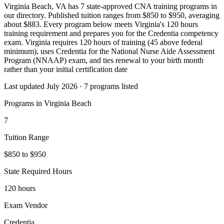
Virginia Beach, VA has 7 state-approved CNA training programs in
our directory. Published tuition ranges from $850 to $950, averaging
about $883. Every program below meets Virginia's 120 hours
training requirement and prepares you for the Credentia competency
exam. Virginia requires 120 hours of training (45 above federal
minimum), uses Credentia for the National Nurse Aide Assessment
Program (NNAAP) exam, and ties renewal to your birth month
rather than your initial certification date
Last updated July 2026 · 7 programs listed
Programs in Virginia Beach
7
Tuition Range
$850 to $950
State Required Hours
120 hours
Exam Vendor
Credentia