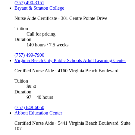
(757) 490-3151
Bryant & Stratton College
Nurse Aide Certificate · 301 Centre Pointe Drive
Tuition
Call for pricing
Duration
140 hours / 7.5 weeks
(757) 499-7900
Virginia Beach City Public Schools Adult Learning Center
Certified Nurse Aide · 4160 Virginia Beach Boulevard
Tuition
$950
Duration
97 + 40 hours
(757) 648-6050
Abbott Education Center
Certified Nurse Aide · 5441 Virginia Beach Boulevard, Suite
107