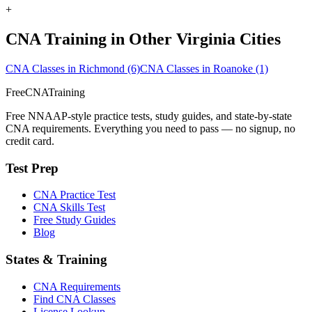
+
CNA Training in Other Virginia Cities
CNA Classes in Richmond
(6)
CNA Classes in Roanoke
(1)
FreeCNATraining
Free NNAAP-style practice tests, study guides, and state-by-state
CNA requirements. Everything you need to pass — no signup, no
credit card.
Test Prep
CNA Practice Test
CNA Skills Test
Free Study Guides
Blog
States & Training
CNA Requirements
Find CNA Classes
License Lookup