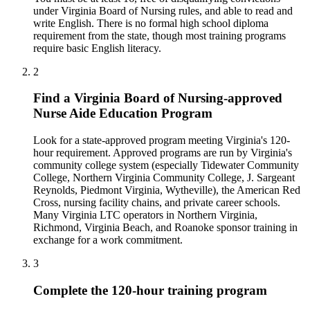
under Virginia Board of Nursing rules, and able to read and
write English. There is no formal high school diploma
requirement from the state, though most training programs
require basic English literacy.
2
Find a Virginia Board of Nursing-approved
Nurse Aide Education Program
Look for a state-approved program meeting Virginia's 120-
hour requirement. Approved programs are run by Virginia's
community college system (especially Tidewater Community
College, Northern Virginia Community College, J. Sargeant
Reynolds, Piedmont Virginia, Wytheville), the American Red
Cross, nursing facility chains, and private career schools.
Many Virginia LTC operators in Northern Virginia,
Richmond, Virginia Beach, and Roanoke sponsor training in
exchange for a work commitment.
3
Complete the 120-hour training program