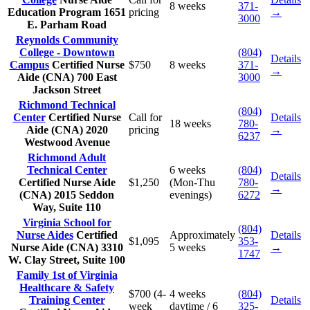
8 weeks
371-
Education Program
1651
pricing
→
3000
E. Parham Road
Reynolds Community
College - Downtown
(804)
Details
Campus
Certified Nurse
$750
8 weeks
371-
→
Aide (CNA)
700 East
3000
Jackson Street
Richmond Technical
(804)
Center
Certified Nurse
Call for
Details
18 weeks
780-
Aide (CNA)
2020
pricing
→
6237
Westwood Avenue
Richmond Adult
Technical Center
6 weeks
(804)
Details
Certified Nurse Aide
$1,250
(Mon-Thu
780-
→
(CNA)
2015 Seddon
evenings)
6272
Way, Suite 110
Virginia School for
(804)
Nurse Aides
Certified
Approximately
Details
$1,095
353-
Nurse Aide (CNA)
3310
5 weeks
→
1747
W. Clay Street, Suite 100
Family 1st of Virginia
Healthcare & Safety
$700 (4-
4 weeks
(804)
Training Center
Details
week
daytime / 6
325-