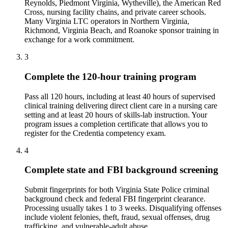
Reynolds, Piedmont Virginia, Wytheville), the American Red
Cross, nursing facility chains, and private career schools.
Many Virginia LTC operators in Northern Virginia,
Richmond, Virginia Beach, and Roanoke sponsor training in
exchange for a work commitment.
3
Complete the 120-hour training program
Pass all 120 hours, including at least 40 hours of supervised
clinical training delivering direct client care in a nursing care
setting and at least 20 hours of skills-lab instruction. Your
program issues a completion certificate that allows you to
register for the Credentia competency exam.
4
Complete state and FBI background screening
Submit fingerprints for both Virginia State Police criminal
background check and federal FBI fingerprint clearance.
Processing usually takes 1 to 3 weeks. Disqualifying offenses
include violent felonies, theft, fraud, sexual offenses, drug
trafficking, and vulnerable-adult abuse.