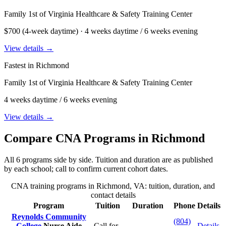
Family 1st of Virginia Healthcare & Safety Training Center
$700 (4-week daytime) · 4 weeks daytime / 6 weeks evening
View details →
Fastest in Richmond
Family 1st of Virginia Healthcare & Safety Training Center
4 weeks daytime / 6 weeks evening
View details →
Compare CNA Programs in Richmond
All 6 programs side by side. Tuition and duration are as published
by each school; call to confirm current cohort dates.
CNA training programs in Richmond, VA: tuition, duration, and
contact details
Program
Tuition
Duration
Phone
Details
Reynolds Community
(804)
College
Nurse Aide
Call for
Details