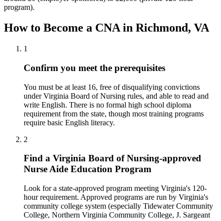
program).
How to Become a CNA in Richmond, VA
1
Confirm you meet the prerequisites
You must be at least 16, free of disqualifying convictions
under Virginia Board of Nursing rules, and able to read and
write English. There is no formal high school diploma
requirement from the state, though most training programs
require basic English literacy.
2
Find a Virginia Board of Nursing-approved
Nurse Aide Education Program
Look for a state-approved program meeting Virginia's 120-
hour requirement. Approved programs are run by Virginia's
community college system (especially Tidewater Community
College, Northern Virginia Community College, J. Sargeant