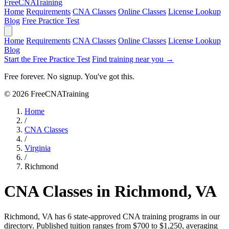
Free
CNA
Training
Home
Requirements
CNA Classes
Online Classes
License Lookup
Blog
Free Practice Test
Home
Requirements
CNA Classes
Online Classes
License Lookup
Blog
Start the Free Practice Test
Find training near you →
Free forever. No signup. You've got this.
© 2026 FreeCNATraining
Home
/
CNA Classes
/
Virginia
/
Richmond
CNA Classes in Richmond, VA
Richmond, VA has 6 state-approved CNA training programs in our
directory. Published tuition ranges from $700 to $1,250, averaging