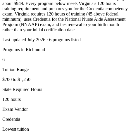
about $949. Every program below meets Virginia's 120 hours
training requirement and prepares you for the Credentia competency
exam. Virginia requires 120 hours of training (45 above federal
minimum), uses Credentia for the National Nurse Aide Assessment
Program (NNAAP) exam, and ties renewal to your birth month
rather than your initial certification date
Last updated July 2026 · 6 programs listed
Programs in Richmond
6
Tuition Range
$700 to $1,250
State Required Hours
120 hours
Exam Vendor
Credentia
Lowest tuition