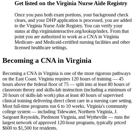
Get listed on the Virginia Nurse Aide Registry
Once you pass both exam portions, your background check
clears, and your DHP application is processed, you are added
to the Virginia Nurse Aide Registry. You can verify your
status at dhp.virginiainteractive.org/lookup/index. From that
point you are authorized to work as a CNA in Virginia
Medicare- and Medicaid-certified nursing facilities and other
licensed healthcare settings.
Becoming a CNA in Virginia
Becoming a CNA in Virginia is one of the more rigorous pathways
on the East Coast. Virginia requires 120 hours of training — 45
hours above the federal floor of 75 — split into at least 80 hours of
classroom theory and skills-lab instruction (including a minimum of
20 hours of skills-lab work) plus at least 40 hours of supervised
clinical training delivering direct client care in a nursing care setting.
Most full-time programs run 6 to 10 weeks. Virginia's community
college system — including Tidewater, Northern Virginia, J.
Sargeant Reynolds, Piedmont Virginia, and Wytheville — runs the
largest network of approved 120-hour programs, typically priced
$600 to $1,500 for residents.