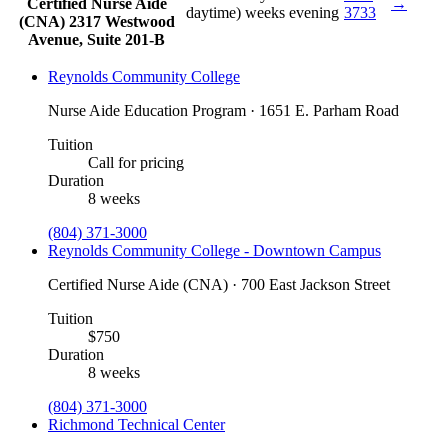
Certified Nurse Aide
→
daytime)
weeks evening
3733
(CNA)
2317 Westwood
Avenue, Suite 201-B
Reynolds Community College
Nurse Aide Education Program · 1651 E. Parham Road
Tuition
Call for pricing
Duration
8 weeks
(804) 371-3000
Reynolds Community College - Downtown Campus
Certified Nurse Aide (CNA) · 700 East Jackson Street
Tuition
$750
Duration
8 weeks
(804) 371-3000
Richmond Technical Center