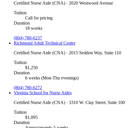
Certified Nurse Aide (CNA) · 2020 Westwood Avenue
Tuition
Call for pricing
Duration
18 weeks
(804) 780-6237
Richmond Adult Technical Center
Certified Nurse Aide (CNA) · 2015 Seddon Way, Suite 110
Tuition
$1,250
Duration
6 weeks (Mon-Thu evenings)
(804) 780-6272
Virginia School for Nurse Aides
Certified Nurse Aide (CNA) · 3310 W. Clay Street, Suite 100
Tuition
$1,095
Duration
Approximately 5 weeks