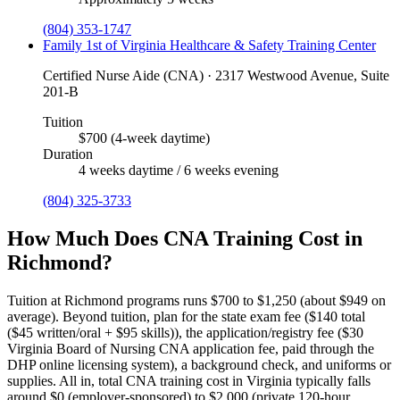
(804) 353-1747
Family 1st of Virginia Healthcare & Safety Training Center
Certified Nurse Aide (CNA) · 2317 Westwood Avenue, Suite
201-B
Tuition
$700 (4-week daytime)
Duration
4 weeks daytime / 6 weeks evening
(804) 325-3733
How Much Does CNA Training Cost in
Richmond?
Tuition at Richmond programs runs $700 to $1,250 (about $949 on
average).
Beyond tuition, plan for the state exam fee ($140 total
($45 written/oral + $95 skills)), the application/registry fee ($30
Virginia Board of Nursing CNA application fee, paid through the
DHP online licensing system), a background check, and uniforms or
supplies.
All in, total CNA training cost in Virginia typically falls
around $0 (employer-sponsored) to $2,000 (private 120-hour