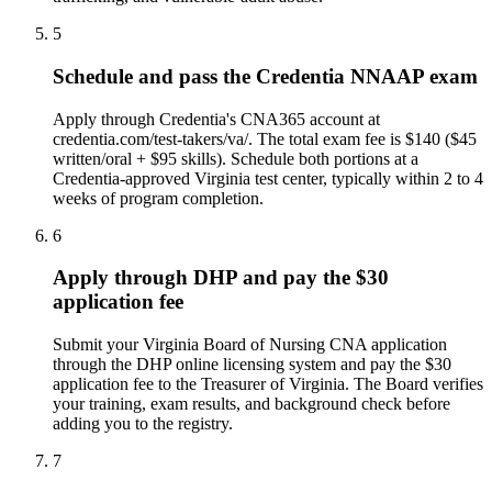
5
Schedule and pass the Credentia NNAAP exam
Apply through Credentia's CNA365 account at
credentia.com/test-takers/va/. The total exam fee is $140 ($45
written/oral + $95 skills). Schedule both portions at a
Credentia-approved Virginia test center, typically within 2 to 4
weeks of program completion.
6
Apply through DHP and pay the $30
application fee
Submit your Virginia Board of Nursing CNA application
through the DHP online licensing system and pay the $30
application fee to the Treasurer of Virginia. The Board verifies
your training, exam results, and background check before
adding you to the registry.
7