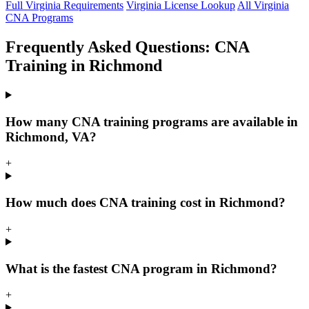
Full Virginia Requirements
Virginia License Lookup
All Virginia
CNA Programs
Frequently Asked Questions: CNA
Training in Richmond
How many CNA training programs are available in
Richmond, VA?
+
How much does CNA training cost in Richmond?
+
What is the fastest CNA program in Richmond?
+