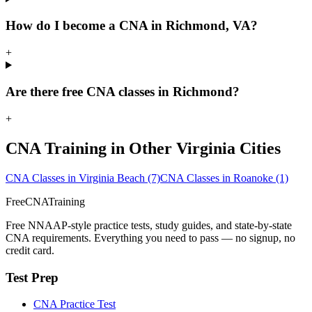
How do I become a CNA in Richmond, VA?
+
Are there free CNA classes in Richmond?
+
CNA Training in Other Virginia Cities
CNA Classes in Virginia Beach
(7)
CNA Classes in Roanoke
(1)
FreeCNATraining
Free NNAAP-style practice tests, study guides, and state-by-state
CNA requirements. Everything you need to pass — no signup, no
credit card.
Test Prep
CNA Practice Test